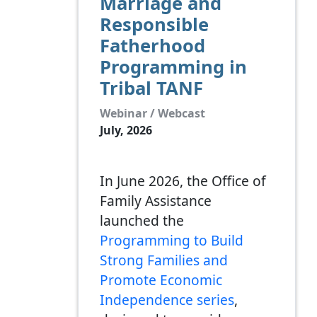
Marriage and
Responsible
Fatherhood
Programming in
Tribal TANF
Webinar / Webcast
July, 2026
In June 2026, the Office of
Family Assistance
launched the
Programming to Build
Strong Families and
Promote Economic
Independence series
,