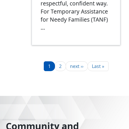
respectful, confident way.
For Temporary Assistance
for Needy Families (TANF)
…
Pagination
Page
Page
Next page
Last page
1
2
next ››
Last »
Community and