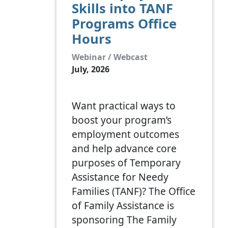
Skills into TANF
Programs Office
Hours
Webinar / Webcast
July, 2026
Want practical ways to
boost your program’s
employment outcomes
and help advance core
purposes of Temporary
Assistance for Needy
Families (TANF)? The Office
of Family Assistance is
sponsoring The Family