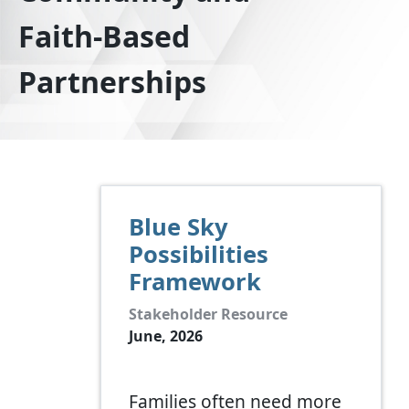
Faith-Based
Partnerships
Blue Sky
Possibilities
Framework
Stakeholder Resource
June, 2026
Families often need more