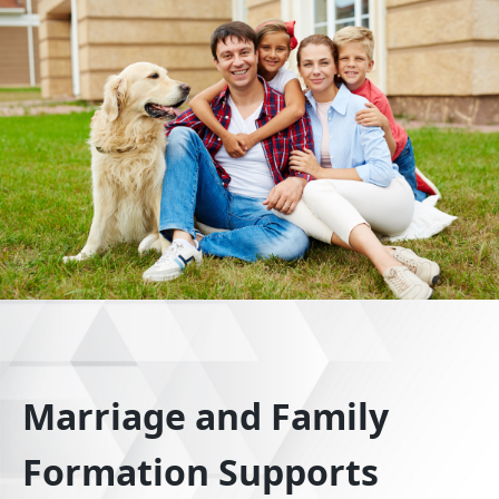
Marriage and Family
Formation Supports