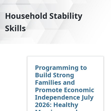
Household Stability
Skills
Programming to
Build Strong
Families and
Promote Economic
Independence July
2026: Healthy