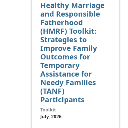
Healthy Marriage
and Responsible
Fatherhood
(HMRF) Toolkit:
Strategies to
Improve Family
Outcomes for
Temporary
Assistance for
Needy Families
(TANF)
Participants
Toolkit
July, 2026