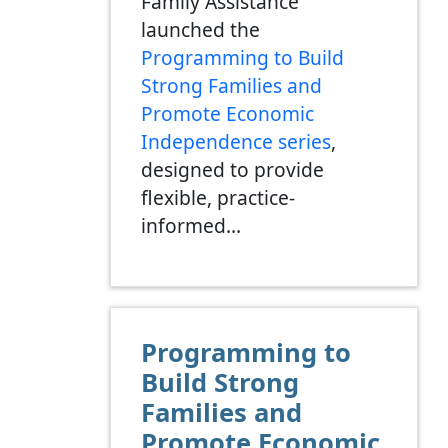
Family Assistance
launched the
Programming to Build
Strong Families and
Promote Economic
Independence series
,
designed to provide
flexible, practice-
informed…
Programming to
Build Strong
Families and
Promote Economic