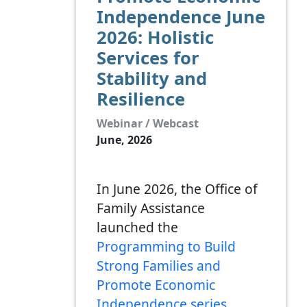
Independence June
2026: Holistic
Services for
Stability and
Resilience
Webinar / Webcast
June, 2026
In June 2026, the Office of
Family Assistance
launched the
Programming to Build
Strong Families and
Promote Economic
Independence series
,