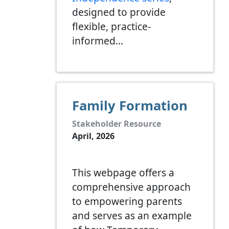
designed to provide
flexible, practice-
informed…
Family Formation
Stakeholder Resource
April, 2026
This webpage offers a
comprehensive approach
to empowering parents
and serves as an example