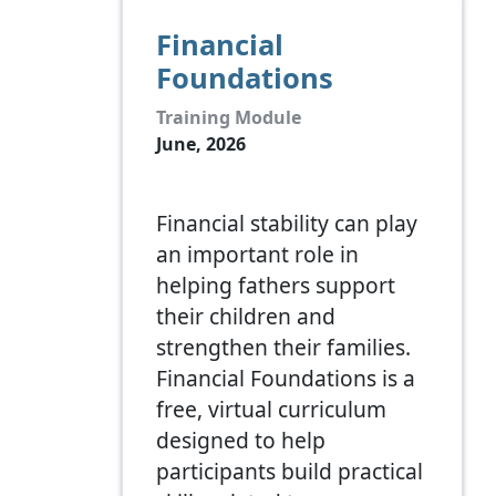
Financial
Foundations
Training Module
June, 2026
Financial stability can play
an important role in
helping fathers support
their children and
strengthen their families.
Financial Foundations is a
free, virtual curriculum
designed to help
participants build practical