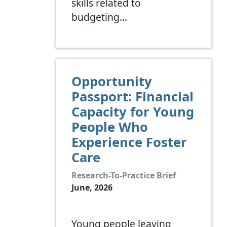
skills related to
budgeting…
Opportunity
Passport: Financial
Capacity for Young
People Who
Experience Foster
Care
Research-To-Practice Brief
June, 2026
Young people leaving