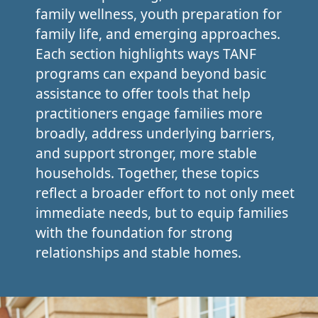
family wellness, youth preparation for
family life, and emerging approaches.
Each section highlights ways TANF
programs can expand beyond basic
assistance to offer tools that help
practitioners engage families more
broadly, address underlying barriers,
and support stronger, more stable
households. Together, these topics
reflect a broader effort to not only meet
immediate needs, but to equip families
with the foundation for strong
relationships and stable homes.