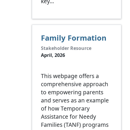
key…
Family Formation
Stakeholder Resource
April, 2026
This webpage offers a
comprehensive approach
to empowering parents
and serves as an example
of how Temporary
Assistance for Needy
Families (TANF) programs