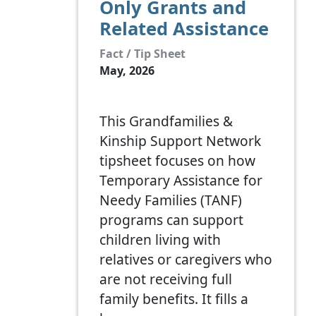
Only Grants and
Related Assistance
Fact / Tip Sheet
May, 2026
This Grandfamilies &
Kinship Support Network
tipsheet focuses on how
Temporary Assistance for
Needy Families (TANF)
programs can support
children living with
relatives or caregivers who
are not receiving full
family benefits. It fills a