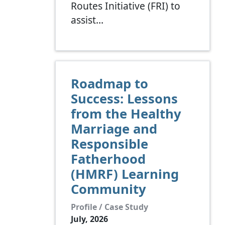
Routes Initiative (FRI) to
assist…
Roadmap to
Success: Lessons
from the Healthy
Marriage and
Responsible
Fatherhood
(HMRF) Learning
Community
Profile / Case Study
July, 2026