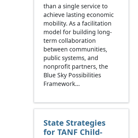
than a single service to
achieve lasting economic
mobility. As a facilitation
model for building long-
term collaboration
between communities,
public systems, and
nonprofit partners, the
Blue Sky Possibilities
Framework…
State Strategies
for TANF Child-