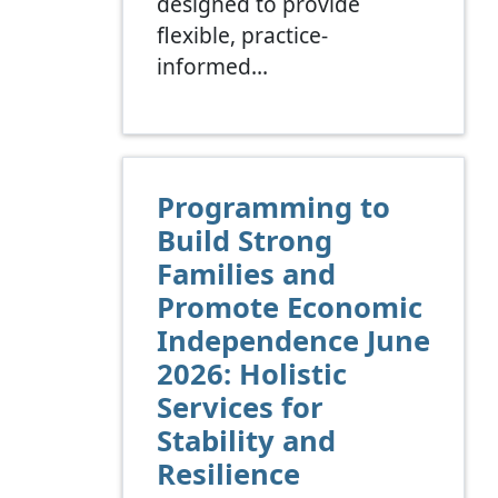
designed to provide
flexible, practice-
informed…
Programming to
Build Strong
Families and
Promote Economic
Independence June
2026: Holistic
Services for
Stability and
Resilience