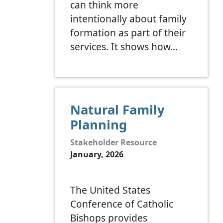
can think more
intentionally about family
formation as part of their
services. It shows how…
Natural Family
Planning
Stakeholder Resource
January, 2026
The United States
Conference of Catholic
Bishops provides