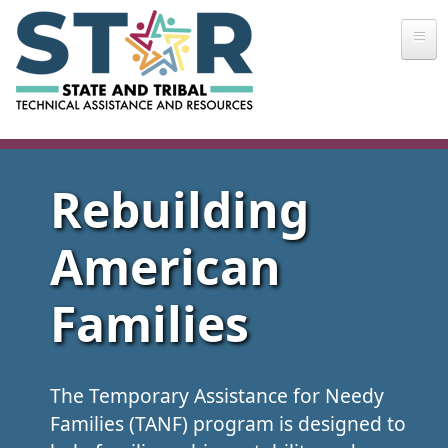
Skip to main content
Rebuilding
American
Families
The Temporary Assistance for Needy
Families (TANF) program is designed to