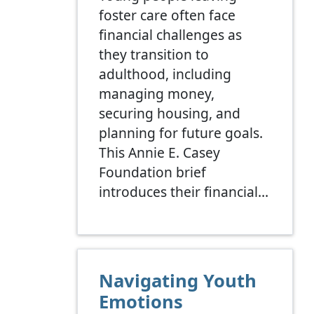
foster care often face
financial challenges as
they transition to
adulthood, including
managing money,
securing housing, and
planning for future goals.
This Annie E. Casey
Foundation brief
introduces their financial…
Navigating Youth
Emotions