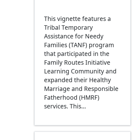
This vignette features a
Tribal Temporary
Assistance for Needy
Families (TANF) program
that participated in the
Family Routes Initiative
Learning Community and
expanded their Healthy
Marriage and Responsible
Fatherhood (HMRF)
services. This…