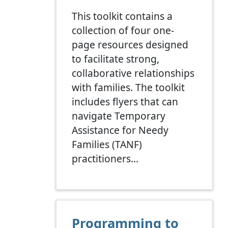
This toolkit contains a
collection of four one-
page resources designed
to facilitate strong,
collaborative relationships
with families. The toolkit
includes flyers that can
navigate Temporary
Assistance for Needy
Families (TANF)
practitioners…
Programming to