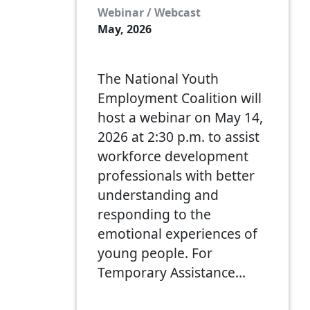
Webinar / Webcast
May, 2026
The National Youth
Employment Coalition will
host a webinar on May 14,
2026 at 2:30 p.m. to assist
workforce development
professionals with better
understanding and
responding to the
emotional experiences of
young people. For
Temporary Assistance…