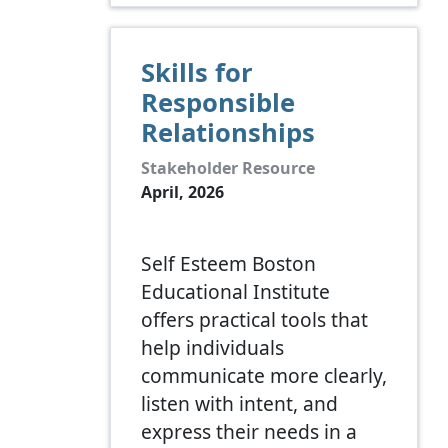
Skills for
Responsible
Relationships
Stakeholder Resource
April, 2026
Self Esteem Boston
Educational Institute
offers practical tools that
help individuals
communicate more clearly,
listen with intent, and
express their needs in a