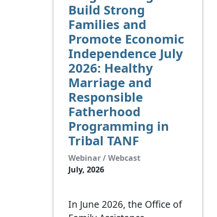
Build Strong
Families and
Promote Economic
Independence July
2026: Healthy
Marriage and
Responsible
Fatherhood
Programming in
Tribal TANF
Webinar / Webcast
July, 2026
In June 2026, the Office of