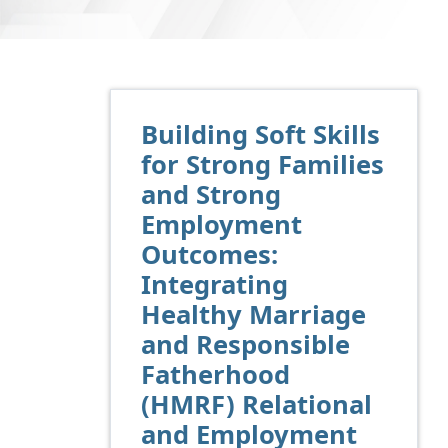
Building Soft Skills
for Strong Families
and Strong
Employment
Outcomes:
Integrating
Healthy Marriage
and Responsible
Fatherhood
(HMRF) Relational
and Employment