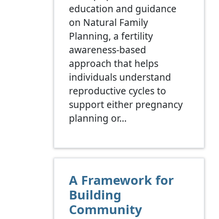
education and guidance
on Natural Family
Planning, a fertility
awareness-based
approach that helps
individuals understand
reproductive cycles to
support either pregnancy
planning or…
A Framework for
Building
Community