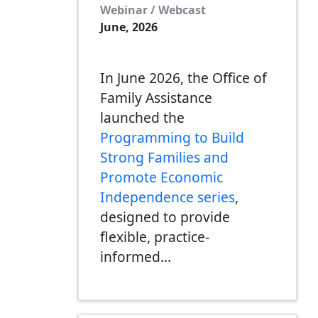
Webinar / Webcast
June, 2026
In June 2026, the Office of
Family Assistance
launched the
Programming to Build
Strong Families and
Promote Economic
Independence series
,
designed to provide
flexible, practice-
informed…