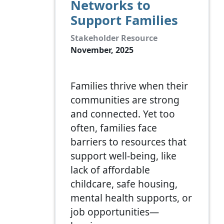
Networks to
Support Families
Stakeholder Resource
November, 2025
Families thrive when their
communities are strong
and connected. Yet too
often, families face
barriers to resources that
support well-being, like
lack of affordable
childcare, safe housing,
mental health supports, or
job opportunities—