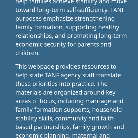
help families achieve stability and move
toward long-term self-sufficiency. TANF
purposes emphasize strengthening
family formation, supporting healthy
relationships, and promoting long-term
economic security for parents and
children.
This webpage provides resources to
help state TANF agency staff translate
these priorities into practice. The
materials are organized around key
areas of focus, including marriage and
family formation supports, household
stability skills, community and faith-
based partnerships, family growth and
economic planning, maternal and