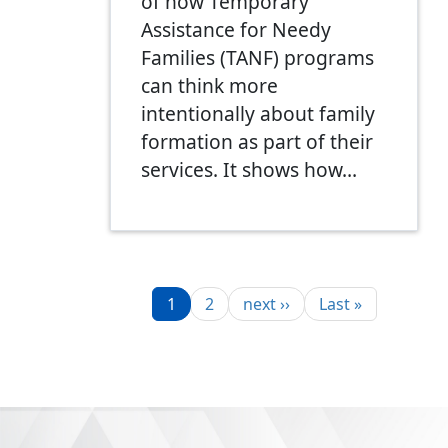
of how Temporary
Assistance for Needy
Families (TANF) programs
can think more
intentionally about family
formation as part of their
services. It shows how…
Pagination
Page
Page
Next page
Last page
1
2
next ››
Last »