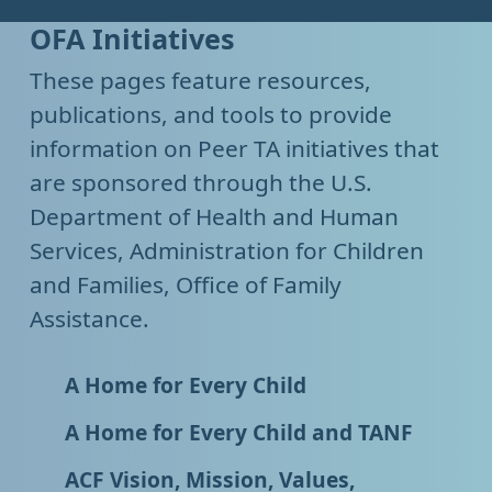
OFA Initiatives
These pages feature resources,
publications, and tools to provide
information on Peer TA initiatives that
are sponsored through the U.S.
Department of Health and Human
Services, Administration for Children
and Families, Office of Family
Assistance.
A Home for Every Child
A Home for Every Child and TANF
ACF Vision, Mission, Values,