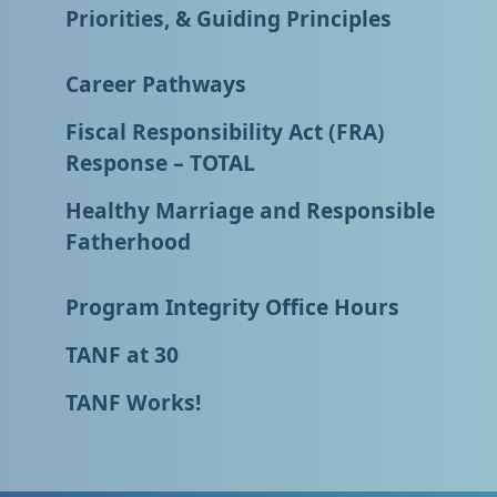
Priorities, & Guiding Principles
Career Pathways
Fiscal Responsibility Act (FRA)
Response – TOTAL
Healthy Marriage and Responsible
Fatherhood
Program Integrity Office Hours
TANF at 30
TANF Works!