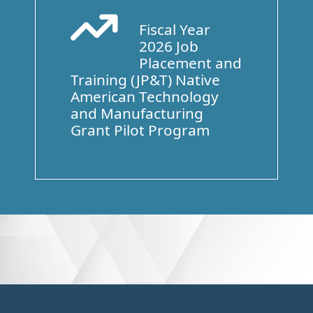
Fiscal Year
Arrow Trend Up
2026 Job
Placement and
Training (JP&T) Native
American Technology
and Manufacturing
Grant Pilot Program