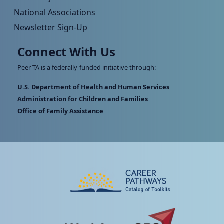
National Associations
Newsletter Sign-Up
Connect With Us
Peer TA is a federally-funded initiative through:
U.S. Department of Health and Human Services
Administration for Children and Families
Office of Family Assistance