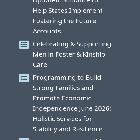
Updated Guidance to
Help States Implement
Fostering the Future
Accounts
Celebrating & Supporting
Men in Foster & Kinship
Care
Programming to Build
Strong Families and
Promote Economic
Independence June 2026:
Holistic Services for
Stability and Resilience