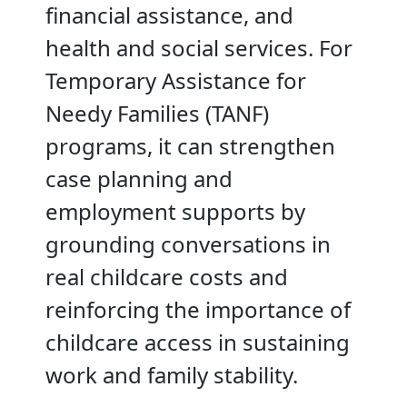
financial assistance, and
health and social services. For
Temporary Assistance for
Needy Families (TANF)
programs, it can strengthen
case planning and
employment supports by
grounding conversations in
real childcare costs and
reinforcing the importance of
childcare access in sustaining
work and family stability.