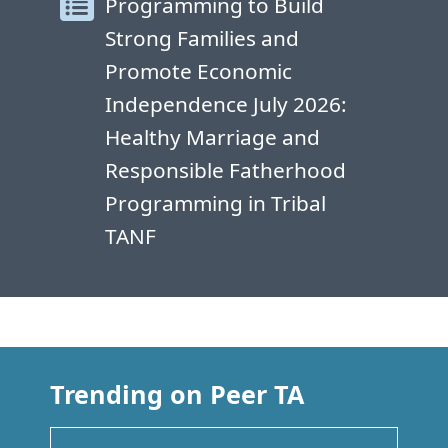
Programming to Build
Strong Families and
Promote Economic
Independence July 2026:
Healthy Marriage and
Responsible Fatherhood
Programming in Tribal
TANF
Trending on Peer TA