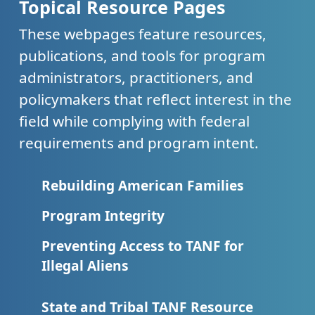
Topical Resource Pages
These webpages feature resources,
publications, and tools for program
administrators, practitioners, and
policymakers that reflect interest in the
field while complying with federal
requirements and program intent.
Rebuilding American Families
Program Integrity
Preventing Access to TANF for
Illegal Aliens
State and Tribal TANF Resource