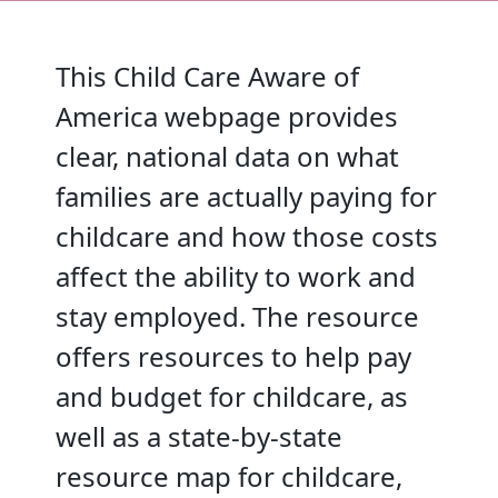
This Child Care Aware of
America webpage provides
clear, national data on what
families are actually paying for
childcare and how those costs
affect the ability to work and
stay employed. The resource
offers resources to help pay
and budget for childcare, as
well as a state-by-state
resource map for childcare,