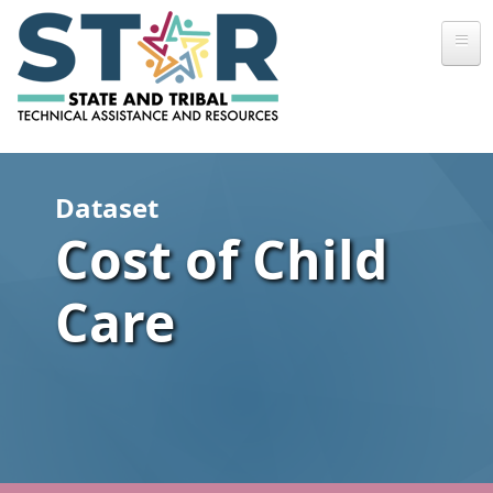
Skip to main content
Dataset
Cost of Child
Care