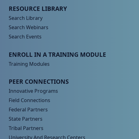
Peer TA Footer Menu 2
RESOURCE LIBRARY
Search Library
Search Webinars
Search Events
Peer TA Footer Menu 3
ENROLL IN A TRAINING MODULE
Training Modules
Peer TA Footer Menu 4
PEER CONNECTIONS
Innovative Programs
Field Connections
Federal Partners
State Partners
Tribal Partners
University And Research Centers