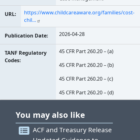
https://www.childcareaware.org/families/cost-
URL
chil…
2026-04-28
Publication Date
45 CFR Part 260.20 – (a)
TANF Regulatory
Codes
45 CFR Part 260.20 – (b)
45 CFR Part 260.20 – (c)
45 CFR Part 260.20 – (d)
You may also like
ACF and Treasury Release