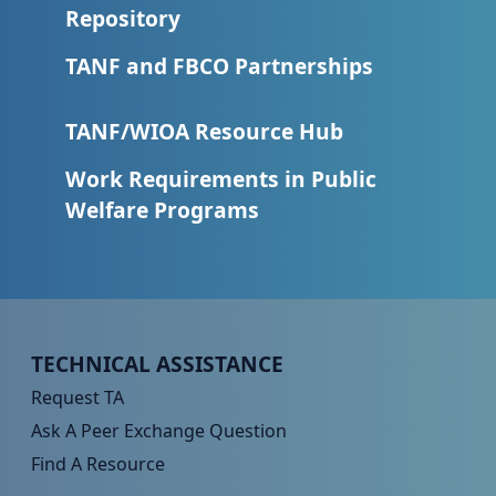
Repository
TANF and FBCO Partnerships
TANF/WIOA Resource Hub
Work Requirements in Public
Welfare Programs
Peer TA Footer Menu 1
TECHNICAL ASSISTANCE
Request TA
Ask A Peer Exchange Question
Find A Resource