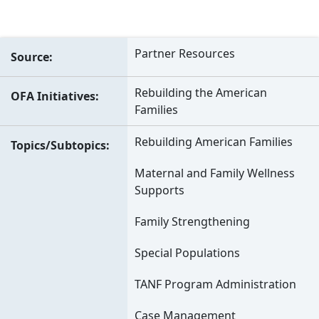
Partner Resources
Source
Rebuilding the American
OFA Initiatives
Families
Rebuilding American Families
Topics/Subtopics
Maternal and Family Wellness
Supports
Family Strengthening
Special Populations
TANF Program Administration
Case Management