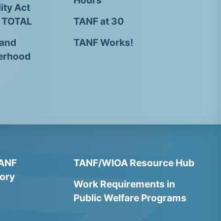
Hours
ity Act
- TOTAL
TANF at 30
 and
TANF Works!
erhood
TANF
TANF/WIOA Resource Hub
ory
Work Requirements in
Public Welfare Programs