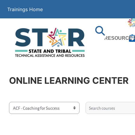
Skip to main content
Trainings Home
Search
RESOURCE 
ONLINE LEARNING CENTER
Search courses
Course categories