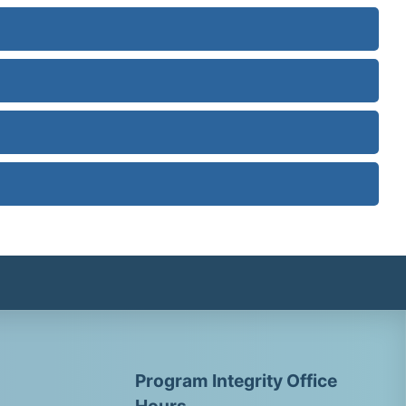
Program Integrity Office