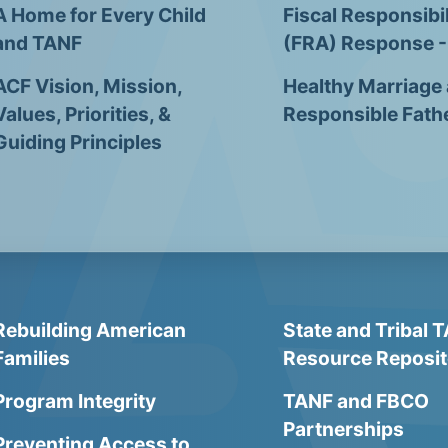
A Home for Every Child
Fiscal Responsibil
and TANF
(FRA) Response 
ACF Vision, Mission,
Healthy Marriage
Values, Priorities, &
Responsible Fath
Guiding Principles
Rebuilding American
State and Tribal 
Families
Resource Reposit
Program Integrity
TANF and FBCO
Partnerships
Preventing Access to