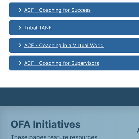
ACF - Coaching for Success
Tribal TANF
ACF - Coaching in a Virtual World
ACF - Coaching for Supervisors
OFA Initiatives
These pages feature resources,