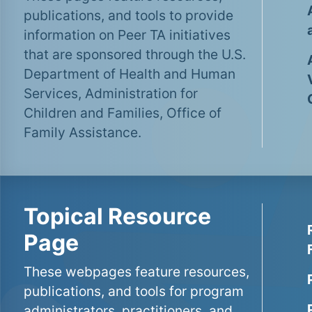
publications, and tools to provide
information on Peer TA initiatives
that are sponsored through the U.S.
Department of Health and Human
Services, Administration for
Children and Families, Office of
Family Assistance.
Topical Resource
Page
These webpages feature resources,
publications, and tools for program
administrators, practitioners, and