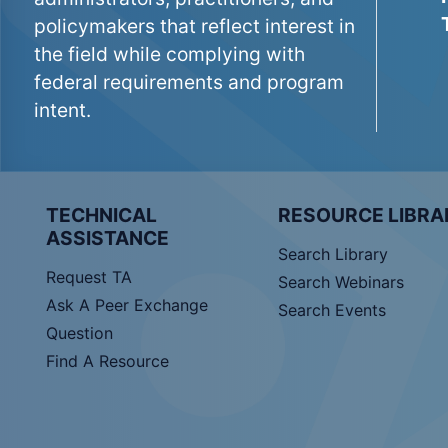
policymakers that reflect interest in
the field while complying with
federal requirements and program
intent.
TECHNICAL
RESOURCE LIBRA
ASSISTANCE
Search Library
Request TA
Search Webinars
Ask A Peer Exchange
Search Events
Question
Find A Resource