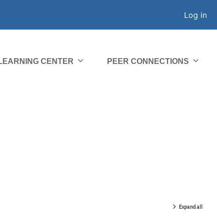
Log in
 LEARNING CENTER
PEER CONNECTIONS
Expand all