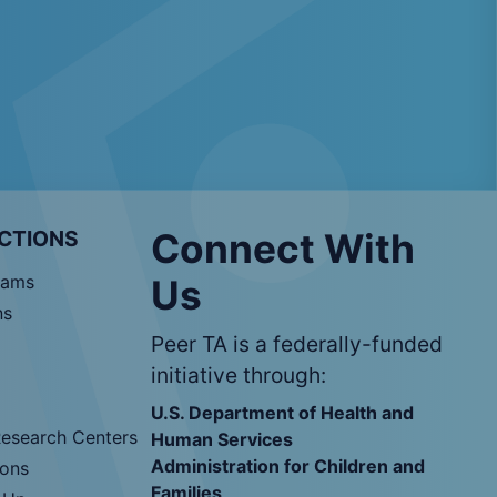
CTIONS
Connect With
rams
Us
ns
Peer TA is a federally-funded
initiative through:
U.S. Department of Health and
Research Centers
Human Services
Administration for Children and
ions
Families