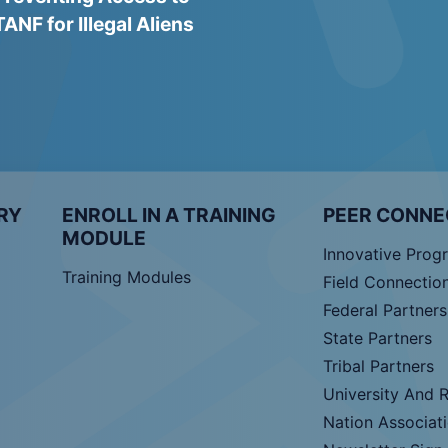
TANF for Illegal Aliens
RY
ENROLL IN A TRAINING
PEER CONNE
MODULE
Innovative Prog
Training Modules
Field Connectio
Federal Partners
State Partners
Tribal Partners
University And 
Nation Associat