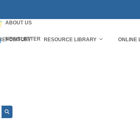
ABOUT US
NEWSLETTER
REPOSITORY
RESOURCE LIBRARY
ONLINE
Search courses