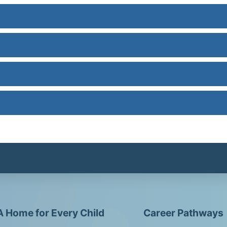
A Home for Every Child
Career Pathways