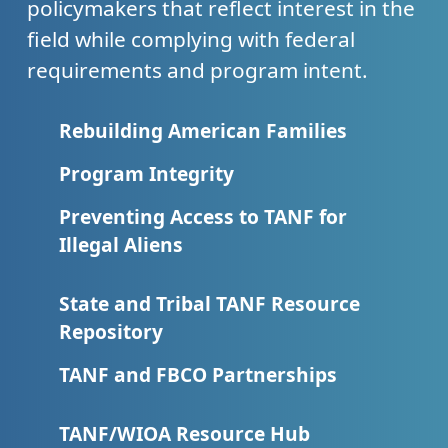
policymakers that reflect interest in the
field while complying with federal
requirements and program intent.
Rebuilding American Families
Program Integrity
Preventing Access to TANF for
Illegal Aliens
State and Tribal TANF Resource
Repository
TANF and FBCO Partnerships
TANF/WIOA Resource Hub