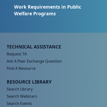
Work Requirements in Public
Welfare Programs
Peer TA Footer Menu 1
TECHNICAL ASSISTANCE
Request TA
Ask A Peer Exchange Question
Find A Resource
Peer TA Footer Menu 2
RESOURCE LIBRARY
Search Library
Search Webinars
Search Events