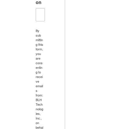
on
By
sub
mittin
g this
form,
you
are
cons
entin
g to
recei
ve
email
s
from:
BLH
Tech
nolog
ies,
Inc.,
on
behal