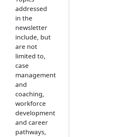
addressed
in the
newsletter
include, but
are not
limited to,
case
management
and
coaching,
workforce
development
and career
pathways,