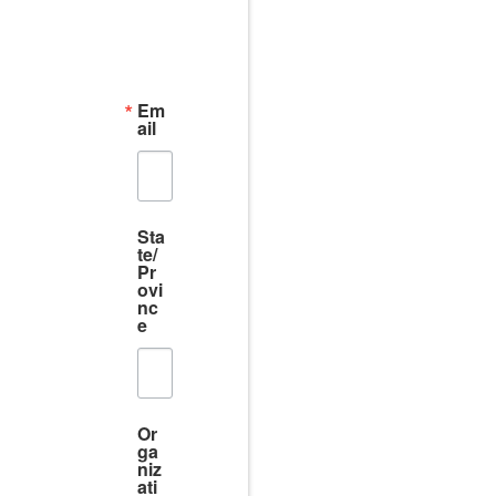
Em
ail
Sta
te/
Pr
ovi
nc
e
Or
ga
niz
ati