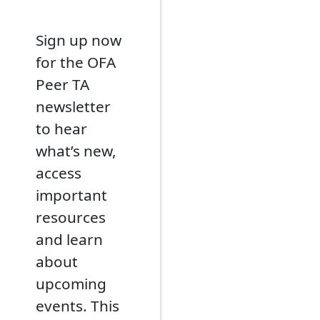
Sign up now
for the OFA
Peer TA
newsletter
to hear
what’s new,
access
important
resources
and learn
about
upcoming
events. This