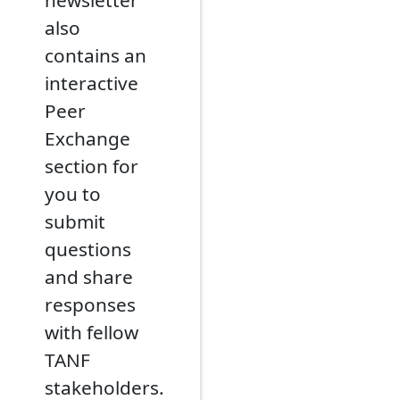
newsletter
also
contains an
interactive
Peer
Exchange
section for
you to
submit
questions
and share
responses
with fellow
TANF
stakeholders.