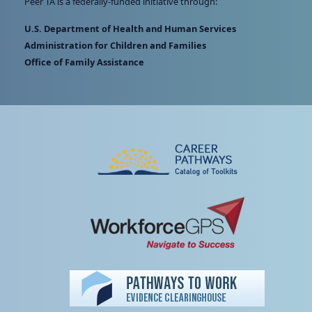
Peer TA is a federally-funded initiative through:
U.S. Department of Health and Human Services
Administration for Children and Families
Office of Family Assistance