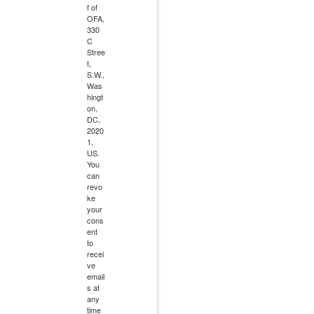
f of
OFA,
330
C
Stree
t,
S.W.,
Was
hingt
on,
DC,
2020
1,
US.
You
can
revo
ke
your
cons
ent
to
recei
ve
email
s at
any
time