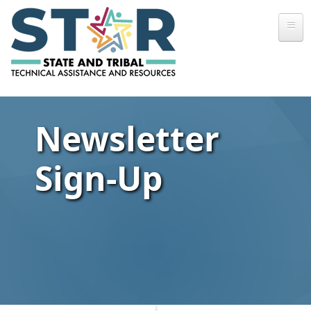
Skip to main content
Newsletter
Sign-Up