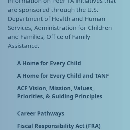
information on Peer TA initiatives that
are sponsored through the U.S.
Department of Health and Human
Services, Administration for Children
and Families, Office of Family
Assistance.
A Home for Every Child
A Home for Every Child and TANF
ACF Vision, Mission, Values,
Priorities, & Guiding Principles
Career Pathways
Fiscal Responsibility Act (FRA)