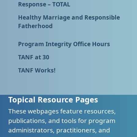
Response – TOTAL
Healthy Marriage and Responsible
Fatherhood
Program Integrity Office Hours
TANF at 30
TANF Works!
Topical Resource Pages
These webpages feature resources,
publications, and tools for program
administrators, practitioners, and