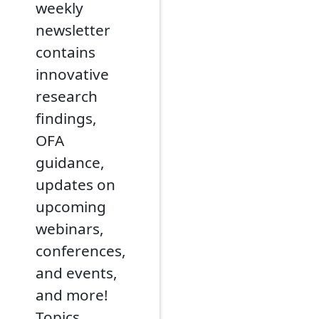
weekly
newsletter
contains
innovative
research
findings,
OFA
guidance,
updates on
upcoming
webinars,
conferences,
and events,
and more!
Topics