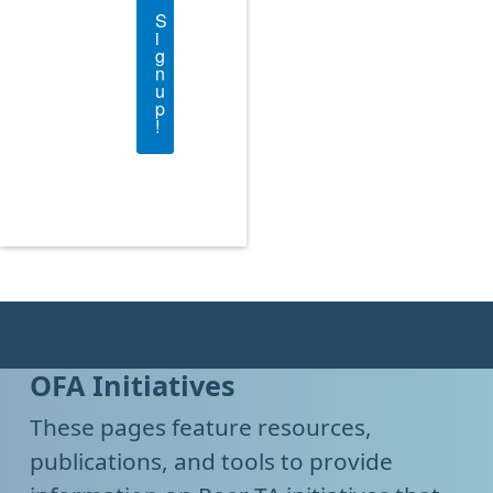
S
i
g
n
u
p
!
OFA Initiatives
These pages feature resources,
publications, and tools to provide