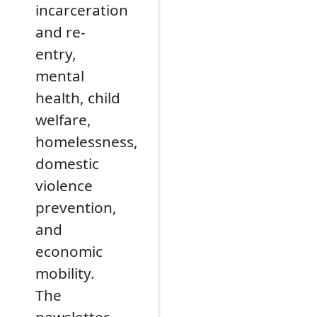
incarceration
and re-
entry,
mental
health, child
welfare,
homelessness,
domestic
violence
prevention,
and
economic
mobility.
The