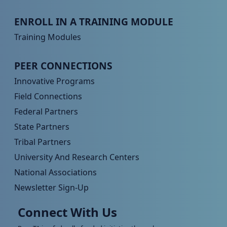
Peer TA Footer Menu 3
ENROLL IN A TRAINING MODULE
Training Modules
Peer TA Footer Menu 4
PEER CONNECTIONS
Innovative Programs
Field Connections
Federal Partners
State Partners
Tribal Partners
University And Research Centers
National Associations
Newsletter Sign-Up
Connect With Us