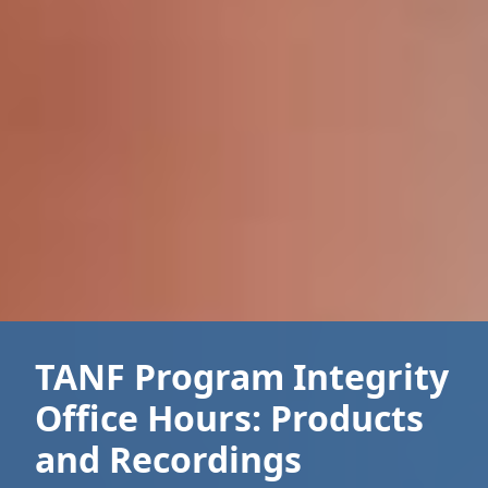
TANF Program Integrity
Office Hours: Products
and Recordings