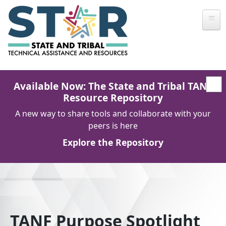
Skip to main content
Available Now: The State and Tribal TANF
Resource Repository
A new way to share tools and collaborate with your
peers is here
Explore the Repository
TANF Purpose Spotlight