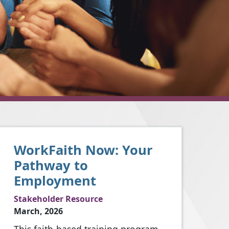
WorkFaith Now: Your
Pathway to
Employment
Stakeholder Resource
March, 2026