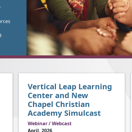
e
urces
d
Vertical Leap Learning
Center and New
Chapel Christian
Academy Simulcast
Webinar / Webcast
April, 2026