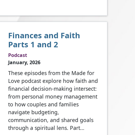
Finances and Faith
Parts 1 and 2
Podcast
January, 2026
These episodes from the Made for
Love podcast explore how faith and
financial decision‑making intersect:
from personal money management
to how couples and families
navigate budgeting,
communication, and shared goals
through a spiritual lens. Part…