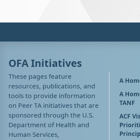
OFA Initiatives
These pages feature
A Home
resources, publications, and
A Home
tools to provide information
TANF
on Peer TA initiatives that are
sponsored through the U.S.
ACF Vis
Department of Health and
Priorit
Princip
Human Services,