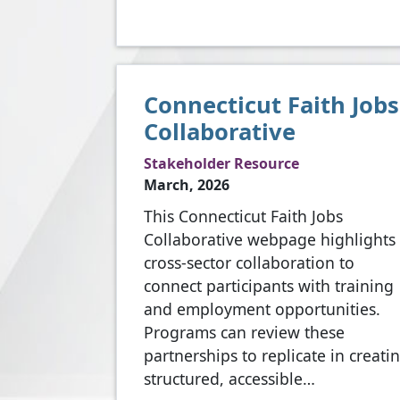
Connecticut Faith Jobs
Collaborative
Stakeholder Resource
March, 2026
This Connecticut Faith Jobs
Collaborative webpage highlights
cross-sector collaboration to
connect participants with training
and employment opportunities.
Programs can review these
partnerships to replicate in creati
structured, accessible…