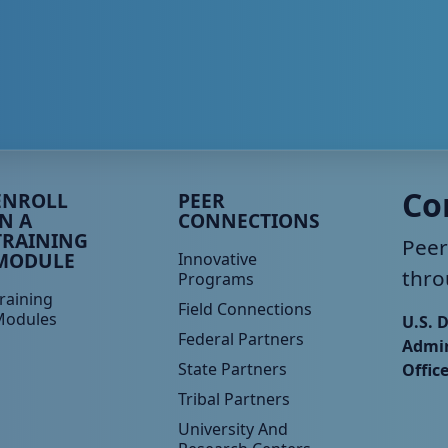
eer TA Footer Menu 3
Peer TA Footer Menu 4
Co
ENROLL
PEER
IN A
CONNECTIONS
TRAINING
Peer
MODULE
Innovative
thro
Programs
raining
Field Connections
Modules
U.S. 
Federal Partners
Admin
State Partners
Offic
Tribal Partners
University And