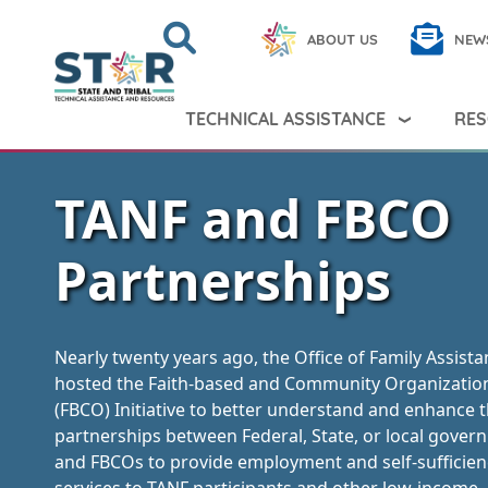
Skip to main content
Search
Close
ABOUT US
NEW
Search Peer TA
Search
TECHNICAL ASSISTANCE
RES
TANF and FBCO
Partnerships
Nearly twenty years ago, the Office of Family Assist
hosted the Faith-based and Community Organizatio
(FBCO) Initiative to better understand and enhance 
partnerships between Federal, State, or local gove
and FBCOs to provide employment and self-sufficien