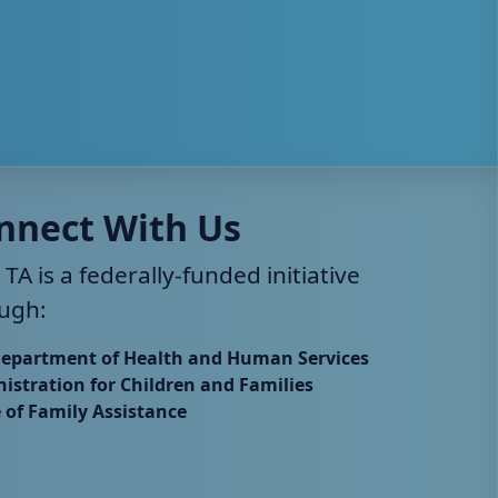
nnect With Us
 TA is a federally-funded initiative
ugh:
Department of Health and Human Services
istration for Children and Families
e of Family Assistance