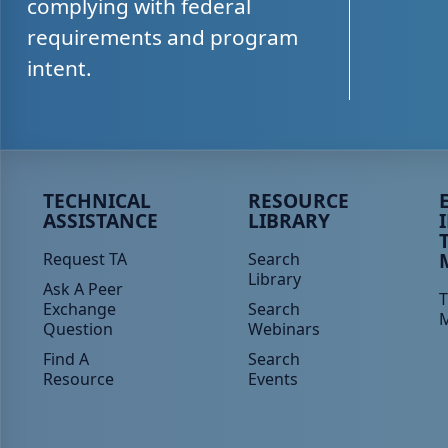
complying with federal
requirements and program
intent.
Peer TA Footer Menu 1
Peer TA Footer Menu 2
P
TECHNICAL
RESOURCE
ASSISTANCE
LIBRARY
Request TA
Search
Library
Ask A Peer
T
Exchange
Search
Question
Webinars
Find A
Search
Resource
Events