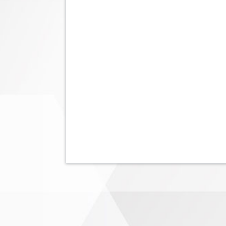
Pagination