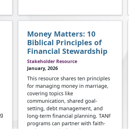
Money Matters: 10
Biblical Principles of
Financial Stewardship
Stakeholder Resource
January, 2026
This resource shares ten principles
for managing money in marriage,
covering topics like
communication, shared goal-
setting, debt management, and
ng
long-term financial planning. TANF
programs can partner with faith-