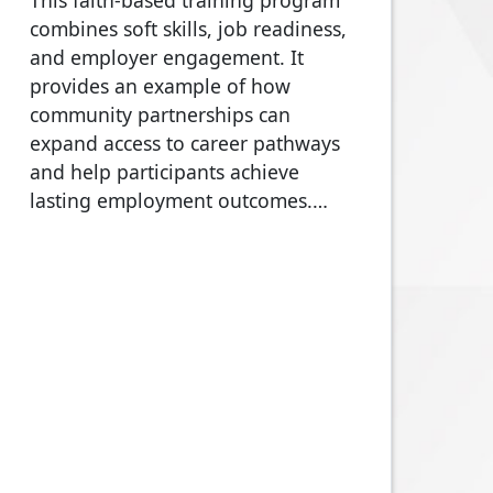
This faith-based training program
combines soft skills, job readiness,
and employer engagement. It
provides an example of how
community partnerships can
expand access to career pathways
and help participants achieve
lasting employment outcomes.…