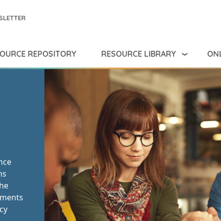
SLETTER
RESOURCE LIBRARY
ONL
OURCE REPOSITORY
ance
ns
the
rnments
cy