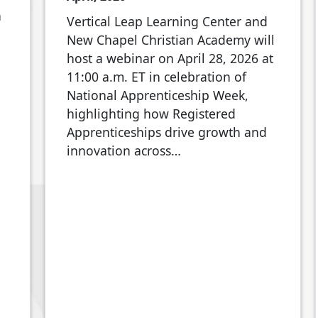
n
Vertical Leap Learning Center and
New Chapel Christian Academy will
host a webinar on April 28, 2026 at
11:00 a.m. ET in celebration of
National Apprenticeship Week,
highlighting how Registered
Apprenticeships drive growth and
innovation across…