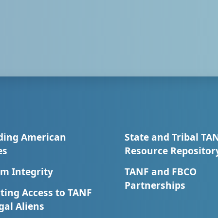
ding American
State and Tribal TA
es
Resource Repositor
m Integrity
TANF and FBCO
Partnerships
ting Access to TANF
egal Aliens