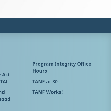
Program Integrity Office
Hours
y Act
OTAL
TANF at 30
nd
TANF Works!
hood