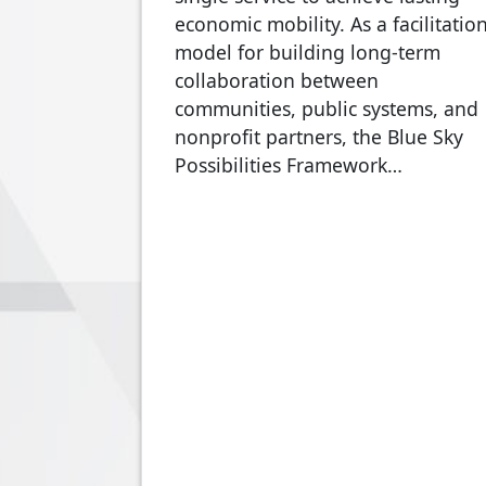
economic mobility. As a facilitatio
model for building long-term
collaboration between
communities, public systems, and
nonprofit partners, the Blue Sky
Possibilities Framework…