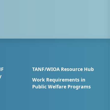
NF
TANF/WIOA Resource Hub
y
Work Requirements in
Public Welfare Programs