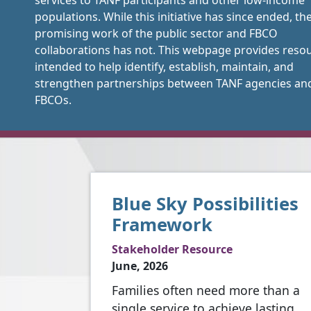
services to TANF participants and other low-income
populations. While this initiative has since ended, th
promising work of the public sector and FBCO
collaborations has not. This webpage provides reso
intended to help identify, establish, maintain, and
strengthen partnerships between TANF agencies an
FBCOs.
Blue Sky Possibilities
Framework
Stakeholder Resource
June, 2026
Families often need more than a
single service to achieve lasting