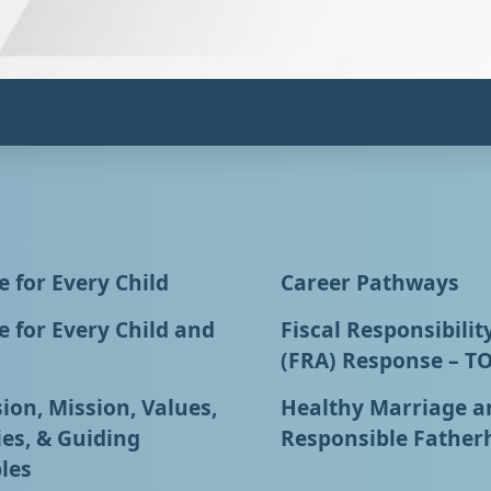
 for Every Child
Career Pathways
 for Every Child and
Fiscal Responsibilit
(FRA) Response – T
ion, Mission, Values,
Healthy Marriage a
ies, & Guiding
Responsible Father
les