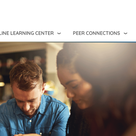
INE LEARNING CENTER
PEER CONNECTIONS