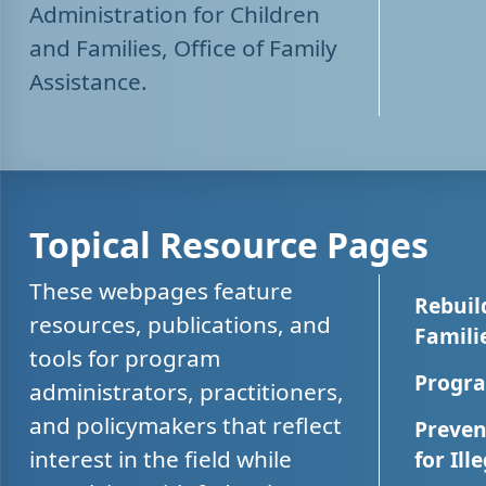
Administration for Children
and Families, Office of Family
Assistance.
Topical Resource Pages
These webpages feature
Rebuil
resources, publications, and
Famili
tools for program
Progra
administrators, practitioners,
and policymakers that reflect
Preven
interest in the field while
for Ill