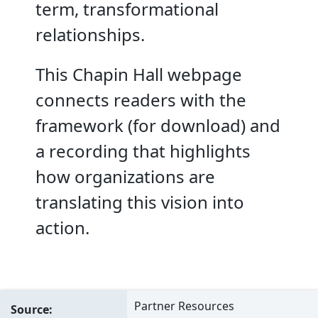
term, transformational
relationships.
This Chapin Hall webpage
connects readers with the
framework (for download) and
a recording that highlights
how organizations are
translating this vision into
action.
Partner Resources
Source