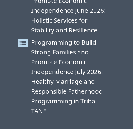
Promote Economic
Independence June 2026:
Holistic Services for
Stability and Resilience
Programming to Build
Strong Families and
Promote Economic
Independence July 2026:
Healthy Marriage and
Responsible Fatherhood
Programming in Tribal
TANF