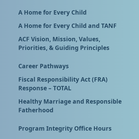
A Home for Every Child
A Home for Every Child and TANF
ACF Vision, Mission, Values,
Priorities, & Guiding Principles
Career Pathways
Fiscal Responsibility Act (FRA)
Response – TOTAL
Healthy Marriage and Responsible
Fatherhood
Program Integrity Office Hours