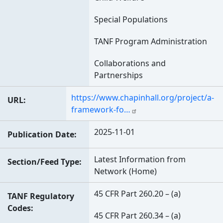
Special Populations
TANF Program Administration
Collaborations and
Partnerships
https://www.chapinhall.org/project/a-
URL
framework-fo…
2025-11-01
Publication Date
Latest Information from
Section/Feed Type
Network (Home)
45 CFR Part 260.20 – (a)
TANF Regulatory
Codes
45 CFR Part 260.34 – (a)