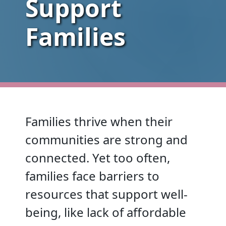
Support
Families
Families thrive when their
communities are strong and
connected. Yet too often,
families face barriers to
resources that support well-
being, like lack of affordable