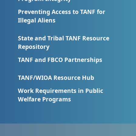
Preventing Access to TANF for
Illegal Aliens
State and Tribal TANF Resource
Repository
TANF and FBCO Partnerships
TANF/WIOA Resource Hub
Work Requirements in Public
Welfare Programs