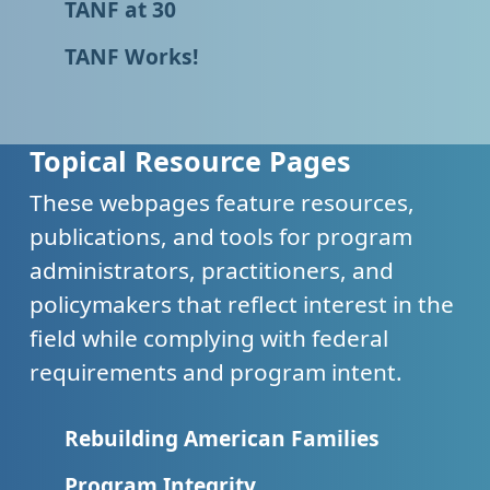
TANF at 30
TANF Works!
Topical Resource Pages
These webpages feature resources,
publications, and tools for program
administrators, practitioners, and
policymakers that reflect interest in the
field while complying with federal
requirements and program intent.
Rebuilding American Families
Program Integrity