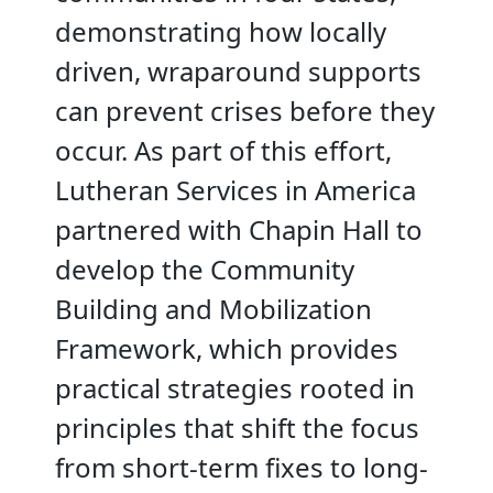
demonstrating how locally
driven, wraparound supports
can prevent crises before they
occur. As part of this effort,
Lutheran Services in America
partnered with Chapin Hall to
develop the Community
Building and Mobilization
Framework, which provides
practical strategies rooted in
principles that shift the focus
from short-term fixes to long-