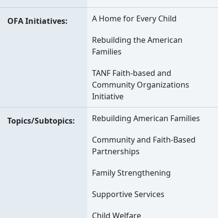
A Home for Every Child
OFA Initiatives
Rebuilding the American
Families
TANF Faith-based and
Community Organizations
Initiative
Rebuilding American Families
Topics/Subtopics
Community and Faith-Based
Partnerships
Family Strengthening
Supportive Services
Child Welfare