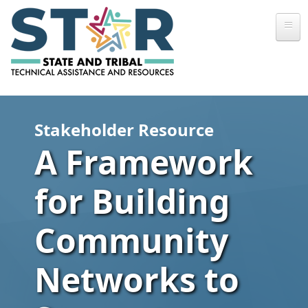
Skip to main content
Stakeholder Resource
A Framework
for Building
Community
Networks to