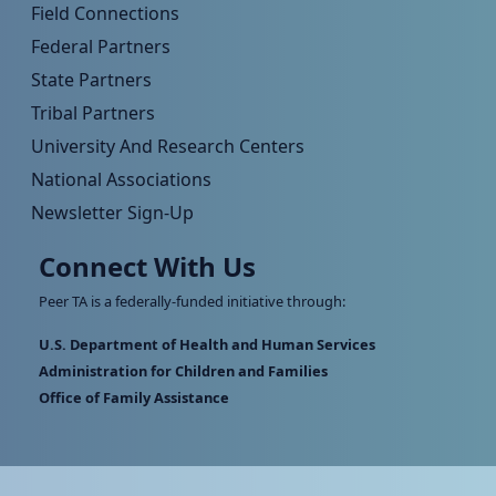
Field Connections
Federal Partners
State Partners
Tribal Partners
University And Research Centers
National Associations
Newsletter Sign-Up
Connect With Us
Peer TA is a federally-funded initiative through:
U.S. Department of Health and Human Services
Administration for Children and Families
Office of Family Assistance