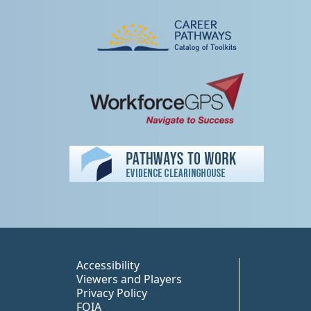
Peer TA Footer Misc
Accessibility
Viewers and Players
Privacy Policy
FOIA