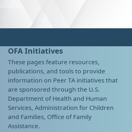
OFA Initiatives
These pages feature resources,
publications, and tools to provide
information on Peer TA initiatives that
are sponsored through the U.S.
Department of Health and Human
Services, Administration for Children
and Families, Office of Family
Assistance.