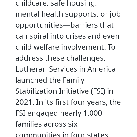
childcare, safe housing,
mental health supports, or job
opportunities—barriers that
can spiral into crises and even
child welfare involvement. To
address these challenges,
Lutheran Services in America
launched the Family
Stabilization Initiative (FSI) in
2021. In its first four years, the
FSI engaged nearly 1,000
families across six
communities in four states,