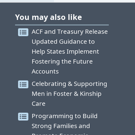
You may also like
ACF and Treasury Release
Updated Guidance to
Help States Implement
Fostering the Future
Accounts
Celebrating & Supporting
Men in Foster & Kinship
Care
Programming to Build
Strong Families and