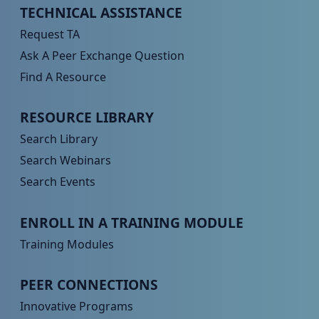
Peer TA Footer Menu 1
TECHNICAL ASSISTANCE
Request TA
Ask A Peer Exchange Question
Find A Resource
Peer TA Footer Menu 2
RESOURCE LIBRARY
Search Library
Search Webinars
Search Events
Peer TA Footer Menu 3
ENROLL IN A TRAINING MODULE
Training Modules
Peer TA Footer Menu 4
PEER CONNECTIONS
Innovative Programs