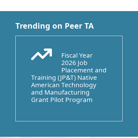
Trending on Peer TA
Fiscal Year
Arrow Trend Up
2026 Job
Placement and
Training (JP&T) Native
American Technology
and Manufacturing
Grant Pilot Program