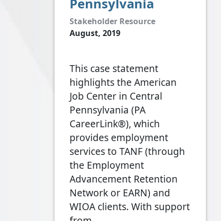
Pennsylvania
Stakeholder Resource
August, 2019
This case statement
highlights the American
Job Center in Central
Pennsylvania (PA
CareerLink®), which
provides employment
services to TANF (through
the Employment
Advancement Retention
Network or EARN) and
WIOA clients. With support
from…