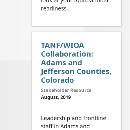
look at your foundational
readiness…
TANF/WIOA
Collaboration:
Adams and
Jefferson Counties,
Colorado
Stakeholder Resource
August, 2019
Leadership and frontline
staff in Adams and