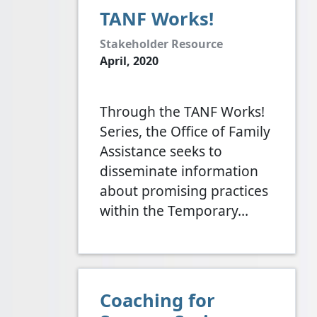
TANF Works!
Stakeholder Resource
April, 2020
Through the TANF Works!
Series, the Office of Family
Assistance seeks to
disseminate information
about promising practices
within the Temporary…
Coaching for