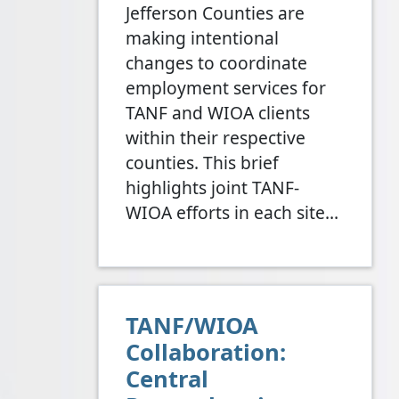
Jefferson Counties are
making intentional
changes to coordinate
employment services for
TANF and WIOA clients
within their respective
counties. This brief
highlights joint TANF-
WIOA efforts in each site…
TANF/WIOA
Collaboration:
Central