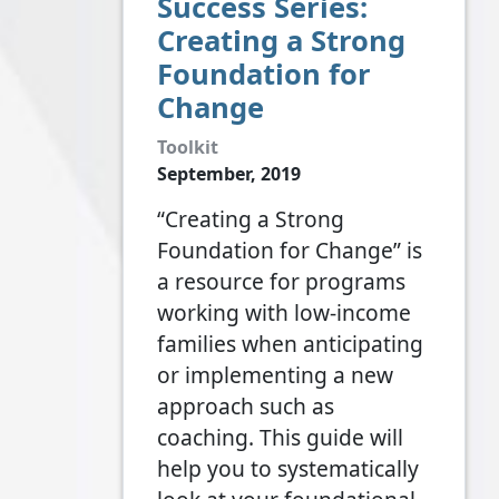
Success Series:
Creating a Strong
Foundation for
Change
Toolkit
September, 2019
“Creating a Strong
Foundation for Change” is
a resource for programs
working with low-income
families when anticipating
or implementing a new
approach such as
coaching. This guide will
help you to systematically