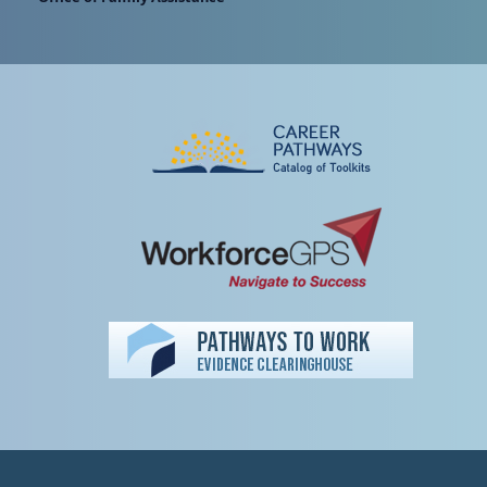
Peer TA Footer Misc