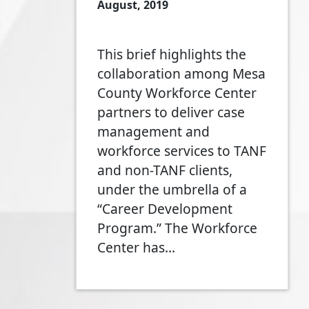
August, 2019
This brief highlights the
collaboration among Mesa
County Workforce Center
partners to deliver case
management and
workforce services to TANF
and non-TANF clients,
under the umbrella of a
“Career Development
Program.” The Workforce
Center has…