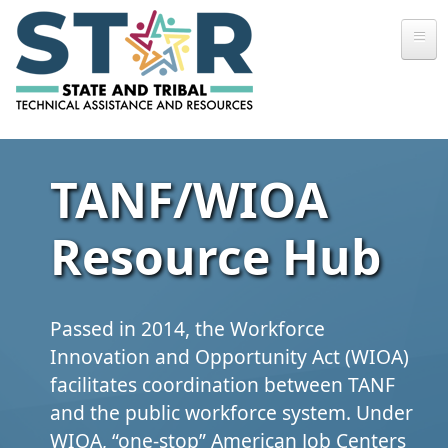
Skip to main content
TANF/WIOA
Resource Hub
Passed in 2014, the Workforce
Innovation and Opportunity Act (WIOA)
facilitates coordination between TANF
and the public workforce system. Under
WIOA, “one‑stop” American Job Centers