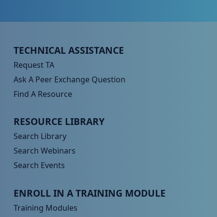
Peer TA Footer Menu 1
TECHNICAL ASSISTANCE
Request TA
Ask A Peer Exchange Question
Find A Resource
Peer TA Footer Menu 2
RESOURCE LIBRARY
Search Library
Search Webinars
Search Events
Peer TA Footer Menu 3
ENROLL IN A TRAINING MODULE
Training Modules