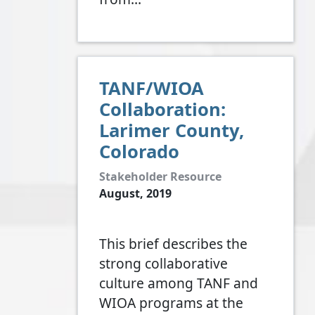
TANF/WIOA
Collaboration:
Larimer County,
Colorado
Stakeholder Resource
August, 2019
This brief describes the
strong collaborative
culture among TANF and
WIOA programs at the