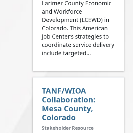
Larimer County Economic
and Workforce
Development (LCEWD) in
Colorado. This American
Job Center’s strategies to
coordinate service delivery
include targeted…
TANF/WIOA
Collaboration:
Mesa County,
Colorado
Stakeholder Resource