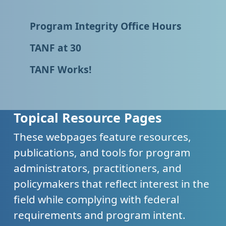
Program Integrity Office Hours
TANF at 30
TANF Works!
Topical Resource Pages
These webpages feature resources,
publications, and tools for program
administrators, practitioners, and
policymakers that reflect interest in the
field while complying with federal
requirements and program intent.