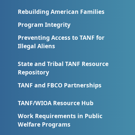
Rebuilding American Families
Program Integrity
Preventing Access to TANF for
Illegal Aliens
State and Tribal TANF Resource
Repository
TANF and FBCO Partnerships
TANF/WIOA Resource Hub
Work Requirements in Public
Welfare Programs