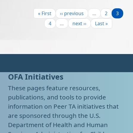
Pagination
First page
Previous page
Page
Page
« First
‹‹ previous
…
2
3
Page
Next page
Last page
4
…
next ››
Last »
OFA Initiatives
These pages feature resources,
publications, and tools to provide
information on Peer TA initiatives that
are sponsored through the U.S.
Department of Health and Human