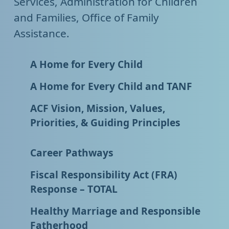
Services, Administration for Children
and Families, Office of Family
Assistance.
A Home for Every Child
A Home for Every Child and TANF
ACF Vision, Mission, Values,
Priorities, & Guiding Principles
Career Pathways
Fiscal Responsibility Act (FRA)
Response – TOTAL
Healthy Marriage and Responsible
Fatherhood