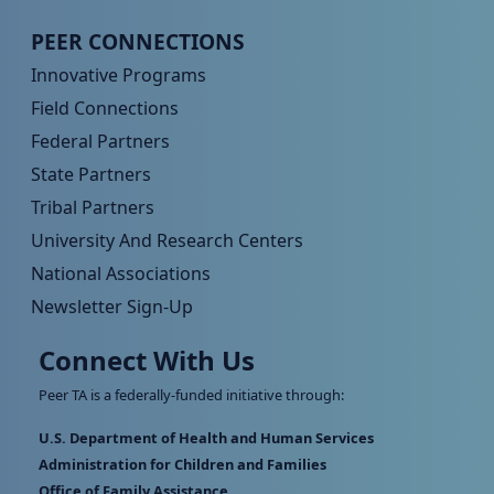
Peer TA Footer Menu 4
PEER CONNECTIONS
Innovative Programs
Field Connections
Federal Partners
State Partners
Tribal Partners
University And Research Centers
National Associations
Newsletter Sign-Up
Connect With Us
Peer TA is a federally-funded initiative through:
U.S. Department of Health and Human Services
Administration for Children and Families
Office of Family Assistance