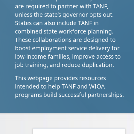
are required to partner with TANF,
unless the state’s governor opts out.
States can also include TANF in
combined state workforce planning.
These collaborations are designed to
boost employment service delivery for
low-income families, improve access to
job training, and reduce duplication.
This webpage provides resources
intended to help TANF and WIOA
programs build successful partnerships.