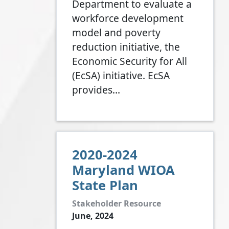
Department to evaluate a
workforce development
model and poverty
reduction initiative, the
Economic Security for All
(EcSA) initiative. EcSA
provides…
2020-2024
Maryland WIOA
State Plan
Stakeholder Resource
June, 2024