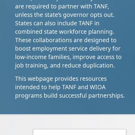
are required to partner with TANF,
unless the state’s governor opts out.
States can also include TANF in
combined state workforce planning.
These collaborations are designed to
boost employment service delivery for
low-income families, improve access to
job training, and reduce duplication.
This webpage provides resources
intended to help TANF and WIOA
programs build successful partnerships.