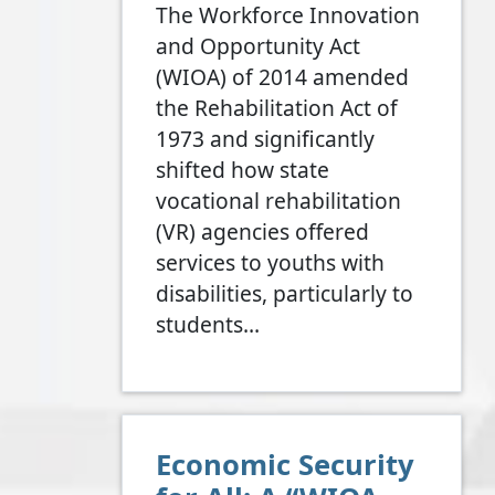
The Workforce Innovation
and Opportunity Act
(WIOA) of 2014 amended
the Rehabilitation Act of
1973 and significantly
shifted how state
vocational rehabilitation
(VR) agencies offered
services to youths with
disabilities, particularly to
students…
Economic Security