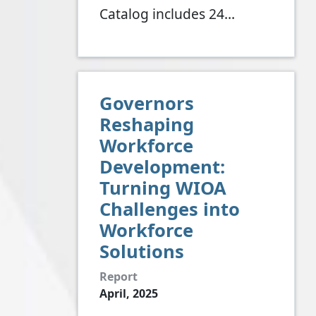
Catalog includes 24…
Governors
Reshaping
Workforce
Development:
Turning WIOA
Challenges into
Workforce
Solutions
Report
April, 2025