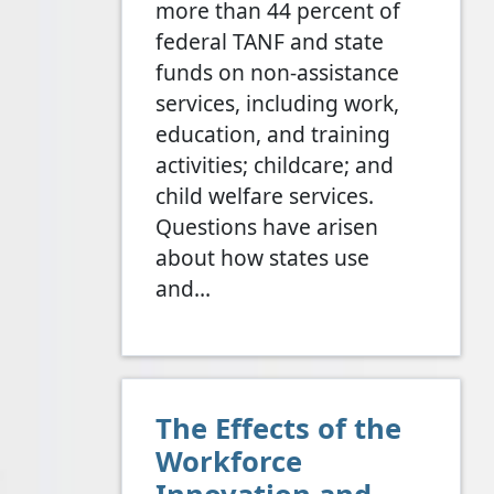
more than 44 percent of
federal TANF and state
funds on non-assistance
services, including work,
education, and training
activities; childcare; and
child welfare services.
Questions have arisen
about how states use
and…
The Effects of the
Workforce