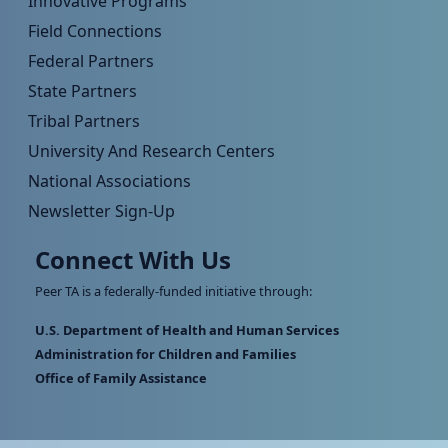
Innovative Programs
Field Connections
Federal Partners
State Partners
Tribal Partners
University And Research Centers
National Associations
Newsletter Sign-Up
Connect With Us
Peer TA is a federally-funded initiative through:
U.S. Department of Health and Human Services
Administration for Children and Families
Office of Family Assistance