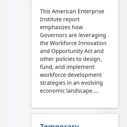
This American Enterprise
Institute report
emphasizes how
Governors are leveraging
the Workforce Innovation
and Opportunity Act and
other policies to design,
fund, and implement
workforce development
strategies in an evolving
economic landscape.…
Temporary