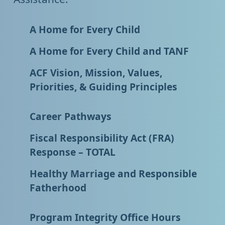
A Home for Every Child
A Home for Every Child and TANF
ACF Vision, Mission, Values,
Priorities, & Guiding Principles
Career Pathways
Fiscal Responsibility Act (FRA)
Response – TOTAL
Healthy Marriage and Responsible
Fatherhood
Program Integrity Office Hours