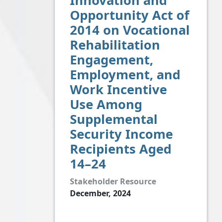
Innovation and
Opportunity Act of
2014 on Vocational
Rehabilitation
Engagement,
Employment, and
Work Incentive
Use Among
Supplemental
Security Income
Recipients Aged
14–24
Stakeholder Resource
December, 2024