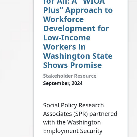
for All: A “WIOA
Plus” Approach to
Workforce
Development for
Low-Income
Workers in
Washington State
Shows Promise
Stakeholder Resource
September, 2024
Social Policy Research
Associates (SPR) partnered
with the Washington
Employment Security