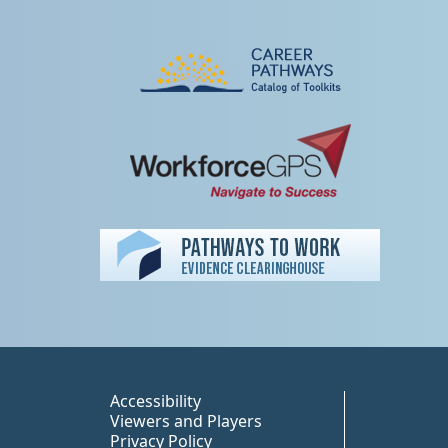
Peer TA Footer Misc
Accessibility
Viewers and Players
Privacy Policy