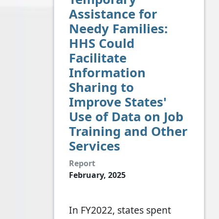
Assistance for
Needy Families:
HHS Could
Facilitate
Information
Sharing to
Improve States'
Use of Data on Job
Training and Other
Services
Report
February, 2025
In FY2022, states spent