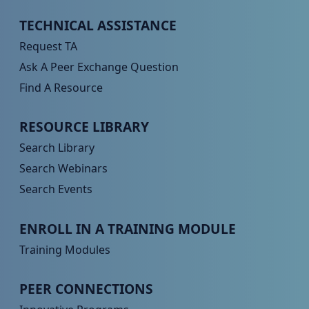
Peer TA Footer Menu 1
TECHNICAL ASSISTANCE
Request TA
Ask A Peer Exchange Question
Find A Resource
Peer TA Footer Menu 2
RESOURCE LIBRARY
Search Library
Search Webinars
Search Events
Peer TA Footer Menu 3
ENROLL IN A TRAINING MODULE
Training Modules
Peer TA Footer Menu 4
PEER CONNECTIONS