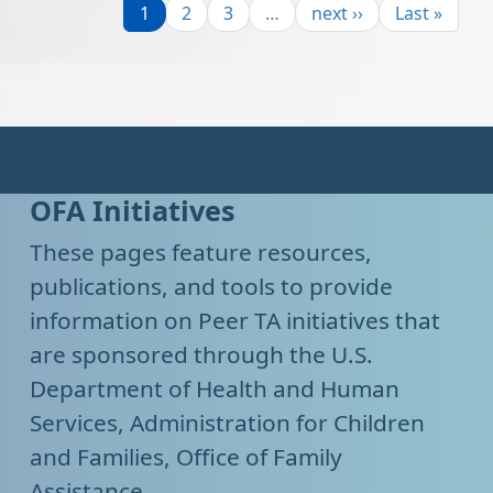
Page
Page
Page
Next page
Last page
1
2
3
…
next ››
Last »
OFA Initiatives
These pages feature resources,
publications, and tools to provide
information on Peer TA initiatives that
are sponsored through the U.S.
Department of Health and Human
Services, Administration for Children
and Families, Office of Family
Assistance.