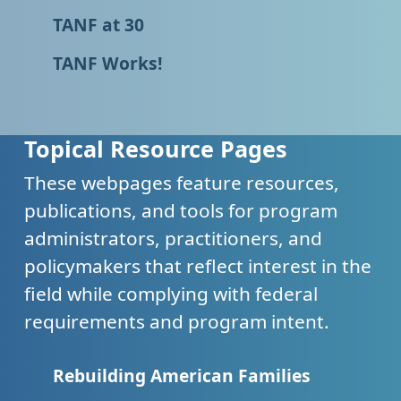
TANF at 30
TANF Works!
Topical Resource Pages
These webpages feature resources,
publications, and tools for program
administrators, practitioners, and
policymakers that reflect interest in the
field while complying with federal
requirements and program intent.
Rebuilding American Families