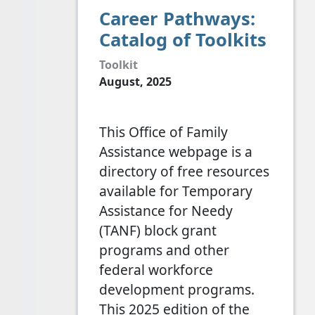
Career Pathways:
Catalog of Toolkits
Toolkit
August, 2025
This Office of Family
Assistance webpage is a
directory of free resources
available for Temporary
Assistance for Needy
(TANF) block grant
programs and other
federal workforce
development programs.
This 2025 edition of the