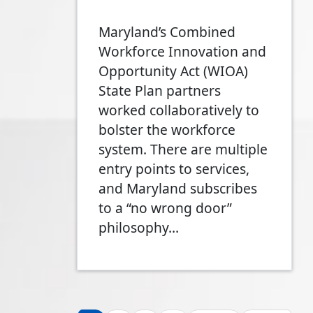
Maryland’s Combined
Workforce Innovation and
Opportunity Act (WIOA)
State Plan partners
worked collaboratively to
bolster the workforce
system. There are multiple
entry points to services,
and Maryland subscribes
to a “no wrong door”
philosophy…
Pagination