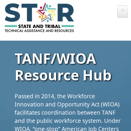
Skip to main content
TANF/WIOA
Resource Hub
Passed in 2014, the Workforce
Innovation and Opportunity Act (WIOA)
facilitates coordination between TANF
and the public workforce system. Under
WIOA, “one‑stop” American Job Centers