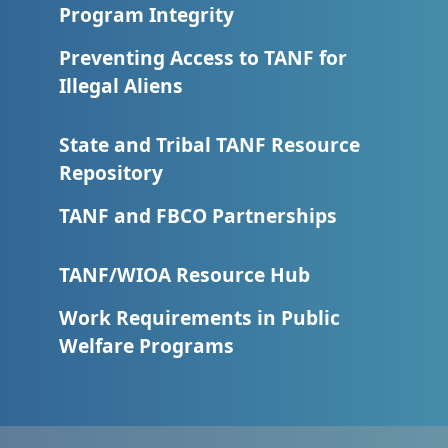
Program Integrity
Preventing Access to TANF for
Illegal Aliens
State and Tribal TANF Resource
Repository
TANF and FBCO Partnerships
TANF/WIOA Resource Hub
Work Requirements in Public
Welfare Programs