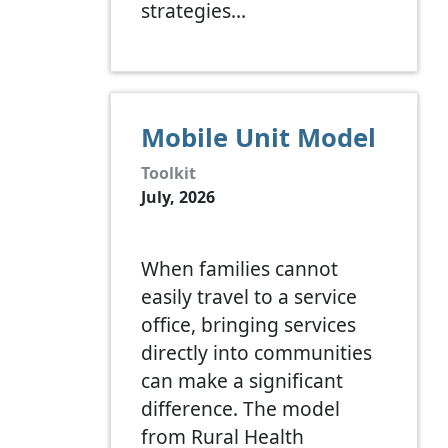
strategies…
Mobile Unit Model
Toolkit
July, 2026
When families cannot
easily travel to a service
office, bringing services
directly into communities
can make a significant
difference. The model
from Rural Health