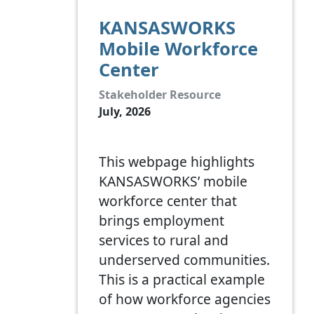
KANSASWORKS
Mobile Workforce
Center
Stakeholder Resource
July, 2026
This webpage highlights
KANSASWORKS’ mobile
workforce center that
brings employment
services to rural and
underserved communities.
This is a practical example
of how workforce agencies