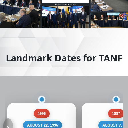
Landmark Dates for TANF
1996
1997
‹
›
AUGUST 22, 1996
AUGUST 7, 19