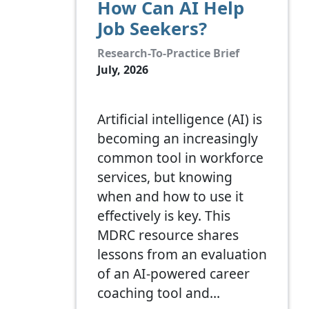
How Can AI Help
Job Seekers?
Research-To-Practice Brief
July, 2026
Artificial intelligence (AI) is
becoming an increasingly
common tool in workforce
services, but knowing
when and how to use it
effectively is key. This
MDRC resource shares
lessons from an evaluation
of an AI-powered career
coaching tool and…