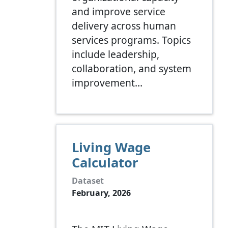
and improve service
delivery across human
services programs. Topics
include leadership,
collaboration, and system
improvement…
Living Wage
Calculator
Dataset
February, 2026