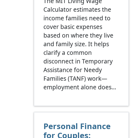
The MIT Living Wage
Calculator estimates the
income families need to
cover basic expenses
based on where they live
and family size. It helps
clarify a common
disconnect in Temporary
Assistance for Needy
Families (TANF) work—
employment alone does…
Personal Finance
for Couples: