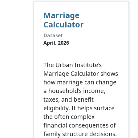
Marriage
Calculator
Dataset
April, 2026
The Urban Institute’s
Marriage Calculator shows
how marriage can change
a household’s income,
taxes, and benefit
eligibility. It helps surface
the often complex
financial consequences of
family structure decisions.