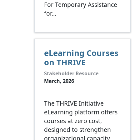
For Temporary Assistance
for…
eLearning Courses
on THRIVE
Stakeholder Resource
March, 2026
The THRIVE Initiative
eLearning platform offers
courses at zero cost,
designed to strengthen
organizational capacity