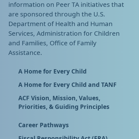
information on Peer TA initiatives that
are sponsored through the U.S.
Department of Health and Human
Services, Administration for Children
and Families, Office of Family
Assistance.
A Home for Every Child
A Home for Every Child and TANF
ACF Vision, Mission, Values,
Priorities, & Guiding Principles
Career Pathways
Fiscal Responsibility Act (FRA)