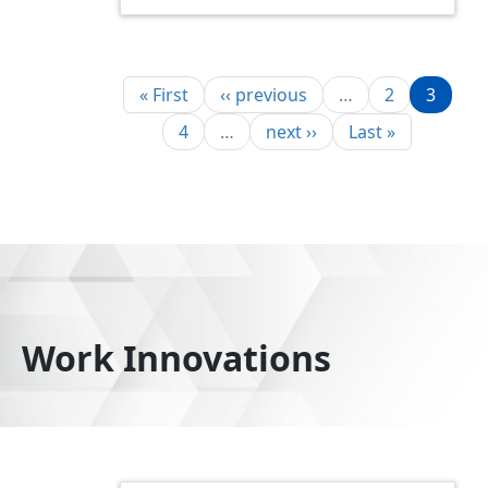
Pagination
First page
Previous page
Page
Page
« First
‹‹ previous
…
2
3
Page
Next page
Last page
4
…
next ››
Last »
Work Innovations