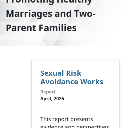
Marriages and Two-
Parent Families
Sexual Risk
Avoidance Works
Report
April, 2026
This report presents
evidence and perspectives