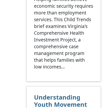
economic security requires
more than employment
services. This Child Trends
brief examines Virginia's
Comprehensive Health
Investment Project, a
comprehensive case
management program
that helps families with
low incomes…
Understanding
Youth Movement