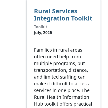
Rural Services
Integration Toolkit
Toolkit
July, 2026
Families in rural areas
often need help from
multiple programs, but
transportation, distance,
and limited staffing can
make it difficult to access
services in one place. The
Rural Health Information
Hub toolkit offers practical