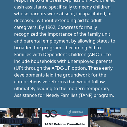
response to the Great Depression. ADC offered
cash assistance specifically to needy children
whose parents were absent, incapacitated, or
deceased, without extending aid to adult
caregivers. By 1962, Congress formally
recognized the importance of the family unit
and parental employment by allowing states to
broaden the program—becoming Aid to
Families with Dependent Children (AFDC)—to
include households with unemployed parents
(UP) through the AFDC-UP option. These early
developments laid the groundwork for the
comprehensive reforms that would follow,
ultimately leading to the modern Temporary
Assistance for Needy Families (TANF) program.