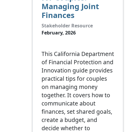
Managing Joint
Finances
Stakeholder Resource
February, 2026
This California Department
of Financial Protection and
Innovation guide provides
practical tips for couples
on managing money
together. It covers how to
communicate about
finances, set shared goals,
create a budget, and
decide whether to