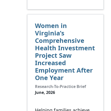
Women in
Virginia’s
Comprehensive
Health Investment
Project Saw
Increased
Employment After
One Year
Research-To-Practice Brief
June, 2026
Helping families achieve