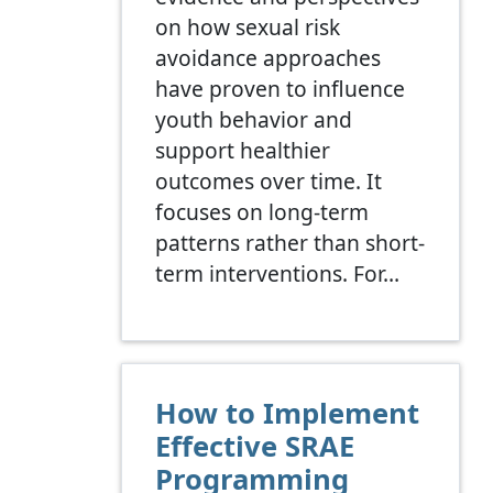
on how sexual risk
avoidance approaches
have proven to influence
youth behavior and
support healthier
outcomes over time. It
focuses on long-term
patterns rather than short-
term interventions. For…
How to Implement
Effective SRAE
Programming