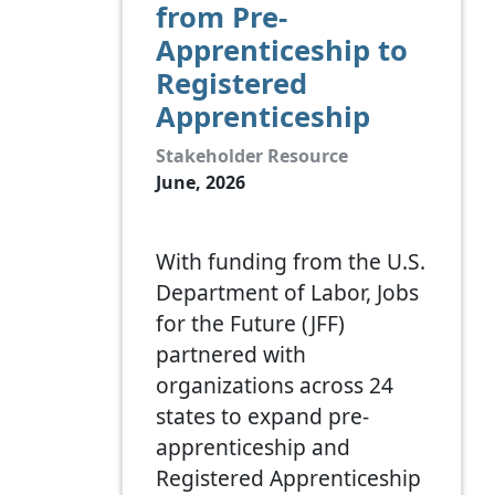
from Pre-
Apprenticeship to
Registered
Apprenticeship
Stakeholder Resource
June, 2026
With funding from the U.S.
Department of Labor, Jobs
for the Future (JFF)
partnered with
organizations across 24
states to expand pre-
apprenticeship and
Registered Apprenticeship