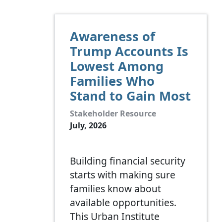
Awareness of
Trump Accounts Is
Lowest Among
Families Who
Stand to Gain Most
Stakeholder Resource
July, 2026
Building financial security
starts with making sure
families know about
available opportunities.
This Urban Institute