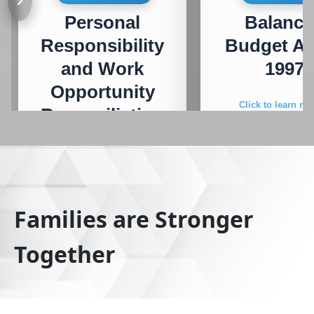
Personal
Balanc
Responsibility
Budget Ac
and Work
1997
Opportunity
Click to learn mo
Reconciliation
Act
Click to learn more
Families are Stronger
Together