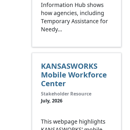
Information Hub shows
how agencies, including
Temporary Assistance for
Needy…
KANSASWORKS
Mobile Workforce
Center
Stakeholder Resource
July, 2026
This webpage highlights
KANSASWORKS’ mobile