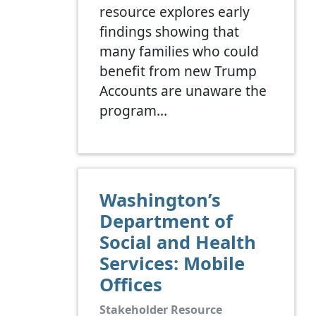
resource explores early
findings showing that
many families who could
benefit from new Trump
Accounts are unaware the
program…
Washington’s
Department of
Social and Health
Services: Mobile
Offices
Stakeholder Resource