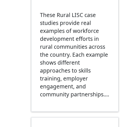
These Rural LISC case
studies provide real
examples of workforce
development efforts in
rural communities across
the country. Each example
shows different
approaches to skills
training, employer
engagement, and
community partnerships.…