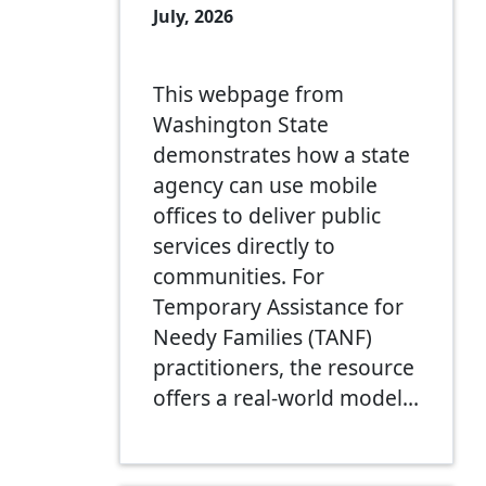
July, 2026
This webpage from
Washington State
demonstrates how a state
agency can use mobile
offices to deliver public
services directly to
communities. For
Temporary Assistance for
Needy Families (TANF)
practitioners, the resource
offers a real-world model…