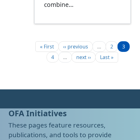
combine…
Pagination
First page
Previous page
Page
Page
« First
‹‹ previous
…
2
3
Page
Next page
Last page
4
…
next ››
Last »
OFA Initiatives
These pages feature resources,
publications, and tools to provide