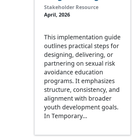
Stakeholder Resource
April, 2026
This implementation guide
outlines practical steps for
designing, delivering, or
partnering on sexual risk
avoidance education
programs. It emphasizes
structure, consistency, and
alignment with broader
youth development goals.
In Temporary…