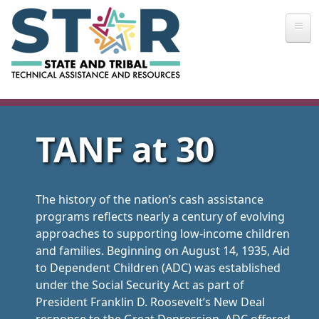
Skip to main content
TANF at 30
The history of the nation’s cash assistance
programs reflects nearly a century of evolving
approaches to supporting low-income children
and families. Beginning on August 14, 1935, Aid
to Dependent Children (ADC) was established
under the Social Security Act as part of
President Franklin D. Roosevelt’s New Deal