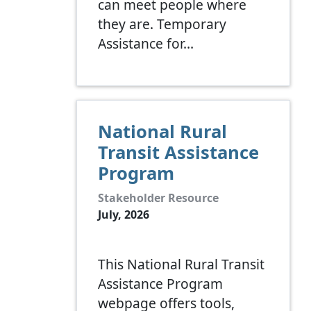
can meet people where
they are. Temporary
Assistance for…
National Rural
Transit Assistance
Program
Stakeholder Resource
July, 2026
This National Rural Transit
Assistance Program
webpage offers tools,