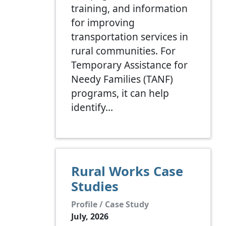
training, and information
for improving
transportation services in
rural communities. For
Temporary Assistance for
Needy Families (TANF)
programs, it can help
identify…
Rural Works Case
Studies
Profile / Case Study
July, 2026