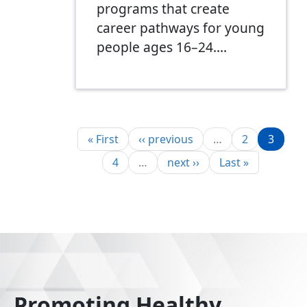
programs that create
career pathways for young
people ages 16–24.…
Pagination
First page
Previous page
Page
Page
« First
‹‹ previous
…
2
3
Page
Next page
Last page
4
…
next ››
Last »
Promoting Healthy