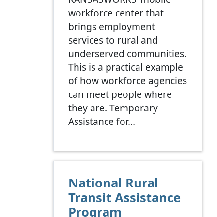
workforce center that
brings employment
services to rural and
underserved communities.
This is a practical example
of how workforce agencies
can meet people where
they are. Temporary
Assistance for…
National Rural
Transit Assistance
Program