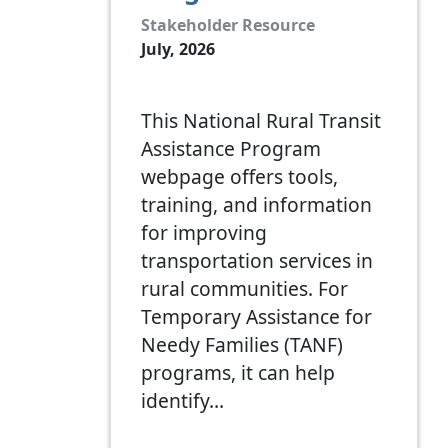
Stakeholder Resource
July, 2026
This National Rural Transit
Assistance Program
webpage offers tools,
training, and information
for improving
transportation services in
rural communities. For
Temporary Assistance for
Needy Families (TANF)
programs, it can help
identify…