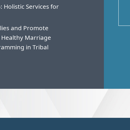
Holistic Services for
lies and Promote
 Healthy Marriage
amming in Tribal