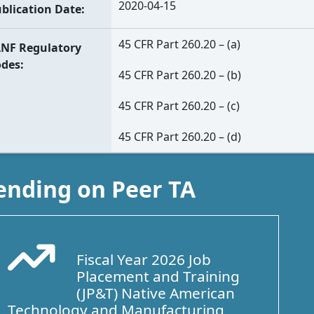
2020-04-15
blication Date
45 CFR Part 260.20 – (a)
NF Regulatory
odes
45 CFR Part 260.20 – (b)
45 CFR Part 260.20 – (c)
45 CFR Part 260.20 – (d)
ending on Peer TA
Fiscal Year 2026 Job
Arrow Trend Up
Placement and Training
(JP&T) Native American
Technology and Manufacturing