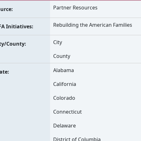
Partner Resources
urce
Rebuilding the American Families
A Initiatives
City
ty/County
County
Alabama
ate
California
Colorado
Connecticut
Delaware
District of Columbia