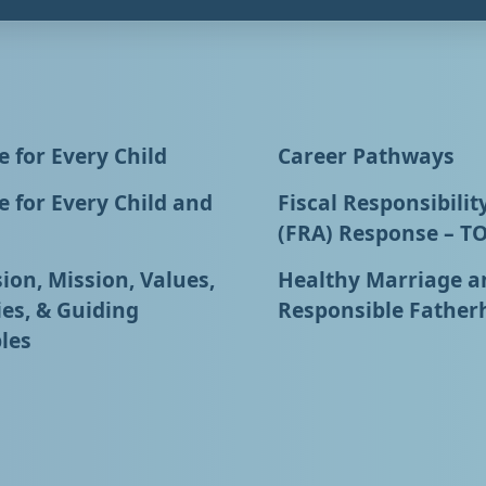
 for Every Child
Career Pathways
 for Every Child and
Fiscal Responsibilit
(FRA) Response – T
ion, Mission, Values,
Healthy Marriage a
ies, & Guiding
Responsible Father
les