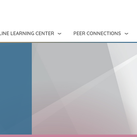
INE LEARNING CENTER
PEER CONNECTIONS