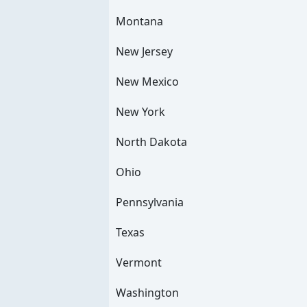
Montana
New Jersey
New Mexico
New York
North Dakota
Ohio
Pennsylvania
Texas
Vermont
Washington