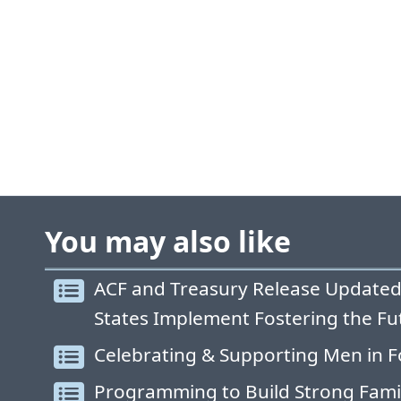
You may also like
ACF and Treasury Release Updated
States Implement Fostering the Fu
Celebrating & Supporting Men in F
Programming to Build Strong Fami