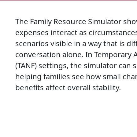
The Family Resource Simulator sho
expenses interact as circumstances
scenarios visible in a way that is di
conversation alone. In Temporary A
(TANF) settings, the simulator can
helping families see how small cha
benefits affect overall stability.