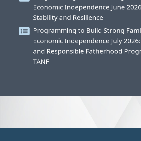
Economic Independence June 2026: 
Stability and Resilience
Programming to Build Strong Fami
Economic Independence July 2026:
and Responsible Fatherhood Progr
TANF