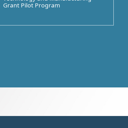
Grant Pilot Program