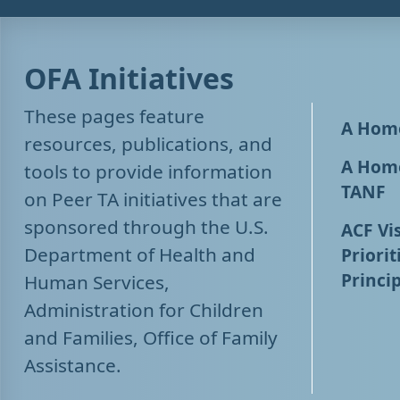
OFA Initiatives
These pages feature
A Home
resources, publications, and
A Home
tools to provide information
TANF
on Peer TA initiatives that are
sponsored through the U.S.
ACF Vis
Department of Health and
Priorit
Princip
Human Services,
Administration for Children
and Families, Office of Family
Assistance.