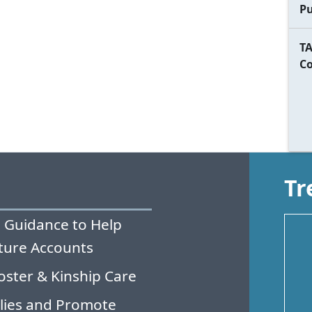
Pu
TA
C
Tr
 Guidance to Help
ture Accounts
oster & Kinship Care
lies and Promote