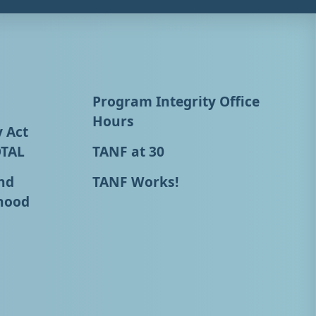
Program Integrity Office
Hours
y Act
OTAL
TANF at 30
nd
TANF Works!
hood