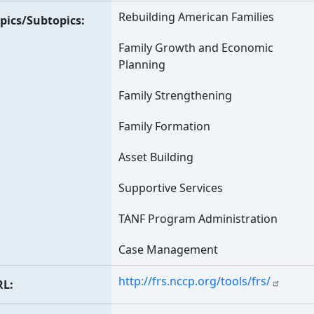
Rebuilding American Families
pics/Subtopics
Family Growth and Economic
Planning
Family Strengthening
Family Formation
Asset Building
Supportive Services
TANF Program Administration
Case Management
http://frs.nccp.org/tools/frs/
RL