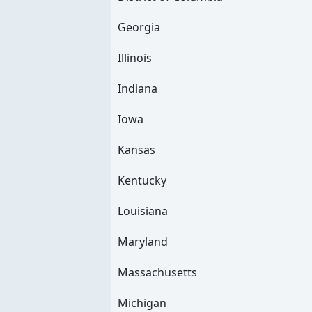
Georgia
Illinois
Indiana
Iowa
Kansas
Kentucky
Louisiana
Maryland
Massachusetts
Michigan