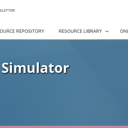
SLETTER
RESOURCE LIBRARY
ONL
OURCE REPOSITORY
 Simulator