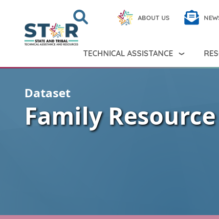
Skip to main content
Search
Close
ABOUT US
NEW
Search Peer TA
Search
TECHNICAL ASSISTANCE
RES
Dataset
Family Resource