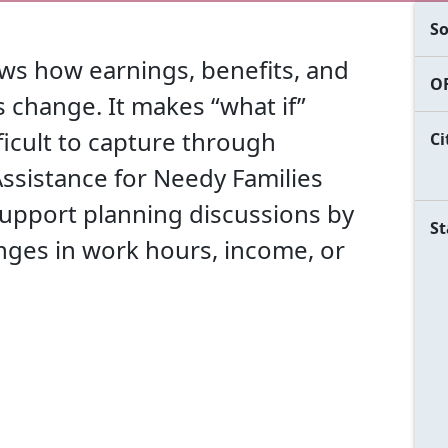
So
ws how earnings, benefits, and
OF
 change. It makes “what if”
fficult to capture through
Ci
ssistance for Needy Families
 support planning discussions by
St
nges in work hours, income, or