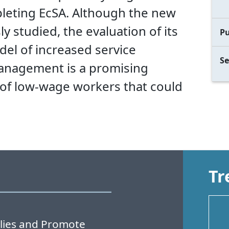
pleting EcSA. Although the new
 studied, the evaluation of its
Pu
odel of increased service
Se
management is a promising
of low-wage workers that could
Tr
lies and Promote