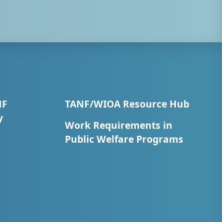
NF
TANF/WIOA Resource Hub
y
Work Requirements in
Public Welfare Programs