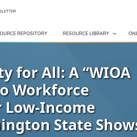
SLETTER
RESOURCE LIBRARY
ONL
OURCE REPOSITORY
y for All: A “WIOA
to Workforce
r Low-Income
ington State Show