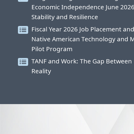
Economic Independence June 2026: 
Stability and Resilience
Fiscal Year 2026 Job Placement and
Native American Technology and 
Pilot Program
TANF and Work: The Gap Between 
Reality