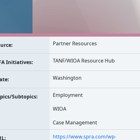
Partner Resources
urce
TANF/WIOA Resource Hub
A Initiatives
Washington
ate
Employment
pics/Subtopics
WIOA
Case Management
https://www.spra.com/wp-
RL