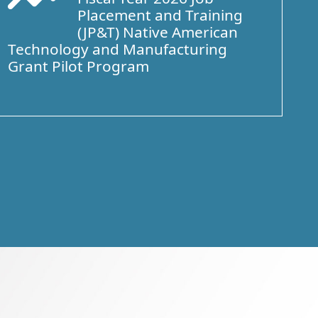
Placement and Training
(JP&T) Native American
Technology and Manufacturing
Grant Pilot Program