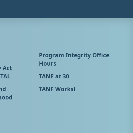
Program Integrity Office
Hours
y Act
OTAL
TANF at 30
nd
TANF Works!
hood