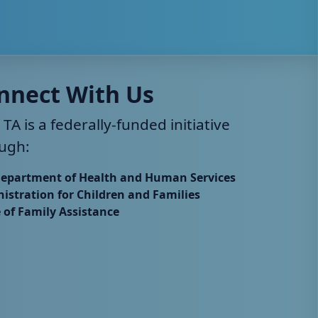
nnect With Us
 TA is a federally-funded initiative
ugh:
Department of Health and Human Services
istration for Children and Families
e of Family Assistance