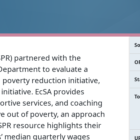
So
SPR) partnered with the
OF
epartment to evaluate a
overty reduction initiative,
St
 initiative. EcSA provides
To
ortive services, and coaching
e out of poverty, an approach
SPR resource highlights their
ts’ median quarterly wages
U