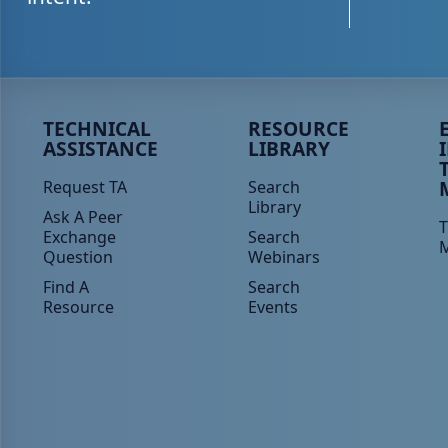
Peer TA Footer Menu 1
Peer TA Footer Menu 2
P
TECHNICAL
RESOURCE
ASSISTANCE
LIBRARY
Request TA
Search
Library
Ask A Peer
T
Exchange
Search
Question
Webinars
Find A
Search
Resource
Events