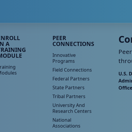
eer TA Footer Menu 3
Peer TA Footer Menu 4
Co
ENROLL
PEER
IN A
CONNECTIONS
TRAINING
Peer
MODULE
Innovative
thro
Programs
raining
Field Connections
Modules
U.S. 
Federal Partners
Admin
State Partners
Offic
Tribal Partners
University And
Research Centers
National
Associations