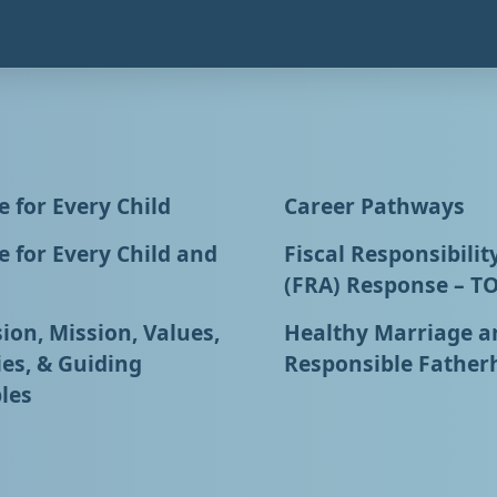
 for Every Child
Career Pathways
 for Every Child and
Fiscal Responsibilit
(FRA) Response – T
ion, Mission, Values,
Healthy Marriage a
ies, & Guiding
Responsible Father
les