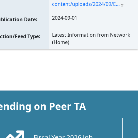
content/uploads/2024/09/E…
2024-09-01
blication Date
Latest Information from Network
ction/Feed Type
(Home)
ending on Peer TA
Fiscal Year 2026 Job
Arrow Trend Up