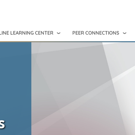
INE LEARNING CENTER
PEER CONNECTIONS
s