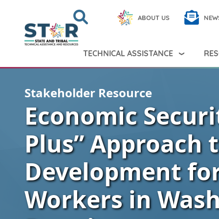
Skip to main content
Search
Close
ABOUT US
NEW
Search Peer TA
Search
TECHNICAL ASSISTANCE
RES
Stakeholder Resource
Economic Securit
Plus” Approach 
Development fo
Workers in Wash