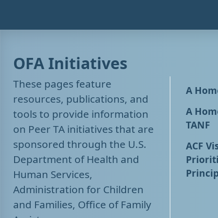
OFA Initiatives
These pages feature
A Home
resources, publications, and
A Home
tools to provide information
TANF
on Peer TA initiatives that are
sponsored through the U.S.
ACF Vis
Department of Health and
Priorit
Princip
Human Services,
Administration for Children
and Families, Office of Family