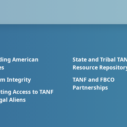
ding American
State and Tribal TA
es
Resource Repositor
m Integrity
TANF and FBCO
Partnerships
ting Access to TANF
egal Aliens