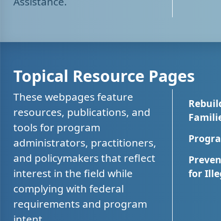
Assistance.
Topical Resource Pages
These webpages feature
Rebuil
resources, publications, and
Famili
tools for program
Progra
administrators, practitioners,
and policymakers that reflect
Preven
interest in the field while
for Ill
complying with federal
requirements and program
intent.