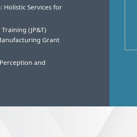
Holistic Services for
 Training (JP&T)
Manufacturing Grant
Perception and