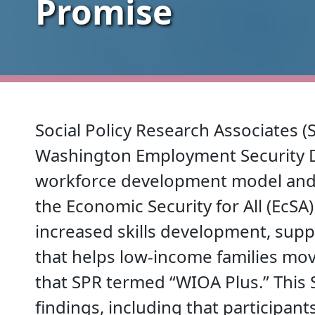
Promise
Social Policy Research Associates (
Washington Employment Security D
workforce development model and p
the Economic Security for All (EcSA)
increased skills development, supp
that helps low-income families mov
that SPR termed “WIOA Plus.” This 
findings, including that participan