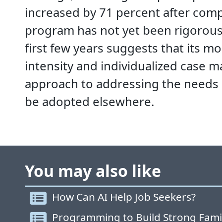
increased by 71 percent after com
program has not yet been rigorously
first few years suggests that its m
intensity and individualized case 
approach to addressing the needs 
be adopted elsewhere.
You may also like
How Can AI Help Job Seekers?
Programming to Build Strong Fami