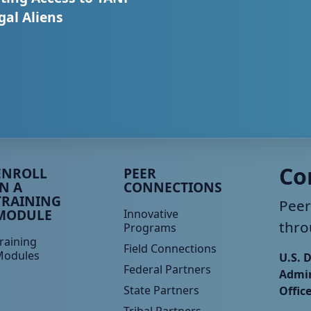
egal Aliens
eer TA Footer Menu 3
Peer TA Footer Menu 4
Co
ENROLL
PEER
IN A
CONNECTIONS
TRAINING
Peer
MODULE
Innovative
thro
Programs
raining
Field Connections
Modules
U.S. 
Federal Partners
Admin
State Partners
Offic