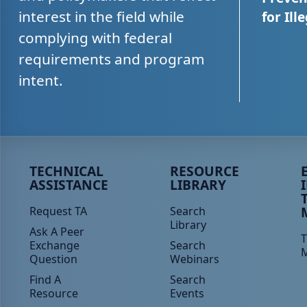
interest in the field while
for Ill
complying with federal
requirements and program
intent.
Peer TA Footer Menu 1
Peer TA Footer Menu 2
P
TECHNICAL
RESOURCE
ASSISTANCE
LIBRARY
Request TA
Search
Library
Ask A Peer
T
Exchange
Search
Question
Webinars
Find A
Search
Resource
Events