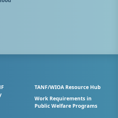
hood
NF
TANF/WIOA Resource Hub
y
Work Requirements in
Public Welfare Programs