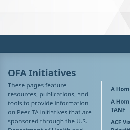
OFA Initiatives
These pages feature
A Home
resources, publications, and
A Home
tools to provide information
TANF
on Peer TA initiatives that are
sponsored through the U.S.
ACF Vis