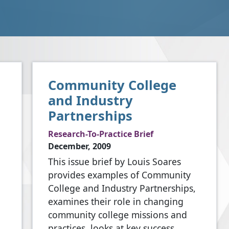
Community College
and Industry
Partnerships
Research-To-Practice Brief
December, 2009
This issue brief by Louis Soares
provides examples of Community
College and Industry Partnerships,
examines their role in changing
community college missions and
practices, looks at key success