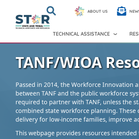
Skip to main content
Search
Close
ABOUT US
NEW
Search Peer TA
Search
TECHNICAL ASSISTANCE
RES
TANF/WIOA Reso
Passed in 2014, the Workforce Innovation a
between TANF and the public workforce sys
required to partner with TANF, unless the st
combined state workforce planning. These 
delivery for low-income families, improve ac
This webpage provides resources intended 