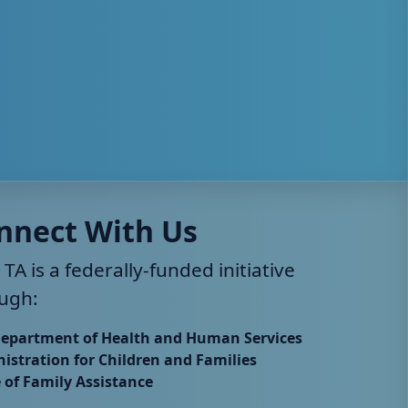
nnect With Us
 TA is a federally-funded initiative
ugh:
Department of Health and Human Services
istration for Children and Families
e of Family Assistance