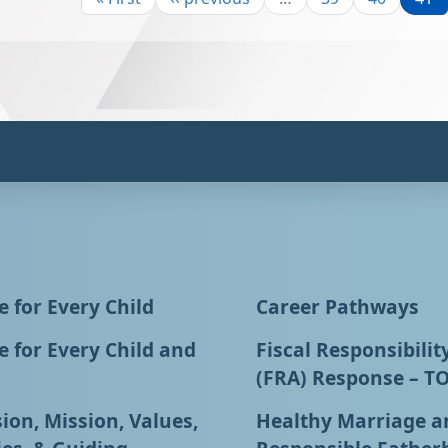
 for Every Child
Career Pathways
 for Every Child and
Fiscal Responsibilit
(FRA) Response – T
ion, Mission, Values,
Healthy Marriage a