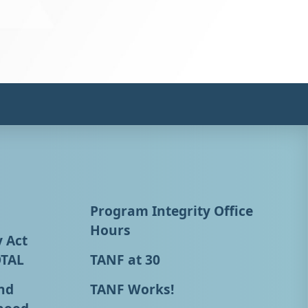
Program Integrity Office
Hours
y Act
OTAL
TANF at 30
nd
TANF Works!