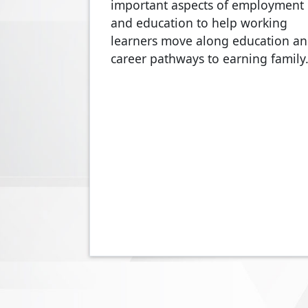
important aspects of employment
and education to help working
learners move along education a
career pathways to earning famil
Pagination