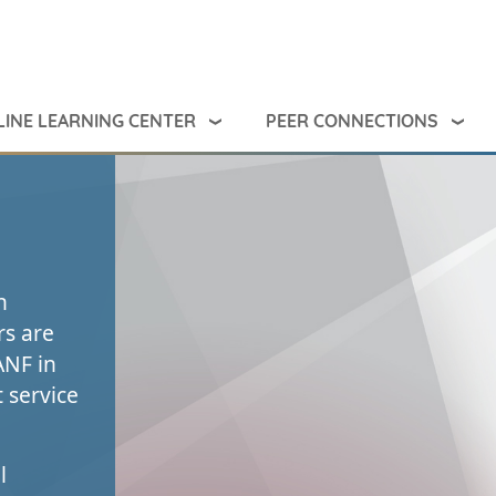
INE LEARNING CENTER
PEER CONNECTIONS
n
rs are
ANF in
 service
l