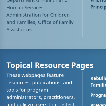
Department of Health and
Priorit
Princip
Human Services,
Administration for Children
and Families, Office of Family
Assistance.
Topical Resource Pages
These webpages feature
Rebuil
resources, publications, and
Famili
tools for program
Progra
administrators, practitioners,
and policymakers that reflect
Preven