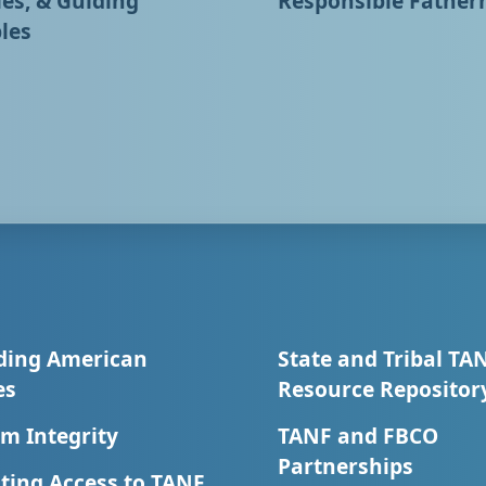
ies, & Guiding
Responsible Father
les
ding American
State and Tribal TA
es
Resource Repositor
m Integrity
TANF and FBCO
Partnerships
ting Access to TANF