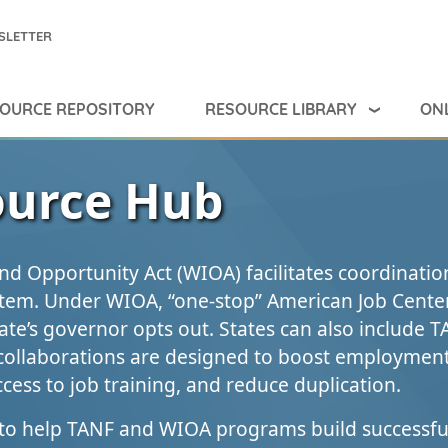
SLETTER
RESOURCE LIBRARY
ONL
OURCE REPOSITORY
urce Hub
nd Opportunity Act (WIOA) facilitates coordinatio
tem. Under WIOA, “one‑stop” American Job Cente
ate’s governor opts out. States can also include T
collaborations are designed to boost employment
cess to job training, and reduce duplication.
to help TANF and WIOA programs build successfu