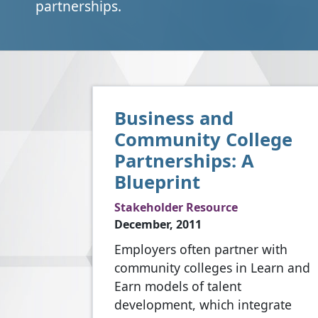
partnerships.
Business and
Community College
Partnerships: A
Blueprint
Stakeholder Resource
December, 2011
Employers often partner with
community colleges in Learn and
Earn models of talent
development, which integrate