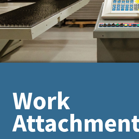
Work
Attachmen