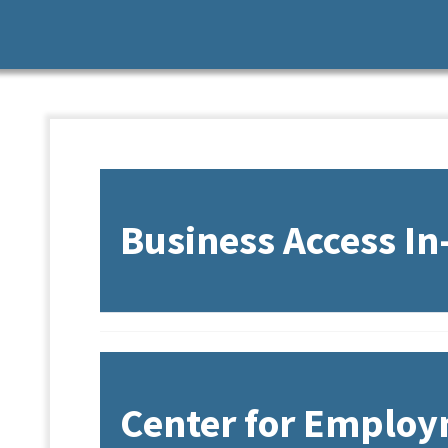
Business Access I
Overview
Center for Employ