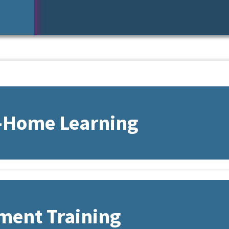
n-Home Learning
ment Training