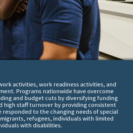
rk activities, work readiness activities, and
ment. Programs nationwide have overcome
nding and budget cuts by diversifying funding
high staff turnover by providing consistent
e responded to the changing needs of special
migrants, refugees, individuals with limited
viduals with disabilities.