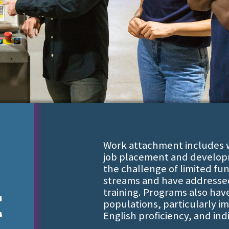
Work attachment includes wo
job placement and develop
the challenge of limited fu
streams and have addressed 
t
training. Programs also hav
populations, particularly im
English proficiency, and indi