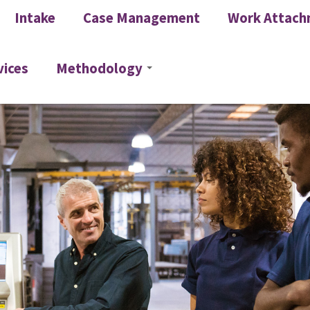
Intake
Case Management
Work Attach
vices
Methodology