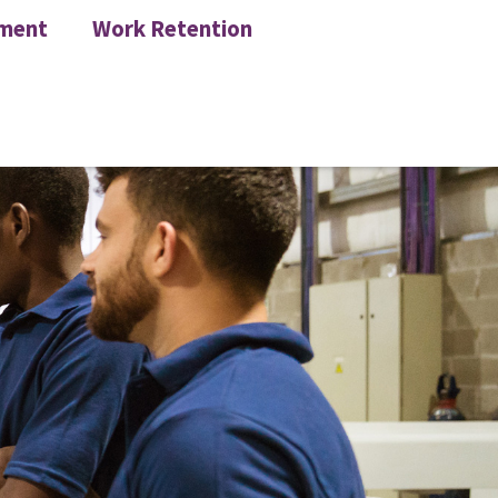
ment
Work Retention