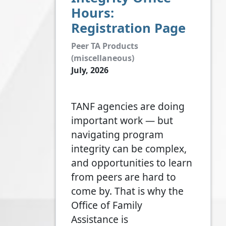
Hours:
Registration Page
Peer TA Products
(miscellaneous)
July, 2026
TANF agencies are doing
important work — but
navigating program
integrity can be complex,
and opportunities to learn
from peers are hard to
come by. That is why the
Office of Family
Assistance is