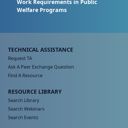
Work Requirements in Public
Welfare Programs
Peer TA Footer Menu 1
TECHNICAL ASSISTANCE
Request TA
Ask A Peer Exchange Question
Find A Resource
Peer TA Footer Menu 2
RESOURCE LIBRARY
Search Library
Search Webinars
Search Events