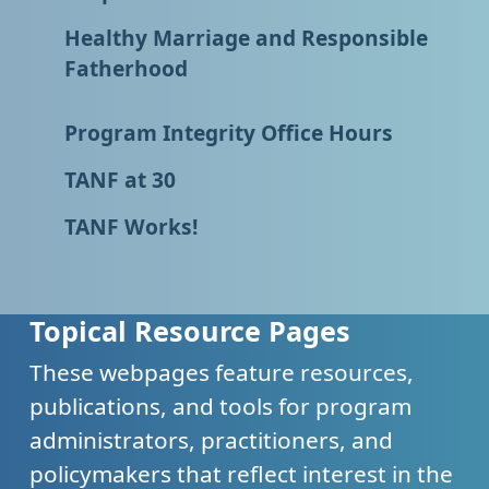
Healthy Marriage and Responsible
Fatherhood
Program Integrity Office Hours
TANF at 30
TANF Works!
Topical Resource Pages
These webpages feature resources,
publications, and tools for program
administrators, practitioners, and
policymakers that reflect interest in the