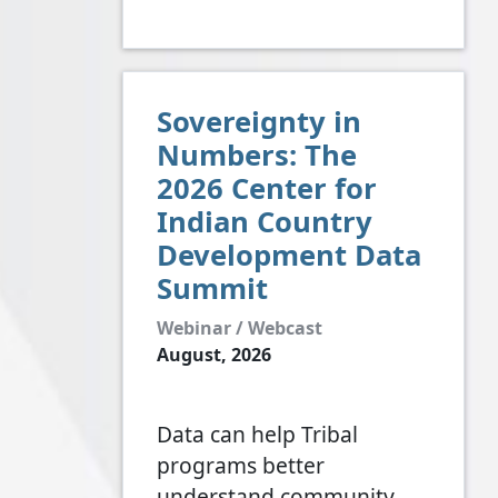
Sovereignty in
Numbers: The
2026 Center for
Indian Country
Development Data
Summit
Webinar / Webcast
August, 2026
Data can help Tribal
programs better
understand community