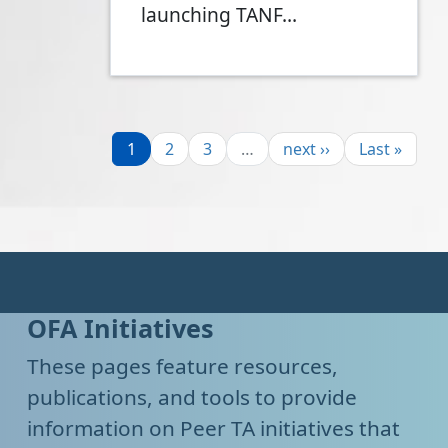
launching TANF…
Pagination
Page
Page
Page
Next page
Last page
1
2
3
…
next ››
Last »
OFA Initiatives
These pages feature resources,
publications, and tools to provide
information on Peer TA initiatives that