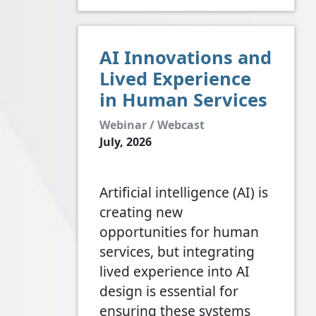
AI Innovations and
Lived Experience
in Human Services
Webinar / Webcast
July, 2026
Artificial intelligence (AI) is
creating new
opportunities for human
services, but integrating
lived experience into AI
design is essential for
ensuring these systems