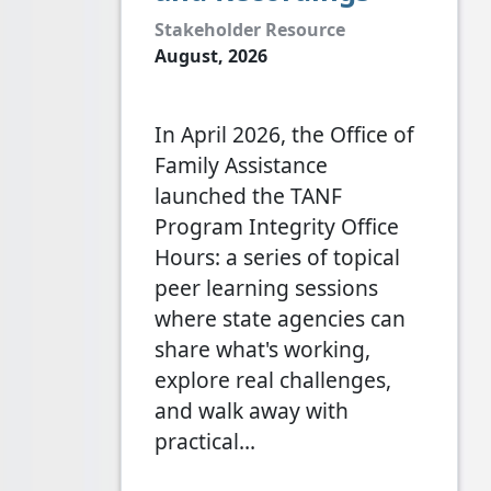
Stakeholder Resource
August, 2026
In April 2026, the Office of
Family Assistance
launched the TANF
Program Integrity Office
Hours: a series of topical
peer learning sessions
where state agencies can
share what's working,
explore real challenges,
and walk away with
practical…