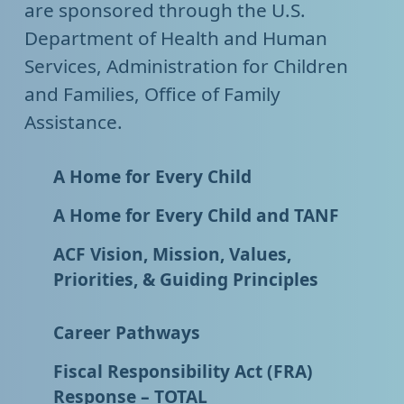
are sponsored through the U.S.
Department of Health and Human
Services, Administration for Children
and Families, Office of Family
Assistance.
A Home for Every Child
A Home for Every Child and TANF
ACF Vision, Mission, Values,
Priorities, & Guiding Principles
Career Pathways
Fiscal Responsibility Act (FRA)
Response – TOTAL