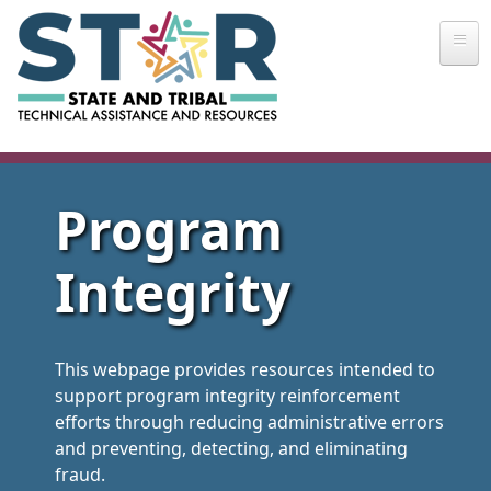
Skip to main content
Program
Integrity
This webpage provides resources intended to
support program integrity reinforcement
efforts through reducing administrative errors
and preventing, detecting, and eliminating
fraud.