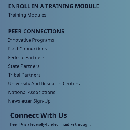
Peer TA Footer Menu 3
ENROLL IN A TRAINING MODULE
Training Modules
Peer TA Footer Menu 4
PEER CONNECTIONS
Innovative Programs
Field Connections
Federal Partners
State Partners
Tribal Partners
University And Research Centers
National Associations
Newsletter Sign-Up
Connect With Us
Peer TA is a federally-funded initiative through: