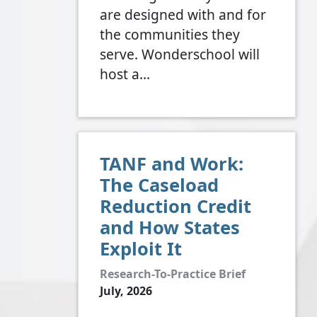
are designed with and for
the communities they
serve. Wonderschool will
host a…
TANF and Work:
The Caseload
Reduction Credit
and How States
Exploit It
Research-To-Practice Brief
July, 2026