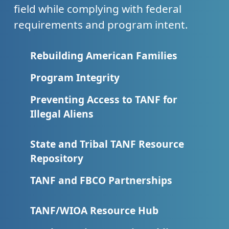
field while complying with federal
requirements and program intent.
Rebuilding American Families
Program Integrity
Preventing Access to TANF for
Illegal Aliens
State and Tribal TANF Resource
Repository
TANF and FBCO Partnerships
TANF/WIOA Resource Hub