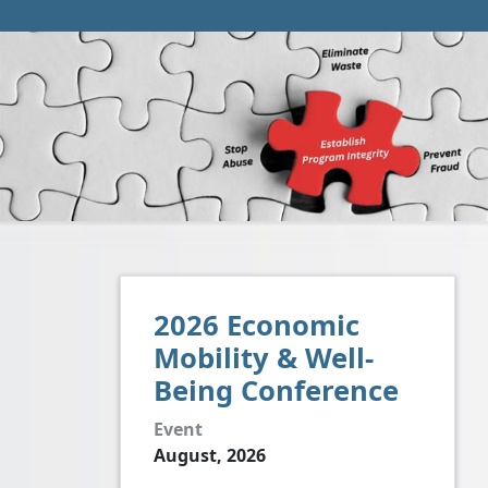
2026 Economic
Mobility & Well-
Being Conference
Event
August, 2026