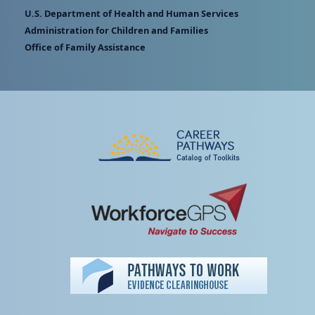
U.S. Department of Health and Human Services
Administration for Children and Families
Office of Family Assistance