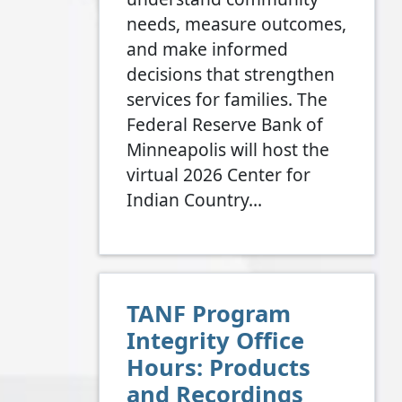
needs, measure outcomes,
and make informed
decisions that strengthen
services for families. The
Federal Reserve Bank of
Minneapolis will host the
virtual 2026 Center for
Indian Country…
TANF Program
Integrity Office
Hours: Products
and Recordings