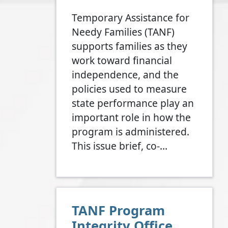
Temporary Assistance for
Needy Families (TANF)
supports families as they
work toward financial
independence, and the
policies used to measure
state performance play an
important role in how the
program is administered.
This issue brief, co-…
TANF Program
Integrity Office