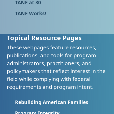
TANF at 30
TANF Works!
Topical Resource Pages
These webpages feature resources,
publications, and tools for program
administrators, practitioners, and
policymakers that reflect interest in the
field while complying with federal
requirements and program intent.
Rebuilding American Families
Program Integrity