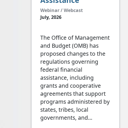
Assistance
Webinar / Webcast
July, 2026
The Office of Management
and Budget (OMB) has
proposed changes to the
regulations governing
federal financial
assistance, including
grants and cooperative
agreements that support
programs administered by
states, tribes, local
governments, and…