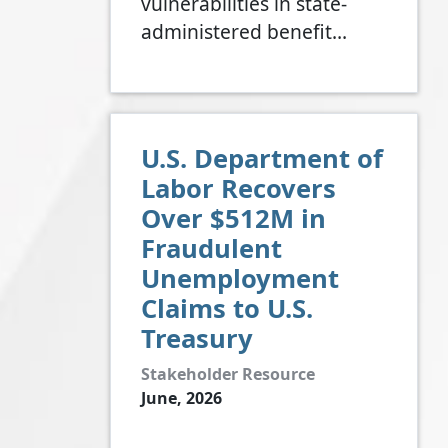
vulnerabilities in state-
administered benefit…
U.S. Department of
Labor Recovers
Over $512M in
Fraudulent
Unemployment
Claims to U.S.
Treasury
Stakeholder Resource
June, 2026