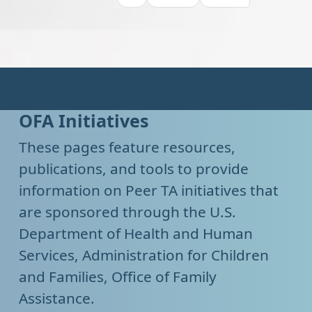
OFA Initiatives
These pages feature resources,
publications, and tools to provide
information on Peer TA initiatives that
are sponsored through the U.S.
Department of Health and Human
Services, Administration for Children
and Families, Office of Family
Assistance.