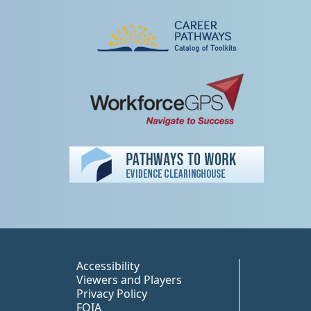
Peer TA Footer Misc
Accessibility
Viewers and Players
Privacy Policy
FOIA