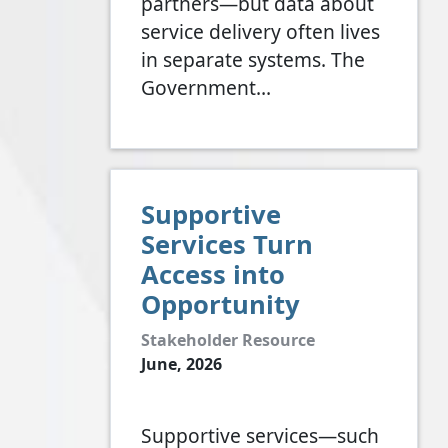
partners—but data about
service delivery often lives
in separate systems. The
Government…
Supportive
Services Turn
Access into
Opportunity
Stakeholder Resource
June, 2026
Supportive services—such