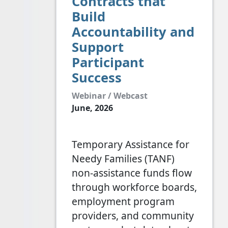
Contracts that
Build
Accountability and
Support
Participant
Success
Webinar / Webcast
June, 2026
Temporary Assistance for
Needy Families (TANF)
non-assistance funds flow
through workforce boards,
employment program
providers, and community