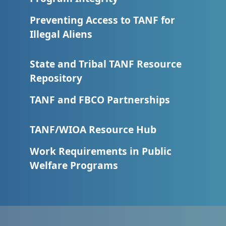
Preventing Access to TANF for
Illegal Aliens
State and Tribal TANF Resource
Repository
TANF and FBCO Partnerships
TANF/WIOA Resource Hub
Work Requirements in Public
Welfare Programs