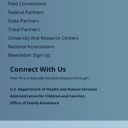
Field Connections
Federal Partners
State Partners
Tribal Partners
University And Research Centers
National Associations
Newsletter Sign-Up
Connect With Us
Peer TA is a federally-funded initiative through:
U.S. Department of Health and Human Services
Administration for Children and Families
Office of Family Assistance