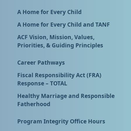
A Home for Every Child
A Home for Every Child and TANF
ACF Vision, Mission, Values,
Priorities, & Guiding Principles
Career Pathways
Fiscal Responsibility Act (FRA)
Response – TOTAL
Healthy Marriage and Responsible
Fatherhood
Program Integrity Office Hours