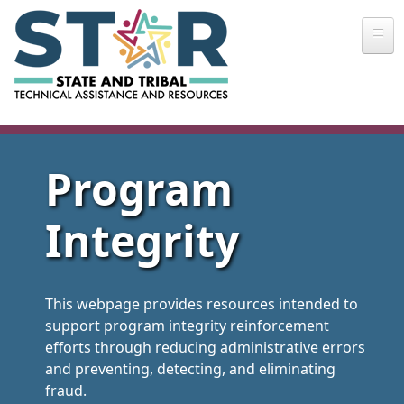
Skip to main content
Program
Integrity
This webpage provides resources intended to
support program integrity reinforcement
efforts through reducing administrative errors
and preventing, detecting, and eliminating
fraud.