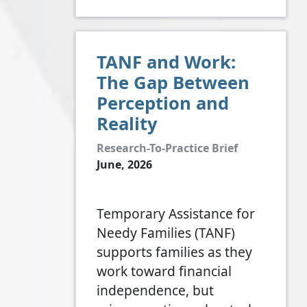
TANF and Work:
The Gap Between
Perception and
Reality
Research-To-Practice Brief
June, 2026
Temporary Assistance for
Needy Families (TANF)
supports families as they
work toward financial
independence, but