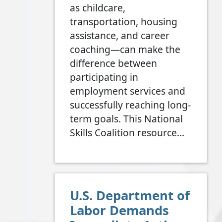
as childcare,
transportation, housing
assistance, and career
coaching—can make the
difference between
participating in
employment services and
successfully reaching long-
term goals. This National
Skills Coalition resource…
U.S. Department of
Labor Demands