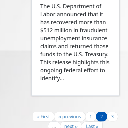
The U.S. Department of
Labor announced that it
has recovered more than
$512 million in fraudulent
unemployment insurance
claims and returned those
funds to the U.S. Treasury.
This release highlights this
ongoing federal effort to
identify…
Pagination
First page
Previous page
Page
Page
Page
« First
‹‹ previous
1
2
3
Next page
Last page
…
next ››
Last »