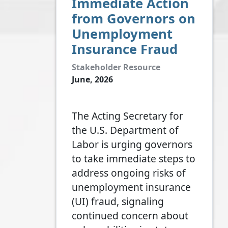
Immediate Action
from Governors on
Unemployment
Insurance Fraud
Stakeholder Resource
June, 2026
The Acting Secretary for
the U.S. Department of
Labor is urging governors
to take immediate steps to
address ongoing risks of
unemployment insurance
(UI) fraud, signaling
continued concern about