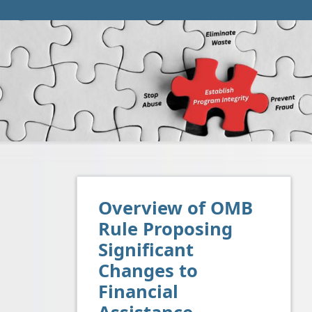
Overview of OMB
Rule Proposing
Significant
Changes to
Financial