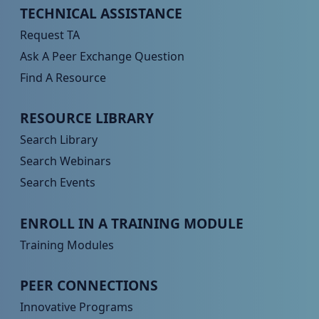
Peer TA Footer Menu 1
TECHNICAL ASSISTANCE
Request TA
Ask A Peer Exchange Question
Find A Resource
Peer TA Footer Menu 2
RESOURCE LIBRARY
Search Library
Search Webinars
Search Events
Peer TA Footer Menu 3
ENROLL IN A TRAINING MODULE
Training Modules
Peer TA Footer Menu 4
PEER CONNECTIONS
Innovative Programs