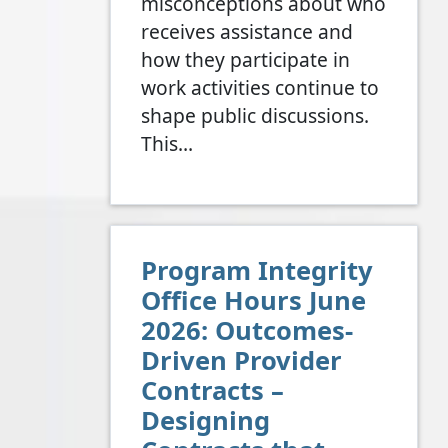
misconceptions about who
receives assistance and
how they participate in
work activities continue to
shape public discussions.
This…
Program Integrity
Office Hours June
2026: Outcomes-
Driven Provider
Contracts –
Designing