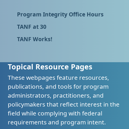
Program Integrity Office Hours
TANF at 30
TANF Works!
Topical Resource Pages
These webpages feature resources,
publications, and tools for program
administrators, practitioners, and
policymakers that reflect interest in the
field while complying with federal
requirements and program intent.