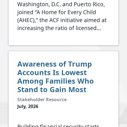
Washington, D.C. and Puerto Rico,
joined “A Home for Every Child
(AHEC),” the ACF initiative aimed at
increasing the ratio of licensed…
Awareness of Trump
Accounts Is Lowest
Among Families Who
Stand to Gain Most
Stakeholder Resource
July, 2026
Building financial security starts