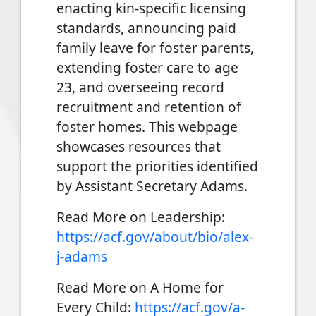
enacting kin-specific licensing
standards, announcing paid
family leave for foster parents,
extending foster care to age
23, and overseeing record
recruitment and retention of
foster homes. This webpage
showcases resources that
support the priorities identified
by Assistant Secretary Adams.
Read More on Leadership:
https://acf.gov/about/bio/alex-
j-adams
Read More on A Home for
Every Child:
https://acf.gov/a-