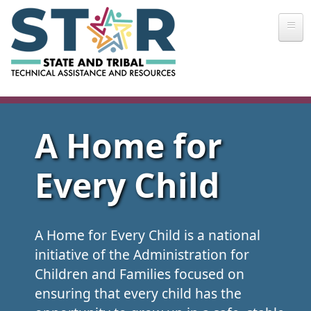
Skip to main content
A Home for
Every Child
A Home for Every Child is a national
initiative of the Administration for
Children and Families focused on
ensuring that every child has the