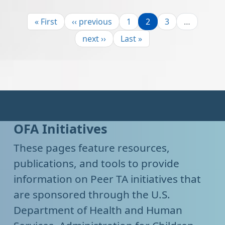
Pagination
First page
Previous page
Page
Page
Page
« First
‹‹ previous
1
2
3
…
Next page
Last page
next ››
Last »
OFA Initiatives
These pages feature resources,
publications, and tools to provide
information on Peer TA initiatives that
are sponsored through the U.S.
Department of Health and Human