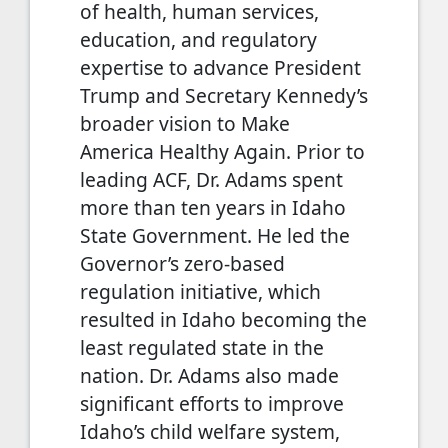
of health, human services,
education, and regulatory
expertise to advance President
Trump and Secretary Kennedy’s
broader vision to Make
America Healthy Again. Prior to
leading ACF, Dr. Adams spent
more than ten years in Idaho
State Government. He led the
Governor’s zero-based
regulation initiative, which
resulted in Idaho becoming the
least regulated state in the
nation. Dr. Adams also made
significant efforts to improve
Idaho’s child welfare system,