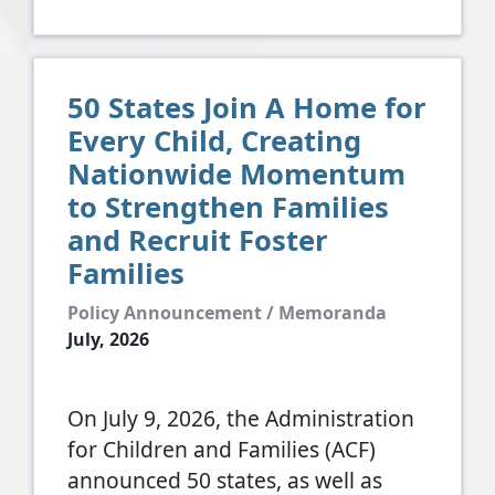
50 States Join A Home for
Every Child, Creating
Nationwide Momentum
to Strengthen Families
and Recruit Foster
Families
Policy Announcement / Memoranda
July, 2026
On July 9, 2026, the Administration
for Children and Families (ACF)
announced 50 states, as well as