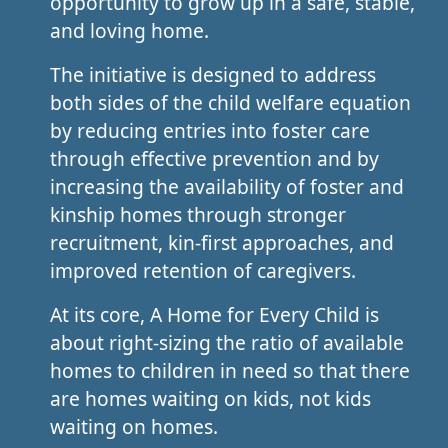
opportunity to grow up in a safe, stable,
and loving home.
The initiative is designed to address
both sides of the child welfare equation
by reducing entries into foster care
through effective prevention and by
increasing the availability of foster and
kinship homes through stronger
recruitment, kin-first approaches, and
improved retention of caregivers.
At its core, A Home for Every Child is
about right-sizing the ratio of available
homes to children in need so that there
are homes waiting on kids, not kids
waiting on homes.