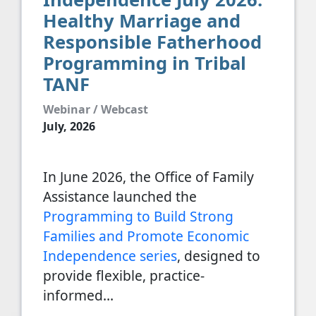
Healthy Marriage and
Responsible Fatherhood
Programming in Tribal
TANF
Webinar / Webcast
July, 2026
In June 2026, the Office of Family
Assistance launched the
Programming to Build Strong
Families and Promote Economic
Independence series
, designed to
provide flexible, practice-
informed…