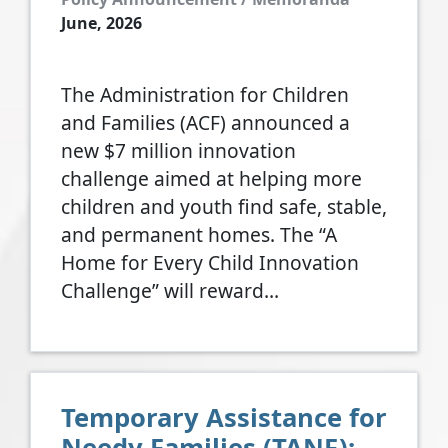
June, 2026
The Administration for Children
and Families (ACF) announced a
new $7 million innovation
challenge aimed at helping more
children and youth find safe, stable,
and permanent homes. The “A
Home for Every Child Innovation
Challenge” will reward…
Temporary Assistance for
Needy Families (TANF):