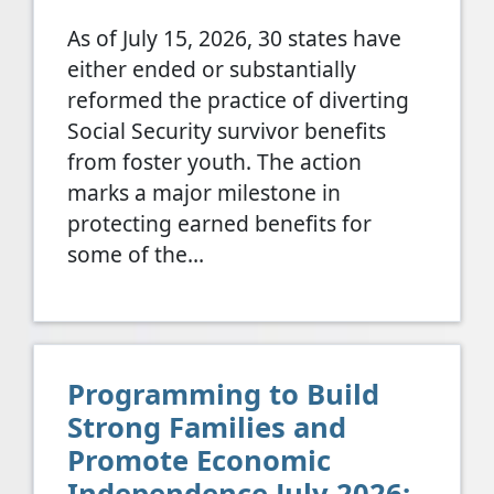
As of July 15, 2026, 30 states have
either ended or substantially
reformed the practice of diverting
Social Security survivor benefits
from foster youth. The action
marks a major milestone in
protecting earned benefits for
some of the…
Programming to Build
Strong Families and
Promote Economic
Independence July 2026: