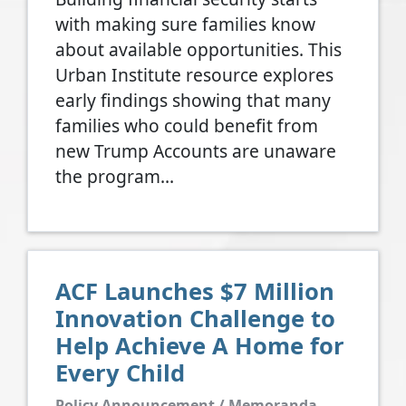
with making sure families know
about available opportunities. This
Urban Institute resource explores
early findings showing that many
families who could benefit from
new Trump Accounts are unaware
the program…
ACF Launches $7 Million
Innovation Challenge to
Help Achieve A Home for
Every Child
Policy Announcement / Memoranda