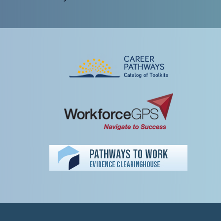
Peer TA Footer Misc