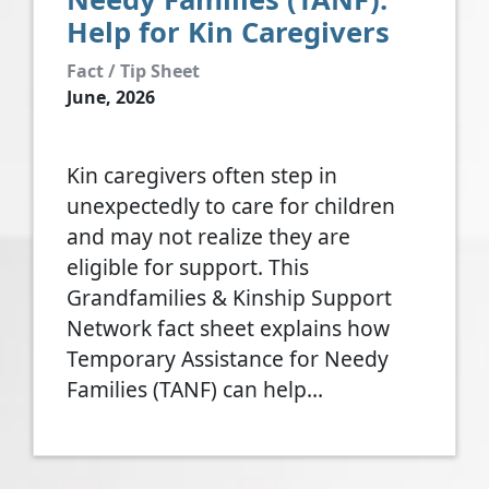
Help for Kin Caregivers
Fact / Tip Sheet
June, 2026
Kin caregivers often step in
unexpectedly to care for children
and may not realize they are
eligible for support. This
Grandfamilies & Kinship Support
Network fact sheet explains how
Temporary Assistance for Needy
Families (TANF) can help…