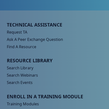
Peer TA Footer Menu 1
TECHNICAL ASSISTANCE
Request TA
Ask A Peer Exchange Question
Find A Resource
Peer TA Footer Menu 2
RESOURCE LIBRARY
Search Library
Search Webinars
Search Events
Peer TA Footer Menu 3
ENROLL IN A TRAINING MODULE
Training Modules