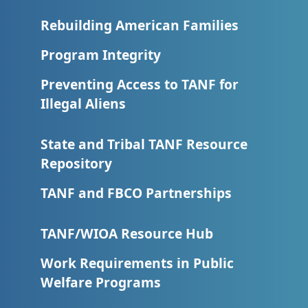
Rebuilding American Families
Program Integrity
Preventing Access to TANF for
Illegal Aliens
State and Tribal TANF Resource
Repository
TANF and FBCO Partnerships
TANF/WIOA Resource Hub
Work Requirements in Public
Welfare Programs