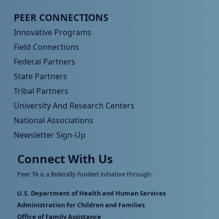
Peer TA Footer Menu 4
PEER CONNECTIONS
Innovative Programs
Field Connections
Federal Partners
State Partners
Tribal Partners
University And Research Centers
National Associations
Newsletter Sign-Up
Connect With Us
Peer TA is a federally-funded initiative through:
U.S. Department of Health and Human Services
Administration for Children and Families
Office of Family Assistance