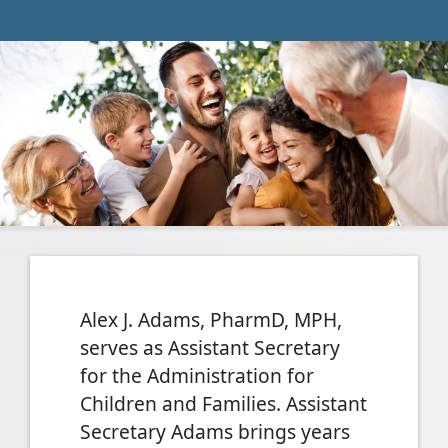
Alex J. Adams, PharmD, MPH,
serves as Assistant Secretary
for the Administration for
Children and Families. Assistant
Secretary Adams brings years