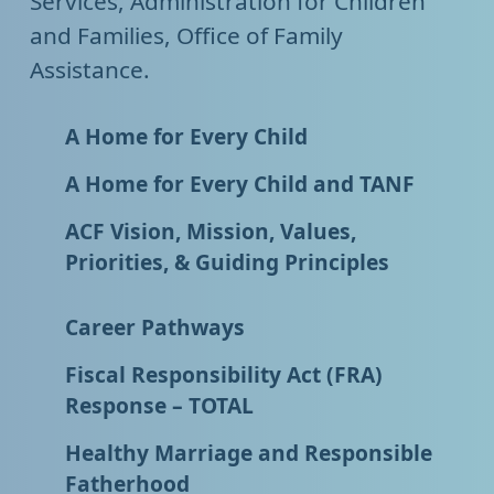
Services, Administration for Children
and Families, Office of Family
Assistance.
A Home for Every Child
A Home for Every Child and TANF
ACF Vision, Mission, Values,
Priorities, & Guiding Principles
Career Pathways
Fiscal Responsibility Act (FRA)
Response – TOTAL
Healthy Marriage and Responsible
Fatherhood