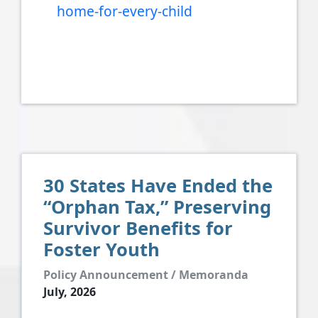
home-for-every-child
30 States Have Ended the
“Orphan Tax,” Preserving
Survivor Benefits for
Foster Youth
Policy Announcement / Memoranda
July, 2026