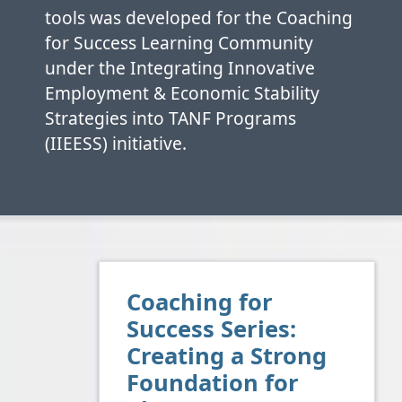
tools was developed for the Coaching
for Success Learning Community
under the Integrating Innovative
Employment & Economic Stability
Strategies into TANF Programs
(IIEESS) initiative.
Coaching for
Success Series:
Creating a Strong
Foundation for