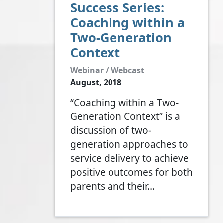
Success Series:
Coaching within a
Two-Generation
Context
Webinar / Webcast
August, 2018
“Coaching within a Two-
Generation Context” is a
discussion of two-
generation approaches to
service delivery to achieve
positive outcomes for both
parents and their…