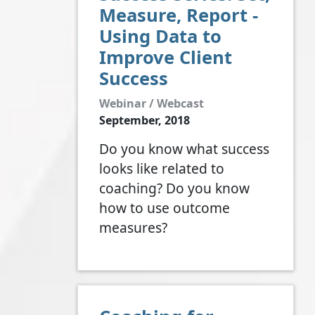
Measure, Report -
Using Data to
Improve Client
Success
Webinar / Webcast
September, 2018
Do you know what success
looks like related to
coaching? Do you know
how to use outcome
measures?