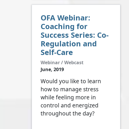
OFA Webinar:
Coaching for
Success Series: Co-
Regulation and
Self-Care
Webinar / Webcast
June, 2019
Would you like to learn
how to manage stress
while feeling more in
control and energized
throughout the day?