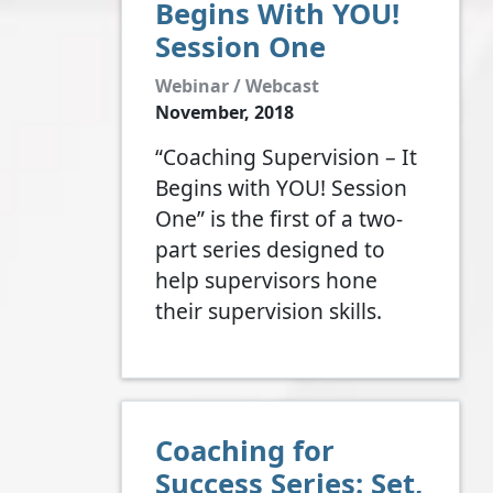
Begins With YOU!
Session One
Webinar / Webcast
November, 2018
“Coaching Supervision – It
Begins with YOU! Session
One” is the first of a two-
part series designed to
help supervisors hone
their supervision skills.
Coaching for
Success Series: Set,