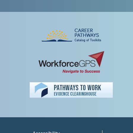
Peer TA Footer Misc