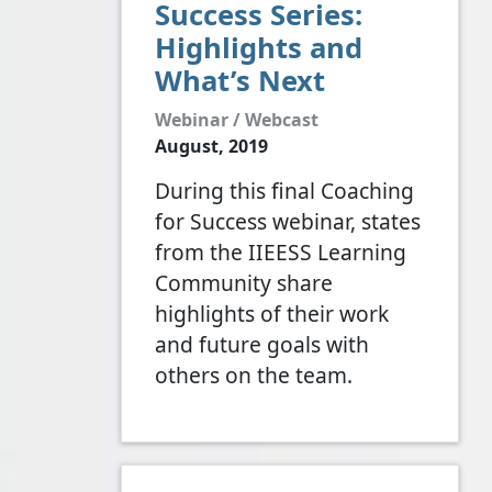
Success Series:
Highlights and
What’s Next
Webinar / Webcast
August, 2019
During this final Coaching
for Success webinar, states
from the IIEESS Learning
Community share
highlights of their work
and future goals with
others on the team.