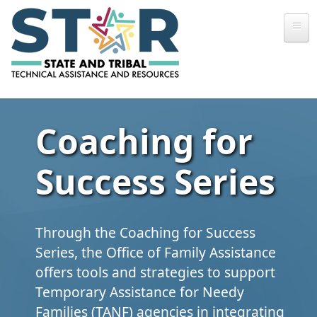
Skip to main content
Coaching for
Success Series
Through the Coaching for Success
Series, the Office of Family Assistance
offers tools and strategies to support
Temporary Assistance for Needy
Families (TANF) agencies in integrating