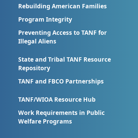
Rebuilding American Families
Program Integrity
Preventing Access to TANF for
Illegal Aliens
State and Tribal TANF Resource
Repository
TANF and FBCO Partnerships
TANF/WIOA Resource Hub
Work Requirements in Public
Welfare Programs