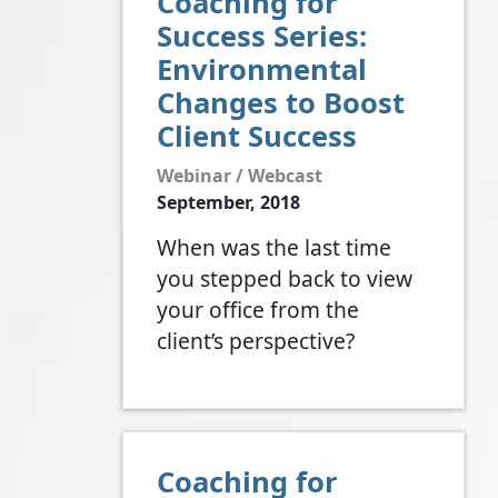
Coaching for
Success Series:
Environmental
Changes to Boost
Client Success
Webinar / Webcast
September, 2018
When was the last time
you stepped back to view
your office from the
client’s perspective?
Coaching for