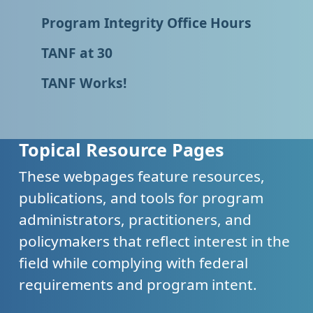
Program Integrity Office Hours
TANF at 30
TANF Works!
Topical Resource Pages
These webpages feature resources,
publications, and tools for program
administrators, practitioners, and
policymakers that reflect interest in the
field while complying with federal
requirements and program intent.