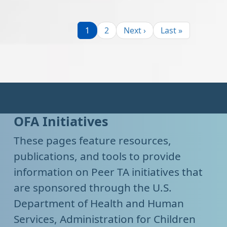
Pagination
Page
Page
Next page
Last page
1
2
Next ›
Last »
OFA Initiatives
These pages feature resources,
publications, and tools to provide
information on Peer TA initiatives that
are sponsored through the U.S.
Department of Health and Human
Services, Administration for Children