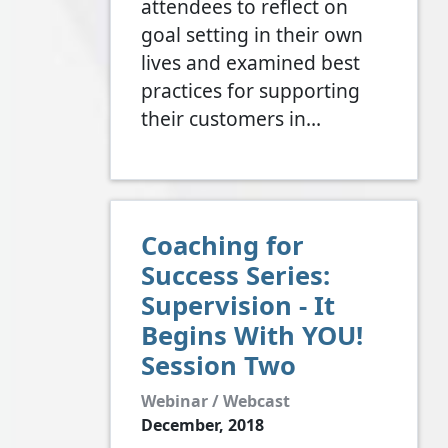
attendees to reflect on
goal setting in their own
lives and examined best
practices for supporting
their customers in…
Coaching for
Success Series:
Supervision - It
Begins With YOU!
Session Two
Webinar / Webcast
December, 2018