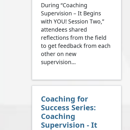
During “Coaching
Supervision – It Begins
with YOU! Session Two,”
attendees shared
reflections from the field
to get feedback from each
other on new
supervision…
Coaching for
Success Series:
Coaching
Supervision - It