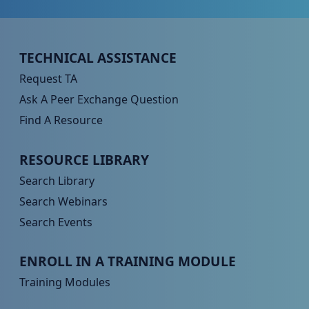
Peer TA Footer Menu 1
TECHNICAL ASSISTANCE
Request TA
Ask A Peer Exchange Question
Find A Resource
Peer TA Footer Menu 2
RESOURCE LIBRARY
Search Library
Search Webinars
Search Events
Peer TA Footer Menu 3
ENROLL IN A TRAINING MODULE
Training Modules