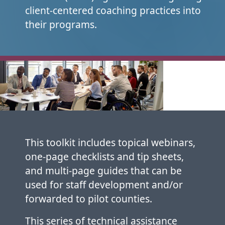
client-centered coaching practices into
their programs.
This toolkit includes topical webinars,
one-page checklists and tip sheets,
and multi-page guides that can be
used for staff development and/or
forwarded to pilot counties.
This series of technical assistance