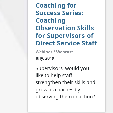
Coaching for
Success Series:
Coaching
Observation Skills
for Supervisors of
Direct Service Staff
Webinar / Webcast
July, 2019
Supervisors, would you
like to help staff
strengthen their skills and
grow as coaches by
observing them in action?