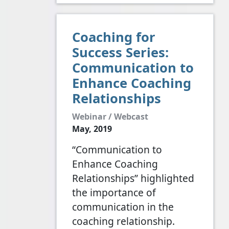
Coaching for
Success Series:
Communication to
Enhance Coaching
Relationships
Webinar / Webcast
May, 2019
“Communication to
Enhance Coaching
Relationships” highlighted
the importance of
communication in the
coaching relationship.