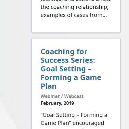
the coaching relationship;
examples of cases from…
Coaching for
Success Series:
Goal Setting –
Forming a Game
Plan
Webinar / Webcast
February, 2019
“Goal Setting – Forming a
Game Plan” encouraged