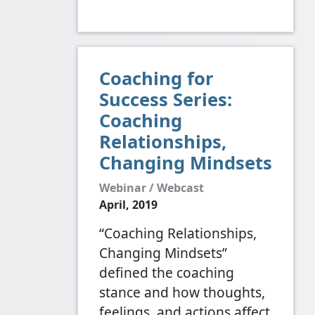
Coaching for
Success Series:
Coaching
Relationships,
Changing Mindsets
Webinar / Webcast
April, 2019
“Coaching Relationships,
Changing Mindsets”
defined the coaching
stance and how thoughts,
feelings, and actions affect