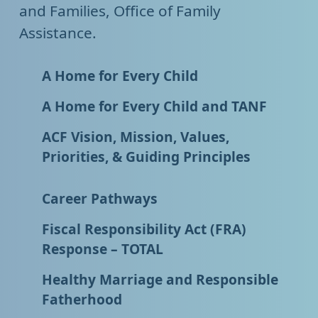
and Families, Office of Family
Assistance.
A Home for Every Child
A Home for Every Child and TANF
ACF Vision, Mission, Values,
Priorities, & Guiding Principles
Career Pathways
Fiscal Responsibility Act (FRA)
Response – TOTAL
Healthy Marriage and Responsible
Fatherhood