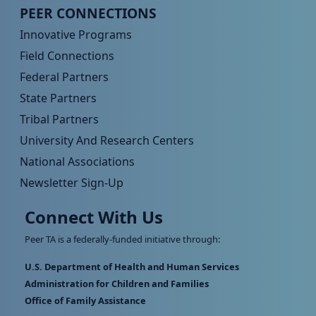
Peer TA Footer Menu 4
PEER CONNECTIONS
Innovative Programs
Field Connections
Federal Partners
State Partners
Tribal Partners
University And Research Centers
National Associations
Newsletter Sign-Up
Connect With Us
Peer TA is a federally-funded initiative through:
U.S. Department of Health and Human Services
Administration for Children and Families
Office of Family Assistance