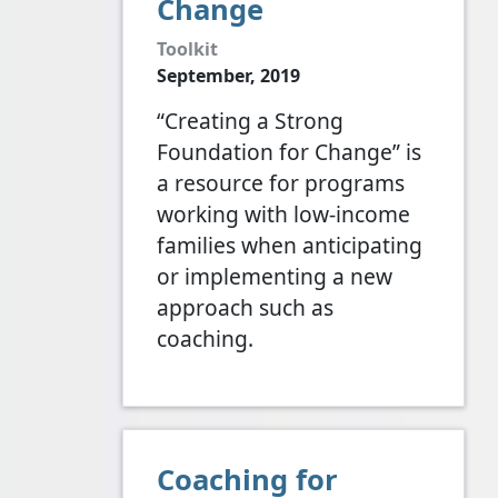
Change
Toolkit
September, 2019
“Creating a Strong
Foundation for Change” is
a resource for programs
working with low-income
families when anticipating
or implementing a new
approach such as
coaching.
Coaching for