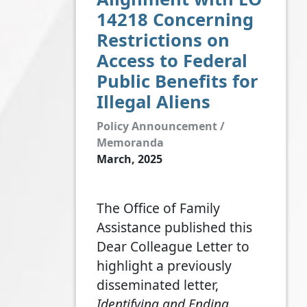
14218 Concerning
Restrictions on
Access to Federal
Public Benefits for
Illegal Aliens
Policy Announcement /
Memoranda
March, 2025
The Office of Family
Assistance published this
Dear Colleague Letter to
highlight a previously
disseminated letter,
Identifying and Ending