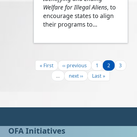
Welfare for Illegal Aliens
, to
encourage states to align
their programs to…
Pagination
First page
Previous page
Page
Page
Page
« First
‹‹ previous
1
2
3
Next page
Last page
…
next ››
Last »
OFA Initiatives