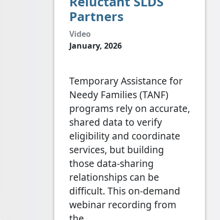
Reluctant SLDS
Partners
Video
January, 2026
Temporary Assistance for
Needy Families (TANF)
programs rely on accurate,
shared data to verify
eligibility and coordinate
services, but building
those data-sharing
relationships can be
difficult. This on-demand
webinar recording from
the…