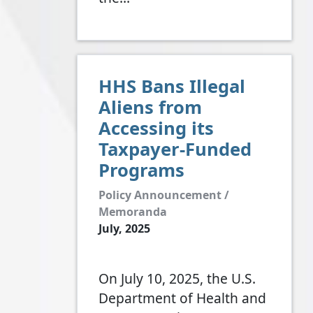
HHS Bans Illegal
Aliens from
Accessing its
Taxpayer-Funded
Programs
Policy Announcement /
Memoranda
July, 2025
On July 10, 2025, the U.S.
Department of Health and