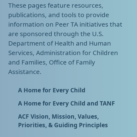
These pages feature resources,
publications, and tools to provide
information on Peer TA initiatives that
are sponsored through the U.S.
Department of Health and Human
Services, Administration for Children
and Families, Office of Family
Assistance.
A Home for Every Child
A Home for Every Child and TANF
ACF Vision, Mission, Values,
Priorities, & Guiding Principles