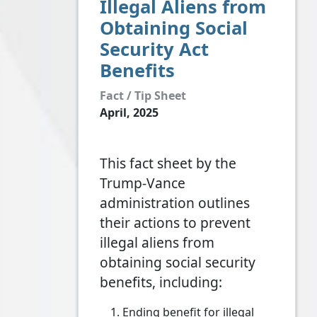
Illegal Aliens from
Obtaining Social
Security Act
Benefits
Fact / Tip Sheet
April, 2025
This fact sheet by the
Trump-Vance
administration outlines
their actions to prevent
illegal aliens from
obtaining social security
benefits, including:
Ending benefit for illegal