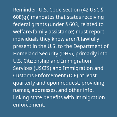
Reminder: U.S. Code section (42 USC §
608(g)) mandates that states receiving
federal grants (under § 603, related to
welfare/family assistance) must report
individuals they know aren't lawfully
present in the U.S. to the Department of
Homeland Security (DHS), primarily into
U.S. Citizenship and Immigration
Services (USCIS) and Immigration and
Customs Enforcement (ICE) at least
quarterly and upon request, providing
names, addresses, and other info,
linking state benefits with immigration
enforcement.