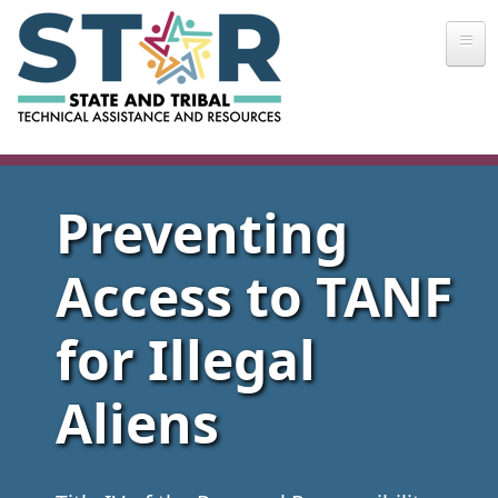
Skip to main content
Preventing
Access to TANF
for Illegal
Aliens