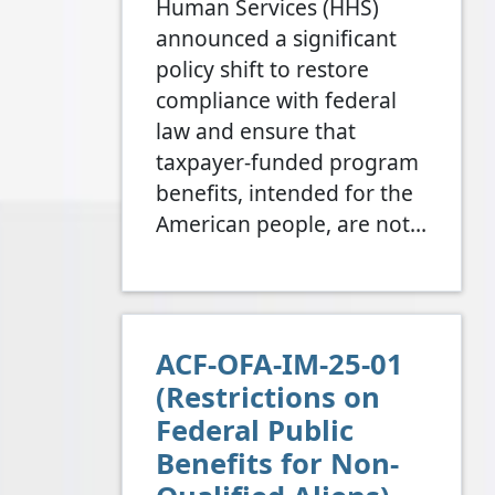
Human Services (HHS)
announced a significant
policy shift to restore
compliance with federal
law and ensure that
taxpayer-funded program
benefits, intended for the
American people, are not…
ACF-OFA-IM-25-01
(Restrictions on
Federal Public
Benefits for Non-