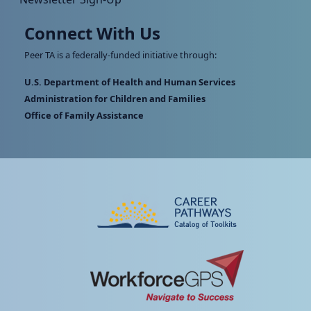
Connect With Us
Peer TA is a federally-funded initiative through:
U.S. Department of Health and Human Services
Administration for Children and Families
Office of Family Assistance