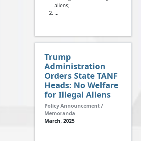
aliens;
…
Trump
Administration
Orders State TANF
Heads: No Welfare
for Illegal Aliens
Policy Announcement /
Memoranda
March, 2025