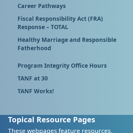
Career Pathways
Fiscal Responsibility Act (FRA)
Response – TOTAL
Healthy Marriage and Responsible
Fatherhood
Program Integrity Office Hours
TANF at 30
TANF Works!
Topical Resource Pages
These webpages feature resources,