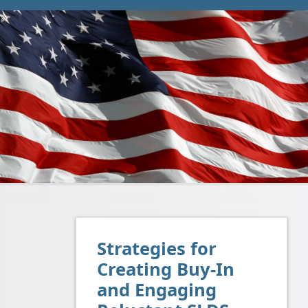
Strategies for
Creating Buy-In
and Engaging