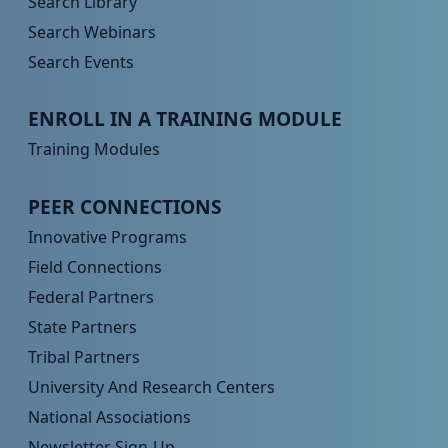
Search Library
Search Webinars
Search Events
Peer TA Footer Menu 3
ENROLL IN A TRAINING MODULE
Training Modules
Peer TA Footer Menu 4
PEER CONNECTIONS
Innovative Programs
Field Connections
Federal Partners
State Partners
Tribal Partners
University And Research Centers
National Associations
Newsletter Sign-Up