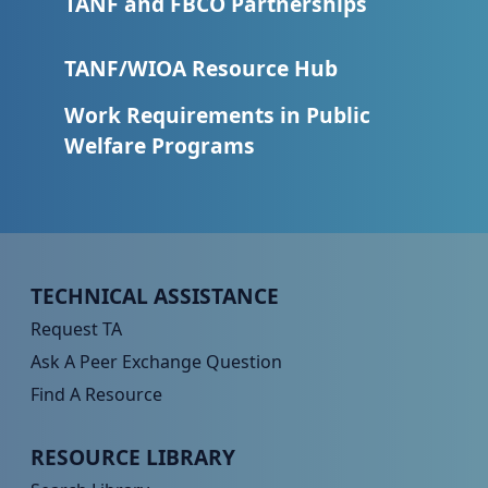
TANF and FBCO Partnerships
TANF/WIOA Resource Hub
Work Requirements in Public
Welfare Programs
Peer TA Footer Menu 1
TECHNICAL ASSISTANCE
Request TA
Ask A Peer Exchange Question
Find A Resource
Peer TA Footer Menu 2
RESOURCE LIBRARY