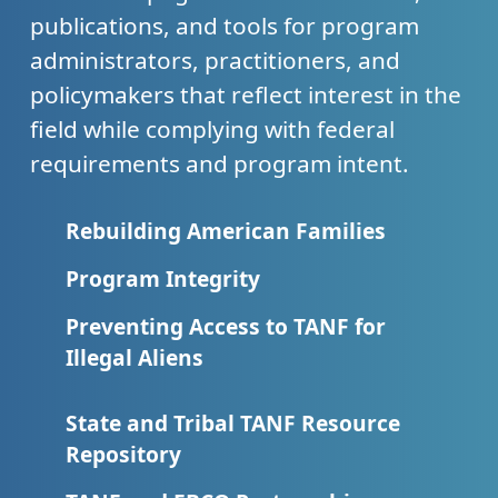
publications, and tools for program
administrators, practitioners, and
policymakers that reflect interest in the
field while complying with federal
requirements and program intent.
Rebuilding American Families
Program Integrity
Preventing Access to TANF for
Illegal Aliens
State and Tribal TANF Resource
Repository