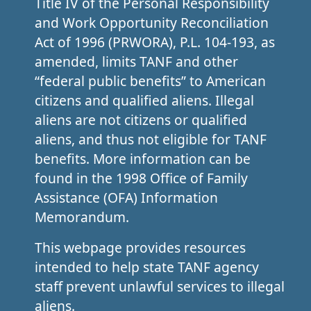
Title IV of the Personal Responsibility
and Work Opportunity Reconciliation
Act of 1996 (PRWORA), P.L. 104-193, as
amended, limits TANF and other
“federal public benefits” to American
citizens and qualified aliens. Illegal
aliens are not citizens or qualified
aliens, and thus not eligible for TANF
benefits. More information can be
found in the 1998 Office of Family
Assistance (OFA) Information
Memorandum.
This webpage provides resources
intended to help state TANF agency
staff prevent unlawful services to illegal
aliens.