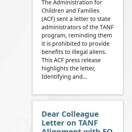
The Administration for
Children and Families
(ACF) sent a letter to state
administrators of the TANF
program, reminding them
it is prohibited to provide
benefits to illegal aliens.
This ACF press release
highlights the letter,
Identifying and…
Dear Colleague
Letter on TANF
Alignment with EO