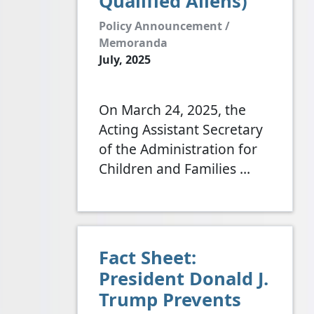
Qualified Aliens)
Policy Announcement /
Memoranda
July, 2025
On March 24, 2025, the
Acting Assistant Secretary
of the Administration for
Children and Families
…
Fact Sheet:
President Donald J.
Trump Prevents