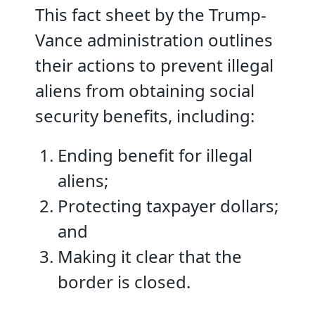
This fact sheet by the Trump-
Vance administration outlines
their actions to prevent illegal
aliens from obtaining social
security benefits, including:
Ending benefit for illegal
aliens;
Protecting taxpayer dollars;
and
Making it clear that the
border is closed.