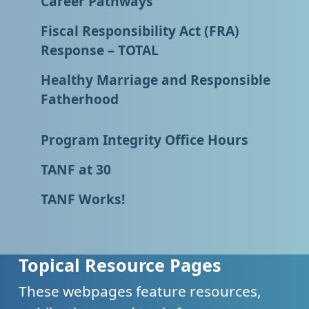
Career Pathways
Fiscal Responsibility Act (FRA)
Response – TOTAL
Healthy Marriage and Responsible
Fatherhood
Program Integrity Office Hours
TANF at 30
TANF Works!
Topical Resource Pages
These webpages feature resources,