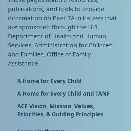
publications, and tools to provide
information on Peer TA initiatives that
are sponsored through the U.S.
Department of Health and Human
Services, Administration for Children
and Families, Office of Family
Assistance.
A Home for Every Child
A Home for Every Child and TANF
ACF Vision, Mission, Values,
Priorities, & Guiding Principles