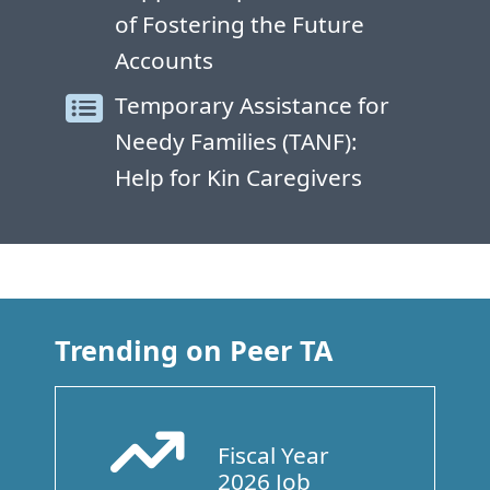
of Fostering the Future
Accounts
Temporary Assistance for
Needy Families (TANF):
Help for Kin Caregivers
Trending on Peer TA
Fiscal Year
Arrow Trend Up
2026 Job