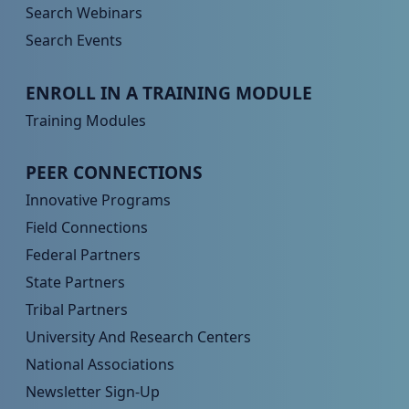
Search Webinars
Search Events
Peer TA Footer Menu 3
ENROLL IN A TRAINING MODULE
Training Modules
Peer TA Footer Menu 4
PEER CONNECTIONS
Innovative Programs
Field Connections
Federal Partners
State Partners
Tribal Partners
University And Research Centers
National Associations
Newsletter Sign-Up