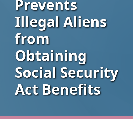
Prevents
Illegal Aliens
from
Obtaining
Social Security
Act Benefits