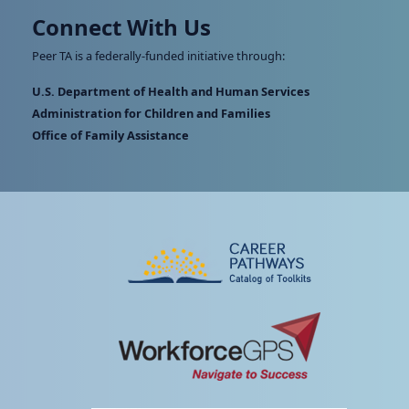
Connect With Us
Peer TA is a federally-funded initiative through:
U.S. Department of Health and Human Services
Administration for Children and Families
Office of Family Assistance