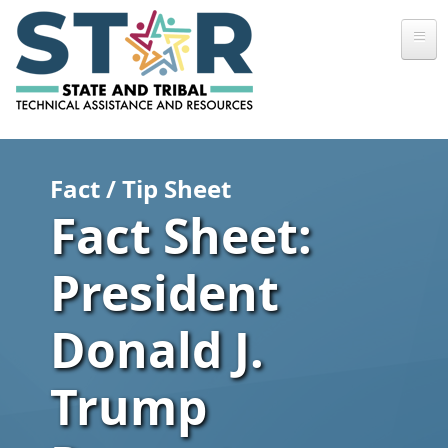
Skip to main content
Fact / Tip Sheet
Fact Sheet:
President
Donald J.
Trump