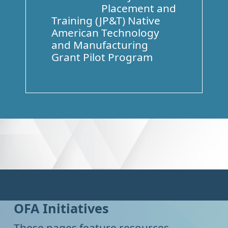
Placement and
Training (JP&T) Native
American Technology
and Manufacturing
Grant Pilot Program
OFA Initiatives
These pages feature resources,