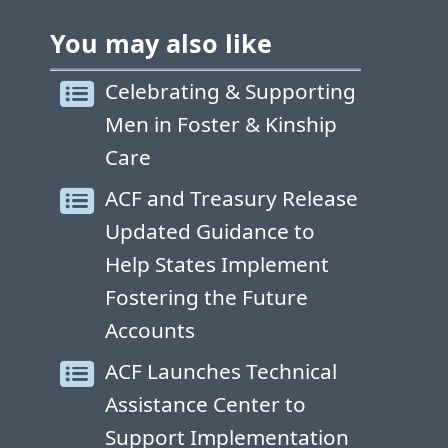
You may also like
Celebrating & Supporting
Men in Foster & Kinship
Care
ACF and Treasury Release
Updated Guidance to
Help States Implement
Fostering the Future
Accounts
ACF Launches Technical
Assistance Center to
Support Implementation