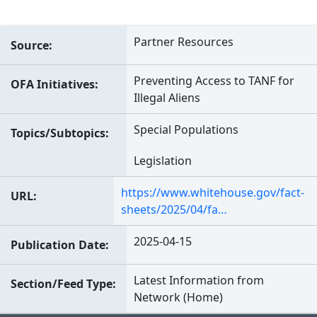
Partner Resources
Source
Preventing Access to TANF for
OFA Initiatives
Illegal Aliens
Special Populations
Topics/Subtopics
Legislation
https://www.whitehouse.gov/fact-
URL
sheets/2025/04/fa…
2025-04-15
Publication Date
Latest Information from
Section/Feed Type
Network (Home)