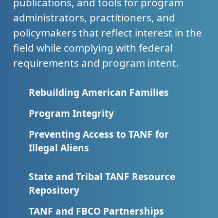
publications, and tools for program
administrators, practitioners, and
policymakers that reflect interest in the
field while complying with federal
requirements and program intent.
Rebuilding American Families
Program Integrity
Preventing Access to TANF for
Illegal Aliens
State and Tribal TANF Resource
Repository
TANF and FBCO Partnerships