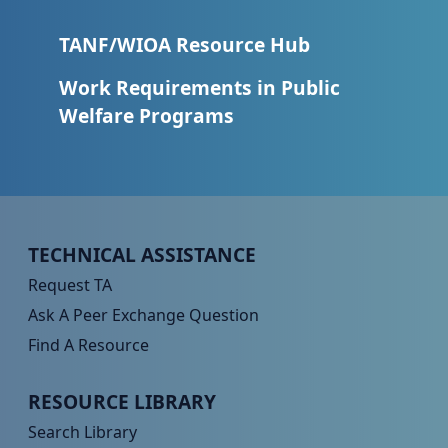
TANF/WIOA Resource Hub
Work Requirements in Public
Welfare Programs
Peer TA Footer Menu 1
TECHNICAL ASSISTANCE
Request TA
Ask A Peer Exchange Question
Find A Resource
Peer TA Footer Menu 2
RESOURCE LIBRARY
Search Library