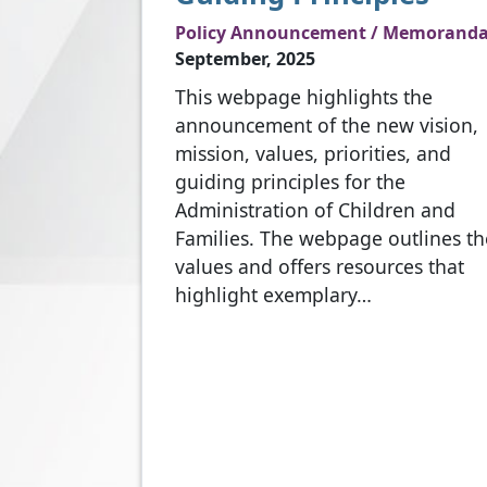
Policy Announcement / Memorand
September, 2025
This webpage highlights the
announcement of the new vision,
mission, values, priorities, and
guiding principles for the
Administration of Children and
Families. The webpage outlines th
values and offers resources that
highlight exemplary…