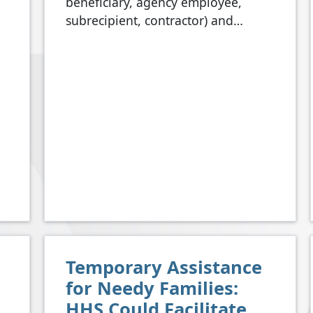
beneficiary, agency employee,
subrecipient, contractor) and…
Temporary Assistance
for Needy Families:
HHS Could Facilitate