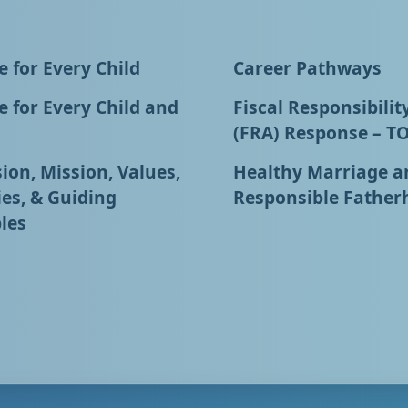
 for Every Child
Career Pathways
 for Every Child and
Fiscal Responsibilit
(FRA) Response – T
ion, Mission, Values,
Healthy Marriage a
ies, & Guiding
Responsible Father
les