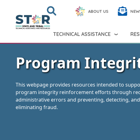
Skip to main content
Search
Close
ABOUT US
NEW
Search Peer TA
Search
TECHNICAL ASSISTANCE
RES
Program Integri
This webpage provides resources intended to suppo
program integrity reinforcement efforts through re
administrative errors and preventing, detecting, and
eliminating fraud.