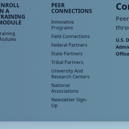
eer TA Footer Menu 3
Peer TA Footer Menu 4
Co
ENROLL
PEER
IN A
CONNECTIONS
TRAINING
Peer
MODULE
Innovative
thro
Programs
raining
Field Connections
Modules
U.S. 
Federal Partners
Admin
State Partners
Offic
Tribal Partners
University And
Research Centers
National
Associations
Newsletter Sign-
Up