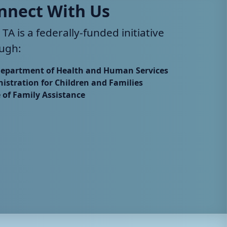
nnect With Us
 TA is a federally-funded initiative
ugh:
Department of Health and Human Services
istration for Children and Families
e of Family Assistance