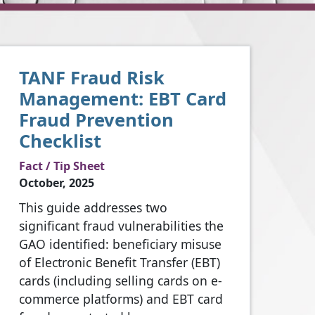
TANF Fraud Risk
Management: EBT Card
Fraud Prevention
Checklist
Fact / Tip Sheet
October, 2025
This guide addresses two
significant fraud vulnerabilities the
GAO identified: beneficiary misuse
of Electronic Benefit Transfer (EBT)
cards (including selling cards on e-
commerce platforms) and EBT card