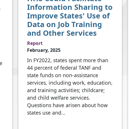
Information Sharing to
a
Improve States' Use of
Data on Job Training
and Other Services
Report
February, 2025
In FY2022, states spent more than
e
44 percent of federal TANF and
state funds on non-assistance
services, including work, education,
and training activities; childcare;
and child welfare services.
Questions have arisen about how
states use and…