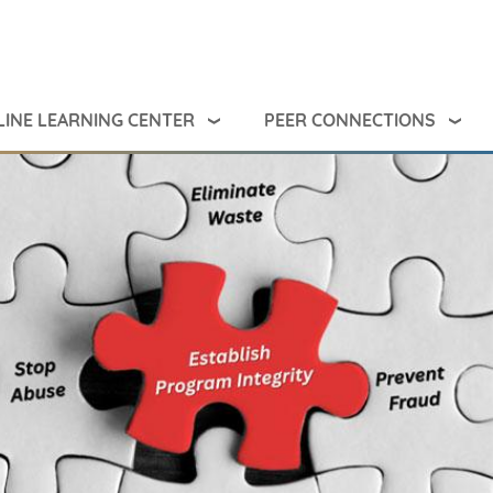
INE LEARNING CENTER
PEER CONNECTIONS