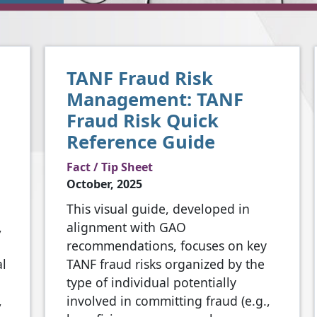
TANF Fraud Risk
Management: TANF
Fraud Risk Quick
Reference Guide
Fact / Tip Sheet
October, 2025
This visual guide, developed in
,
alignment with GAO
recommendations, focuses on key
al
TANF fraud risks organized by the
type of individual potentially
,
involved in committing fraud (e.g.,