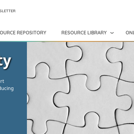
SLETTER
RESOURCE LIBRARY
ONL
OURCE REPOSITORY
ty
rt
ducing