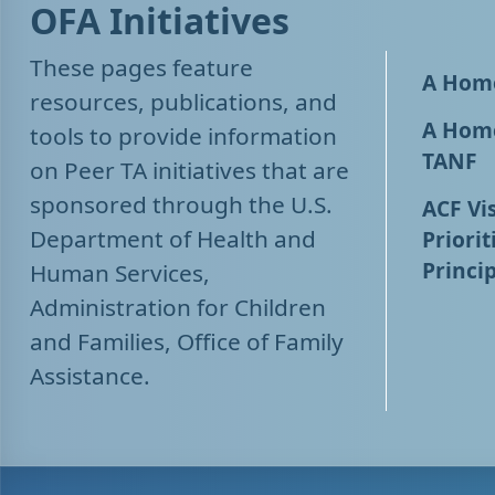
OFA Initiatives
These pages feature
A Home
resources, publications, and
A Home
tools to provide information
TANF
on Peer TA initiatives that are
sponsored through the U.S.
ACF Vis
Department of Health and
Priorit
Princip
Human Services,
Administration for Children
and Families, Office of Family
Assistance.