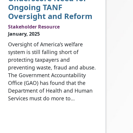
Ongoing TANF
Oversight and Reform
Stakeholder Resource
January, 2025
Oversight of America’s welfare
system is still falling short of
protecting taxpayers and
preventing waste, fraud and abuse.
The Government Accountability
Office (GAO) has found that the
Department of Health and Human
Services must do more to…