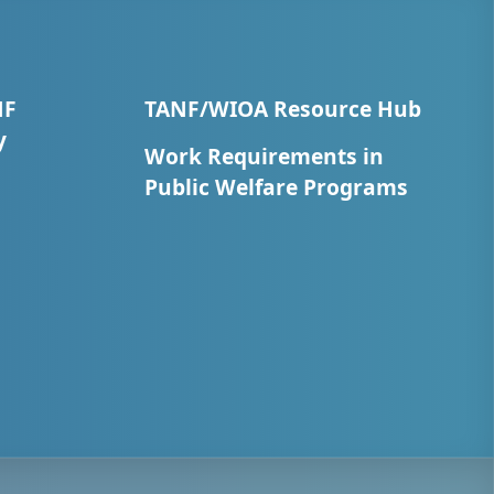
NF
TANF/WIOA Resource Hub
y
Work Requirements in
Public Welfare Programs