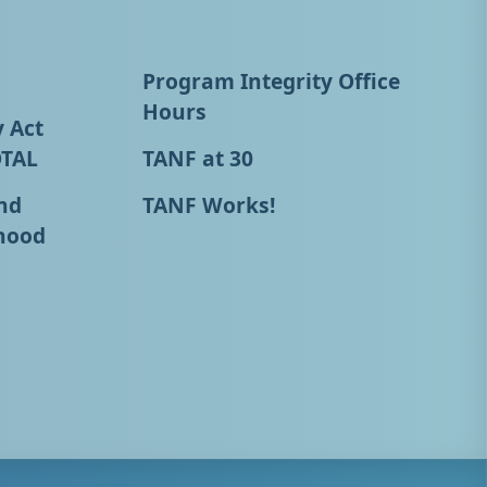
Program Integrity Office
Hours
y Act
OTAL
TANF at 30
nd
TANF Works!
hood