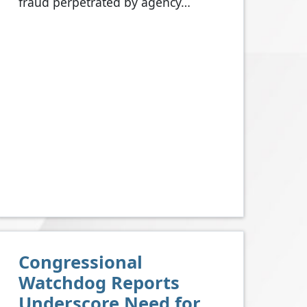
fraud perpetrated by agency…
Congressional
Watchdog Reports
Underscore Need for