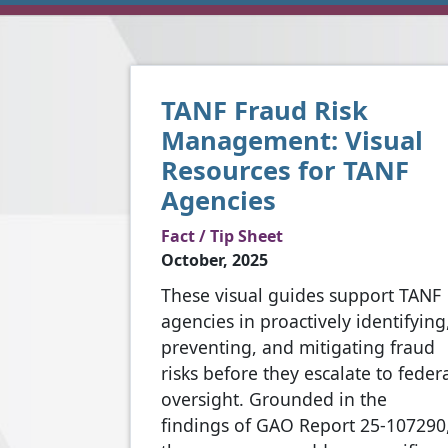
TANF Fraud Risk
Management: Visual
Resources for TANF
Agencies
Fact / Tip Sheet
October, 2025
These visual guides support TANF
agencies in proactively identifying
preventing, and mitigating fraud
risks before they escalate to feder
oversight. Grounded in the
findings of GAO Report 25-107290