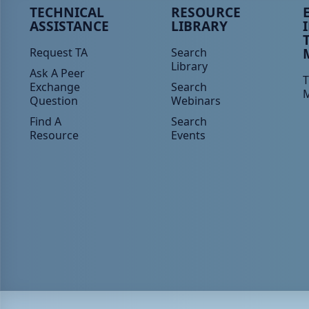
Peer TA Footer Menu 1
Peer TA Footer Menu 2
P
TECHNICAL
RESOURCE
ASSISTANCE
LIBRARY
Request TA
Search
Library
Ask A Peer
T
Exchange
Search
Question
Webinars
Find A
Search
Resource
Events