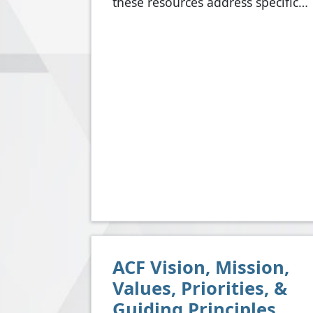
these resources address specific…
ACF Vision, Mission,
Values, Priorities, &
Guiding Principles