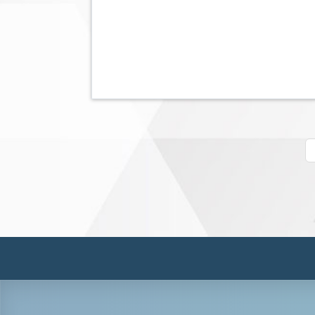
Pagination