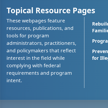
Topical Resource Pages
These webpages feature
Rebuil
resources, publications, and
Famili
tools for program
Progra
administrators, practitioners,
and policymakers that reflect
Preven
interest in the field while
for Ill
complying with federal
requirements and program
intent.