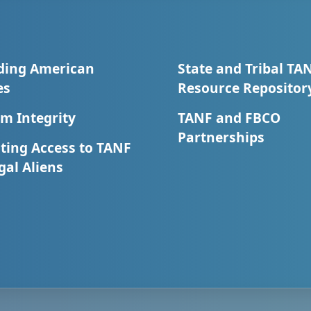
ding American
State and Tribal TA
es
Resource Repositor
m Integrity
TANF and FBCO
Partnerships
ting Access to TANF
egal Aliens