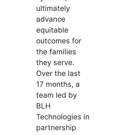
ultimately
advance
equitable
outcomes for
the families
they serve.
Over the last
17 months, a
team led by
BLH
Technologies in
partnership