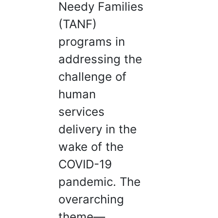
Needy Families
(TANF)
programs in
addressing the
challenge of
human
services
delivery in the
wake of the
COVID-19
pandemic. The
overarching
theme—