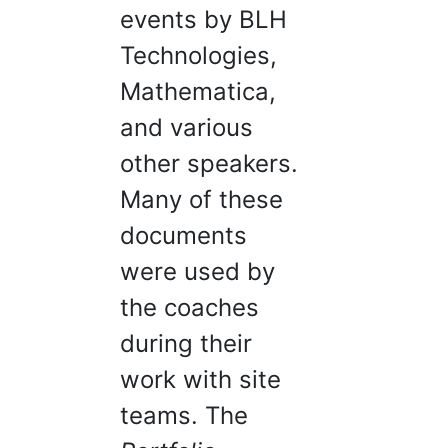
events by BLH
Technologies,
Mathematica,
and various
other speakers.
Many of these
documents
were used by
the coaches
during their
work with site
teams. The