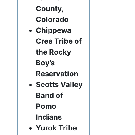
County,
Colorado
Chippewa
Cree Tribe of
the Rocky
Boy’s
Reservation
Scotts Valley
Band of
Pomo
Indians
Yurok Tribe