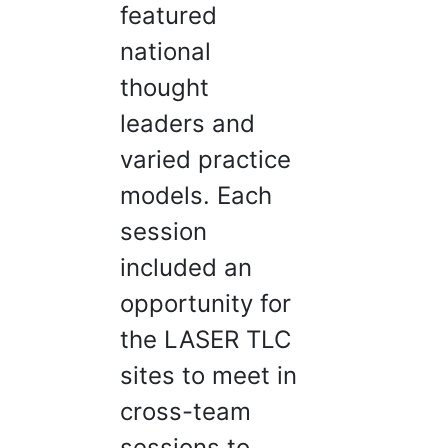
featured
national
thought
leaders and
varied practice
models. Each
session
included an
opportunity for
the LASER TLC
sites to meet in
cross-team
sessions to