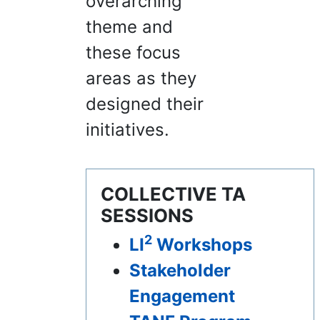
overarching
theme and
these focus
areas as they
designed their
initiatives.
COLLECTIVE TA
SESSIONS
2
LI
Workshops
Stakeholder
Engagement