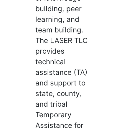
building, peer
learning, and
team building.
The LASER TLC
provides
technical
assistance (TA)
and support to
state, county,
and tribal
Temporary
Assistance for