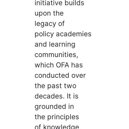
initiative builds
upon the
legacy of
policy academies
and learning
communities,
which OFA has
conducted over
the past two
decades. It is
grounded in
the principles
of knowledge