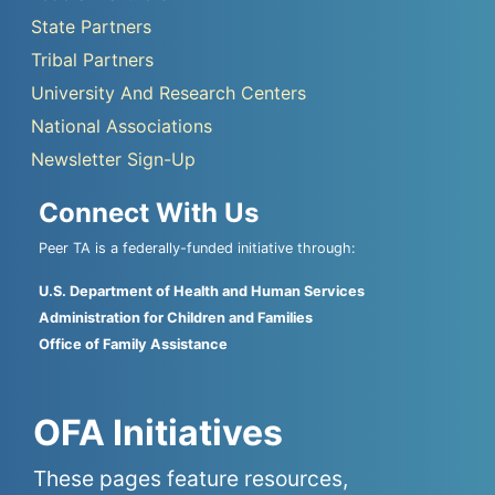
State Partners
Tribal Partners
University And Research Centers
National Associations
Newsletter Sign-Up
Connect With Us
Peer TA is a federally-funded initiative through:
U.S. Department of Health and Human Services
Administration for Children and Families
Office of Family Assistance
OFA Initiatives
These pages feature resources,