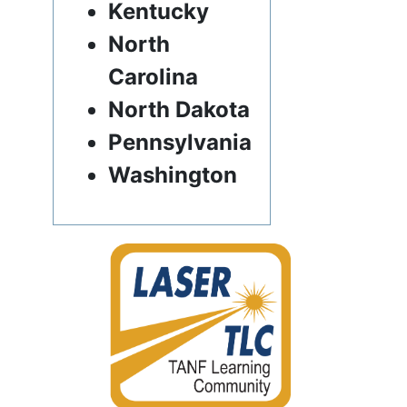
Kentucky
North
Carolina
North Dakota
Pennsylvania
Washington