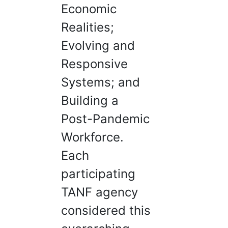
Economic
Realities;
Evolving and
Responsive
Systems; and
Building a
Post-Pandemic
Workforce.
Each
participating
TANF agency
considered this