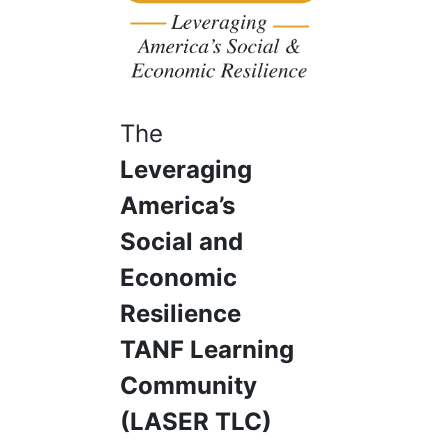
The
Leveraging
America’s
Social and
Economic
Resilience
TANF Learning
Community
(LASER TLC)