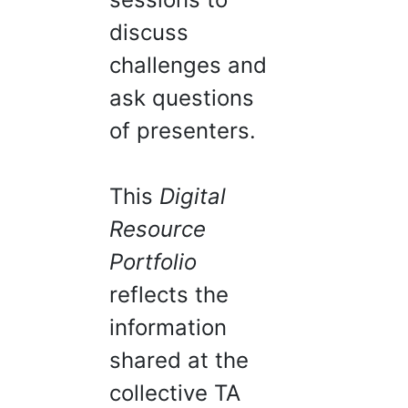
discuss
challenges and
ask questions
of presenters.
This
Digital
Resource
Portfolio
reflects the
information
shared at the
collective TA