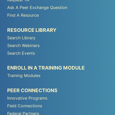
Footer
Ask A Peer Exchange Question
Menu
Find A Resource
1
Peer
RESOURCE LIBRARY
TA
Search Library
Footer
Search Webinars
Menu
Search Events
2
Peer
ENROLL IN A TRAINING MODULE
TA
Training Modules
Footer
Menu
Peer
PEER CONNECTIONS
3
TA
Innovative Programs
Footer
Field Connections
Menu
Federal Partners
4