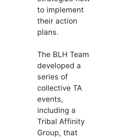
to implement
their action
plans.
The BLH Team
developed a
series of
collective TA
events,
including a
Tribal Affinity
Group, that