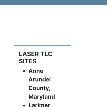
LASER TLC
SITES
Anne
Arundel
County,
Maryland
Larimer