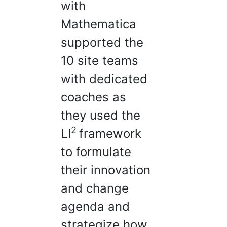
with
Mathematica
supported the
10 site teams
with dedicated
coaches as
they used the
2
LI
framework
to formulate
their innovation
and change
agenda and
strategize how