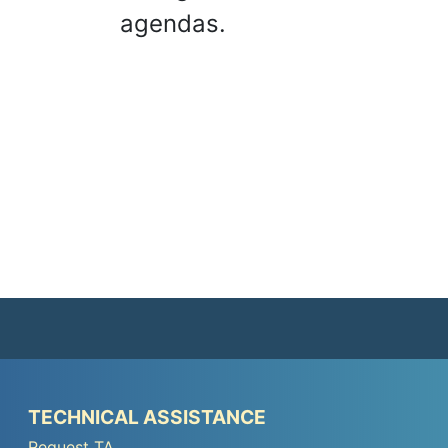
agendas.
Peer
TECHNICAL ASSISTANCE
TA
Request TA