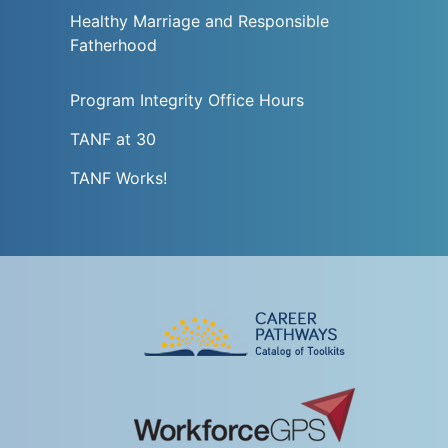
Healthy Marriage and Responsible
Fatherhood
Program Integrity Office Hours
TANF at 30
TANF Works!