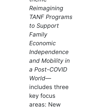
Reimagining
TANF Programs
to Support
Family
Economic
Independence
and Mobility in
a Post-COVID
World
—
includes three
key focus
areas: New