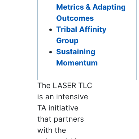
Metrics & Adapting
Outcomes
Tribal Affinity
Group
Sustaining
Momentum
The LASER TLC
is an intensive
TA initiative
that partners
with the