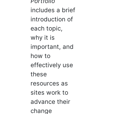
Portfolio
includes a brief
introduction of
each topic,
why it is
important, and
how to
effectively use
these
resources as
sites work to
advance their
change