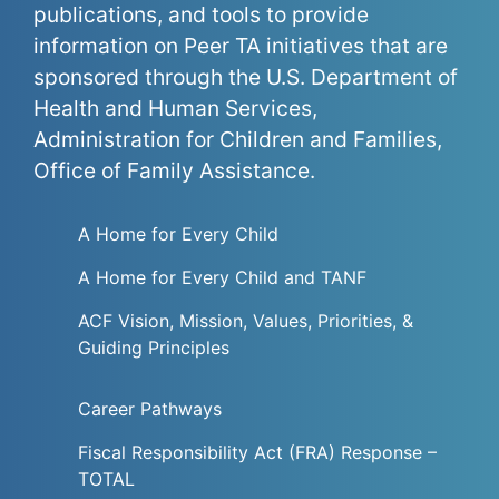
publications, and tools to provide
information on Peer TA initiatives that are
sponsored through the U.S. Department of
Health and Human Services,
Administration for Children and Families,
Office of Family Assistance.
A Home for Every Child
A Home for Every Child and TANF
ACF Vision, Mission, Values, Priorities, &
Guiding Principles
Career Pathways
Fiscal Responsibility Act (FRA) Response –
TOTAL