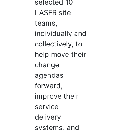
selected 10
LASER site
teams,
individually and
collectively, to
help move their
change
agendas
forward,
improve their
service
delivery
systems, and