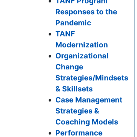
TANF Program
Responses to the
Pandemic
TANF
Modernization
Organizational
Change
Strategies/Mindsets
& Skillsets
Case Management
Strategies &
Coaching Models
Performance