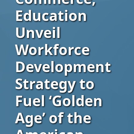
Education
Unveil
Workforce
Development
Strategy to
Fuel ‘Golden
Age’ of the