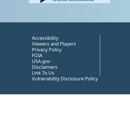
Peer TA Footer Misc
Accessibility
Viewers and Players
Privacy Policy
FOIA
USA.gov
Disclaimers
Link To Us
Vulnerability Disclosure Policy