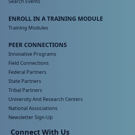
Search Events
Peer TA Footer Menu 3
ENROLL IN A TRAINING MODULE
Training Modules
Peer TA Footer Menu 4
PEER CONNECTIONS
Innovative Programs
Field Connections
Federal Partners
State Partners
Tribal Partners
University And Research Centers
National Associations
Newsletter Sign-Up
Connect With Us