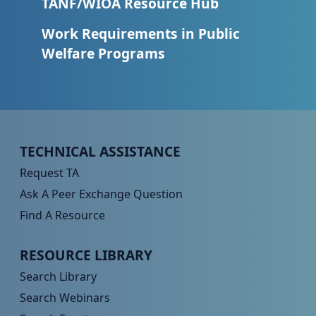
TANF/WIOA Resource Hub
Work Requirements in Public
Welfare Programs
Peer TA Footer Menu 1
TECHNICAL ASSISTANCE
Request TA
Ask A Peer Exchange Question
Find A Resource
Peer TA Footer Menu 2
RESOURCE LIBRARY
Search Library
Search Webinars