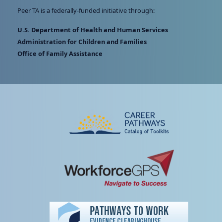
Peer TA is a federally-funded initiative through:
U.S. Department of Health and Human Services
Administration for Children and Families
Office of Family Assistance