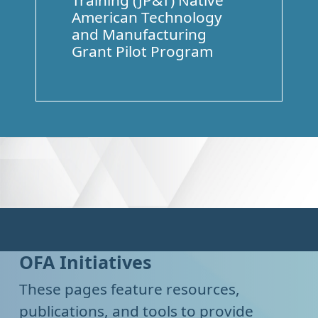
Training (JP&T) Native
American Technology
and Manufacturing
Grant Pilot Program
OFA Initiatives
These pages feature resources,
publications, and tools to provide