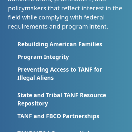
policymakers that reflect interest in the
field while complying with federal
requirements and program intent.
Rebuilding American Families
Program Integrity
Preventing Access to TANF for
Illegal Aliens
State and Tribal TANF Resource
Repository
TANF and FBCO Partnerships