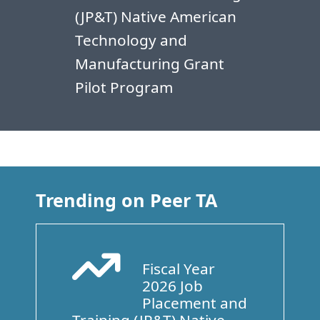
(JP&T) Native American
Technology and
Manufacturing Grant
Pilot Program
Trending on Peer TA
Fiscal Year
Arrow Trend Up
2026 Job
Placement and