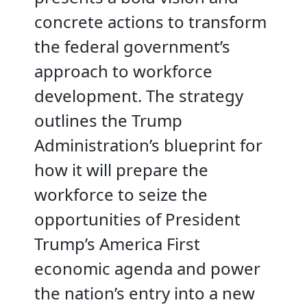
concrete actions to transform
the federal government’s
approach to workforce
development. The strategy
outlines the Trump
Administration’s blueprint for
how it will prepare the
workforce to seize the
opportunities of President
Trump’s America First
economic agenda and power
the nation’s entry into a new