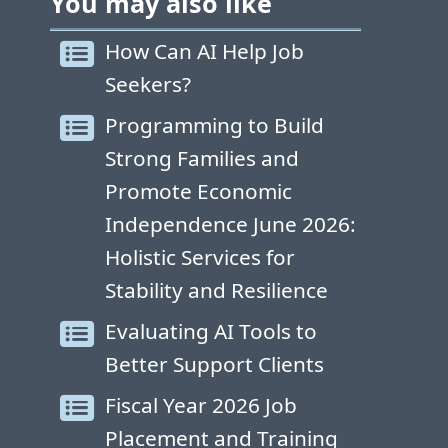
You may also like
How Can AI Help Job
Seekers?
Programming to Build
Strong Families and
Promote Economic
Independence June 2026:
Holistic Services for
Stability and Resilience
Evaluating AI Tools to
Better Support Clients
Fiscal Year 2026 Job
Placement and Training