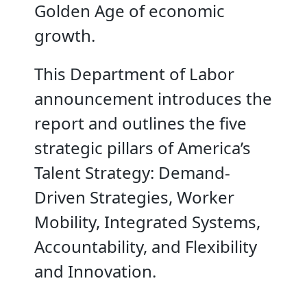
Golden Age of economic
growth.
This Department of Labor
announcement introduces the
report and outlines the five
strategic pillars of America’s
Talent Strategy: Demand-
Driven Strategies, Worker
Mobility, Integrated Systems,
Accountability, and Flexibility
and Innovation.