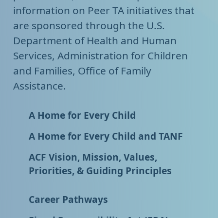
information on Peer TA initiatives that
are sponsored through the U.S.
Department of Health and Human
Services, Administration for Children
and Families, Office of Family
Assistance.
A Home for Every Child
A Home for Every Child and TANF
ACF Vision, Mission, Values,
Priorities, & Guiding Principles
Career Pathways