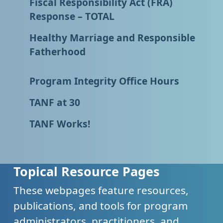
Fiscal Responsibility Act (FRA)
Response – TOTAL
Healthy Marriage and Responsible
Fatherhood
Program Integrity Office Hours
TANF at 30
TANF Works!
Topical Resource Pages
These webpages feature resources,
publications, and tools for program
administrators, practitioners, and