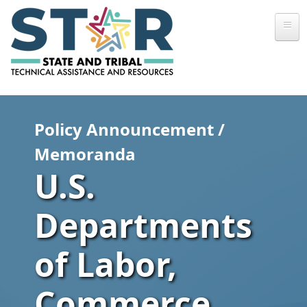
Skip to main content
Policy Announcement /
Memoranda
U.S.
Departments
of Labor,
Commerce,