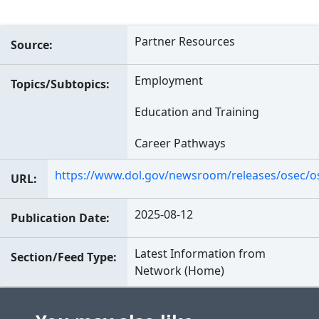
Partner Resources
Source
Employment
Topics/Subtopics
Education and Training
Career Pathways
https://www.dol.gov/newsroom/releases/osec/
URL
2025-08-12
Publication Date
Latest Information from
Section/Feed Type
Network (Home)