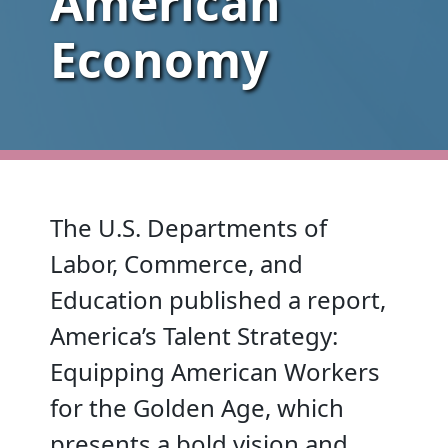
American
Economy
The U.S. Departments of
Labor, Commerce, and
Education published a report,
America’s Talent Strategy:
Equipping American Workers
for the Golden Age, which
presents a bold vision and