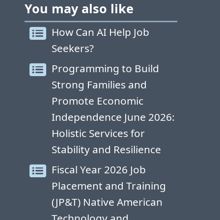
You may also like
How Can AI Help Job
Seekers?
Programming to Build
Strong Families and
Promote Economic
Independence June 2026:
Holistic Services for
Stability and Resilience
Fiscal Year 2026 Job
Placement and Training
(JP&T) Native American
Technology and