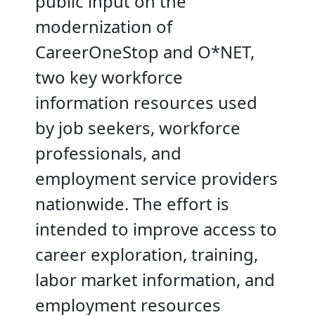
public input on the
modernization of
CareerOneStop and O*NET,
two key workforce
information resources used
by job seekers, workforce
professionals, and
employment service providers
nationwide. The effort is
intended to improve access to
career exploration, training,
labor market information, and
employment resources