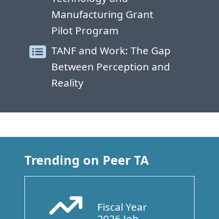
Manufacturing Grant
Pilot Program
TANF and Work: The Gap
Between Perception and
Reality
Trending on Peer TA
Fiscal Year
Arrow Trend Up
2026 Job