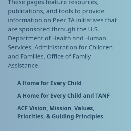
These pages feature resources,
publications, and tools to provide
information on Peer TA initiatives that
are sponsored through the U.S.
Department of Health and Human
Services, Administration for Children
and Families, Office of Family
Assistance.
A Home for Every Child
A Home for Every Child and TANF
ACF Vision, Mission, Values,
Priorities, & Guiding Principles