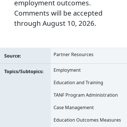
employment outcomes.
Comments will be accepted
through August 10, 2026.
Partner Resources
Source
Employment
Topics/Subtopics
Education and Training
TANF Program Administration
Case Management
Education Outcomes Measures