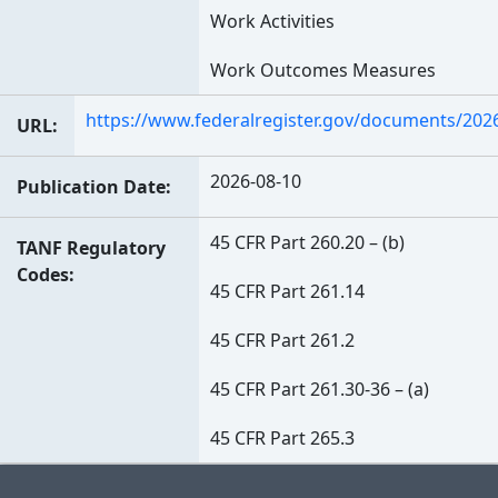
Work Activities
Work Outcomes Measures
https://www.federalregister.gov/documents/202
URL
2026-08-10
Publication Date
45 CFR Part 260.20 – (b)
TANF Regulatory
Codes
45 CFR Part 261.14
45 CFR Part 261.2
45 CFR Part 261.30-36 – (a)
45 CFR Part 265.3