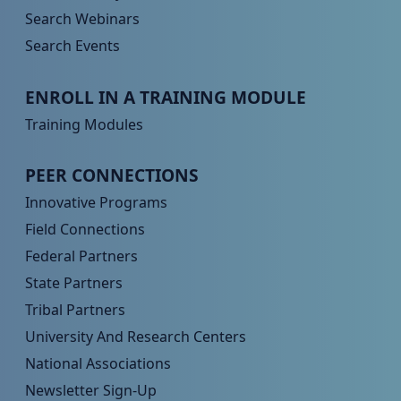
Search Webinars
Search Events
Peer TA Footer Menu 3
ENROLL IN A TRAINING MODULE
Training Modules
Peer TA Footer Menu 4
PEER CONNECTIONS
Innovative Programs
Field Connections
Federal Partners
State Partners
Tribal Partners
University And Research Centers
National Associations
Newsletter Sign-Up