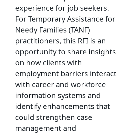
experience for job seekers.
For Temporary Assistance for
Needy Families (TANF)
practitioners, this RFI is an
opportunity to share insights
on how clients with
employment barriers interact
with career and workforce
information systems and
identify enhancements that
could strengthen case
management and