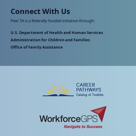
Connect With Us
Peer TA is a federally-funded initiative through:
U.S. Department of Health and Human Services
Administration for Children and Families
Office of Family Assistance