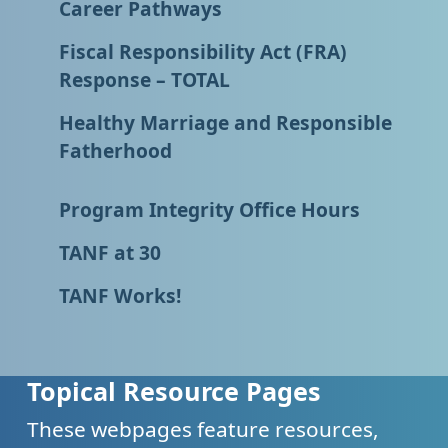
Career Pathways
Fiscal Responsibility Act (FRA)
Response – TOTAL
Healthy Marriage and Responsible
Fatherhood
Program Integrity Office Hours
TANF at 30
TANF Works!
Topical Resource Pages
These webpages feature resources,