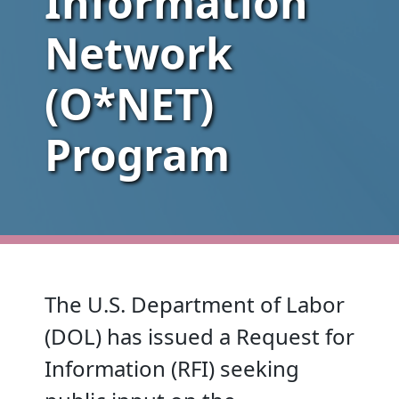
Information
Network
(O*NET)
Program
The U.S. Department of Labor
(DOL) has issued a Request for
Information (RFI) seeking