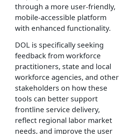
through a more user-friendly,
mobile-accessible platform
with enhanced functionality.
DOL is specifically seeking
feedback from workforce
practitioners, state and local
workforce agencies, and other
stakeholders on how these
tools can better support
frontline service delivery,
reflect regional labor market
needs, and improve the user