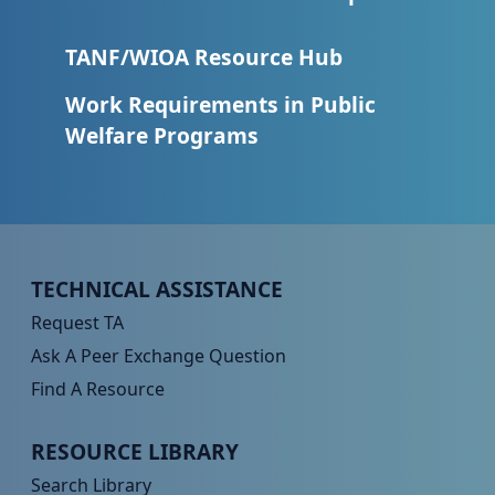
TANF/WIOA Resource Hub
Work Requirements in Public
Welfare Programs
Peer TA Footer Menu 1
TECHNICAL ASSISTANCE
Request TA
Ask A Peer Exchange Question
Find A Resource
Peer TA Footer Menu 2
RESOURCE LIBRARY
Search Library