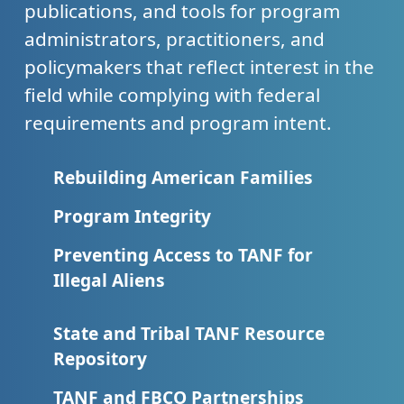
publications, and tools for program
administrators, practitioners, and
policymakers that reflect interest in the
field while complying with federal
requirements and program intent.
Rebuilding American Families
Program Integrity
Preventing Access to TANF for
Illegal Aliens
State and Tribal TANF Resource
Repository
TANF and FBCO Partnerships