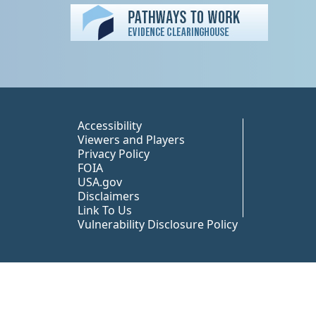
Peer TA Footer Misc
Accessibility
Viewers and Players
Privacy Policy
FOIA
USA.gov
Disclaimers
Link To Us
Vulnerability Disclosure Policy