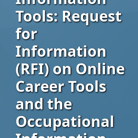
Tools: Request
for
Information
(RFI) on Online
Career Tools
and the
Occupational