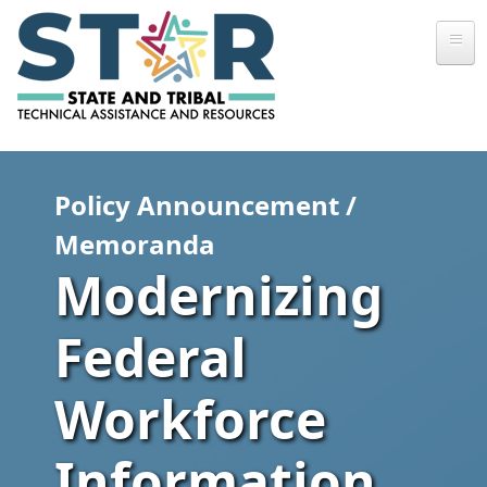
Skip to main content
Policy Announcement /
Memoranda
Modernizing
Federal
Workforce
Information