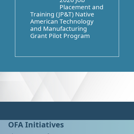
Placement and
Training (JP&T) Native
American Technology
and Manufacturing
Grant Pilot Program
OFA Initiatives