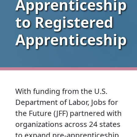
Apprenticeship
to Registered
Apprenticeship
With funding from the U.S.
Department of Labor, Jobs for
the Future (JFF) partnered with
organizations across 24 states
to expand pre-apprenticeship