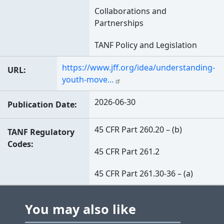
Collaborations and
Partnerships
TANF Policy and Legislation
https://www.jff.org/idea/understanding-
URL
youth-move…
2026-06-30
Publication Date
45 CFR Part 260.20 – (b)
TANF Regulatory
Codes
45 CFR Part 261.2
45 CFR Part 261.30-36 – (a)
You may also like