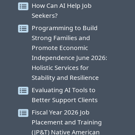
How Can AI Help Job
Seekers?
Programming to Build
Strong Families and
Promote Economic
Independence June 2026:
Holistic Services for
Stability and Resilience
Evaluating AI Tools to
Better Support Clients
Fiscal Year 2026 Job
Placement and Training
(JP&T) Native American