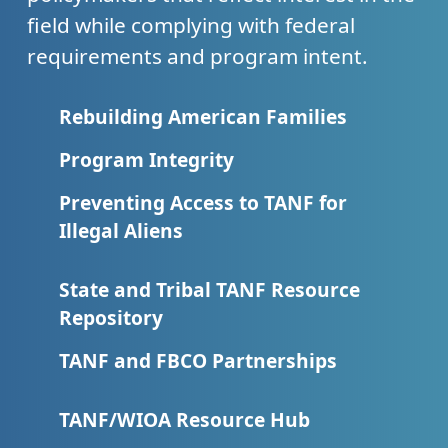
field while complying with federal
requirements and program intent.
Rebuilding American Families
Program Integrity
Preventing Access to TANF for
Illegal Aliens
State and Tribal TANF Resource
Repository
TANF and FBCO Partnerships
TANF/WIOA Resource Hub