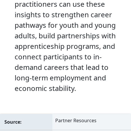
practitioners can use these
insights to strengthen career
pathways for youth and young
adults, build partnerships with
apprenticeship programs, and
connect participants to in-
demand careers that lead to
long-term employment and
economic stability.
Partner Resources
Source