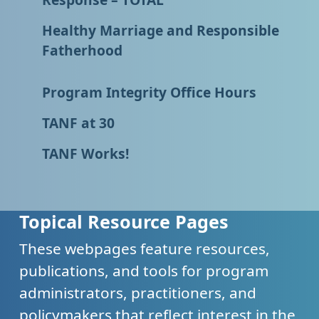
Healthy Marriage and Responsible
Fatherhood
Program Integrity Office Hours
TANF at 30
TANF Works!
Topical Resource Pages
These webpages feature resources,
publications, and tools for program
administrators, practitioners, and
policymakers that reflect interest in the