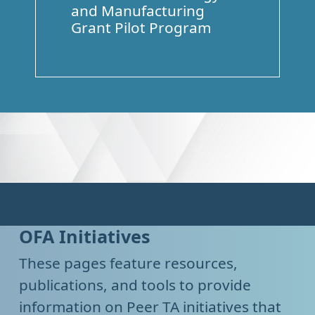
and Manufacturing
Grant Pilot Program
OFA Initiatives
These pages feature resources,
publications, and tools to provide
information on Peer TA initiatives that