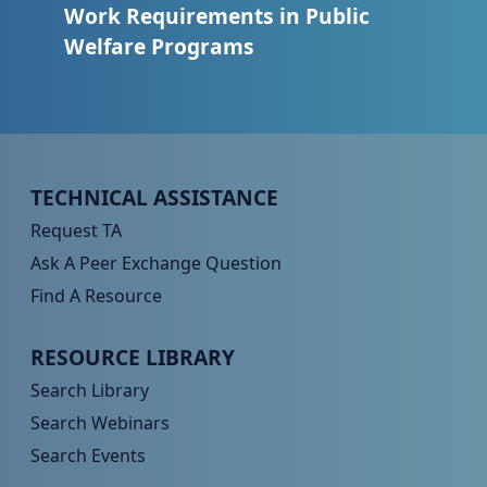
Work Requirements in Public
Welfare Programs
Peer TA Footer Menu 1
TECHNICAL ASSISTANCE
Request TA
Ask A Peer Exchange Question
Find A Resource
Peer TA Footer Menu 2
RESOURCE LIBRARY
Search Library
Search Webinars
Search Events