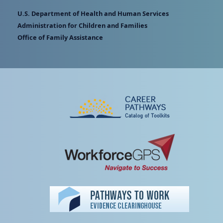
U.S. Department of Health and Human Services
Administration for Children and Families
Office of Family Assistance