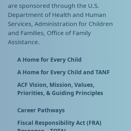
are sponsored through the U.S.
Department of Health and Human
Services, Administration for Children
and Families, Office of Family
Assistance.
A Home for Every Child
A Home for Every Child and TANF
ACF Vision, Mission, Values,
Priorities, & Guiding Principles
Career Pathways
Fiscal Responsibility Act (FRA)
Response – TOTAL