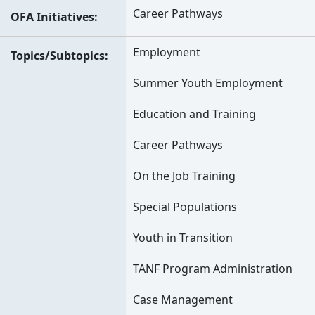
Career Pathways
OFA Initiatives
Employment
Topics/Subtopics
Summer Youth Employment
Education and Training
Career Pathways
On the Job Training
Special Populations
Youth in Transition
TANF Program Administration
Case Management