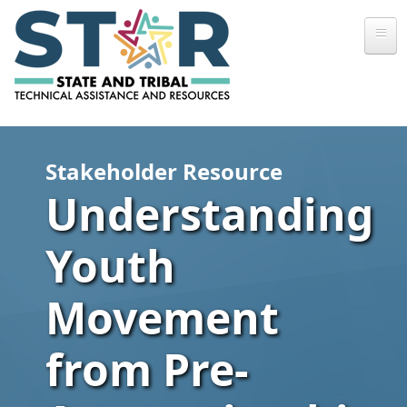
Skip to main content
Stakeholder Resource
Understanding
Youth
Movement
from Pre-