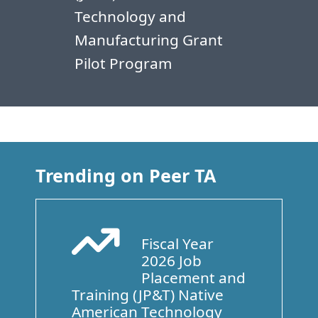
Technology and
Manufacturing Grant
Pilot Program
Trending on Peer TA
Fiscal Year
Arrow Trend Up
2026 Job
Placement and
Training (JP&T) Native
American Technology