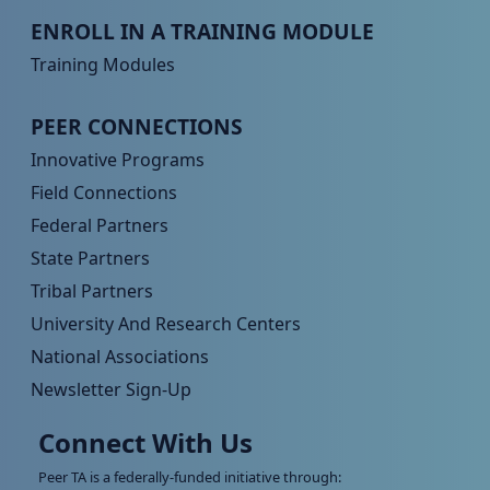
Peer TA Footer Menu 3
ENROLL IN A TRAINING MODULE
Training Modules
Peer TA Footer Menu 4
PEER CONNECTIONS
Innovative Programs
Field Connections
Federal Partners
State Partners
Tribal Partners
University And Research Centers
National Associations
Newsletter Sign-Up
Connect With Us
Peer TA is a federally-funded initiative through: