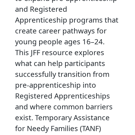
and Registered
Apprenticeship programs that
create career pathways for
young people ages 16–24.
This JFF resource explores
what can help participants
successfully transition from
pre-apprenticeship into
Registered Apprenticeships
and where common barriers
exist. Temporary Assistance
for Needy Families (TANF)