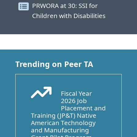
PRWORA at 30: SSI for
Children with Disabilities
Trending on Peer TA
Fiscal Year
Arrow Trend Up
2026 Job
Placement and
Training (JP&T) Native
American Technology
and Manufacturing