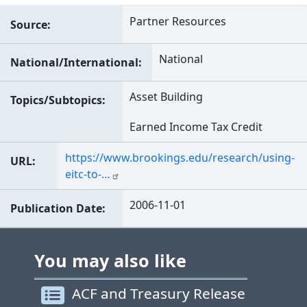
Partner Resources
Source
National
National/International
Asset Building
Topics/Subtopics
Earned Income Tax Credit
https://www.brookings.edu/research/using-
URL
eitc-to-…
2006-11-01
Publication Date
You may also like
ACF and Treasury Release