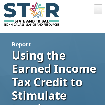
Skip to main content
Report
Using the
Earned Income
Tax Credit to
Stimulate