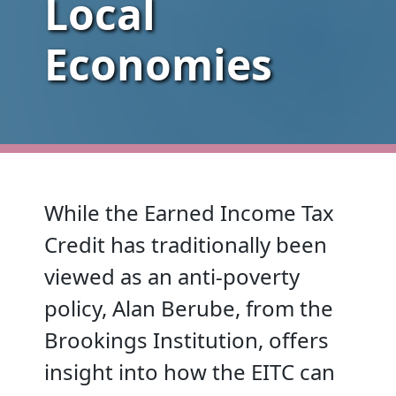
Local
Economies
While the Earned Income Tax
Credit has traditionally been
viewed as an anti-poverty
policy, Alan Berube, from the
Brookings Institution, offers
insight into how the EITC can