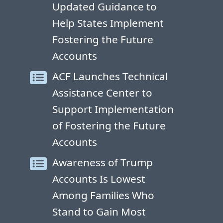
Updated Guidance to
Help States Implement
Fostering the Future
Accounts
ACF Launches Technical
Assistance Center to
Support Implementation
of Fostering the Future
Accounts
Awareness of Trump
Accounts Is Lowest
Among Families Who
Stand to Gain Most