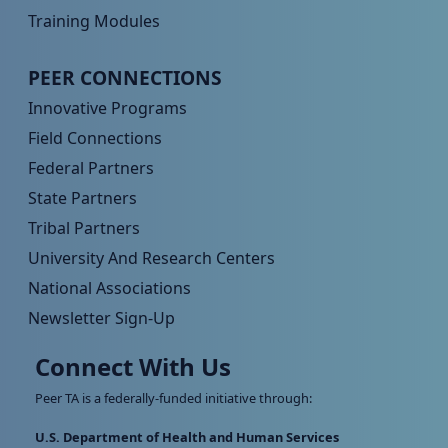
Training Modules
Peer TA Footer Menu 4
PEER CONNECTIONS
Innovative Programs
Field Connections
Federal Partners
State Partners
Tribal Partners
University And Research Centers
National Associations
Newsletter Sign-Up
Connect With Us
Peer TA is a federally-funded initiative through:
U.S. Department of Health and Human Services