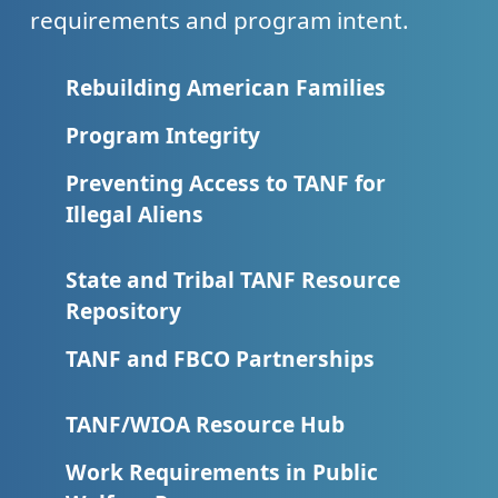
requirements and program intent.
Rebuilding American Families
Program Integrity
Preventing Access to TANF for
Illegal Aliens
State and Tribal TANF Resource
Repository
TANF and FBCO Partnerships
TANF/WIOA Resource Hub
Work Requirements in Public