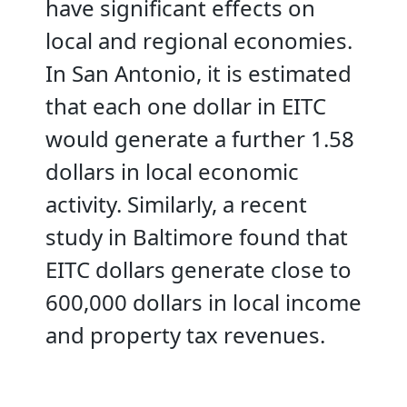
have significant effects on
local and regional economies.
In San Antonio, it is estimated
that each one dollar in EITC
would generate a further 1.58
dollars in local economic
activity. Similarly, a recent
study in Baltimore found that
EITC dollars generate close to
600,000 dollars in local income
and property tax revenues.