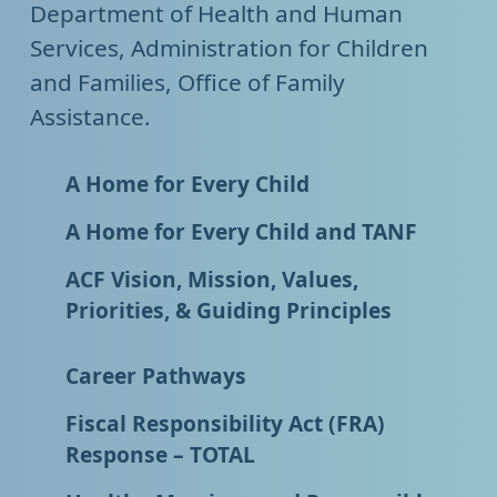
Department of Health and Human
Services, Administration for Children
and Families, Office of Family
Assistance.
A Home for Every Child
A Home for Every Child and TANF
ACF Vision, Mission, Values,
Priorities, & Guiding Principles
Career Pathways
Fiscal Responsibility Act (FRA)
Response – TOTAL