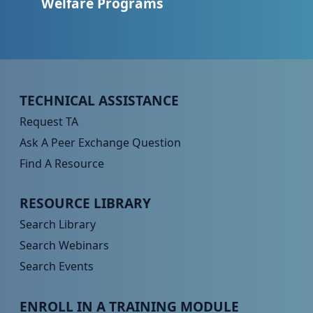
Welfare Programs
Peer TA Footer Menu 1
TECHNICAL ASSISTANCE
Request TA
Ask A Peer Exchange Question
Find A Resource
Peer TA Footer Menu 2
RESOURCE LIBRARY
Search Library
Search Webinars
Search Events
Peer TA Footer Menu 3
ENROLL IN A TRAINING MODULE