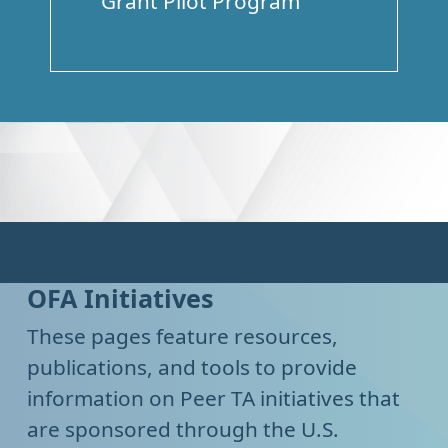
Grant Pilot Program
OFA Initiatives
These pages feature resources,
publications, and tools to provide
information on Peer TA initiatives that
are sponsored through the U.S.