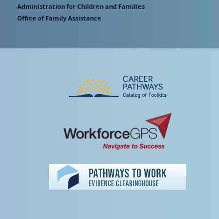
Administration for Children and Families
Office of Family Assistance