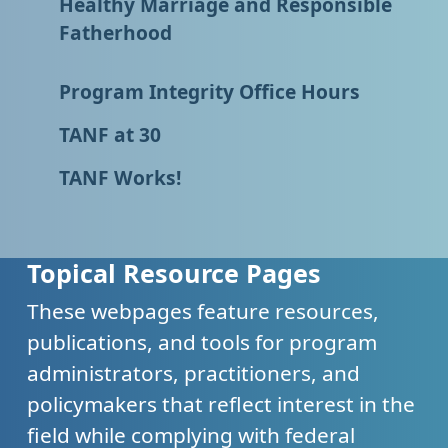
Healthy Marriage and Responsible
Fatherhood
Program Integrity Office Hours
TANF at 30
TANF Works!
Topical Resource Pages
These webpages feature resources,
publications, and tools for program
administrators, practitioners, and
policymakers that reflect interest in the
field while complying with federal