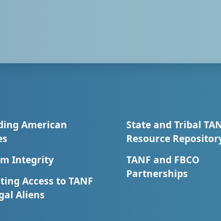
ding American
State and Tribal TA
es
Resource Repositor
m Integrity
TANF and FBCO
Partnerships
ting Access to TANF
egal Aliens