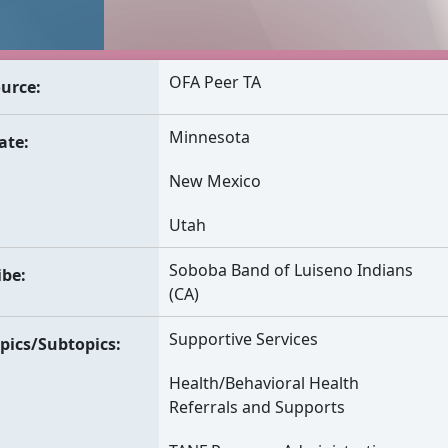
OFA Peer TA
urce
Minnesota
ate
New Mexico
Utah
Soboba Band of Luiseno Indians
ibe
(CA)
Supportive Services
pics/Subtopics
Health/Behavioral Health
Referrals and Supports