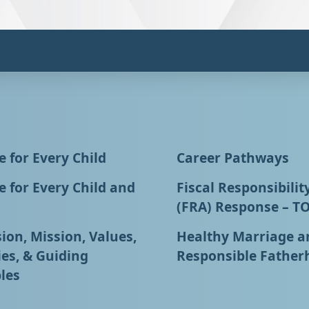
 for Every Child
Career Pathways
 for Every Child and
Fiscal Responsibilit
(FRA) Response – T
ion, Mission, Values,
Healthy Marriage a
ies, & Guiding
Responsible Father
les