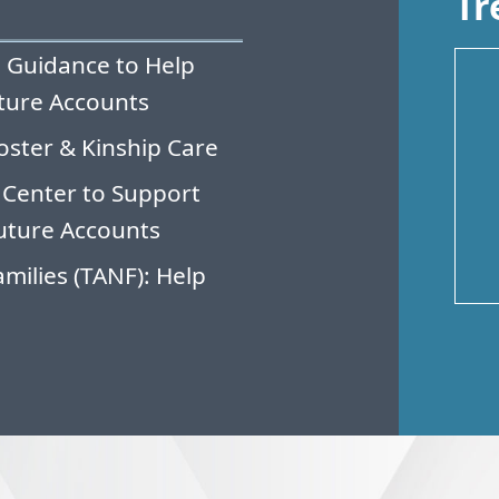
Tr
 Guidance to Help
ture Accounts
oster & Kinship Care
 Center to Support
uture Accounts
milies (TANF): Help