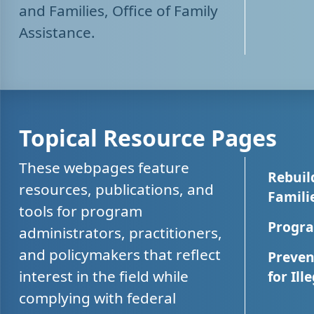
and Families, Office of Family
Assistance.
Topical Resource Pages
These webpages feature
Rebuil
resources, publications, and
Famili
tools for program
Progra
administrators, practitioners,
and policymakers that reflect
Preven
interest in the field while
for Ill
complying with federal