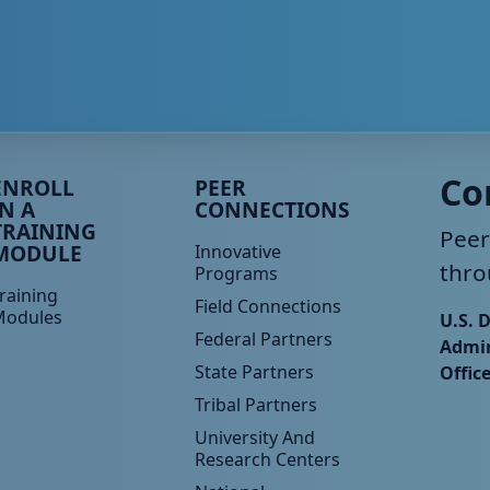
eer TA Footer Menu 3
Peer TA Footer Menu 4
Co
ENROLL
PEER
IN A
CONNECTIONS
TRAINING
Peer
MODULE
Innovative
thro
Programs
raining
Field Connections
Modules
U.S. 
Federal Partners
Admin
State Partners
Offic
Tribal Partners
University And
Research Centers