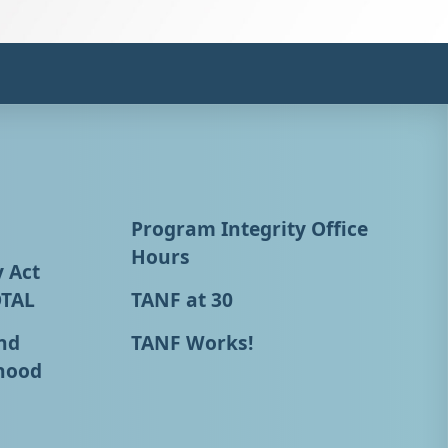
Program Integrity Office
Hours
y Act
OTAL
TANF at 30
nd
TANF Works!
hood