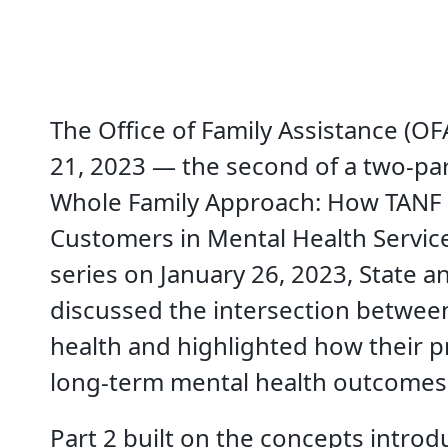
The Office of Family Assistance (O
21, 2023 — the second of a two-par
Whole Family Approach: How TANF
Customers in Mental Health Services
series on January 26, 2023, State 
discussed the intersection betwee
health and highlighted how their
long-term mental health outcomes 
Part 2 built on the concepts introd