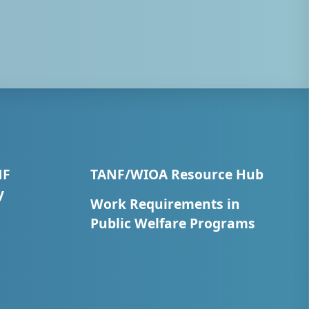
NF
TANF/WIOA Resource Hub
y
Work Requirements in
Public Welfare Programs