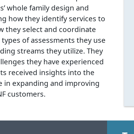
ms’ whole family design and
g how they identify services to
w they select and coordinate
t types of assessments they use
ding streams they utilize. They
allenges they have experienced
s received insights into the
e in expanding and improving
ANF customers.