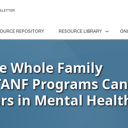
SLETTER
RESOURCE LIBRARY
ONL
OURCE REPOSITORY
e Whole Family
TANF Programs Can
s in Mental Healt