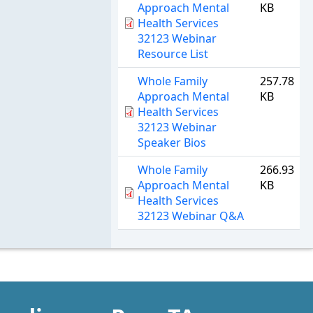
Approach Mental
KB
Health Services
32123 Webinar
Resource List
Whole Family
257.78
Approach Mental
KB
Health Services
32123 Webinar
Speaker Bios
Whole Family
266.93
Approach Mental
KB
Health Services
32123 Webinar Q&A