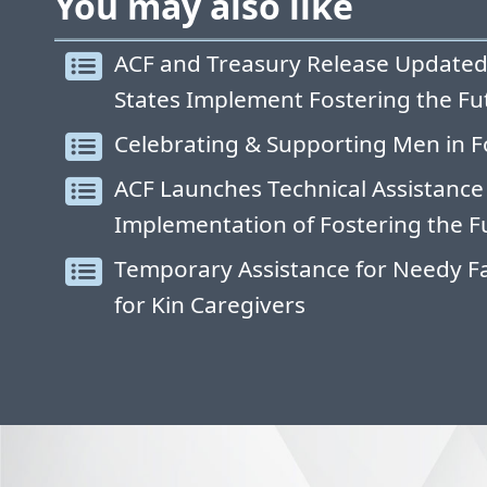
You may also like
ACF and Treasury Release Updated
States Implement Fostering the Fu
Celebrating & Supporting Men in F
ACF Launches Technical Assistance
Implementation of Fostering the F
Temporary Assistance for Needy Fa
for Kin Caregivers