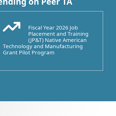
ending on Peer TA
Fiscal Year 2026 Job
Arrow Trend Up
Placement and Training
(JP&T) Native American
Technology and Manufacturing
Grant Pilot Program