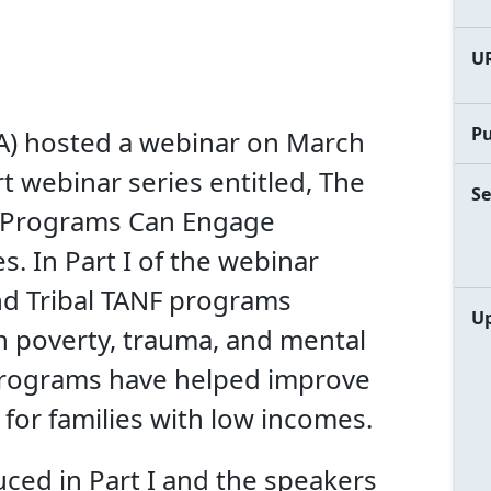
U
Pu
FA) hosted a webinar on March
t webinar series entitled, The
Se
 Programs Can Engage
. In Part I of the webinar
and Tribal TANF programs
Up
n poverty, trauma, and mental
 programs have helped improve
for families with low incomes.
uced in Part I and the speakers