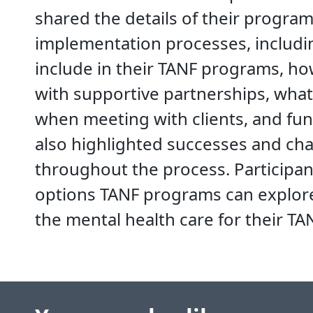
shared the details of their progra
implementation processes, includin
include in their TANF programs, ho
with supportive partnerships, wha
when meeting with clients, and fun
also highlighted successes and ch
throughout the process. Participant
options TANF programs can explor
the mental health care for their T