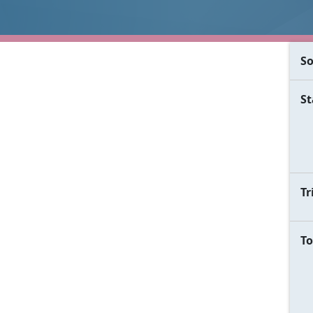
So
St
Tr
To