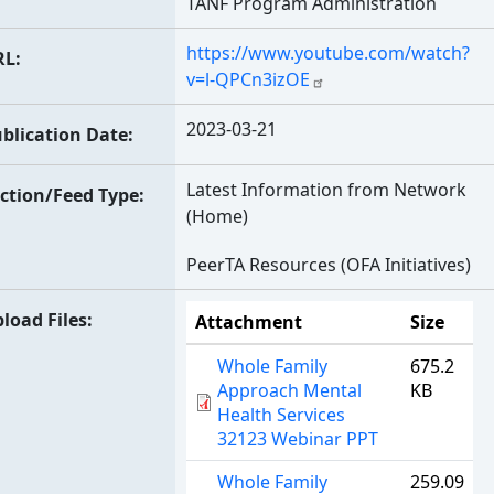
TANF Program Administration
https://www.youtube.com/watch?
RL
v=l-QPCn3izOE
2023-03-21
blication Date
Latest Information from Network
ction/Feed Type
(Home)
PeerTA Resources (OFA Initiatives)
load Files
Attachment
Size
Whole Family
675.2
Approach Mental
KB
Health Services
32123 Webinar PPT
Whole Family
259.09