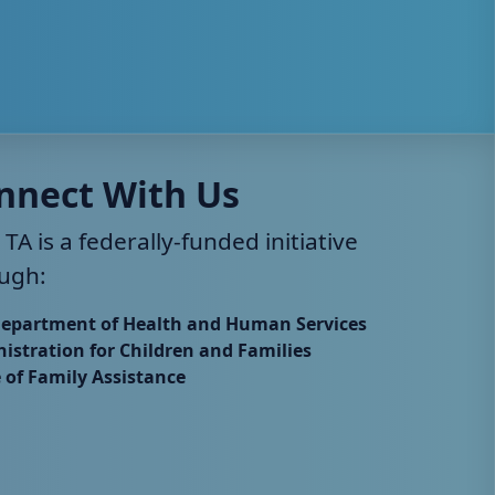
nnect With Us
 TA is a federally-funded initiative
ugh:
Department of Health and Human Services
istration for Children and Families
e of Family Assistance