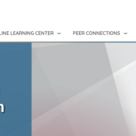
INE LEARNING CENTER
PEER CONNECTIONS
h