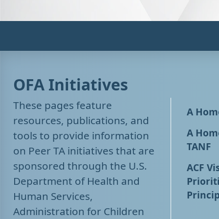
OFA Initiatives
These pages feature
A Home
resources, publications, and
A Home
tools to provide information
TANF
on Peer TA initiatives that are
sponsored through the U.S.
ACF Vis
Department of Health and
Priorit
Princip
Human Services,
Administration for Children