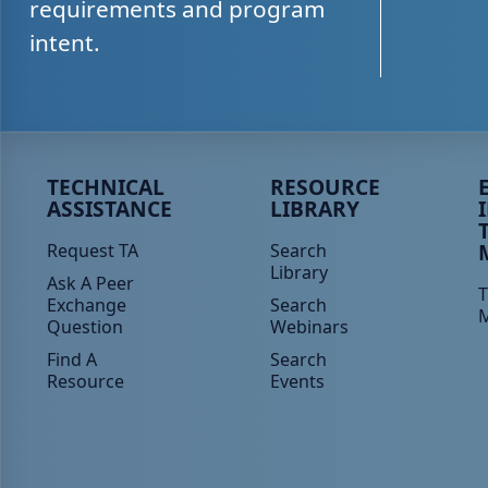
requirements and program
intent.
Peer TA Footer Menu 1
Peer TA Footer Menu 2
P
TECHNICAL
RESOURCE
ASSISTANCE
LIBRARY
Request TA
Search
Library
Ask A Peer
T
Exchange
Search
Question
Webinars
Find A
Search
Resource
Events