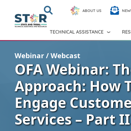
Skip to main content
Search
Close
ABOUT US
NEW
Search Peer TA
Search
TECHNICAL ASSISTANCE
RES
Webinar / Webcast
OFA Webinar: Th
Approach: How 
Engage Customer
Services – Part II