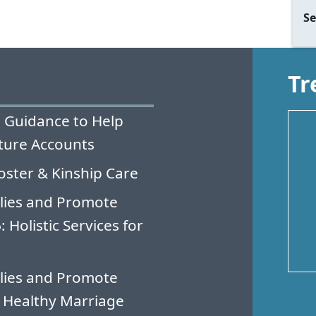
Se
Tr
 Guidance to Help
ture Accounts
oster & Kinship Care
lies and Promote
Holistic Services for
lies and Promote
 Healthy Marriage