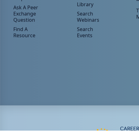
Library
Ask A Peer
T
Exchange
Search
Question
Webinars
Find A
Search
Resource
Events