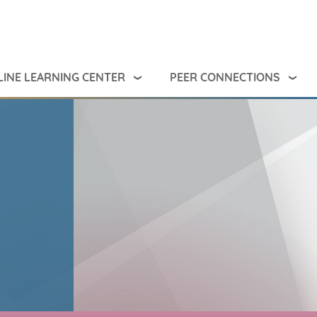
INE LEARNING CENTER
PEER CONNECTIONS