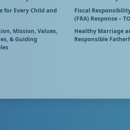
 for Every Child and
Fiscal Responsibilit
(FRA) Response – T
ion, Mission, Values,
Healthy Marriage a
ies, & Guiding
Responsible Father
les