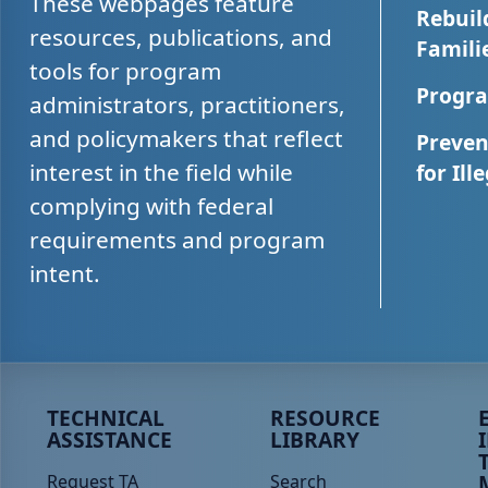
These webpages feature
Rebuil
resources, publications, and
Famili
tools for program
Progra
administrators, practitioners,
and policymakers that reflect
Preven
interest in the field while
for Ill
complying with federal
requirements and program
intent.
Peer TA Footer Menu 1
Peer TA Footer Menu 2
P
TECHNICAL
RESOURCE
ASSISTANCE
LIBRARY
Request TA
Search