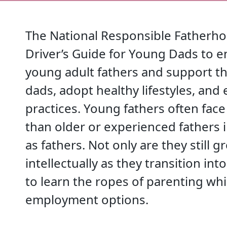
The National Responsible Fatherho
Driver’s Guide for Young Dads to 
young adult fathers and support th
dads, adopt healthy lifestyles, and 
practices. Young fathers often fac
than older or experienced fathers i
as fathers. Not only are they still
intellectually as they transition in
to learn the ropes of parenting wh
employment options.