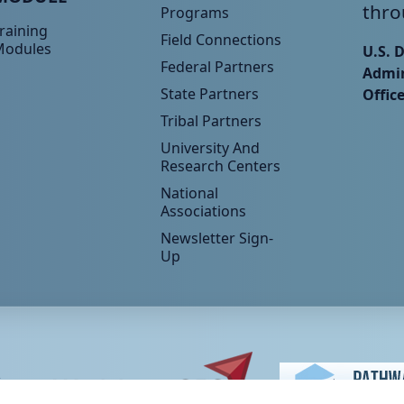
thro
Programs
raining
Field Connections
Modules
U.S. 
Federal Partners
Admin
State Partners
Offic
Tribal Partners
University And
Research Centers
National
Associations
Newsletter Sign-
Up