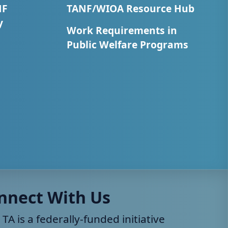
NF
TANF/WIOA Resource Hub
y
Work Requirements in
Public Welfare Programs
nnect With Us
 TA is a federally-funded initiative