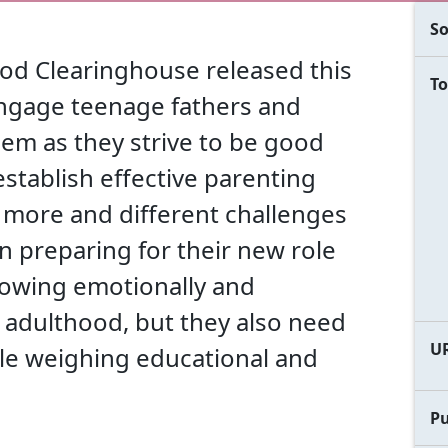
So
od Clearinghouse released this
To
engage teenage fathers and
em as they strive to be good
establish effective parenting
e more and different challenges
n preparing for their new role
 growing emotionally and
to adulthood, but they also need
U
ile weighing educational and
Pu