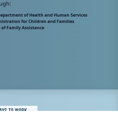
ugh:
Department of Health and Human Services
istration for Children and Families
e of Family Assistance