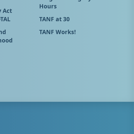
Hours
y Act
OTAL
TANF at 30
nd
TANF Works!
hood