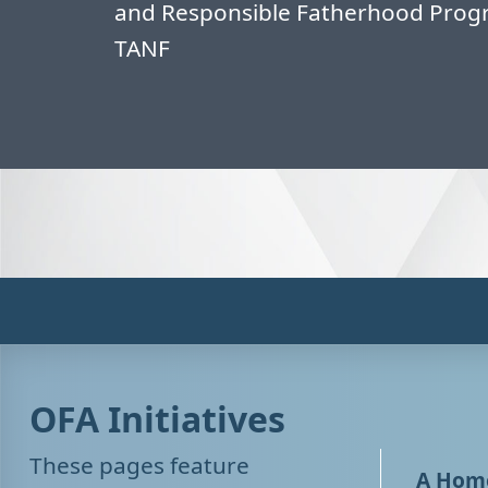
and Responsible Fatherhood Progr
TANF
OFA Initiatives
These pages feature
A Home