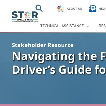
Skip to main content
Search
Close
ABOUT US
NEW
Search Peer TA
Search
TECHNICAL ASSISTANCE
RES
Stakeholder Resource
Navigating the 
Driver’s Guide f