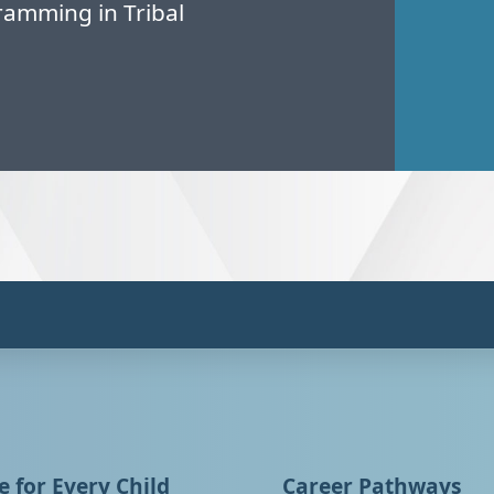
amming in Tribal
 for Every Child
Career Pathways