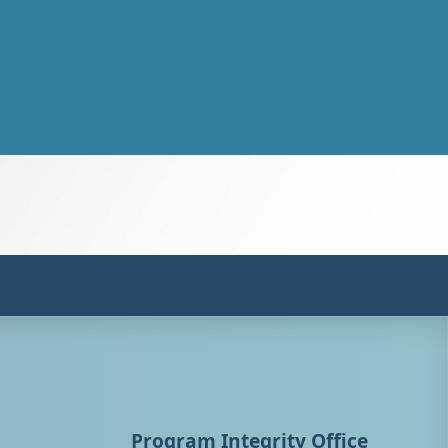
Program Integrity Office