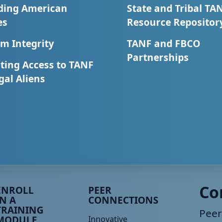
ding American
State and Tribal TA
es
Resource Repositor
m Integrity
TANF and FBCO
Partnerships
ting Access to TANF
egal Aliens
eer TA Footer Menu 3
Peer TA Footer Menu 4
Co
ENROLL
PEER
IN A
CONNECTIONS
TRAINING
Peer
MODULE
Innovative