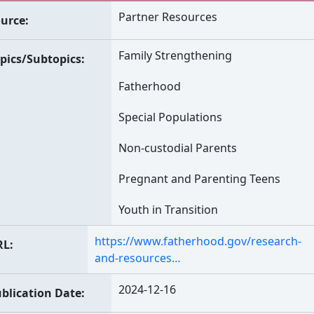
Partner Resources
urce
Family Strengthening
pics/Subtopics
Fatherhood
Special Populations
Non-custodial Parents
Pregnant and Parenting Teens
Youth in Transition
https://www.fatherhood.gov/research-
RL
and-resources…
2024-12-16
blication Date