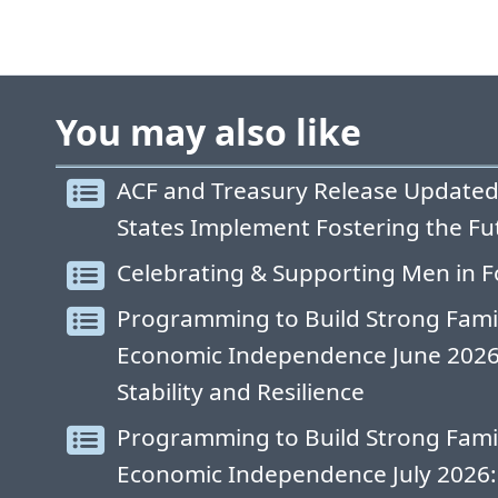
You may also like
ACF and Treasury Release Updated
States Implement Fostering the Fu
Celebrating & Supporting Men in F
Programming to Build Strong Fami
Economic Independence June 2026: 
Stability and Resilience
Programming to Build Strong Fami
Economic Independence July 2026: