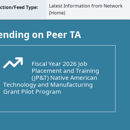
Latest Information from Network
ction/Feed Type
(Home)
ending on Peer TA
Fiscal Year 2026 Job
Arrow Trend Up
Placement and Training
(JP&T) Native American
Technology and Manufacturing
Grant Pilot Program