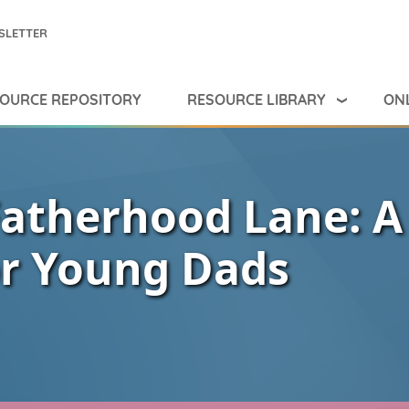
SLETTER
RESOURCE LIBRARY
ONL
OURCE REPOSITORY
Fatherhood Lane: A
or Young Dads