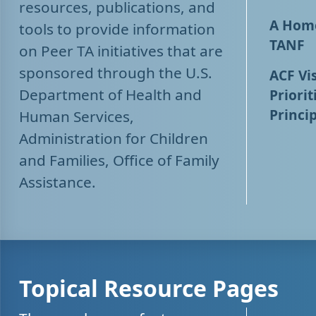
resources, publications, and
A Home
tools to provide information
TANF
on Peer TA initiatives that are
sponsored through the U.S.
ACF Vis
Department of Health and
Priorit
Princip
Human Services,
Administration for Children
and Families, Office of Family
Assistance.
Topical Resource Pages