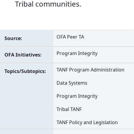
Tribal communities.
OFA Peer TA
Source
Program Integrity
OFA Initiatives
TANF Program Administration
Topics/Subtopics
Data Systems
Program Integrity
Tribal TANF
TANF Policy and Legislation