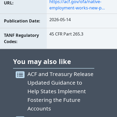
https://acf.gov/ofa/native-
URL
employment-works-new-p…
2026-05-14
Publication Date
45 CFR Part 265.3
TANF Regulatory
Codes
You may also like
ACF and Treasury Release
Updated Guidance to
Help States Implement
Fostering the Future
Accounts