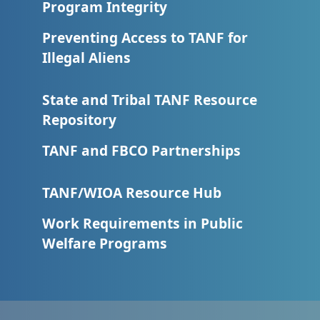
Program Integrity
Preventing Access to TANF for
Illegal Aliens
State and Tribal TANF Resource
Repository
TANF and FBCO Partnerships
TANF/WIOA Resource Hub
Work Requirements in Public
Welfare Programs