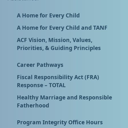
A Home for Every Child
A Home for Every Child and TANF
ACF Vision, Mission, Values,
Priorities, & Guiding Principles
Career Pathways
Fiscal Responsibility Act (FRA)
Response – TOTAL
Healthy Marriage and Responsible
Fatherhood
Program Integrity Office Hours