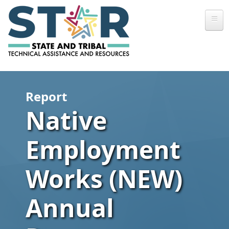
Skip to main content
Report
Native
Employment
Works (NEW)
Annual