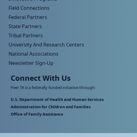
Field Connections
Federal Partners
State Partners
Tribal Partners
University And Research Centers
National Associations
Newsletter Sign-Up
Connect With Us
Peer TA is a federally-funded initiative through:
U.S. Department of Health and Human Services
Administration for Children and Families
Office of Family Assistance