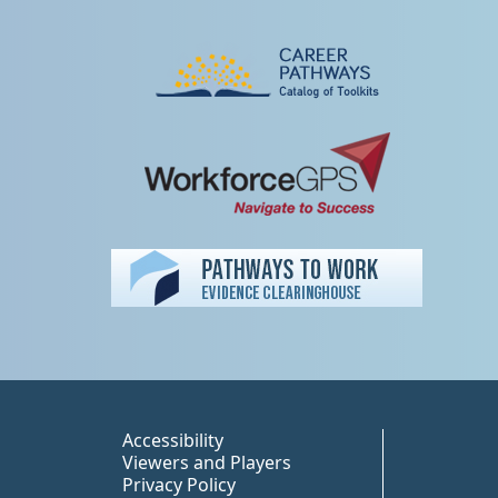
Peer TA Footer Misc
Accessibility
Viewers and Players
Privacy Policy