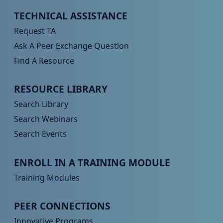
Peer TA Footer Menu 1
TECHNICAL ASSISTANCE
Request TA
Ask A Peer Exchange Question
Find A Resource
Peer TA Footer Menu 2
RESOURCE LIBRARY
Search Library
Search Webinars
Search Events
Peer TA Footer Menu 3
ENROLL IN A TRAINING MODULE
Training Modules
Peer TA Footer Menu 4
PEER CONNECTIONS
Innovative Programs