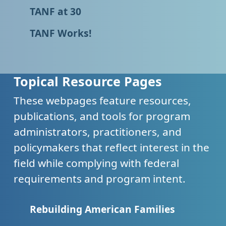
TANF at 30
TANF Works!
Topical Resource Pages
These webpages feature resources,
publications, and tools for program
administrators, practitioners, and
policymakers that reflect interest in the
field while complying with federal
requirements and program intent.
Rebuilding American Families