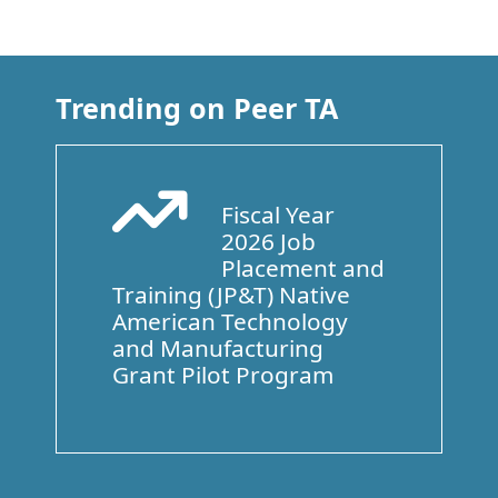
Trending on Peer TA
Fiscal Year
Arrow Trend Up
2026 Job
Placement and
Training (JP&T) Native
American Technology
and Manufacturing
Grant Pilot Program