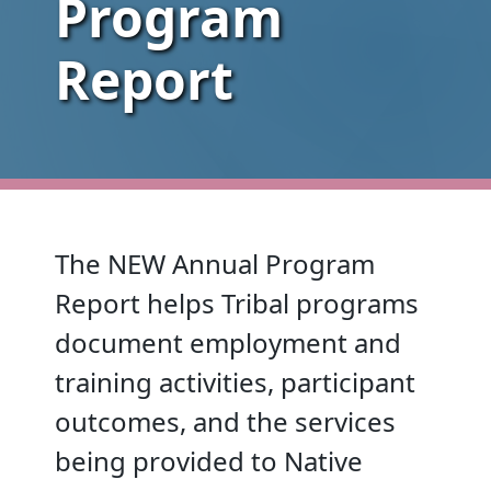
Program
Report
The NEW Annual Program
Report helps Tribal programs
document employment and
training activities, participant
outcomes, and the services
being provided to Native