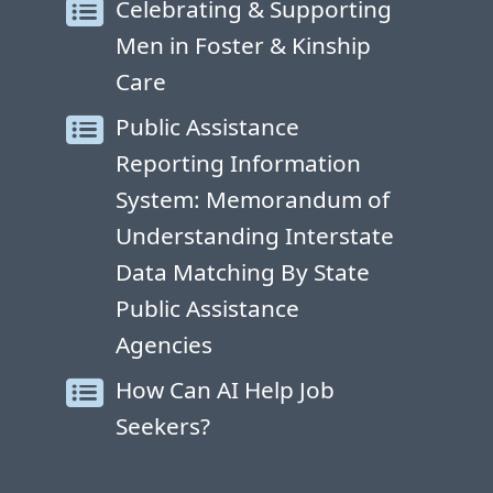
Celebrating & Supporting
Men in Foster & Kinship
Care
Public Assistance
Reporting Information
System: Memorandum of
Understanding Interstate
Data Matching By State
Public Assistance
Agencies
How Can AI Help Job
Seekers?