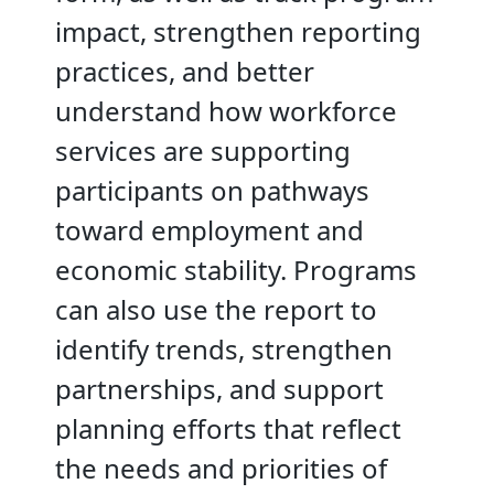
impact, strengthen reporting
practices, and better
understand how workforce
services are supporting
participants on pathways
toward employment and
economic stability. Programs
can also use the report to
identify trends, strengthen
partnerships, and support
planning efforts that reflect
the needs and priorities of