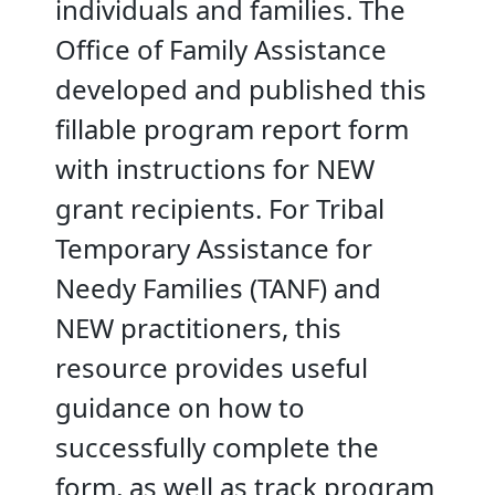
individuals and families. The
Office of Family Assistance
developed and published this
fillable program report form
with instructions for NEW
grant recipients. For Tribal
Temporary Assistance for
Needy Families (TANF) and
NEW practitioners, this
resource provides useful
guidance on how to
successfully complete the
form, as well as track program