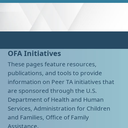
OFA Initiatives
These pages feature resources,
publications, and tools to provide
information on Peer TA initiatives that
are sponsored through the U.S.
Department of Health and Human
Services, Administration for Children
and Families, Office of Family
Assistance.