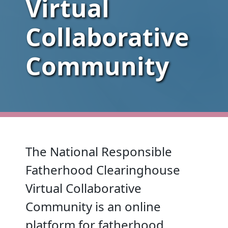
Virtual
Collaborative
Community
The National Responsible
Fatherhood Clearinghouse
Virtual Collaborative
Community is an online
platform for fatherhood