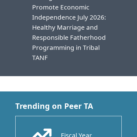
Promote Economic
Independence July 2026:
Healthy Marriage and
Responsible Fatherhood
Programming in Tribal
TANF
Trending on Peer TA
Fiscal Year
Arrow Trend Up