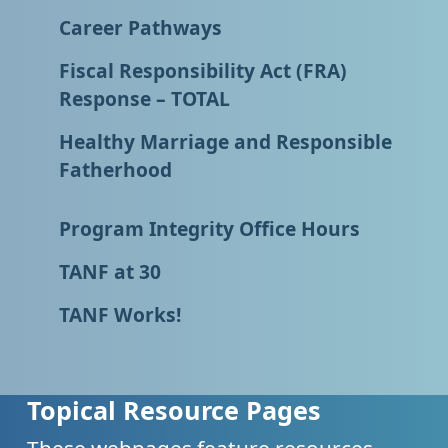
Career Pathways
Fiscal Responsibility Act (FRA)
Response – TOTAL
Healthy Marriage and Responsible
Fatherhood
Program Integrity Office Hours
TANF at 30
TANF Works!
Topical Resource Pages