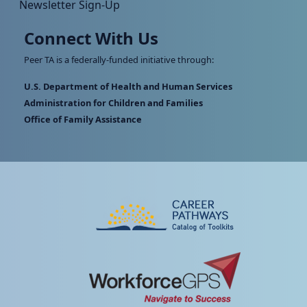
Newsletter Sign-Up
Connect With Us
Peer TA is a federally-funded initiative through:
U.S. Department of Health and Human Services
Administration for Children and Families
Office of Family Assistance