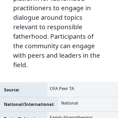
practitioners to engage in
dialogue around topics
relevant to responsible
fatherhood. Participants of
the community can engage
with peers and leaders in the
field.
OFA Peer TA
Source
National
National/International
Family Strengthening