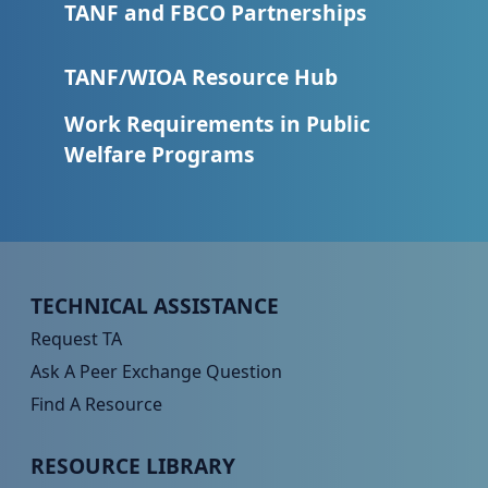
TANF and FBCO Partnerships
TANF/WIOA Resource Hub
Work Requirements in Public
Welfare Programs
Peer TA Footer Menu 1
TECHNICAL ASSISTANCE
Request TA
Ask A Peer Exchange Question
Find A Resource
Peer TA Footer Menu 2
RESOURCE LIBRARY