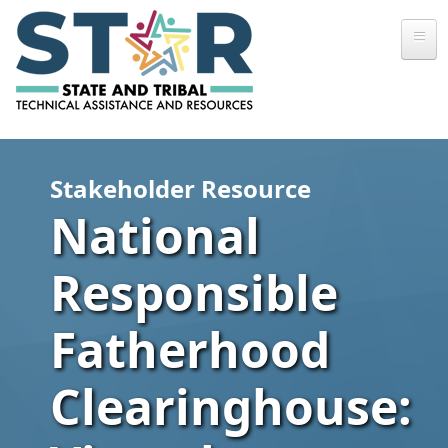
Skip to main content
Stakeholder Resource
National
Responsible
Fatherhood
Clearinghouse: