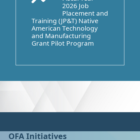
2026 Job
Placement and
Training (JP&T) Native
American Technology
and Manufacturing
Grant Pilot Program
OFA Initiatives