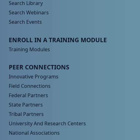
Search Library
Search Webinars
Search Events
Peer TA Footer Menu 3
ENROLL IN A TRAINING MODULE
Training Modules
Peer TA Footer Menu 4
PEER CONNECTIONS
Innovative Programs
Field Connections
Federal Partners
State Partners
Tribal Partners
University And Research Centers
National Associations