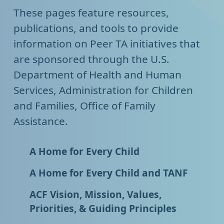
These pages feature resources,
publications, and tools to provide
information on Peer TA initiatives that
are sponsored through the U.S.
Department of Health and Human
Services, Administration for Children
and Families, Office of Family
Assistance.
A Home for Every Child
A Home for Every Child and TANF
ACF Vision, Mission, Values,
Priorities, & Guiding Principles