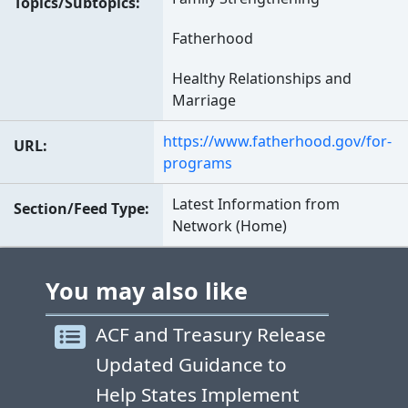
Topics/Subtopics
Fatherhood
Healthy Relationships and
Marriage
https://www.fatherhood.gov/for-
URL
programs
Latest Information from
Section/Feed Type
Network (Home)
You may also like
ACF and Treasury Release
Updated Guidance to
Help States Implement