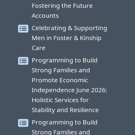
Fostering the Future
Accounts
Celebrating & Supporting
Men in Foster & Kinship
Care
Programming to Build
Strong Families and
Promote Economic
Independence June 2026:
Holistic Services for
Stability and Resilience
Programming to Build
Strong Families and