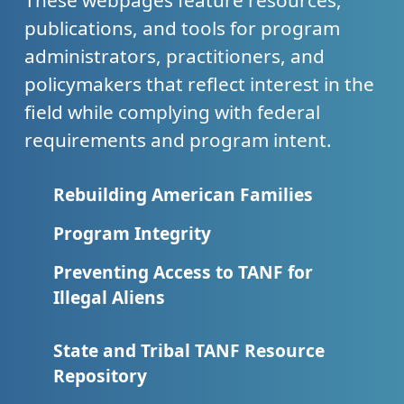
These webpages feature resources,
publications, and tools for program
administrators, practitioners, and
policymakers that reflect interest in the
field while complying with federal
requirements and program intent.
Rebuilding American Families
Program Integrity
Preventing Access to TANF for
Illegal Aliens
State and Tribal TANF Resource
Repository