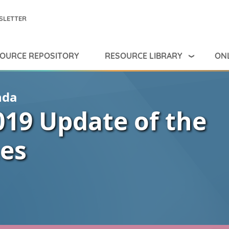
SLETTER
RESOURCE LIBRARY
ONL
OURCE REPOSITORY
nda
019 Update of the
nes