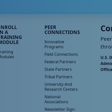
eer TA Footer Menu 3
Peer TA Footer Menu 4
Co
ENROLL
PEER
IN A
CONNECTIONS
TRAINING
Peer
MODULE
Innovative
thro
Programs
raining
Field Connections
Modules
U.S. 
Federal Partners
Admin
State Partners
Offic
Tribal Partners
University And
Research Centers
National
Associations
Newsletter Sign-