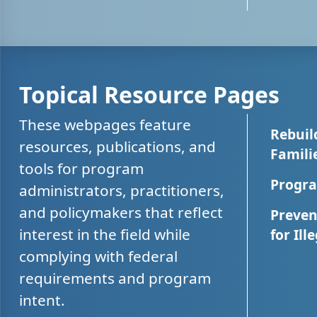
Topical Resource Pages
These webpages feature
Rebuil
resources, publications, and
Famili
tools for program
Progra
administrators, practitioners,
and policymakers that reflect
Preven
interest in the field while
for Ill
complying with federal
requirements and program
intent.