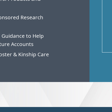
ponsored Research
 Guidance to Help
ture Accounts
oster & Kinship Care