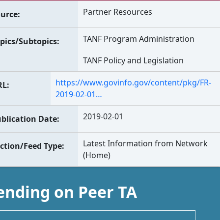
Partner Resources
urce
TANF Program Administration
pics/Subtopics
TANF Policy and Legislation
https://www.govinfo.gov/content/pkg/FR-
RL
2019-02-01…
2019-02-01
blication Date
Latest Information from Network
ction/Feed Type
(Home)
ending on Peer TA