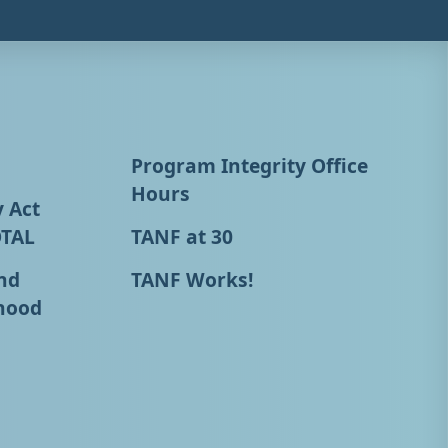
Program Integrity Office
Hours
y Act
OTAL
TANF at 30
nd
TANF Works!
hood