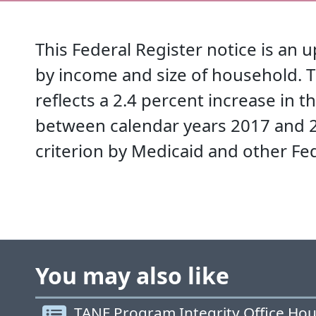
This Federal Register notice is an 
by income and size of household. T
reflects a 2.4 percent increase in 
between calendar years 2017 and 20
criterion by Medicaid and other Fe
You may also like
TANF Program Integrity Office Hou