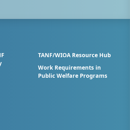
NF
TANF/WIOA Resource Hub
y
Work Requirements in
Public Welfare Programs