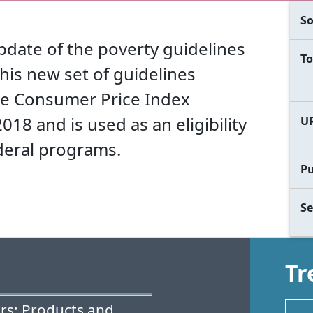
So
update of the poverty guidelines
To
his new set of guidelines
the Consumer Price Index
18 and is used as an eligibility
U
deral programs.
Pu
Se
Tr
rs: Products and