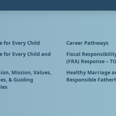
 for Every Child
Career Pathways
 for Every Child and
Fiscal Responsibilit
(FRA) Response – T
ion, Mission, Values,
Healthy Marriage a
ies, & Guiding
Responsible Father
les