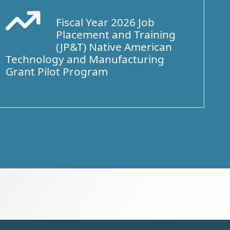
Fiscal Year 2026 Job
Arrow Trend Up
Placement and Training
(JP&T) Native American
Technology and Manufacturing
Grant Pilot Program