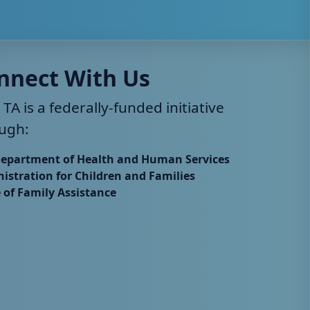
nnect With Us
 TA is a federally-funded initiative
ugh:
Department of Health and Human Services
istration for Children and Families
e of Family Assistance