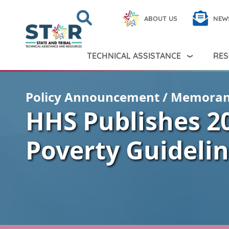
Skip to main content
Search
Close
ABOUT US
NEW
Search Peer TA
Search
TECHNICAL ASSISTANCE
RES
Policy Announcement / Memora
HHS Publishes 2
Poverty Guideli