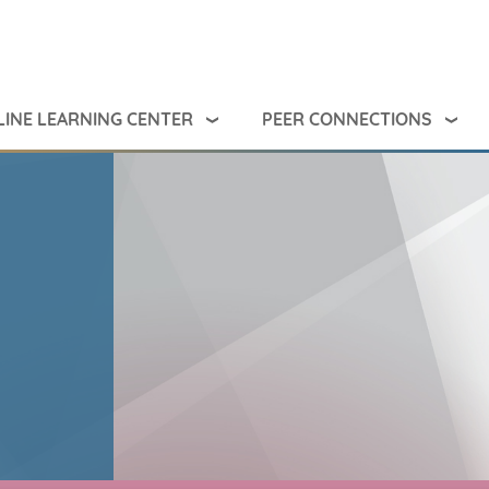
INE LEARNING CENTER
PEER CONNECTIONS