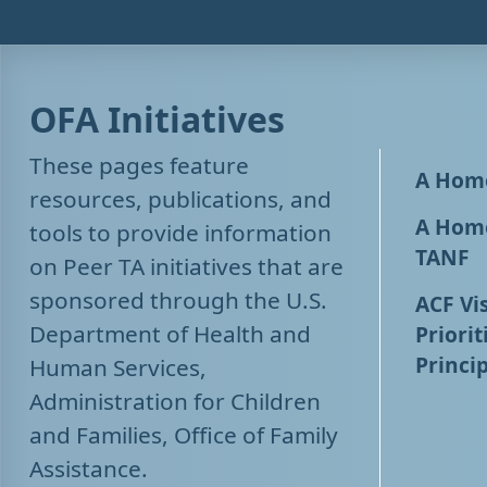
OFA Initiatives
These pages feature
A Home
resources, publications, and
A Home
tools to provide information
TANF
on Peer TA initiatives that are
sponsored through the U.S.
ACF Vis
Department of Health and
Priorit
Princip
Human Services,
Administration for Children
and Families, Office of Family
Assistance.