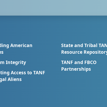
ding American
State and Tribal TA
es
Resource Repositor
m Integrity
TANF and FBCO
Partnerships
ting Access to TANF
egal Aliens