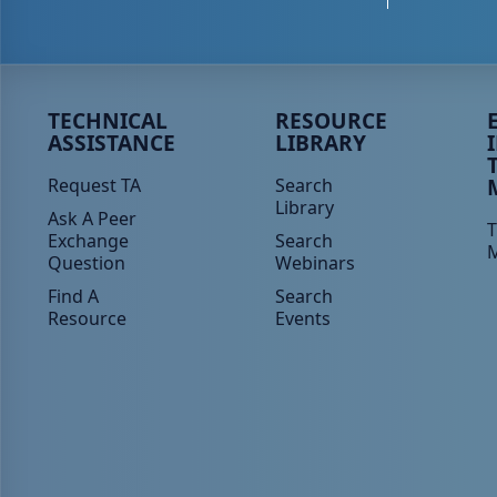
Peer TA Footer Menu 1
Peer TA Footer Menu 2
P
TECHNICAL
RESOURCE
ASSISTANCE
LIBRARY
Request TA
Search
Library
Ask A Peer
T
Exchange
Search
Question
Webinars
Find A
Search
Resource
Events