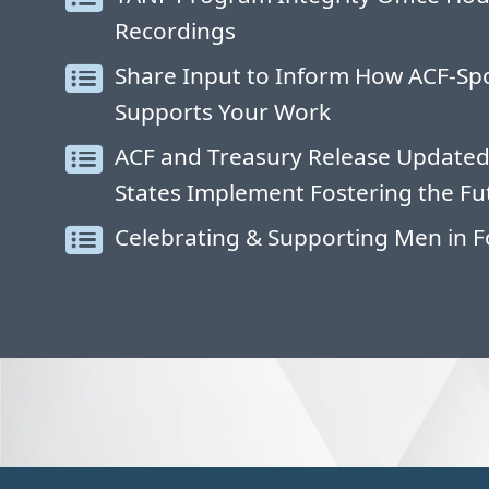
Recordings
Share Input to Inform How ACF-S
Supports Your Work
ACF and Treasury Release Updated
States Implement Fostering the Fu
Celebrating & Supporting Men in F