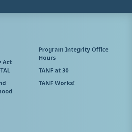
Program Integrity Office
Hours
y Act
OTAL
TANF at 30
nd
TANF Works!
hood