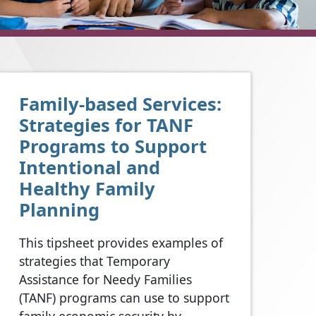
Family-based Services:
Strategies for TANF
Programs to Support
Intentional and
Healthy Family
Planning
This tipsheet provides examples of
strategies that Temporary
Assistance for Needy Families
(TANF) programs can use to support