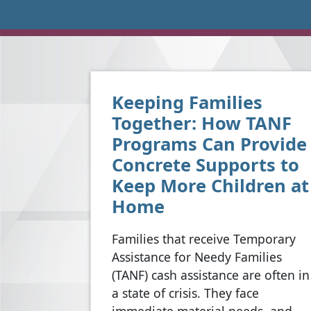
Keeping Families
Together: How TANF
Programs Can Provide
Concrete Supports to
Keep More Children at
Home
Families that receive Temporary
Assistance for Needy Families
(TANF) cash assistance are often in
a state of crisis. They face