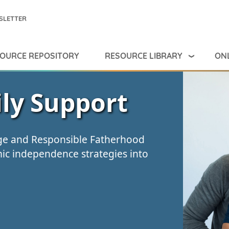
SLETTER
RESOURCE LIBRARY
ONL
OURCE REPOSITORY
ly Support
age and Responsible Fatherhood
c independence strategies into