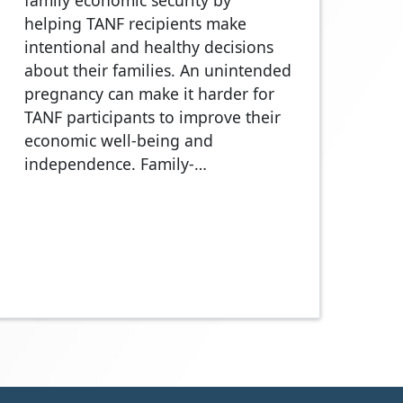
family economic security by
helping TANF recipients make
intentional and healthy decisions
about their families. An unintended
pregnancy can make it harder for
TANF participants to improve their
economic well-being and
independence. Family-…