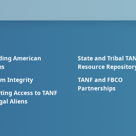
ding American
State and Tribal TA
es
Resource Repositor
m Integrity
TANF and FBCO
Partnerships
ting Access to TANF
egal Aliens