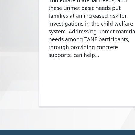
immediate material needs, and
these unmet basic needs put
families at an increased risk for
investigations in the child welfare
system. Addressing unmet materia
needs among TANF participants,
through providing concrete
supports, can help…