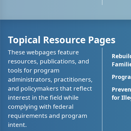
Topical Resource Pages
These webpages feature
Rebuil
resources, publications, and
Famili
tools for program
Progra
administrators, practitioners,
and policymakers that reflect
Preven
interest in the field while
for Ill
complying with federal
requirements and program
intent.