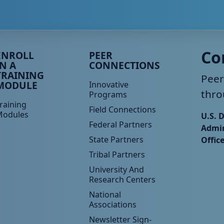
eer TA Footer Menu 3
Peer TA Footer Menu 4
Co
ENROLL
PEER
IN A
CONNECTIONS
TRAINING
Peer
MODULE
Innovative
thro
Programs
raining
Field Connections
Modules
U.S. 
Federal Partners
Admin
State Partners
Offic
Tribal Partners
University And
Research Centers
National
Associations
Newsletter Sign-