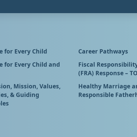
 for Every Child
Career Pathways
 for Every Child and
Fiscal Responsibilit
(FRA) Response – T
ion, Mission, Values,
Healthy Marriage a
ies, & Guiding
Responsible Father
les