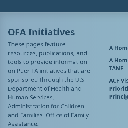
OFA Initiatives
These pages feature
A Home
resources, publications, and
A Home
tools to provide information
TANF
on Peer TA initiatives that are
sponsored through the U.S.
ACF Vis
Department of Health and
Priorit
Princip
Human Services,
Administration for Children
and Families, Office of Family
Assistance.