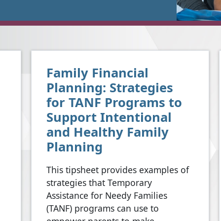
Family Financial
Planning: Strategies
for TANF Programs to
Support Intentional
and Healthy Family
Planning
This tipsheet provides examples of
strategies that Temporary
Assistance for Needy Families
(TANF) programs can use to