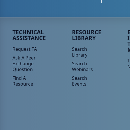
Peer TA Footer Menu 1
Peer TA Footer Menu 2
P
TECHNICAL
RESOURCE
ASSISTANCE
LIBRARY
Request TA
Search
Library
Ask A Peer
T
Exchange
Search
Question
Webinars
Find A
Search
Resource
Events