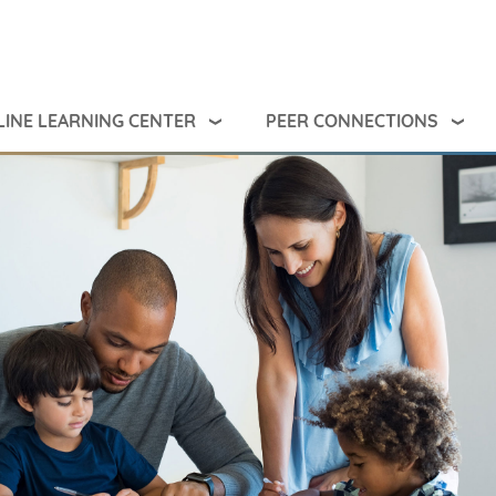
INE LEARNING CENTER
PEER CONNECTIONS