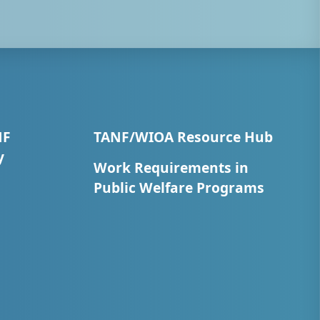
NF
TANF/WIOA Resource Hub
y
Work Requirements in
Public Welfare Programs