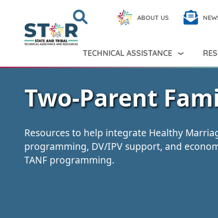
Skip to main content
Search
Close
ABOUT US
NEW
Search Peer TA
Search
TECHNICAL ASSISTANCE
RES
Two-Parent Fami
Resources to help integrate Healthy Marri
programming, DV/IPV support, and economi
TANF programming.