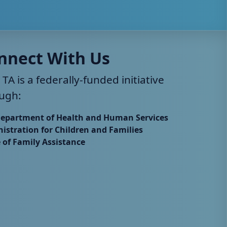
nnect With Us
 TA is a federally-funded initiative
ugh:
Department of Health and Human Services
istration for Children and Families
e of Family Assistance