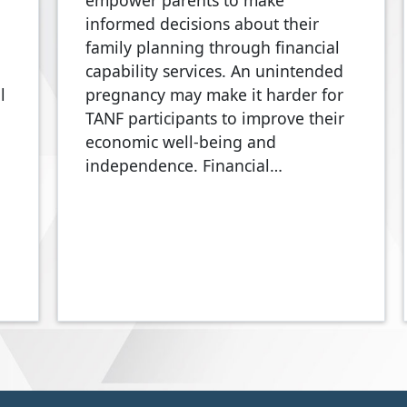
empower parents to make
informed decisions about their
family planning through financial
capability services. An unintended
l
pregnancy may make it harder for
TANF participants to improve their
economic well-being and
independence. Financial…