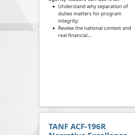
Understand why separation of
duties matters for program
integrity;
Review the national context and
real financial…
TANF ACF-196R