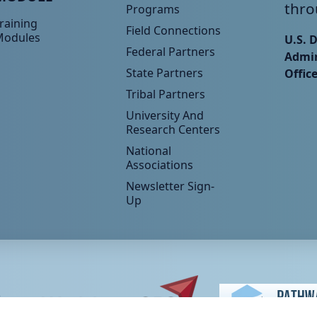
thro
Programs
raining
Field Connections
Modules
U.S. 
Federal Partners
Admin
State Partners
Offic
Tribal Partners
University And
Research Centers
National
Associations
Newsletter Sign-
Up