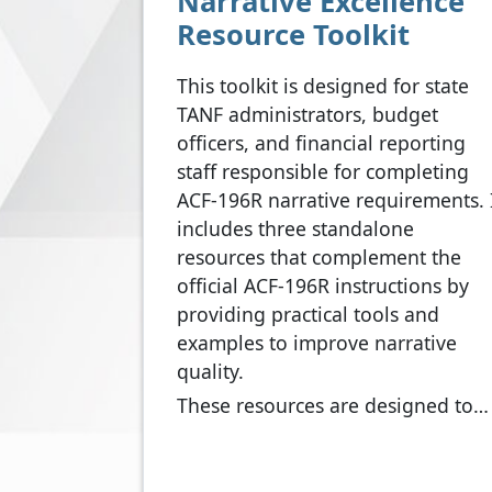
Narrative Excellence
Resource Toolkit
This toolkit is designed for state
TANF administrators, budget
officers, and financial reporting
staff responsible for completing
ACF-196R narrative requirements. 
includes three standalone
resources that complement the
official ACF-196R instructions by
providing practical tools and
examples to improve narrative
quality.
These resources are designed to…