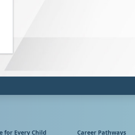
 for Every Child
Career Pathways