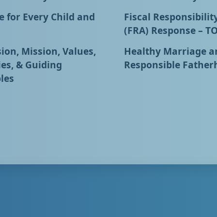
 for Every Child and
Fiscal Responsibilit
(FRA) Response – T
ion, Mission, Values,
Healthy Marriage a
ies, & Guiding
Responsible Father
les