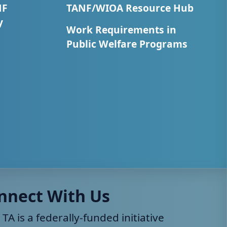
NF
TANF/WIOA Resource Hub
y
Work Requirements in
Public Welfare Programs
nnect With Us
 TA is a federally-funded initiative