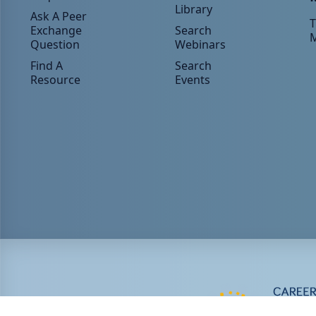
Library
Ask A Peer
T
Exchange
Search
Question
Webinars
Find A
Search
Resource
Events