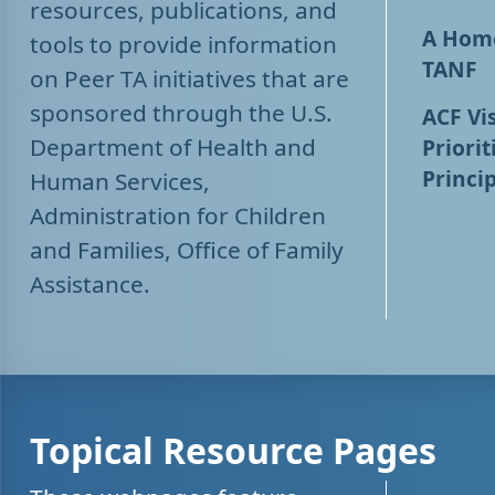
resources, publications, and
A Home
tools to provide information
TANF
on Peer TA initiatives that are
sponsored through the U.S.
ACF Vis
Department of Health and
Priorit
Princip
Human Services,
Administration for Children
and Families, Office of Family
Assistance.
Topical Resource Pages