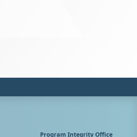
Program Integrity Office