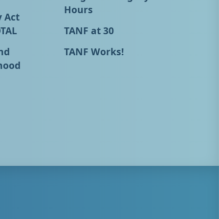
Hours
y Act
OTAL
TANF at 30
nd
TANF Works!
hood