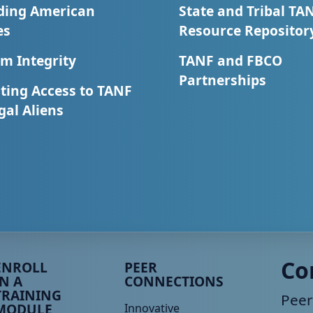
ding American
State and Tribal TA
es
Resource Repositor
m Integrity
TANF and FBCO
Partnerships
ting Access to TANF
egal Aliens
eer TA Footer Menu 3
Peer TA Footer Menu 4
Co
ENROLL
PEER
IN A
CONNECTIONS
TRAINING
Peer
MODULE
Innovative