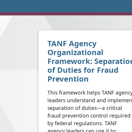
TANF Agency
Organizational
Framework: Separatio
of Duties for Fraud
Prevention
This framework helps TANF agenc
leaders understand and implemen
separation of duties—a critical
fraud prevention control required
by federal regulations. TANF
agency leaders can use it to: