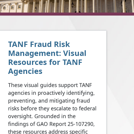
TANF Fraud Risk
Management: Visual
Resources for TANF
Agencies
These visual guides support TANF
agencies in proactively identifying,
preventing, and mitigating fraud
risks before they escalate to federal
oversight. Grounded in the
findings of GAO Report 25-107290,
these resources address specific