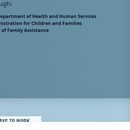
ugh:
Department of Health and Human Services
istration for Children and Families
e of Family Assistance