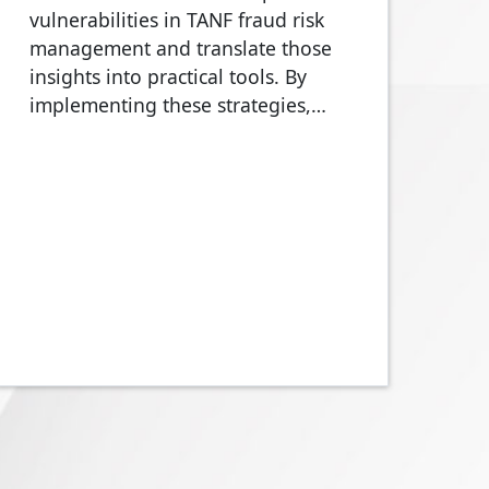
vulnerabilities in TANF fraud risk
management and translate those
insights into practical tools. By
implementing these strategies,…