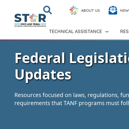
Skip to main content
Search
Close
ABOUT US
NEW
Search Peer TA
Search
TECHNICAL ASSISTANCE
RES
Federal Legislat
Updates
Resources focused on laws, regulations, fu
requirements that TANF programs must fol