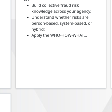
Build collective fraud risk
knowledge across your agency;
Understand whether risks are
person-based, system-based, or
hybrid;
Apply the WHO-HOW-WHAT…