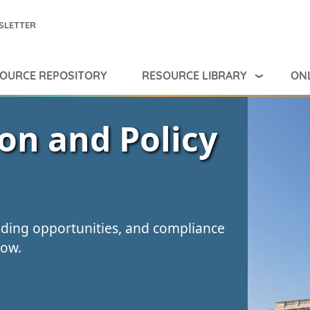
SLETTER
RESOURCE LIBRARY
ONL
OURCE REPOSITORY
ion and Policy
nding opportunities, and compliance
low.