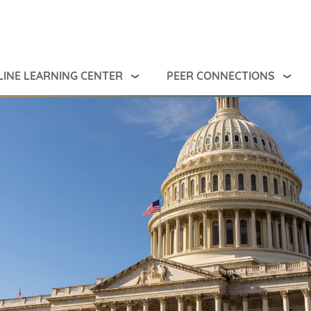
INE LEARNING CENTER
PEER CONNECTIONS