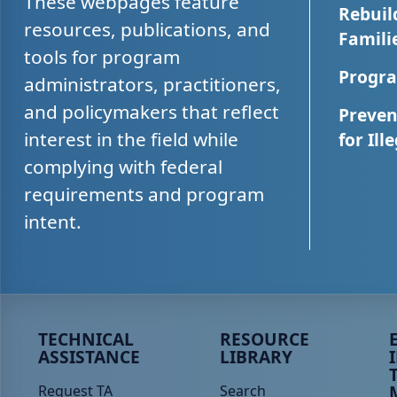
These webpages feature
Rebuil
resources, publications, and
Famili
tools for program
Progra
administrators, practitioners,
and policymakers that reflect
Preven
interest in the field while
for Ill
complying with federal
requirements and program
intent.
Peer TA Footer Menu 1
Peer TA Footer Menu 2
P
TECHNICAL
RESOURCE
ASSISTANCE
LIBRARY
Request TA
Search