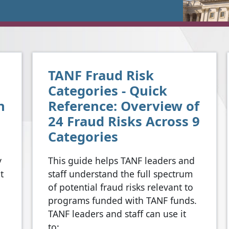
TANF Fraud Risk
Categories - Quick
n
Reference: Overview of
24 Fraud Risks Across 9
Categories
y
This guide helps TANF leaders and
t
staff understand the full spectrum
of potential fraud risks relevant to
programs funded with TANF funds.
TANF leaders and staff can use it
to: