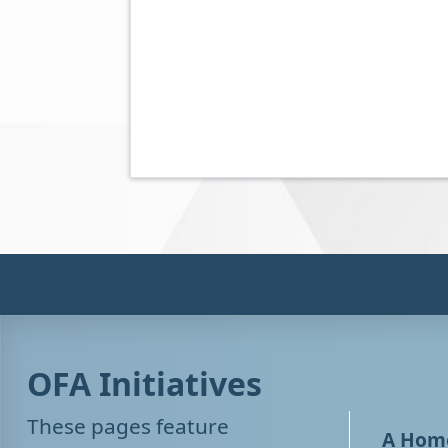
OFA Initiatives
These pages feature
A Home