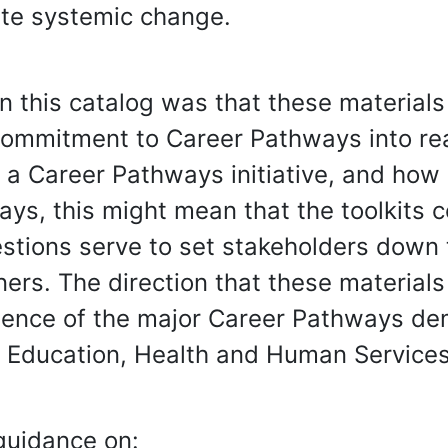
ate systemic change.
n in this catalog was that these material
 commitment to Career Pathways into rea
th a Career Pathways initiative, and ho
ays, this might mean that the toolkits 
estions serve to set stakeholders down t
ners. The direction that these material
rience of the major Career Pathways dem
 Education, Health and Human Services
 guidance on: