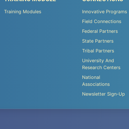
TA
TA
Training Modules
Innovative Programs
Footer
Footer
Field Connections
Menu
Menu
Federal Partners
3
4
State Partners
Tribal Partners
University And
Research Centers
National
Associations
Newsletter Sign-Up