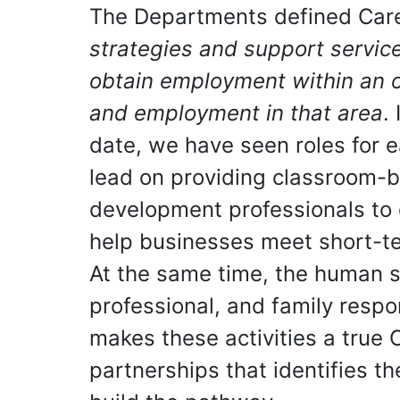
The Departments defined Car
strategies and support service
obtain employment within an o
and employment in that area
.
date, we have seen roles for 
lead on providing classroom-b
development professionals to 
help businesses meet short-te
At the same time, the human se
professional, and family respon
makes these activities a true
partnerships that identifies t