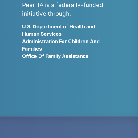
Peer TA is a federally-funded
initiative through:
U.S. Department of Health and
Human Services
Administration For Children And
Families
Office Of Family Assistance