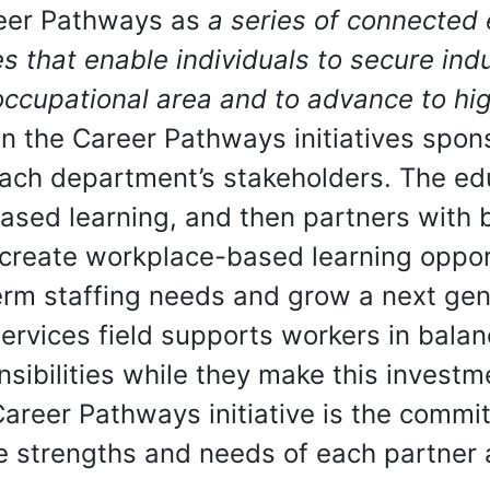
eer Pathways as
a series of connected 
s that enable individuals to secure indu
ccupational area and to advance to high
 In the Career Pathways initiatives spo
each department’s stakeholders. The e
ased learning, and then partners with
create workplace-based learning oppor
rm staffing needs and grow a next gene
rvices field supports workers in balanc
sibilities while they make this investme
 Career Pathways initiative is the comm
he strengths and needs of each partner 