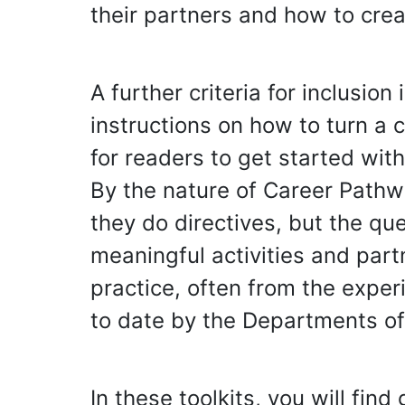
their partners and how to cre
A further criteria for inclusio
instructions on how to turn a
for readers to get started wi
By the nature of Career Pathw
they do directives, but the qu
meaningful activities and part
practice, often from the expe
to date by the Departments of
In these toolkits, you will find