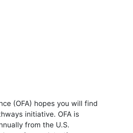
nce (OFA) hopes you will find
hways initiative. OFA is
nnually from the U.S.