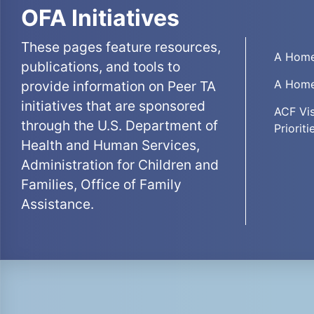
OFA Initiatives
These pages feature resources,
A Home
publications, and tools to
A Home
provide information on Peer TA
initiatives that are sponsored
ACF Vis
through the U.S. Department of
Prioriti
Health and Human Services,
Administration for Children and
Families, Office of Family
Assistance.