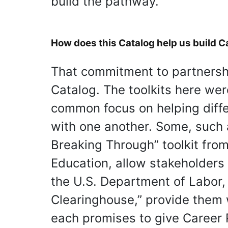
build the pathway.
How does this Catalog help us build 
That commitment to partnershi
Catalog. The toolkits here we
common focus on helping diffe
with one another. Some, such 
Breaking Through” toolkit fro
Education, allow stakeholders
the U.S. Department of Labor
Clearinghouse,” provide them wi
each promises to give Career 