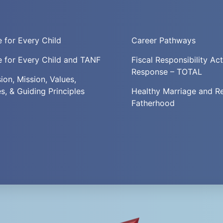
 for Every Child
Career Pathways
 for Every Child and TANF
Fiscal Responsibility Ac
Response – TOTAL
ion, Mission, Values,
es, & Guiding Principles
Healthy Marriage and R
Fatherhood