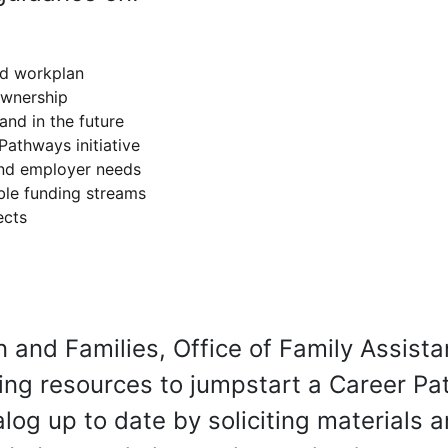
nd workplan
ownership
and in the future
Pathways initiative
 and employer needs
ble funding streams
ects
n and Families, Office of Family Assista
ying resources to jumpstart a Career Pat
og up to date by soliciting materials a