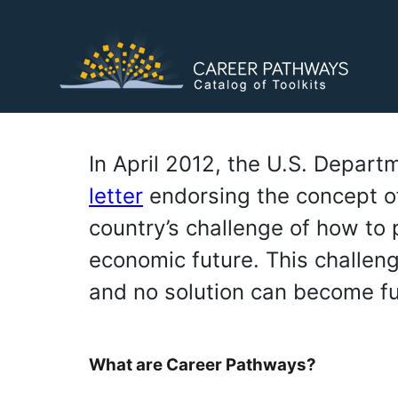
Skip
to
main
content
In April 2012, the U.S. Depar
letter
endorsing the concept o
country’s challenge of how to pr
economic future. This challeng
and no solution can become fu
What are Career Pathways?