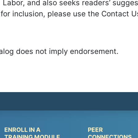
Labor, and also seeks readers’ suggesti
t for inclusion, please use the Contact
Catalog does not imply endorsement.
ENROLL IN A
PEER
Peer
Peer
TRAINING MODULE
CONNECTIONS