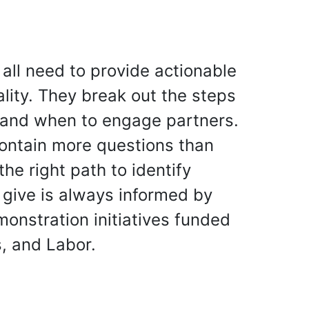
s all need to provide actionable
lity. They break out the steps
w and when to engage partners.
contain more questions than
he right path to identify
s give is always informed by
onstration initiatives funded
, and Labor.