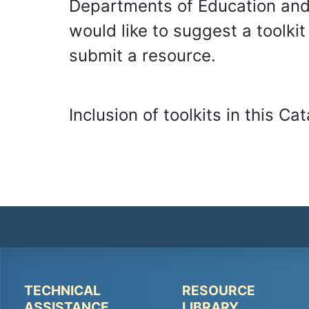
Departments of Education and 
would like to suggest a toolki
submit a resource.
Inclusion of toolkits in this 
TECHNICAL
RESOURCE
Peer
Peer
ASSISTANCE
LIBRARY