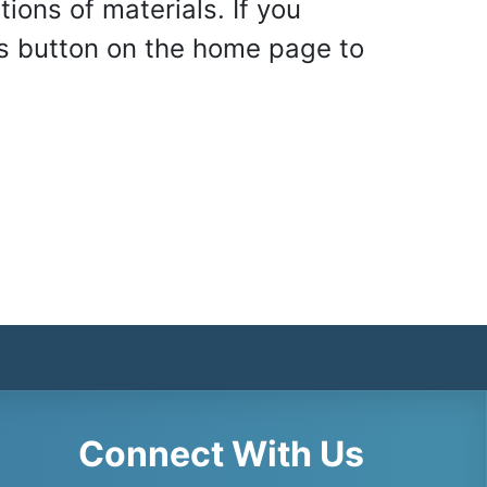
ons of materials. If you
 Us button on the home page to
Connect With Us