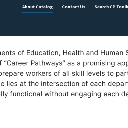
About Catalog
Contact Us
Search CP Toolk
tments of Education, Health and Human 
f “Career Pathways” as a promising ap
epare workers of all skill levels to part
e lies at the intersection of each depa
lly functional without engaging each d