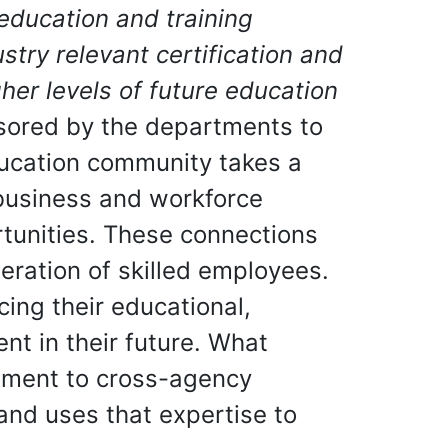
education and training
stry relevant certification and
er levels of future education
nsored by the departments to
ducation community takes a
 business and workforce
tunities. These connections
ration of skilled employees.
ing their educational,
nt in their future. What
itment to cross-agency
and uses that expertise to