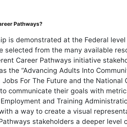
Career Pathways?
p is demonstrated at the Federal level
re selected from the many available res
rent Career Pathways initiative stakeh
as the “Advancing Adults Into Communi
m Jobs For The Future and the National 
 to communicate their goals with metric
, Employment and Training Administrat
th a way to create a visual representati
Pathways stakeholders a deeper level of