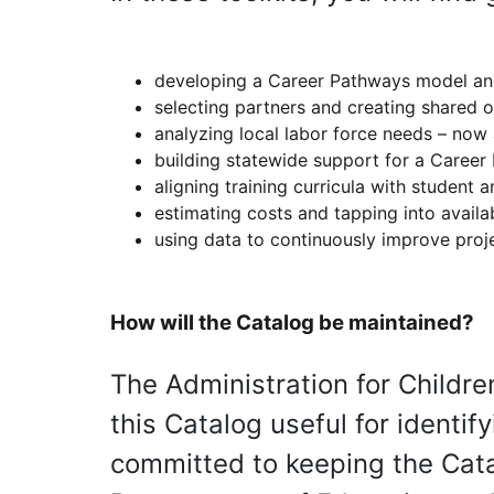
developing a Career Pathways model a
selecting partners and creating shared 
analyzing local labor force needs – now 
building statewide support for a Career 
aligning training curricula with student
estimating costs and tapping into availa
using data to continuously improve proj
How will the Catalog be maintained?
The Administration for Childre
this Catalog useful for identif
committed to keeping the Catal