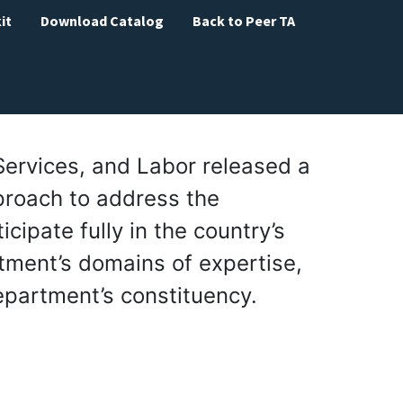
it
Download Catalog
Back to Peer TA
Services, and Labor released a
proach to address the
icipate fully in the country’s
rtment’s domains of expertise,
epartment’s constituency.