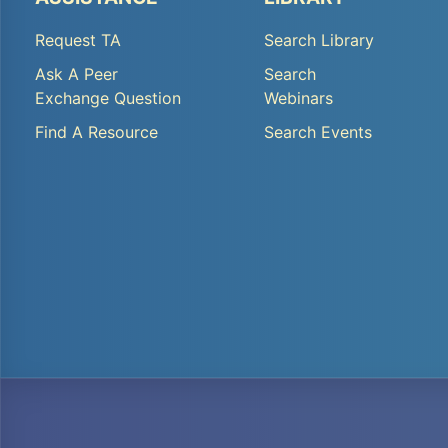
TA
TA
Request TA
Search Library
Footer
Footer
Ask A Peer
Search
Menu
Menu
Exchange Question
Webinars
1
2
Find A Resource
Search Events