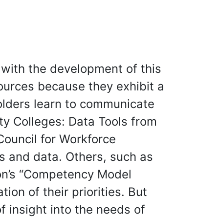
 with the development of this
ources because they exhibit a
olders learn to communicate
ty Colleges: Data Tools from
Council for Workforce
s and data. Others, such as
ion’s “Competency Model
on of their priorities. But
 insight into the needs of