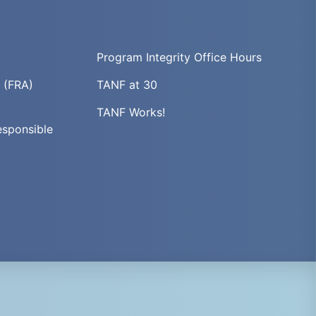
Program Integrity Office Hours
t (FRA)
TANF at 30
TANF Works!
esponsible