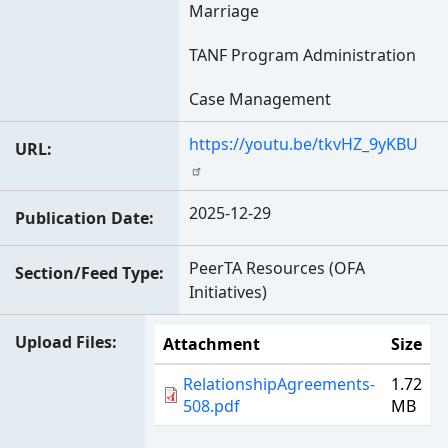
Marriage
TANF Program Administration
Case Management
https://youtu.be/tkvHZ_9yKBU
URL
2025-12-29
Publication Date
PeerTA Resources (OFA
Section/Feed Type
Initiatives)
Upload Files
Attachment
Size
RelationshipAgreements-
1.72
508.pdf
MB