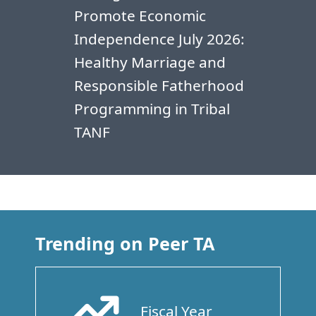
Promote Economic
Independence July 2026:
Healthy Marriage and
Responsible Fatherhood
Programming in Tribal
TANF
Trending on Peer TA
Fiscal Year
Arrow Trend Up