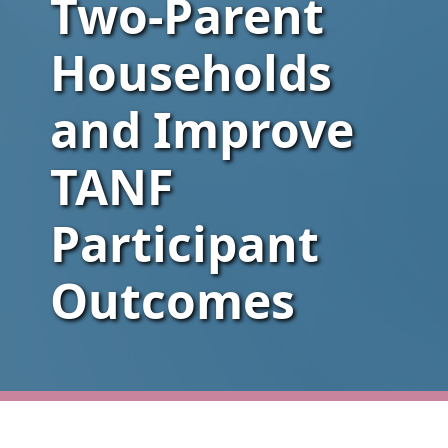
Two-Parent
Households
and Improve
TANF
Participant
Outcomes