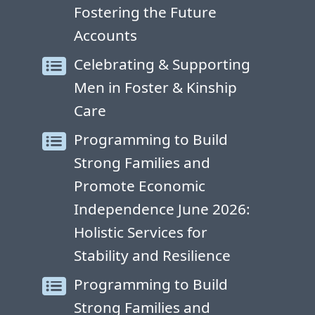
Fostering the Future
Accounts
Celebrating & Supporting
Men in Foster & Kinship
Care
Programming to Build
Strong Families and
Promote Economic
Independence June 2026:
Holistic Services for
Stability and Resilience
Programming to Build
Strong Families and