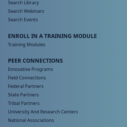
Search Library
Search Webinars
Search Events
Peer TA Footer Menu 3
ENROLL IN A TRAINING MODULE
Training Modules
Peer TA Footer Menu 4
PEER CONNECTIONS
Innovative Programs
Field Connections
Federal Partners
State Partners
Tribal Partners
University And Research Centers
National Associations