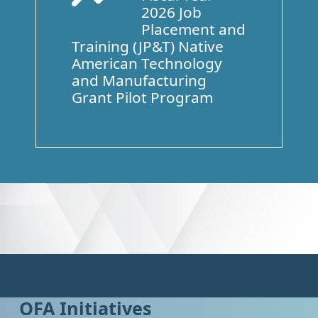
2026 Job
Placement and
Training (JP&T) Native
American Technology
and Manufacturing
Grant Pilot Program
OFA Initiatives