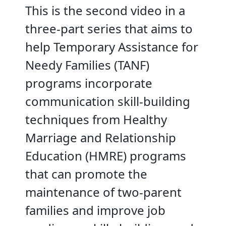
This is the second video in a
three-part series that aims to
help Temporary Assistance for
Needy Families (TANF)
programs incorporate
communication skill-building
techniques from Healthy
Marriage and Relationship
Education (HMRE) programs
that can promote the
maintenance of two-parent
families and improve job