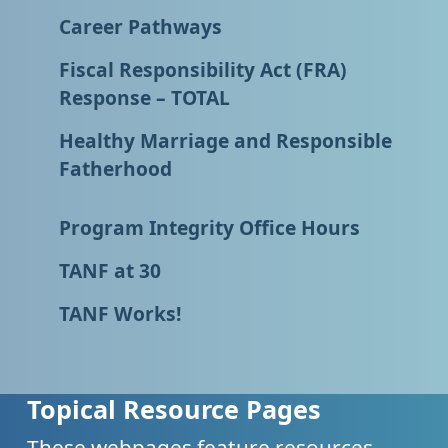
Career Pathways
Fiscal Responsibility Act (FRA)
Response – TOTAL
Healthy Marriage and Responsible
Fatherhood
Program Integrity Office Hours
TANF at 30
TANF Works!
Topical Resource Pages
These webpages feature resources,