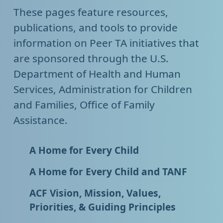
These pages feature resources,
publications, and tools to provide
information on Peer TA initiatives that
are sponsored through the U.S.
Department of Health and Human
Services, Administration for Children
and Families, Office of Family
Assistance.
A Home for Every Child
A Home for Every Child and TANF
ACF Vision, Mission, Values,
Priorities, & Guiding Principles