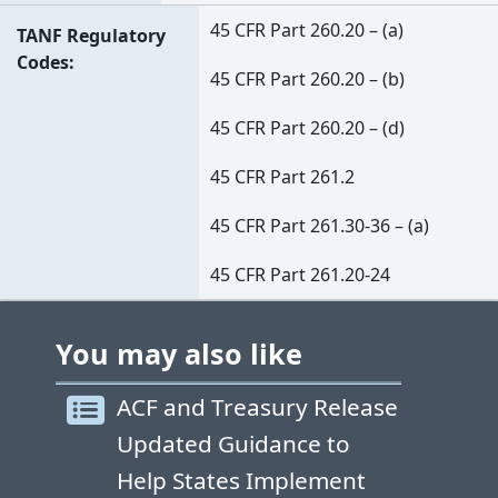
45 CFR Part 260.20 – (a)
TANF Regulatory
Codes
45 CFR Part 260.20 – (b)
45 CFR Part 260.20 – (d)
45 CFR Part 261.2
45 CFR Part 261.30-36 – (a)
45 CFR Part 261.20-24
You may also like
ACF and Treasury Release
Updated Guidance to
Help States Implement