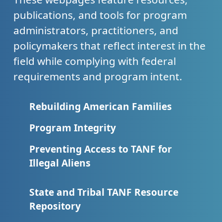
publications, and tools for program
administrators, practitioners, and
policymakers that reflect interest in the
field while complying with federal
requirements and program intent.
Rebuilding American Families
Program Integrity
Preventing Access to TANF for
Illegal Aliens
State and Tribal TANF Resource
Repository