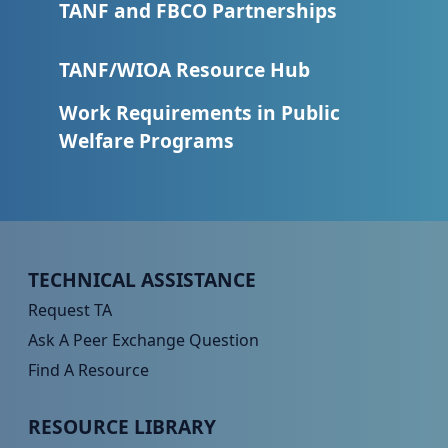
TANF and FBCO Partnerships
TANF/WIOA Resource Hub
Work Requirements in Public
Welfare Programs
Peer TA Footer Menu 1
TECHNICAL ASSISTANCE
Request TA
Ask A Peer Exchange Question
Find A Resource
Peer TA Footer Menu 2
RESOURCE LIBRARY