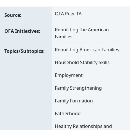
OFA Peer TA
Source
Rebuilding the American
OFA Initiatives
Families
Rebuilding American Families
Topics/Subtopics
Household Stability Skills
Employment
Family Strengthening
Family Formation
Fatherhood
Healthy Relationships and