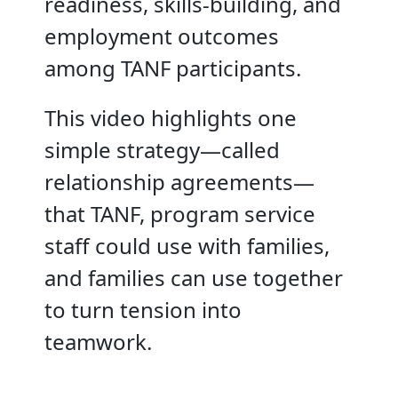
readiness, skills-building, and
employment outcomes
among TANF participants.
This video highlights one
simple strategy—called
relationship agreements—
that TANF, program service
staff could use with families,
and families can use together
to turn tension into
teamwork.