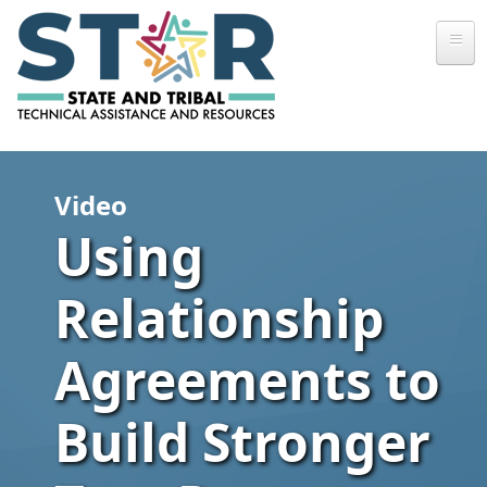
Skip to main content
Video
Using
Relationship
Agreements to
Build Stronger