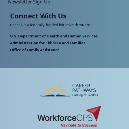
Newsletter Sign-Up
Connect With Us
Peer TA is a federally-funded initiative through:
U.S. Department of Health and Human Services
Administration for Children and Families
Office of Family Assistance