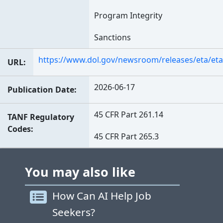
Program Integrity
Sanctions
https://www.dol.gov/newsroom/releases/eta/et
URL
2026-06-17
Publication Date
45 CFR Part 261.14
TANF Regulatory
Codes
45 CFR Part 265.3
You may also like
How Can AI Help Job
Seekers?