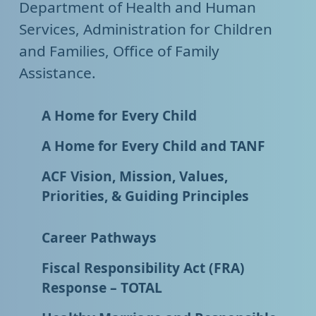
Department of Health and Human
Services, Administration for Children
and Families, Office of Family
Assistance.
A Home for Every Child
A Home for Every Child and TANF
ACF Vision, Mission, Values,
Priorities, & Guiding Principles
Career Pathways
Fiscal Responsibility Act (FRA)
Response – TOTAL