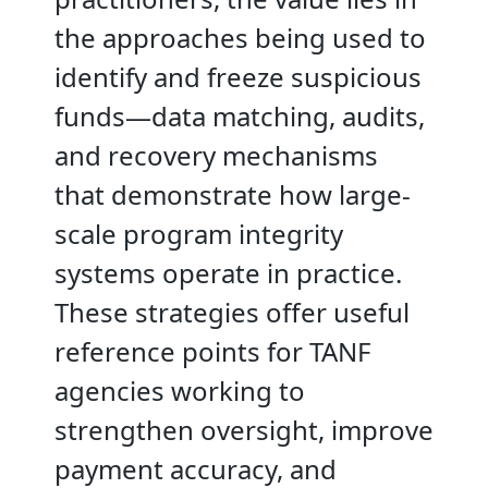
the approaches being used to
identify and freeze suspicious
funds—data matching, audits,
and recovery mechanisms
that demonstrate how large-
scale program integrity
systems operate in practice.
These strategies offer useful
reference points for TANF
agencies working to
strengthen oversight, improve
payment accuracy, and