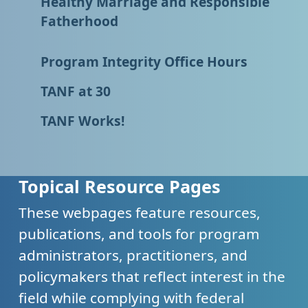
Healthy Marriage and Responsible
Fatherhood
Program Integrity Office Hours
TANF at 30
TANF Works!
Topical Resource Pages
These webpages feature resources,
publications, and tools for program
administrators, practitioners, and
policymakers that reflect interest in the
field while complying with federal