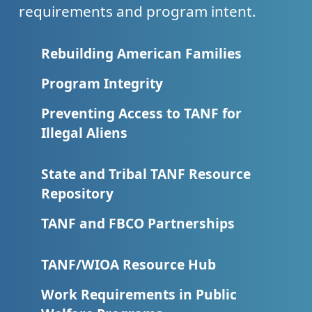
requirements and program intent.
Rebuilding American Families
Program Integrity
Preventing Access to TANF for
Illegal Aliens
State and Tribal TANF Resource
Repository
TANF and FBCO Partnerships
TANF/WIOA Resource Hub
Work Requirements in Public