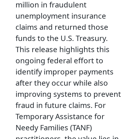
million in fraudulent
unemployment insurance
claims and returned those
funds to the U.S. Treasury.
This release highlights this
ongoing federal effort to
identify improper payments
after they occur while also
improving systems to prevent
fraud in future claims. For
Temporary Assistance for
Needy Families (TANF)
practitioners, the value lies in