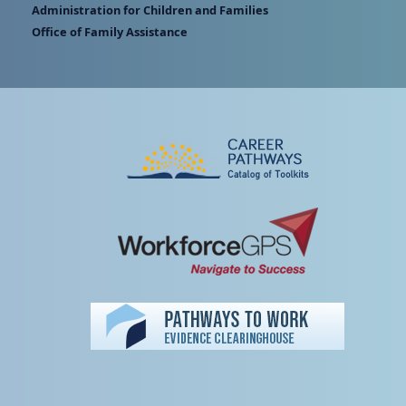
Administration for Children and Families
Office of Family Assistance