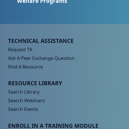
Welfare Programs
Peer TA Footer Menu 1
TECHNICAL ASSISTANCE
Request TA
Ask A Peer Exchange Question
Find A Resource
Peer TA Footer Menu 2
RESOURCE LIBRARY
Search Library
Search Webinars
Search Events
Peer TA Footer Menu 3
ENROLL IN A TRAINING MODULE