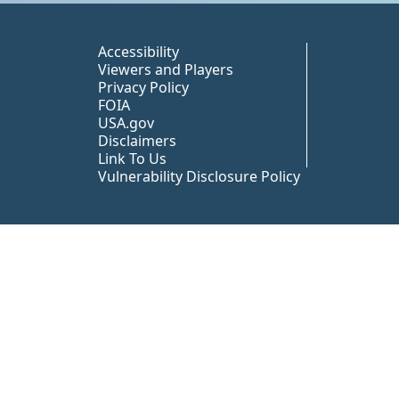
Peer TA Footer Misc
Accessibility
Viewers and Players
Privacy Policy
FOIA
USA.gov
Disclaimers
Link To Us
Vulnerability Disclosure Policy