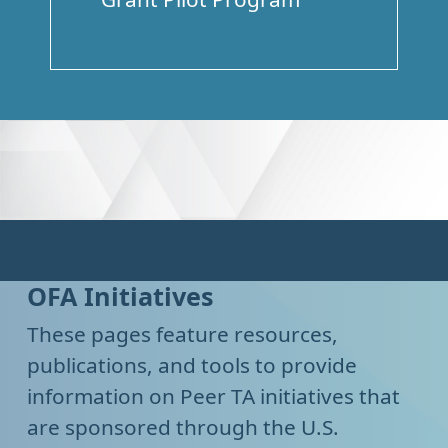
OFA Initiatives
These pages feature resources,
publications, and tools to provide
information on Peer TA initiatives that
are sponsored through the U.S.