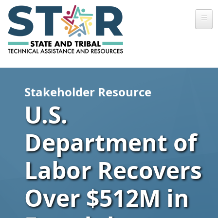
Skip to main content
Stakeholder Resource
U.S.
Department of
Labor Recovers
Over $512M in