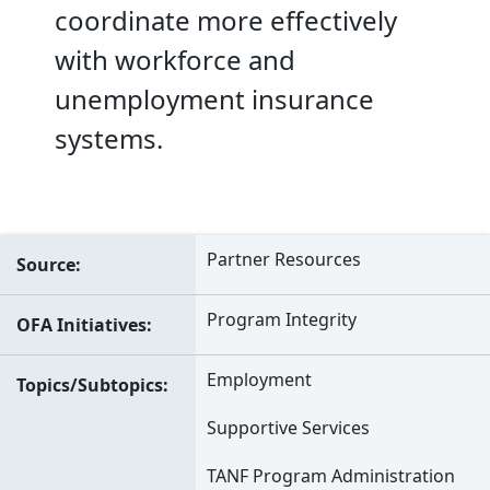
coordinate more effectively
with workforce and
unemployment insurance
systems.
Partner Resources
Source
Program Integrity
OFA Initiatives
Employment
Topics/Subtopics
Supportive Services
TANF Program Administration