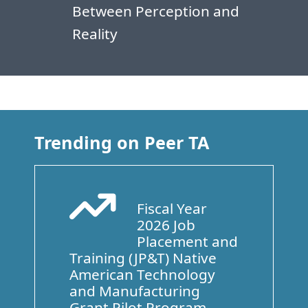
Between Perception and
Reality
Trending on Peer TA
Fiscal Year
Arrow Trend Up
2026 Job
Placement and
Training (JP&T) Native
American Technology
and Manufacturing
Grant Pilot Program