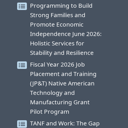
Programming to Build
Strong Families and
Promote Economic
Independence June 2026:
Holistic Services for
Stability and Resilience
Fiscal Year 2026 Job
Placement and Training
(JP&T) Native American
Technology and
Manufacturing Grant
Pilot Program
TANF and Work: The Gap