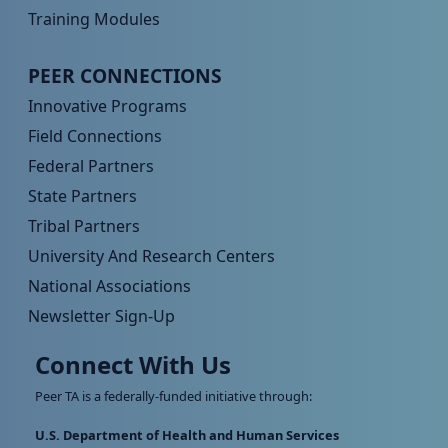
Training Modules
Peer TA Footer Menu 4
PEER CONNECTIONS
Innovative Programs
Field Connections
Federal Partners
State Partners
Tribal Partners
University And Research Centers
National Associations
Newsletter Sign-Up
Connect With Us
Peer TA is a federally-funded initiative through:
U.S. Department of Health and Human Services