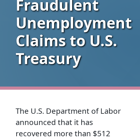
Fraudulent
Unemployment
Claims to U.S.
Treasury
The U.S. Department of Labor
announced that it has
recovered more than $512