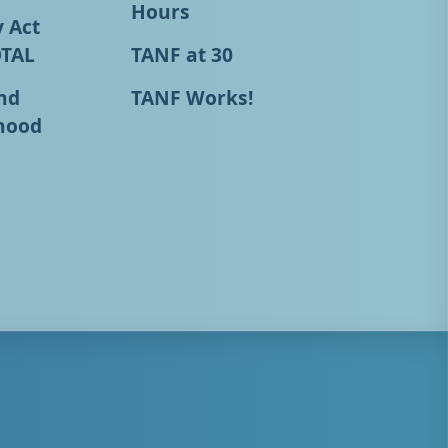
Hours
y Act
OTAL
TANF at 30
nd
TANF Works!
hood