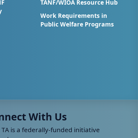
NF
TANF/WIOA Resource Hub
y
Work Requirements in
Public Welfare Programs
nnect With Us
 TA is a federally-funded initiative