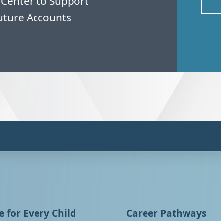
 Center to Support
uture Accounts
 for Every Child
Career Pathways