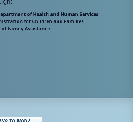
ugh:
Department of Health and Human Services
istration for Children and Families
e of Family Assistance