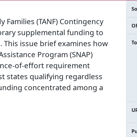
So
y Families (TANF) Contingency
OF
orary supplemental funding to
 This issue brief examines how
To
 Assistance Program (SNAP)
ce-of-effort requirement
ost states qualifying regardless
funding concentrated among a
U
Pu