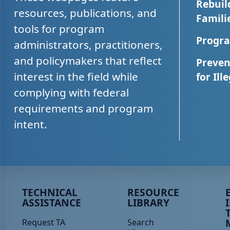
Rebuil
resources, publications, and
Famili
tools for program
Progra
administrators, practitioners,
and policymakers that reflect
Preven
interest in the field while
for Ill
complying with federal
requirements and program
intent.
Peer TA Footer Menu 1
Peer TA Footer Menu 2
P
TECHNICAL
RESOURCE
ASSISTANCE
LIBRARY
Request TA
Search