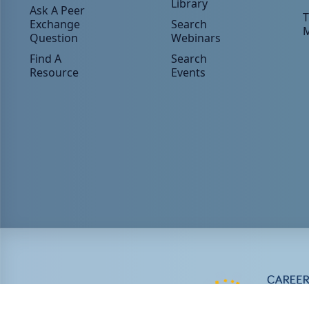
Library
Ask A Peer
T
Exchange
Search
Question
Webinars
Find A
Search
Resource
Events