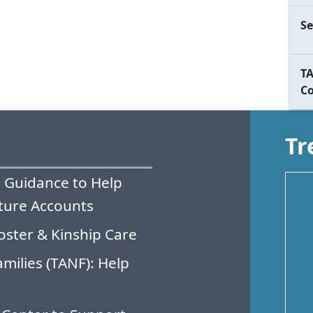
Se
TA
C
Tr
 Guidance to Help
ture Accounts
oster & Kinship Care
milies (TANF): Help