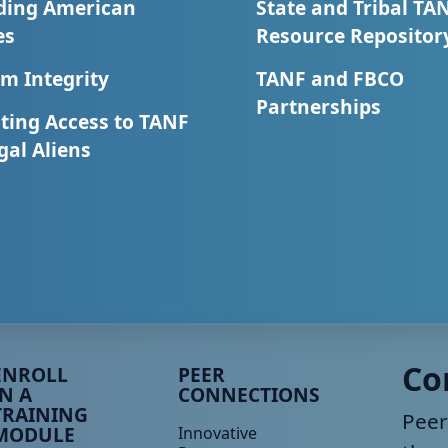
ding American
State and Tribal TA
es
Resource Repositor
m Integrity
TANF and FBCO
Partnerships
ting Access to TANF
egal Aliens
eer TA Footer Menu 3
Peer TA Footer Menu 4
Co
ENROLL
PEER
IN A
CONNECTIONS
TRAINING
Peer
MODULE
Innovative