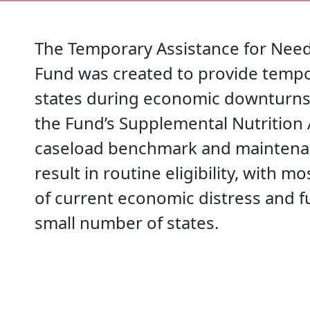
The Temporary Assistance for Need
Fund was created to provide temp
states during economic downturns.
the Fund’s Supplemental Nutrition
caseload benchmark and maintenan
result in routine eligibility, with m
of current economic distress and 
small number of states.