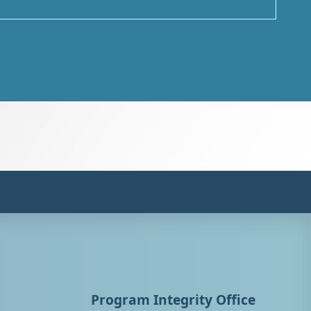
Program Integrity Office