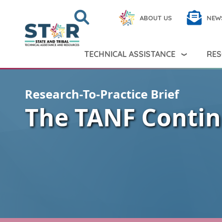
Skip to main content
Search
Close
ABOUT US
NEW
Search Peer TA
Search
TECHNICAL ASSISTANCE
RES
Research-To-Practice Brief
The TANF Conti