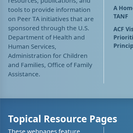
resources, publications, and
A Home
tools to provide information
TANF
on Peer TA initiatives that are
sponsored through the U.S.
ACF Vis
Department of Health and
Priorit
Princip
Human Services,
Administration for Children
and Families, Office of Family
Assistance.
Topical Resource Pages
These webpages feature