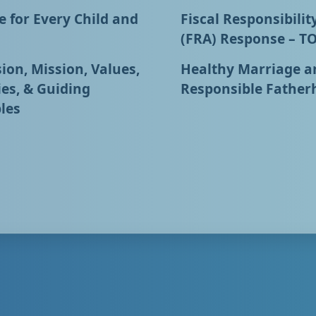
 for Every Child and
Fiscal Responsibilit
(FRA) Response – T
ion, Mission, Values,
Healthy Marriage a
ies, & Guiding
Responsible Father
les