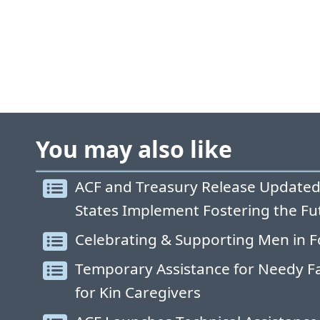
You may also like
ACF and Treasury Release Updated
States Implement Fostering the Fu
Celebrating & Supporting Men in F
Temporary Assistance for Needy Fa
for Kin Caregivers