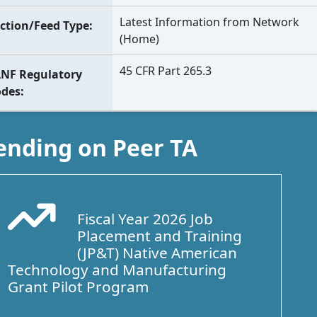
Latest Information from Network
ction/Feed Type
(Home)
45 CFR Part 265.3
NF Regulatory
odes
ending on Peer TA
Fiscal Year 2026 Job
Arrow Trend Up
Placement and Training
(JP&T) Native American
Technology and Manufacturing
Grant Pilot Program