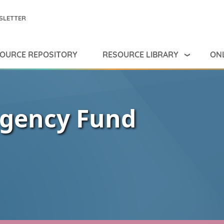
SLETTER
RESOURCE LIBRARY
ONL
OURCE REPOSITORY
ngency Fund