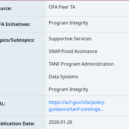
OFA Peer TA
urce
Program Integrity
A Initiatives
Supportive Services
pics/Subtopics
SNAP/Food Assistance
TANF Program Administration
Data Systems
Program Integrity
https://acf.gov/ofa/policy-
RL
guidance/tanf-continge…
2026-01-26
blication Date