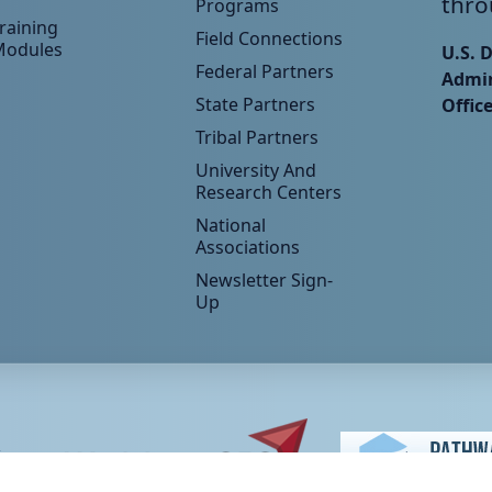
thro
Programs
raining
Field Connections
Modules
U.S. 
Federal Partners
Admin
State Partners
Offic
Tribal Partners
University And
Research Centers
National
Associations
Newsletter Sign-
Up