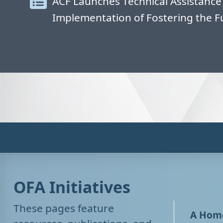
ACF Launches Technical Assistance
Implementation of Fostering the F
OFA Initiatives
These pages feature
A Home