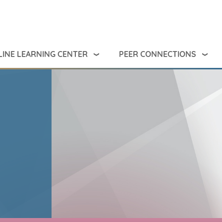
INE LEARNING CENTER
PEER CONNECTIONS