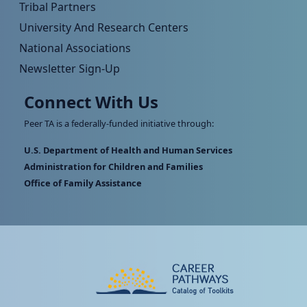
Tribal Partners
University And Research Centers
National Associations
Newsletter Sign-Up
Connect With Us
Peer TA is a federally-funded initiative through:
U.S. Department of Health and Human Services
Administration for Children and Families
Office of Family Assistance