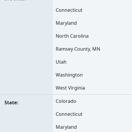
Connecticut
Maryland
North Carolina
Ramsey County, MN
Utah
Washington
West Virginia
Colorado
State
Connecticut
Maryland