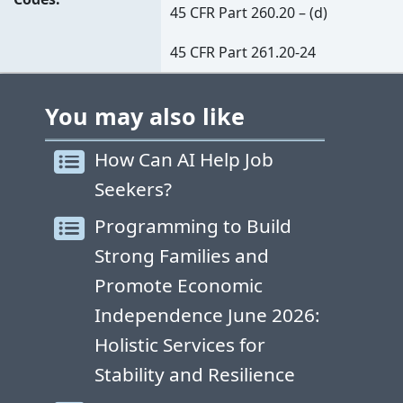
45 CFR Part 260.20 – (d)
45 CFR Part 261.20-24
You may also like
How Can AI Help Job
Seekers?
Programming to Build
Strong Families and
Promote Economic
Independence June 2026:
Holistic Services for
Stability and Resilience