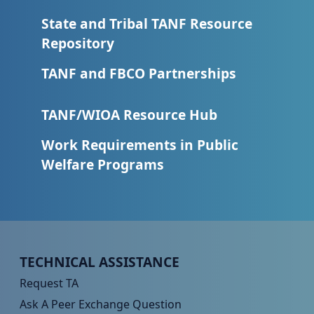
State and Tribal TANF Resource
Repository
TANF and FBCO Partnerships
TANF/WIOA Resource Hub
Work Requirements in Public
Welfare Programs
Peer TA Footer Menu 1
TECHNICAL ASSISTANCE
Request TA
Ask A Peer Exchange Question