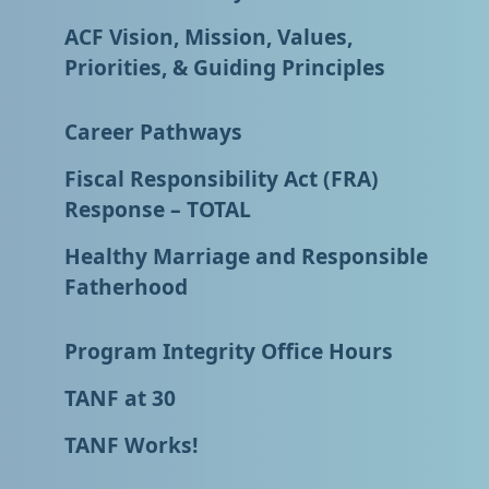
ACF Vision, Mission, Values,
Priorities, & Guiding Principles
Career Pathways
Fiscal Responsibility Act (FRA)
Response – TOTAL
Healthy Marriage and Responsible
Fatherhood
Program Integrity Office Hours
TANF at 30
TANF Works!