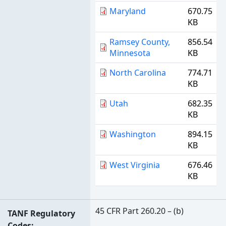
Maryland
670.75
KB
Ramsey County,
856.54
Minnesota
KB
North Carolina
774.71
KB
Utah
682.35
KB
Washington
894.15
KB
West Virginia
676.46
KB
45 CFR Part 260.20 – (b)
TANF Regulatory
Codes