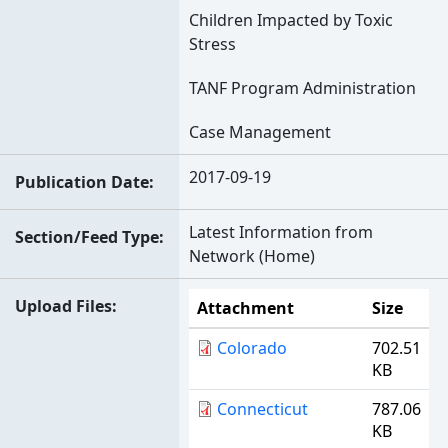
Children Impacted by Toxic
Stress
TANF Program Administration
Case Management
2017-09-19
Publication Date
Latest Information from
Section/Feed Type
Network (Home)
Upload Files
Attachment
Size
Colorado
702.51
KB
Connecticut
787.06
KB