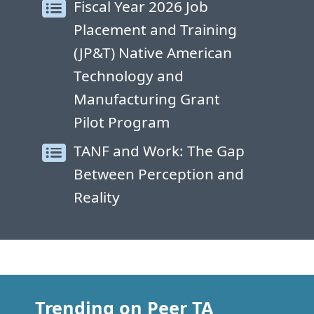
Fiscal Year 2026 Job
Placement and Training
(JP&T) Native American
Technology and
Manufacturing Grant
Pilot Program
TANF and Work: The Gap
Between Perception and
Reality
Trending on Peer TA