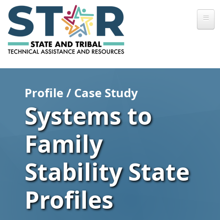
Skip to main content
Profile / Case Study
Systems to
Family
Stability State
Profiles