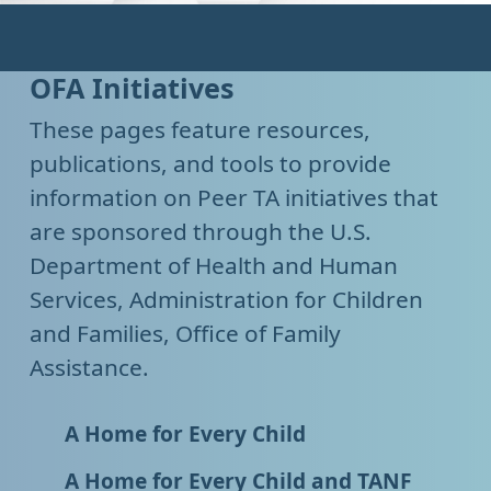
OFA Initiatives
These pages feature resources,
publications, and tools to provide
information on Peer TA initiatives that
are sponsored through the U.S.
Department of Health and Human
Services, Administration for Children
and Families, Office of Family
Assistance.
A Home for Every Child
A Home for Every Child and TANF