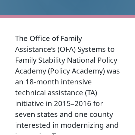
The Office of Family
Assistance’s (OFA) Systems to
Family Stability National Policy
Academy (Policy Academy) was
an 18-month intensive
technical assistance (TA)
initiative in 2015–2016 for
seven states and one county
interested in modernizing and