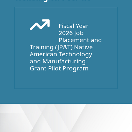
Fiscal Year
Arrow Trend Up
2026 Job
Placement and
Training (JP&T) Native
American Technology
and Manufacturing
Grant Pilot Program