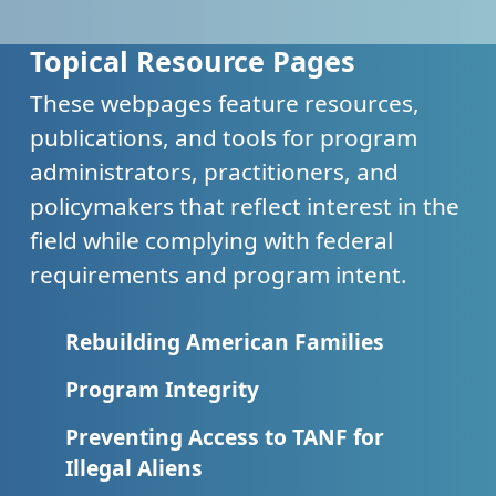
Topical Resource Pages
These webpages feature resources,
publications, and tools for program
administrators, practitioners, and
policymakers that reflect interest in the
field while complying with federal
requirements and program intent.
Rebuilding American Families
Program Integrity
Preventing Access to TANF for
Illegal Aliens