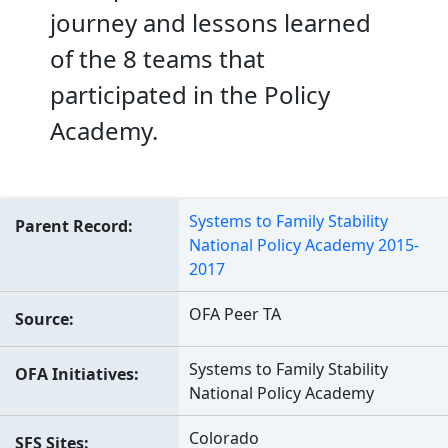
journey and lessons learned
of the 8 teams that
participated in the Policy
Academy.
Systems to Family Stability
Parent Record
National Policy Academy 2015-
2017
OFA Peer TA
Source
Systems to Family Stability
OFA Initiatives
National Policy Academy
Colorado
SFS Sites