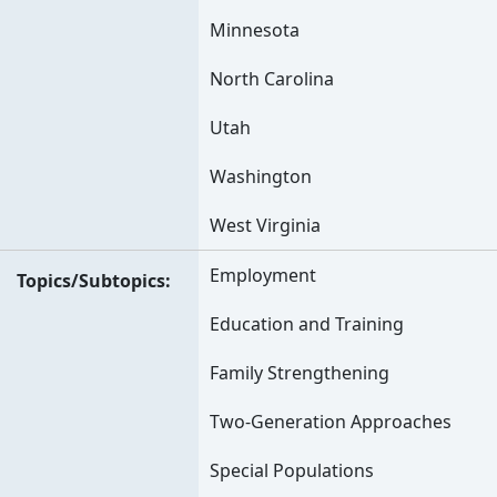
Minnesota
North Carolina
Utah
Washington
West Virginia
Employment
Topics/Subtopics
Education and Training
Family Strengthening
Two-Generation Approaches
Special Populations