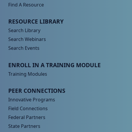
Find A Resource
Peer TA Footer Menu 2
RESOURCE LIBRARY
Search Library
Search Webinars
Search Events
Peer TA Footer Menu 3
ENROLL IN A TRAINING MODULE
Training Modules
Peer TA Footer Menu 4
PEER CONNECTIONS
Innovative Programs
Field Connections
Federal Partners
State Partners