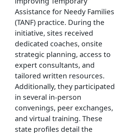
improving Temporary
Assistance for Needy Families
(TANF) practice. During the
initiative, sites received
dedicated coaches, onsite
strategic planning, access to
expert consultants, and
tailored written resources.
Additionally, they participated
in several in-person
convenings, peer exchanges,
and virtual training. These
state profiles detail the