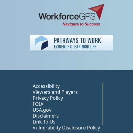
Peer TA Footer Misc
Accessibility
Viewers and Players
Privacy Policy
FOIA
USA.gov
Disclaimers
Link To Us
Vulnerability Disclosure Policy