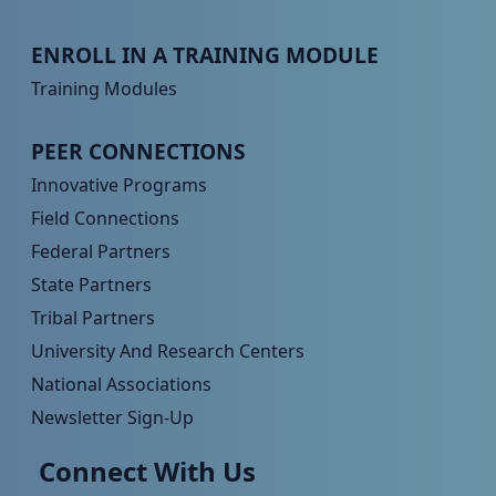
Peer TA Footer Menu 3
ENROLL IN A TRAINING MODULE
Training Modules
Peer TA Footer Menu 4
PEER CONNECTIONS
Innovative Programs
Field Connections
Federal Partners
State Partners
Tribal Partners
University And Research Centers
National Associations
Newsletter Sign-Up
Connect With Us