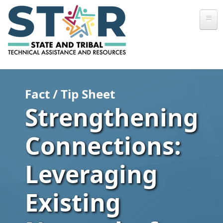
Skip to main content
Fact / Tip Sheet
Strengthening
Connections:
Leveraging
Existing