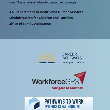
Peer TA is a federally-funded initiative through:
U.S. Department of Health and Human Services
Administration for Children and Families
Office of Family Assistance