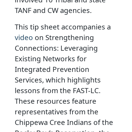
TANF and CW agencies.
This tip sheet accompanies a
video
on Strengthening
Connections: Leveraging
Existing Networks for
Integrated Prevention
Services, which highlights
lessons from the FAST-LC.
These resources feature
representatives from the
Chippewa Cree Indians of the