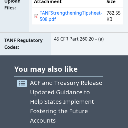
Upload
Attachment
Size
Files
TANFStrengtheningTipsheet-
782.55
508.pdf
KB
45 CFR Part 260.20 – (a)
TANF Regulatory
Codes
You may also like
ACF and Treasury Release
Updated Guidance to
Help States Implement
Fostering the Future
Accounts