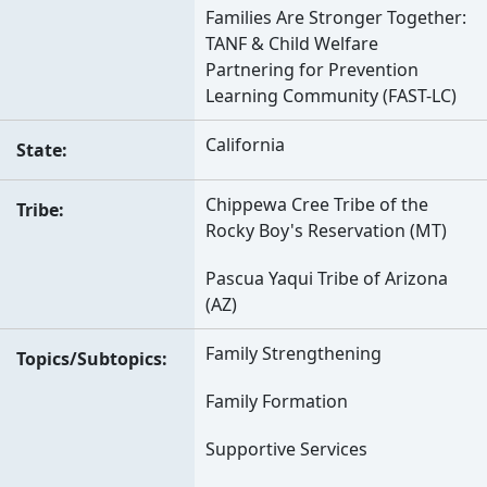
Families Are Stronger Together:
TANF & Child Welfare
Partnering for Prevention
Learning Community (FAST-LC)
California
State
Chippewa Cree Tribe of the
Tribe
Rocky Boy's Reservation (MT)
Pascua Yaqui Tribe of Arizona
(AZ)
Family Strengthening
Topics/Subtopics
Family Formation
Supportive Services