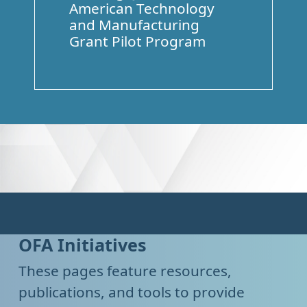
American Technology
and Manufacturing
Grant Pilot Program
OFA Initiatives
These pages feature resources,
publications, and tools to provide