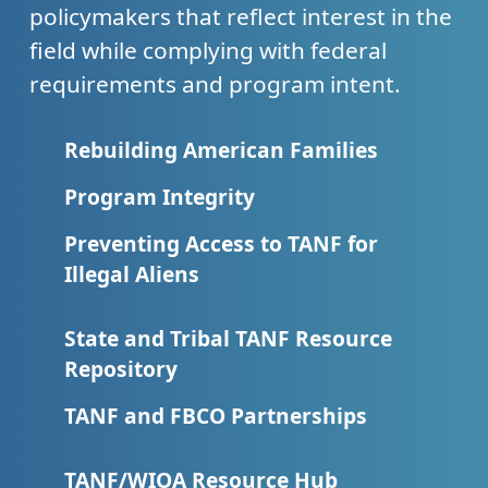
policymakers that reflect interest in the
field while complying with federal
requirements and program intent.
Rebuilding American Families
Program Integrity
Preventing Access to TANF for
Illegal Aliens
State and Tribal TANF Resource
Repository
TANF and FBCO Partnerships
TANF/WIOA Resource Hub