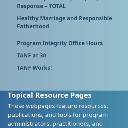
Response – TOTAL
Healthy Marriage and Responsible
Fatherhood
Program Integrity Office Hours
TANF at 30
TANF Works!
Topical Resource Pages
These webpages feature resources,
publications, and tools for program
administrators, practitioners, and