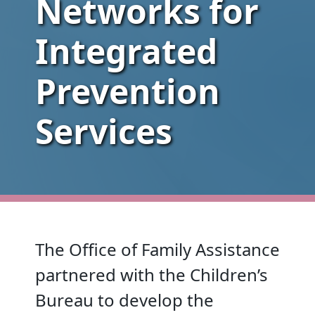
Networks for
Integrated
Prevention
Services
The Office of Family Assistance
partnered with the Children’s
Bureau to develop the