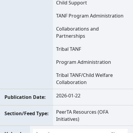
Child Support
TANF Program Administration
Collaborations and
Partnerships
Tribal TANF
Program Administration
Tribal TANF/Child Welfare
Collaboration
2026-01-22
Publication Date
PeerTA Resources (OFA
Section/Feed Type
Initiatives)