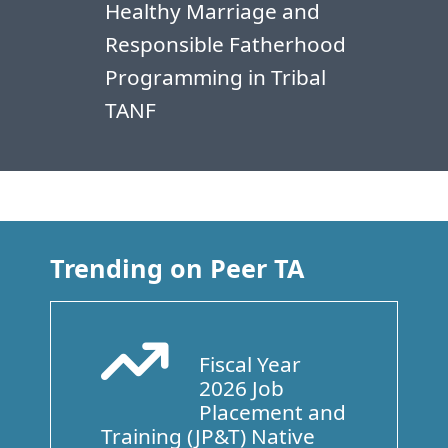
Healthy Marriage and
Responsible Fatherhood
Programming in Tribal
TANF
Trending on Peer TA
Fiscal Year
Arrow Trend Up
2026 Job
Placement and
Training (JP&T) Native