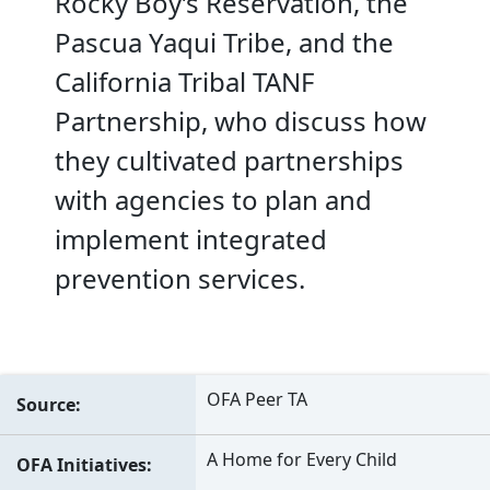
Rocky Boy’s Reservation, the
Pascua Yaqui Tribe, and the
California Tribal TANF
Partnership, who discuss how
they cultivated partnerships
with agencies to plan and
implement integrated
prevention services.
OFA Peer TA
Source
A Home for Every Child
OFA Initiatives