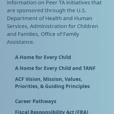
information on Peer TA initiatives that
are sponsored through the U.S.
Department of Health and Human
Services, Administration for Children
and Families, Office of Family
Assistance.
A Home for Every Child
A Home for Every Child and TANF
ACF Vision, Mission, Values,
Priorities, & Guiding Principles
Career Pathways
Fiscal Responsibility Act (FRA)