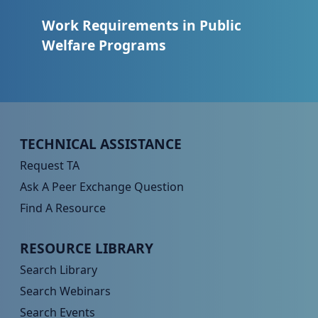
Work Requirements in Public
Welfare Programs
Peer TA Footer Menu 1
TECHNICAL ASSISTANCE
Request TA
Ask A Peer Exchange Question
Find A Resource
Peer TA Footer Menu 2
RESOURCE LIBRARY
Search Library
Search Webinars
Search Events