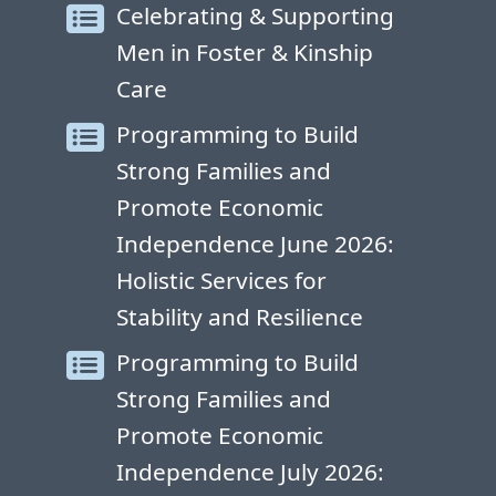
Celebrating & Supporting
Men in Foster & Kinship
Care
Programming to Build
Strong Families and
Promote Economic
Independence June 2026:
Holistic Services for
Stability and Resilience
Programming to Build
Strong Families and
Promote Economic
Independence July 2026: