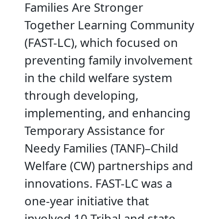
Families Are Stronger
Together Learning Community
(FAST-LC), which focused on
preventing family involvement
in the child welfare system
through developing,
implementing, and enhancing
Temporary Assistance for
Needy Families (TANF)–Child
Welfare (CW) partnerships and
innovations. FAST-LC was a
one-year initiative that
involved 10 Tribal and state