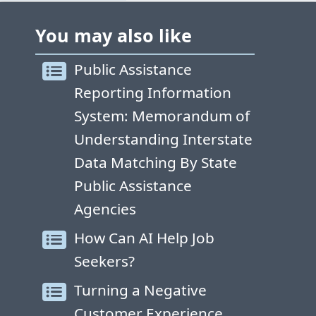
You may also like
Public Assistance
Reporting Information
System: Memorandum of
Understanding Interstate
Data Matching By State
Public Assistance
Agencies
How Can AI Help Job
Seekers?
Turning a Negative
Customer Experience