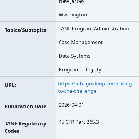
New Jersey
Washington
TANF Program Administration
Topics/Subtopics
Case Management
Data Systems
Program Integrity
https://info.govloop.com/rising-
URL
to-the-challenge
2026-04-01
Publication Date
45 CFR Part 265.3
TANF Regulatory
Codes