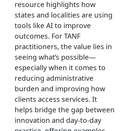
resource highlights how
states and localities are using
tools like AI to improve
outcomes. For TANF
practitioners, the value lies in
seeing what’s possible—
especially when it comes to
reducing administrative
burden and improving how
clients access services. It
helps bridge the gap between
innovation and day-to-day
practice, offering examples