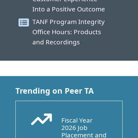
Into a Positive Outcome
TANF Program Integrity
Office Hours: Products
and Recordings
Trending on Peer TA
Fiscal Year
Arrow Trend Up
2026 Job
Placement and