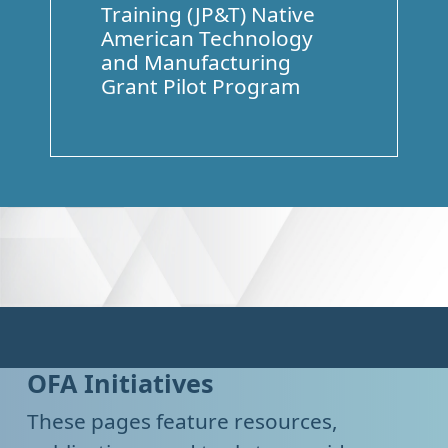
Training (JP&T) Native
American Technology
and Manufacturing
Grant Pilot Program
OFA Initiatives
These pages feature resources,