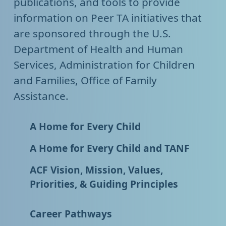
publications, and tools to provide
information on Peer TA initiatives that
are sponsored through the U.S.
Department of Health and Human
Services, Administration for Children
and Families, Office of Family
Assistance.
A Home for Every Child
A Home for Every Child and TANF
ACF Vision, Mission, Values,
Priorities, & Guiding Principles
Career Pathways