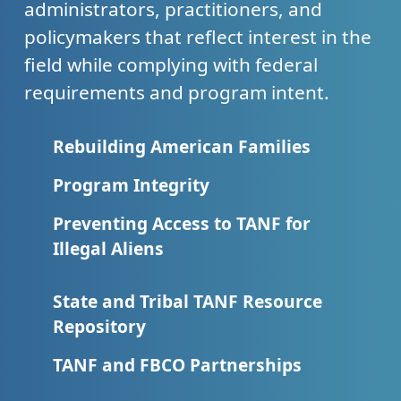
administrators, practitioners, and
policymakers that reflect interest in the
field while complying with federal
requirements and program intent.
Rebuilding American Families
Program Integrity
Preventing Access to TANF for
Illegal Aliens
State and Tribal TANF Resource
Repository
TANF and FBCO Partnerships