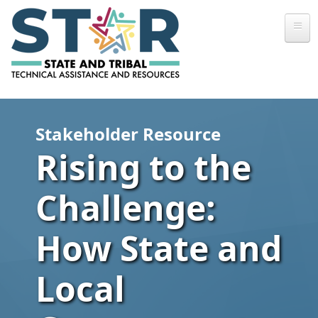
Skip to main content
Stakeholder Resource
Rising to the
Challenge:
How State and
Local