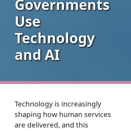
Governments
Use
Technology
and AI
Technology is increasingly
shaping how human services
are delivered, and this