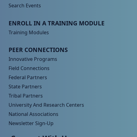
Search Events
Peer TA Footer Menu 3
ENROLL IN A TRAINING MODULE
Training Modules
Peer TA Footer Menu 4
PEER CONNECTIONS
Innovative Programs
Field Connections
Federal Partners
State Partners
Tribal Partners
University And Research Centers
National Associations
Newsletter Sign-Up