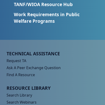
TANF/WIOA Resource Hub
Work Requirements in Public
Welfare Programs
Peer TA Footer Menu 1
TECHNICAL ASSISTANCE
Request TA
Ask A Peer Exchange Question
Find A Resource
Peer TA Footer Menu 2
RESOURCE LIBRARY
Search Library
Search Webinars