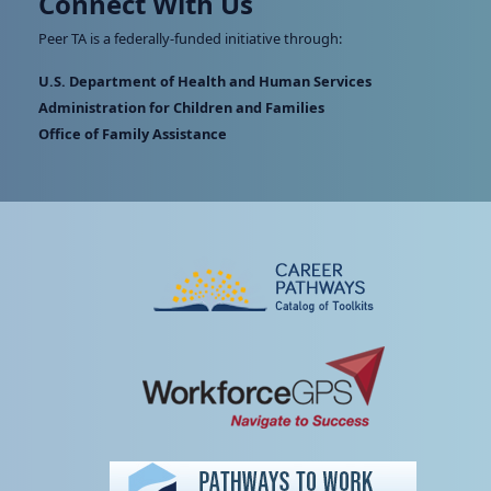
Connect With Us
Peer TA is a federally-funded initiative through:
U.S. Department of Health and Human Services
Administration for Children and Families
Office of Family Assistance