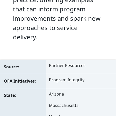
that can inform program
improvements and spark new
approaches to service
delivery.
Partner Resources
Source
Program Integrity
OFA Initiatives
Arizona
State
Massachusetts