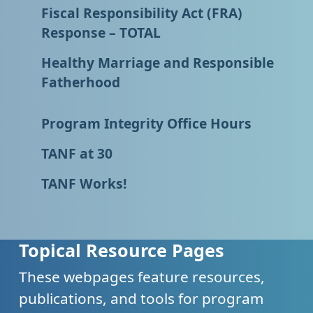
Fiscal Responsibility Act (FRA)
Response – TOTAL
Healthy Marriage and Responsible
Fatherhood
Program Integrity Office Hours
TANF at 30
TANF Works!
Topical Resource Pages
These webpages feature resources,
publications, and tools for program