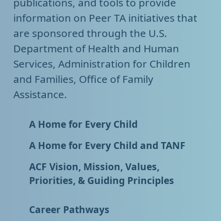
publications, and tools to provide
information on Peer TA initiatives that
are sponsored through the U.S.
Department of Health and Human
Services, Administration for Children
and Families, Office of Family
Assistance.
A Home for Every Child
A Home for Every Child and TANF
ACF Vision, Mission, Values,
Priorities, & Guiding Principles
Career Pathways