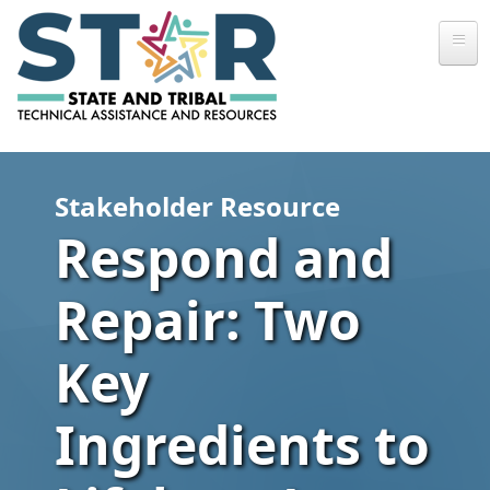
Skip to main content
Stakeholder Resource
Respond and
Repair: Two
Key
Ingredients to