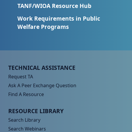
TANF/WIOA Resource Hub
Work Requirements in Public
Welfare Programs
Peer TA Footer Menu 1
TECHNICAL ASSISTANCE
Request TA
Ask A Peer Exchange Question
Find A Resource
Peer TA Footer Menu 2
RESOURCE LIBRARY
Search Library
Search Webinars