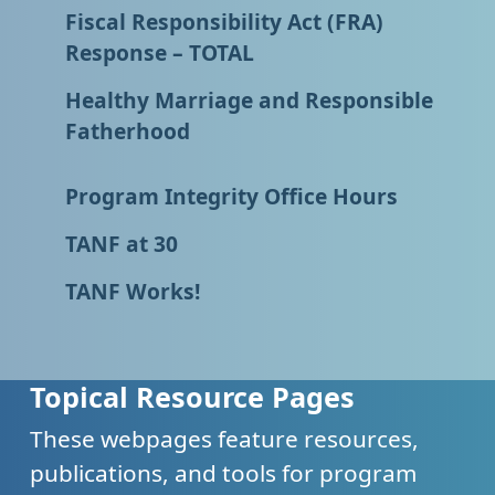
Fiscal Responsibility Act (FRA)
Response – TOTAL
Healthy Marriage and Responsible
Fatherhood
Program Integrity Office Hours
TANF at 30
TANF Works!
Topical Resource Pages
These webpages feature resources,
publications, and tools for program