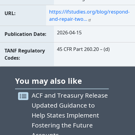
https://ifstudies.org/blog/respond-
URL
and-repair-two…
2026-04-15
Publication Date
45 CFR Part 260.20 – (d)
TANF Regulatory
Codes
You may also like
ACF and Treasury Release
Updated Guidance to
Help States Implement
Fostering the Future