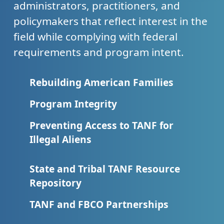
administrators, practitioners, and
policymakers that reflect interest in the
field while complying with federal
requirements and program intent.
Rebuilding American Families
Program Integrity
Preventing Access to TANF for
Illegal Aliens
State and Tribal TANF Resource
Repository
TANF and FBCO Partnerships