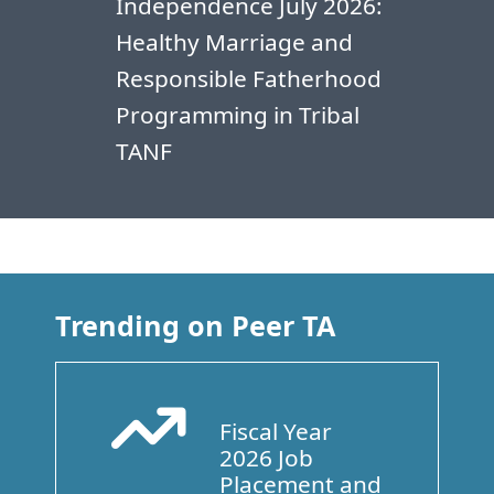
Independence July 2026:
Healthy Marriage and
Responsible Fatherhood
Programming in Tribal
TANF
Trending on Peer TA
Fiscal Year
Arrow Trend Up
2026 Job
Placement and