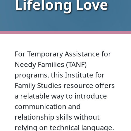
Lifelong Love
For Temporary Assistance for
Needy Families (TANF)
programs, this Institute for
Family Studies resource offers
a relatable way to introduce
communication and
relationship skills without
relying on technical language.