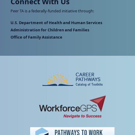
Connect With Us
Peer TA is a federally-funded initiative through:
U.S. Department of Health and Human Services
Administration for Children and Families
Office of Family Assistance