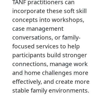
TANF practitioners can
incorporate these soft skill
concepts into workshops,
case management
conversations, or family-
focused services to help
participants build stronger
connections, manage work
and home challenges more
effectively, and create more
stable family environments.