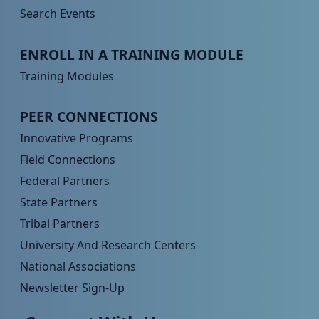
Search Events
Peer TA Footer Menu 3
ENROLL IN A TRAINING MODULE
Training Modules
Peer TA Footer Menu 4
PEER CONNECTIONS
Innovative Programs
Field Connections
Federal Partners
State Partners
Tribal Partners
University And Research Centers
National Associations
Newsletter Sign-Up