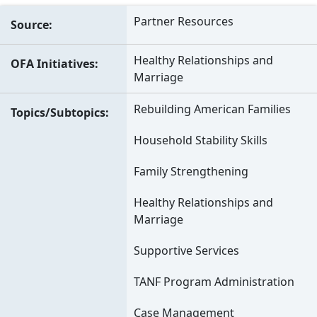
Partner Resources
Source
Healthy Relationships and
OFA Initiatives
Marriage
Rebuilding American Families
Topics/Subtopics
Household Stability Skills
Family Strengthening
Healthy Relationships and
Marriage
Supportive Services
TANF Program Administration
Case Management