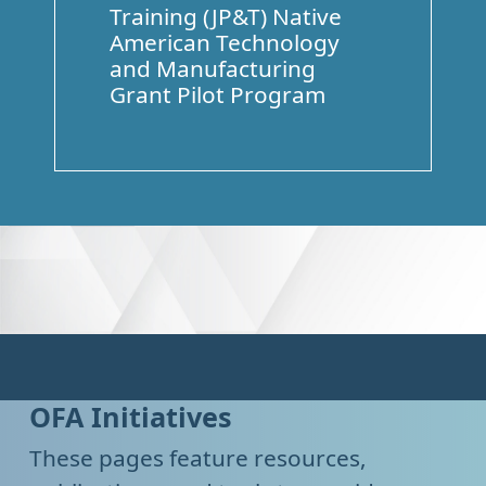
Training (JP&T) Native
American Technology
and Manufacturing
Grant Pilot Program
OFA Initiatives
These pages feature resources,