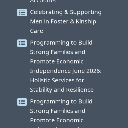
Accounts
Celebrating & Supporting
Men in Foster & Kinship
Care
Programming to Build
Strong Families and
Promote Economic
Independence June 2026:
Holistic Services for
Stability and Resilience
Programming to Build
Strong Families and
Promote Economic