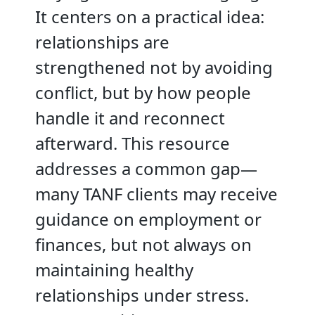
It centers on a practical idea:
relationships are
strengthened not by avoiding
conflict, but by how people
handle it and reconnect
afterward. This resource
addresses a common gap—
many TANF clients may receive
guidance on employment or
finances, but not always on
maintaining healthy
relationships under stress.