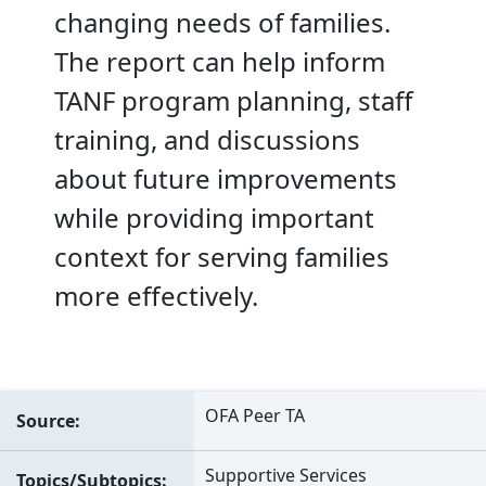
changing needs of families.
The report can help inform
TANF program planning, staff
training, and discussions
about future improvements
while providing important
context for serving families
more effectively.
OFA Peer TA
Source
Supportive Services
Topics/Subtopics