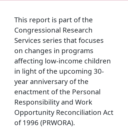
This report is part of the
Congressional Research
Services series that focuses
on changes in programs
affecting low-income children
in light of the upcoming 30-
year anniversary of the
enactment of the Personal
Responsibility and Work
Opportunity Reconciliation Act
of 1996 (PRWORA).