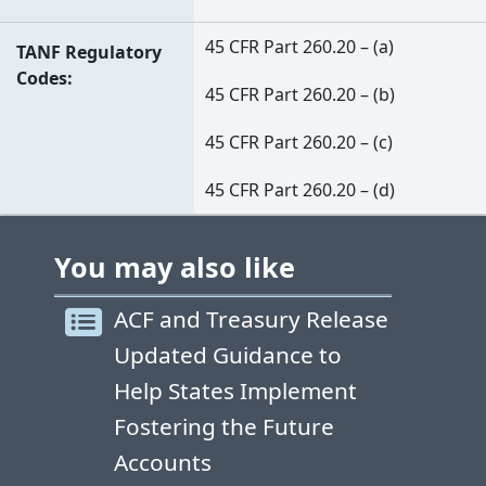
45 CFR Part 260.20 – (a)
TANF Regulatory
Codes
45 CFR Part 260.20 – (b)
45 CFR Part 260.20 – (c)
45 CFR Part 260.20 – (d)
You may also like
ACF and Treasury Release
Updated Guidance to
Help States Implement
Fostering the Future
Accounts