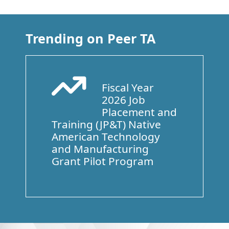
Trending on Peer TA
Fiscal Year
Arrow Trend Up
2026 Job
Placement and
Training (JP&T) Native
American Technology
and Manufacturing
Grant Pilot Program