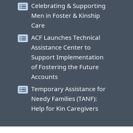
Celebrating & Supporting
Men in Foster & Kinship
Care
ACF Launches Technical
Assistance Center to
Support Implementation
of Fostering the Future
Accounts
Temporary Assistance for
Needy Families (TANF):
Help for Kin Caregivers