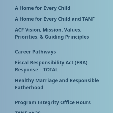
A Home for Every Child
A Home for Every Child and TANF
ACF Vision, Mission, Values,
Priorities, & Guiding Principles
Career Pathways
Fiscal Responsibility Act (FRA)
Response – TOTAL
Healthy Marriage and Responsible
Fatherhood
Program Integrity Office Hours