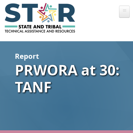
Skip to main content
Report
PRWORA at 30:
TANF