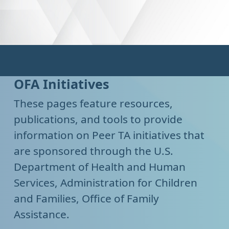
OFA Initiatives
These pages feature resources,
publications, and tools to provide
information on Peer TA initiatives that
are sponsored through the U.S.
Department of Health and Human
Services, Administration for Children
and Families, Office of Family
Assistance.