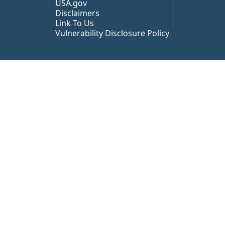
USA.gov
Disclaimers
Link To Us
Vulnerability Disclosure Policy