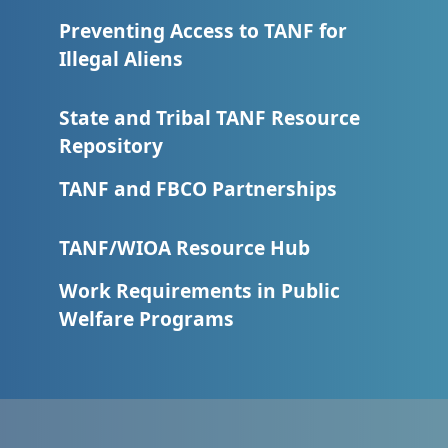
Preventing Access to TANF for
Illegal Aliens
State and Tribal TANF Resource
Repository
TANF and FBCO Partnerships
TANF/WIOA Resource Hub
Work Requirements in Public
Welfare Programs