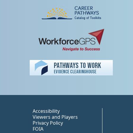
Peer TA Footer Misc
Accessibility
Viewers and Players
Privacy Policy
FOIA