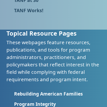
TANF at 30
TANF Works!
Topical Resource Pages
These webpages feature resources,
publications, and tools for program
administrators, practitioners, and
policymakers that reflect interest in the
field while complying with federal
requirements and program intent.
Rebuilding American Families
Program Integrity