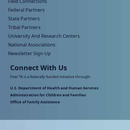
Field Connections
Federal Partners
State Partners
Tribal Partners
University And Research Centers
National Associations
Newsletter Sign-Up
Connect With Us
Peer TA is a federally-funded initiative through:
U.S. Department of Health and Human Services
Administration for Children and Families
Office of Family Assistance