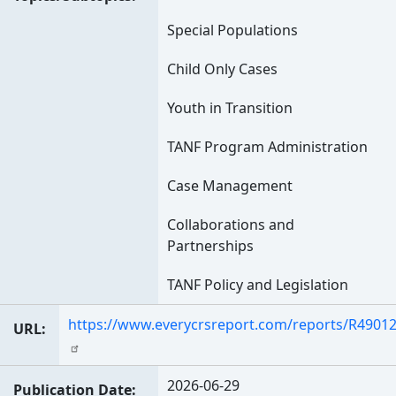
Special Populations
Child Only Cases
Youth in Transition
TANF Program Administration
Case Management
Collaborations and
Partnerships
TANF Policy and Legislation
https://www.everycrsreport.com/reports/R49012
URL
2026-06-29
Publication Date