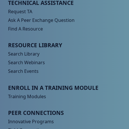
Peer TA Footer Menu 1
TECHNICAL ASSISTANCE
Request TA
Ask A Peer Exchange Question
Find A Resource
Peer TA Footer Menu 2
RESOURCE LIBRARY
Search Library
Search Webinars
Search Events
Peer TA Footer Menu 3
ENROLL IN A TRAINING MODULE
Training Modules
Peer TA Footer Menu 4
PEER CONNECTIONS
Innovative Programs