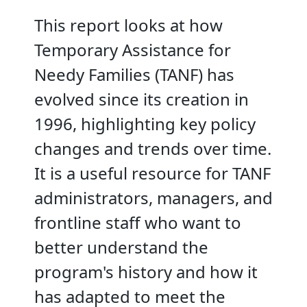
This report looks at how
Temporary Assistance for
Needy Families (TANF) has
evolved since its creation in
1996, highlighting key policy
changes and trends over time.
It is a useful resource for TANF
administrators, managers, and
frontline staff who want to
better understand the
program's history and how it
has adapted to meet the