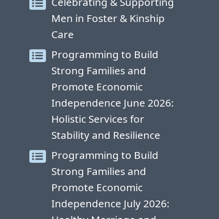
Celebrating & Supporting
Men in Foster & Kinship
Care
Programming to Build
Strong Families and
Promote Economic
Independence June 2026:
Holistic Services for
Stability and Resilience
Programming to Build
Strong Families and
Promote Economic
Independence July 2026: