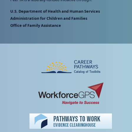
U.S. Department of Health and Human Services
Administration for Children and Families
Office of Family Assistance