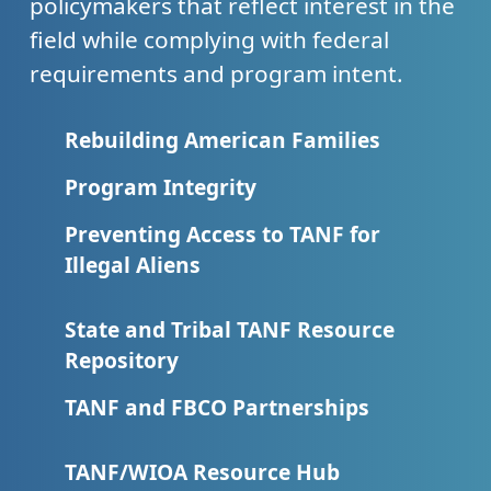
policymakers that reflect interest in the
field while complying with federal
requirements and program intent.
Rebuilding American Families
Program Integrity
Preventing Access to TANF for
Illegal Aliens
State and Tribal TANF Resource
Repository
TANF and FBCO Partnerships
TANF/WIOA Resource Hub