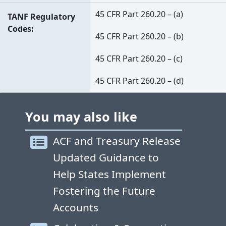
45 CFR Part 260.20 – (a)
TANF Regulatory
Codes
45 CFR Part 260.20 – (b)
45 CFR Part 260.20 – (c)
45 CFR Part 260.20 – (d)
You may also like
ACF and Treasury Release
Updated Guidance to
Help States Implement
Fostering the Future
Accounts