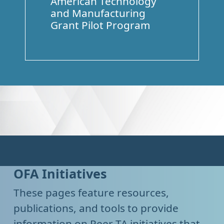
American Technology
and Manufacturing
Grant Pilot Program
OFA Initiatives
These pages feature resources,
publications, and tools to provide
information on Peer TA initiatives that