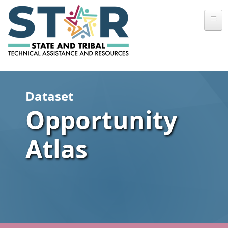
Skip to main content
Dataset
Opportunity
Atlas