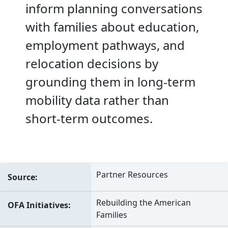
inform planning conversations
with families about education,
employment pathways, and
relocation decisions by
grounding them in long-term
mobility data rather than
short-term outcomes.
Partner Resources
Source
Rebuilding the American
OFA Initiatives
Families