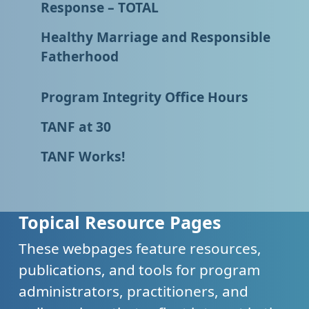
Response – TOTAL
Healthy Marriage and Responsible
Fatherhood
Program Integrity Office Hours
TANF at 30
TANF Works!
Topical Resource Pages
These webpages feature resources,
publications, and tools for program
administrators, practitioners, and