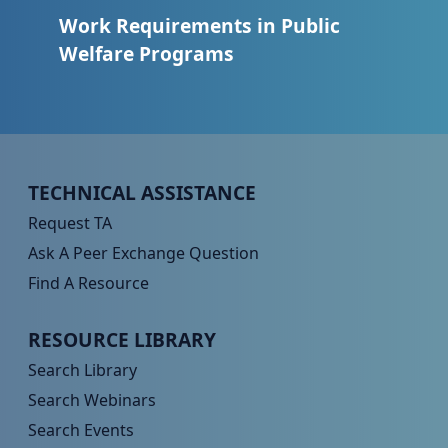
Work Requirements in Public
Welfare Programs
Peer TA Footer Menu 1
TECHNICAL ASSISTANCE
Request TA
Ask A Peer Exchange Question
Find A Resource
Peer TA Footer Menu 2
RESOURCE LIBRARY
Search Library
Search Webinars
Search Events