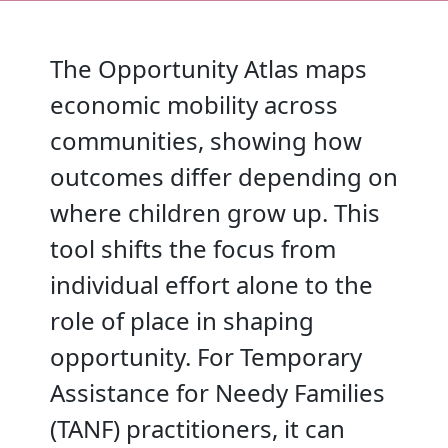
The Opportunity Atlas maps
economic mobility across
communities, showing how
outcomes differ depending on
where children grow up. This
tool shifts the focus from
individual effort alone to the
role of place in shaping
opportunity. For Temporary
Assistance for Needy Families
(TANF) practitioners, it can