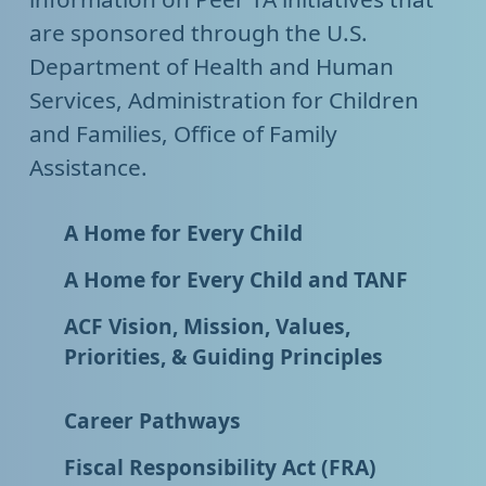
are sponsored through the U.S.
Department of Health and Human
Services, Administration for Children
and Families, Office of Family
Assistance.
A Home for Every Child
A Home for Every Child and TANF
ACF Vision, Mission, Values,
Priorities, & Guiding Principles
Career Pathways
Fiscal Responsibility Act (FRA)