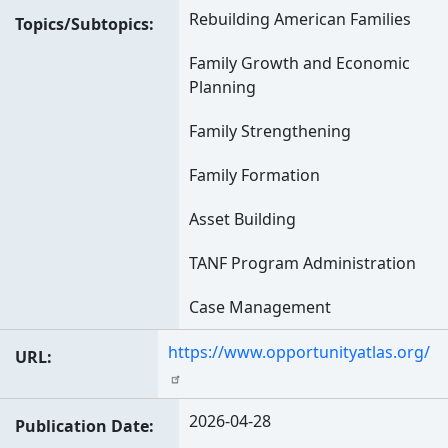
Rebuilding American Families
Topics/Subtopics
Family Growth and Economic
Planning
Family Strengthening
Family Formation
Asset Building
TANF Program Administration
Case Management
https://www.opportunityatlas.org/
URL
2026-04-28
Publication Date