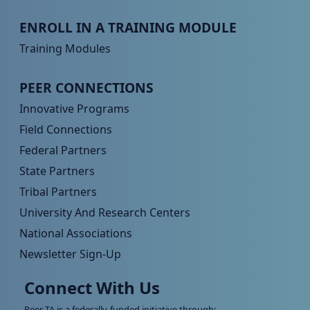
Peer TA Footer Menu 3
ENROLL IN A TRAINING MODULE
Training Modules
Peer TA Footer Menu 4
PEER CONNECTIONS
Innovative Programs
Field Connections
Federal Partners
State Partners
Tribal Partners
University And Research Centers
National Associations
Newsletter Sign-Up
Connect With Us
Peer TA is a federally-funded initiative through: