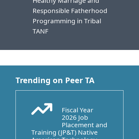
Healthy Marriage and
Responsible Fatherhood
Programming in Tribal
TANF
Trending on Peer TA
Fiscal Year
Arrow Trend Up
2026 Job
Placement and
Training (JP&T) Native