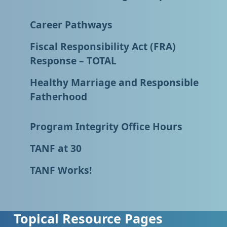
Career Pathways
Fiscal Responsibility Act (FRA)
Response – TOTAL
Healthy Marriage and Responsible
Fatherhood
Program Integrity Office Hours
TANF at 30
TANF Works!
Topical Resource Pages