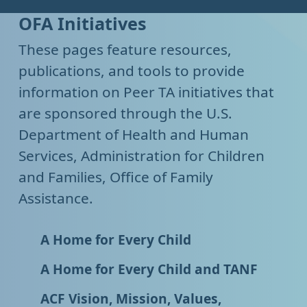
OFA Initiatives
These pages feature resources,
publications, and tools to provide
information on Peer TA initiatives that
are sponsored through the U.S.
Department of Health and Human
Services, Administration for Children
and Families, Office of Family
Assistance.
A Home for Every Child
A Home for Every Child and TANF
ACF Vision, Mission, Values,