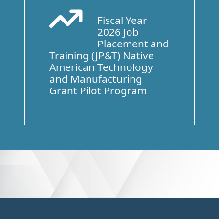
Fiscal Year
Arrow Trend Up
2026 Job
Placement and
Training (JP&T) Native
American Technology
and Manufacturing
Grant Pilot Program