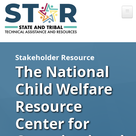
Skip to main content
Stakeholder Resource
The National
Child Welfare
Resource
Center for