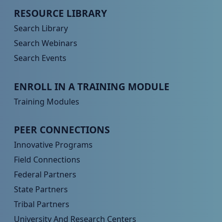
Peer TA Footer Menu 2
RESOURCE LIBRARY
Search Library
Search Webinars
Search Events
Peer TA Footer Menu 3
ENROLL IN A TRAINING MODULE
Training Modules
Peer TA Footer Menu 4
PEER CONNECTIONS
Innovative Programs
Field Connections
Federal Partners
State Partners
Tribal Partners
University And Research Centers