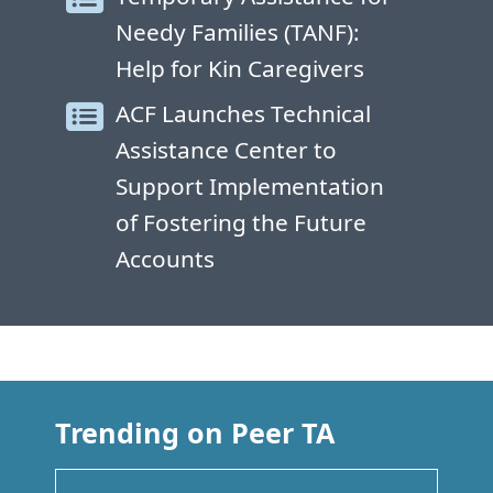
Needy Families (TANF):
Help for Kin Caregivers
ACF Launches Technical
Assistance Center to
Support Implementation
of Fostering the Future
Accounts
Trending on Peer TA