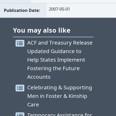
2007-05-01
Publication Date
You may also like
ACF and Treasury Release
Updated Guidance to
Help States Implement
Fostering the Future
Accounts
Celebrating & Supporting
Men in Foster & Kinship
Care
Temporary Assistance for