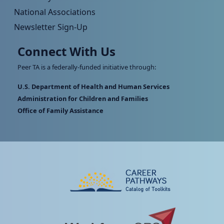
National Associations
Newsletter Sign-Up
Connect With Us
Peer TA is a federally-funded initiative through:
U.S. Department of Health and Human Services
Administration for Children and Families
Office of Family Assistance