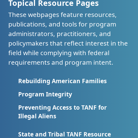
Topical Resource Pages
These webpages feature resources,
publications, and tools for program
administrators, practitioners, and
policymakers that reflect interest in the
field while complying with federal
requirements and program intent.
Rebuilding American Families
Program Integrity
Preventing Access to TANF for
Illegal Aliens
State and Tribal TANF Resource