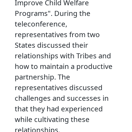
Improve Child Welfare
Programs". During the
teleconference,
representatives from two
States discussed their
relationships with Tribes and
how to maintain a productive
partnership. The
representatives discussed
challenges and successes in
that they had experienced
while cultivating these
relationships.