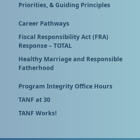
Priorities, & Guiding Principles
Career Pathways
Fiscal Responsibility Act (FRA)
Response – TOTAL
Healthy Marriage and Responsible
Fatherhood
Program Integrity Office Hours
TANF at 30
TANF Works!