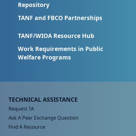
Repository
TANF and FBCO Partnerships
TANF/WIOA Resource Hub
Work Requirements in Public
Welfare Programs
Peer TA Footer Menu 1
TECHNICAL ASSISTANCE
Request TA
Ask A Peer Exchange Question
Find A Resource