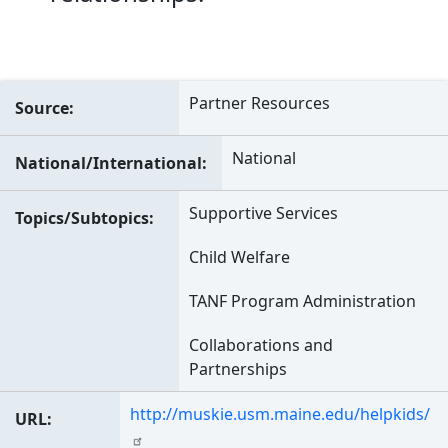
Partner Resources
Source
National
National/International
Supportive Services
Topics/Subtopics
Child Welfare
TANF Program Administration
Collaborations and
Partnerships
http://muskie.usm.maine.edu/helpkids/
URL