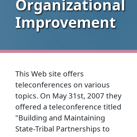
Organizational
Improvement
This Web site offers
teleconferences on various
topics. On May 31st, 2007 they
offered a teleconference titled
"Building and Maintaining
State-Tribal Partnerships to