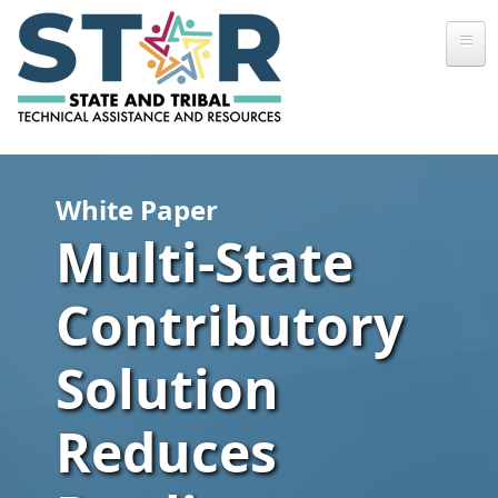
Skip to main content
White Paper
Multi-State
Contributory
Solution
Reduces