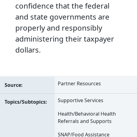
confidence that the federal
and state governments are
properly and responsibly
administering their taxpayer
dollars.
Partner Resources
Source
Supportive Services
Topics/Subtopics
Health/Behavioral Health
Referrals and Supports
SNAP/Food Assistance