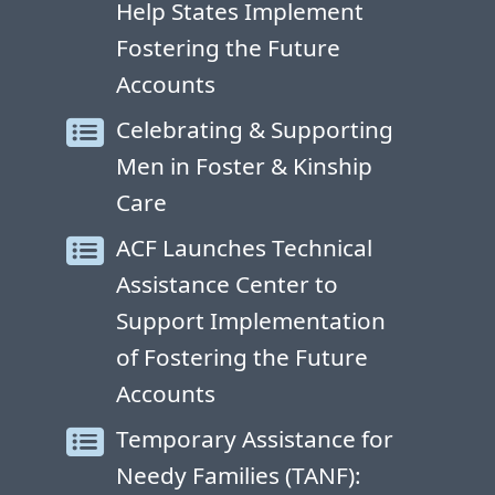
Help States Implement
Fostering the Future
Accounts
Celebrating & Supporting
Men in Foster & Kinship
Care
ACF Launches Technical
Assistance Center to
Support Implementation
of Fostering the Future
Accounts
Temporary Assistance for
Needy Families (TANF):