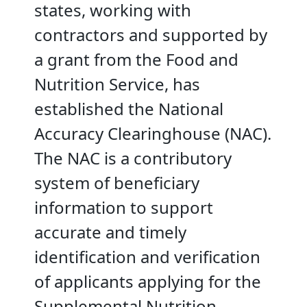
states, working with
contractors and supported by
a grant from the Food and
Nutrition Service, has
established the National
Accuracy Clearinghouse (NAC).
The NAC is a contributory
system of beneficiary
information to support
accurate and timely
identification and verification
of applicants applying for the
Supplemental Nutrition