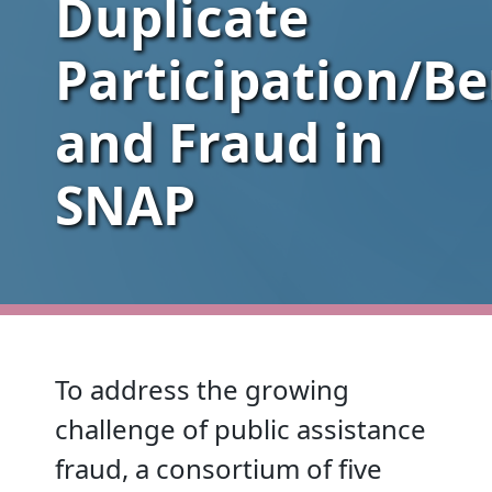
Duplicate
Participation/Be
and Fraud in
SNAP
To address the growing
challenge of public assistance
fraud, a consortium of five