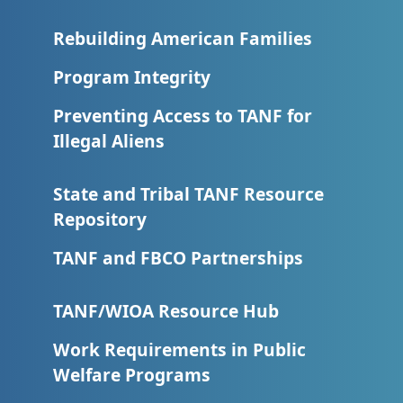
Rebuilding American Families
Program Integrity
Preventing Access to TANF for
Illegal Aliens
State and Tribal TANF Resource
Repository
TANF and FBCO Partnerships
TANF/WIOA Resource Hub
Work Requirements in Public
Welfare Programs