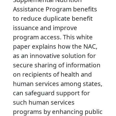
Assistance Program benefits
to reduce duplicate benefit
issuance and improve
program access. This white
paper explains how the NAC,
as an innovative solution for
secure sharing of information
on recipients of health and
human services among states,
can safeguard support for
such human services
programs by enhancing public