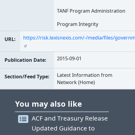
TANF Program Administration
Program Integrity
https://risk.lexisnexis.com/-/media/files/govern
URL
2015-09-01
Publication Date
Latest Information from
Section/Feed Type
Network (Home)
You may also like
ACF and Treasury Release
Updated Guidance to