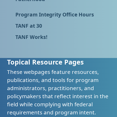
Program Integrity Office Hours
TANF at 30
TANF Works!
Topical Resource Pages
These webpages feature resources,
publications, and tools for program
administrators, practitioners, and
policymakers that reflect interest in the
field while complying with federal
requirements and program intent.