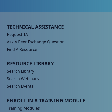
Peer TA Footer Menu 1
TECHNICAL ASSISTANCE
Request TA
Ask A Peer Exchange Question
Find A Resource
Peer TA Footer Menu 2
RESOURCE LIBRARY
Search Library
Search Webinars
Search Events
Peer TA Footer Menu 3
ENROLL IN A TRAINING MODULE
Training Modules