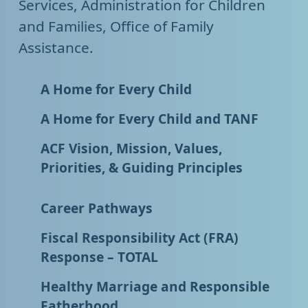
Services, Administration for Children
and Families, Office of Family
Assistance.
A Home for Every Child
A Home for Every Child and TANF
ACF Vision, Mission, Values,
Priorities, & Guiding Principles
Career Pathways
Fiscal Responsibility Act (FRA)
Response – TOTAL
Healthy Marriage and Responsible
Fatherhood