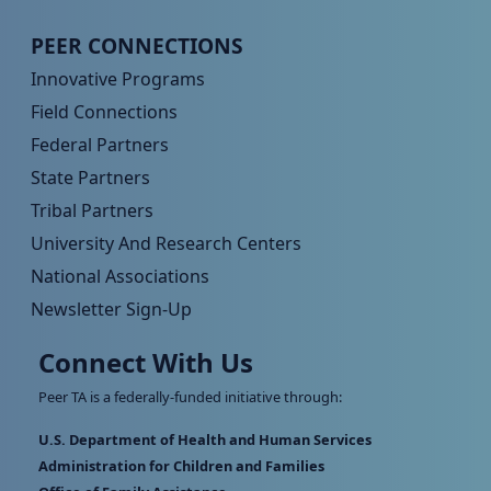
Peer TA Footer Menu 4
PEER CONNECTIONS
Innovative Programs
Field Connections
Federal Partners
State Partners
Tribal Partners
University And Research Centers
National Associations
Newsletter Sign-Up
Connect With Us
Peer TA is a federally-funded initiative through:
U.S. Department of Health and Human Services
Administration for Children and Families