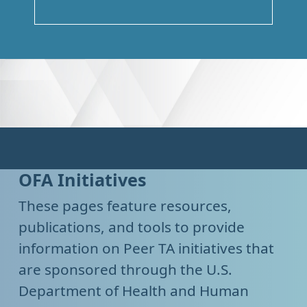
OFA Initiatives
These pages feature resources,
publications, and tools to provide
information on Peer TA initiatives that
are sponsored through the U.S.
Department of Health and Human