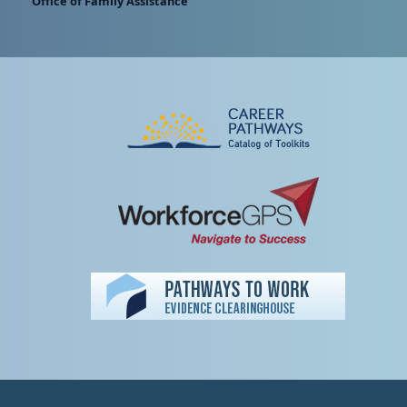
Office of Family Assistance