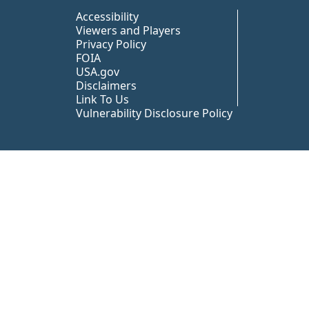
Peer TA Footer Misc
Accessibility
Viewers and Players
Privacy Policy
FOIA
USA.gov
Disclaimers
Link To Us
Vulnerability Disclosure Policy