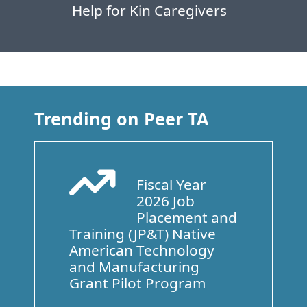
Help for Kin Caregivers
Trending on Peer TA
Fiscal Year
Arrow Trend Up
2026 Job
Placement and
Training (JP&T) Native
American Technology
and Manufacturing
Grant Pilot Program