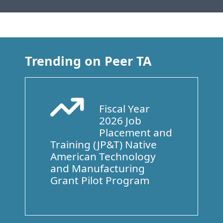
Trending on Peer TA
Fiscal Year
Arrow Trend Up
2026 Job
Placement and
Training (JP&T) Native
American Technology
and Manufacturing
Grant Pilot Program