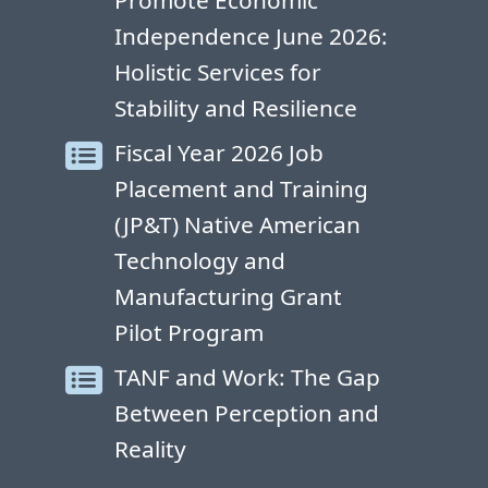
Promote Economic
Independence June 2026:
Holistic Services for
Stability and Resilience
Fiscal Year 2026 Job
Placement and Training
(JP&T) Native American
Technology and
Manufacturing Grant
Pilot Program
TANF and Work: The Gap
Between Perception and
Reality