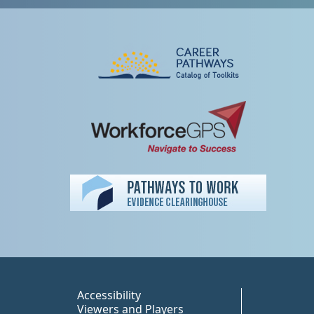
Peer TA Footer Misc
Accessibility
Viewers and Players