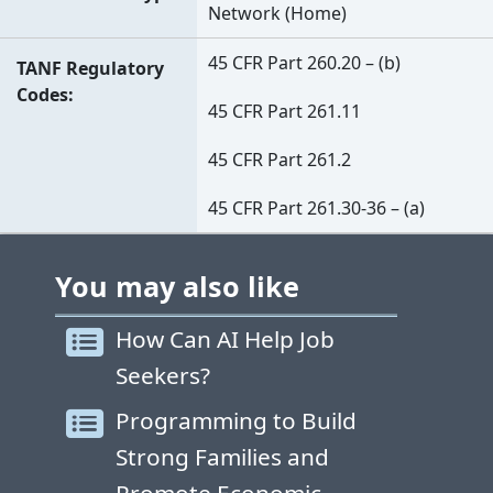
Network (Home)
45 CFR Part 260.20 – (b)
TANF Regulatory
Codes
45 CFR Part 261.11
45 CFR Part 261.2
45 CFR Part 261.30-36 – (a)
You may also like
How Can AI Help Job
Seekers?
Programming to Build
Strong Families and