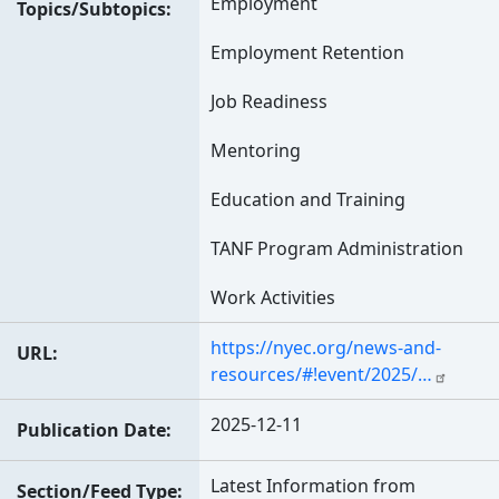
Employment
Topics/Subtopics
Employment Retention
Job Readiness
Mentoring
Education and Training
TANF Program Administration
Work Activities
https://nyec.org/news-and-
URL
resources/#!event/2025/…
2025-12-11
Publication Date
Latest Information from
Section/Feed Type