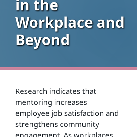
in the
Workplace and
Beyond
Research indicates that
mentoring increases
employee job satisfaction and
strengthens community
engagement. As workplaces