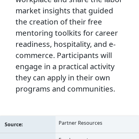
market insights that guided
the creation of their free
mentoring toolkits for career
readiness, hospitality, and e-
commerce. Participants will
engage in a practical activity
they can apply in their own
programs and communities.
Partner Resources
Source