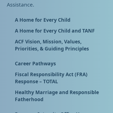
Assistance.
A Home for Every Child
A Home for Every Child and TANF
ACF Vision, Mission, Values,
Priorities, & Guiding Principles
Career Pathways
Fiscal Responsibility Act (FRA)
Response – TOTAL
Healthy Marriage and Responsible
Fatherhood