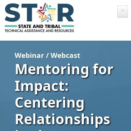
Skip to main content
Webinar / Webcast
Mentoring for
Impact:
Centering
Relationships