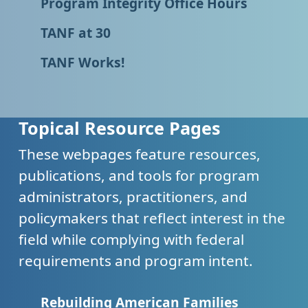
Program Integrity Office Hours
TANF at 30
TANF Works!
Topical Resource Pages
These webpages feature resources,
publications, and tools for program
administrators, practitioners, and
policymakers that reflect interest in the
field while complying with federal
requirements and program intent.
Rebuilding American Families