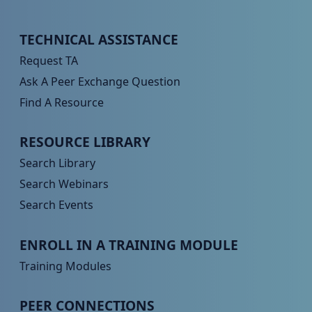
Peer TA Footer Menu 1
TECHNICAL ASSISTANCE
Request TA
Ask A Peer Exchange Question
Find A Resource
Peer TA Footer Menu 2
RESOURCE LIBRARY
Search Library
Search Webinars
Search Events
Peer TA Footer Menu 3
ENROLL IN A TRAINING MODULE
Training Modules
Peer TA Footer Menu 4
PEER CONNECTIONS