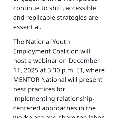
continue to shift, accessible
and replicable strategies are
essential.
The National Youth
Employment Coalition will
host a webinar on December
11, 2025 at 3:30 p.m. ET, where
MENTOR National will present
best practices for
implementing relationship-
centered approaches in the
workplace and share the labor