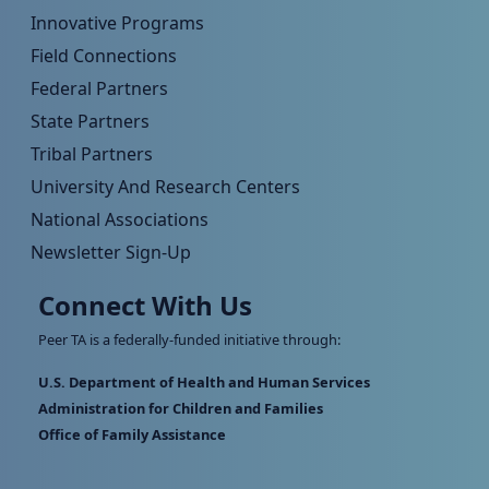
Innovative Programs
Field Connections
Federal Partners
State Partners
Tribal Partners
University And Research Centers
National Associations
Newsletter Sign-Up
Connect With Us
Peer TA is a federally-funded initiative through:
U.S. Department of Health and Human Services
Administration for Children and Families
Office of Family Assistance