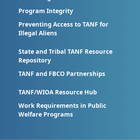
Program Integrity
Preventing Access to TANF for
Illegal Aliens
State and Tribal TANF Resource
Repository
TANF and FBCO Partnerships
TANF/WIOA Resource Hub
Work Requirements in Public
Welfare Programs