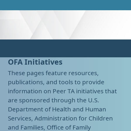
OFA Initiatives
These pages feature resources,
publications, and tools to provide
information on Peer TA initiatives that
are sponsored through the U.S.
Department of Health and Human
Services, Administration for Children
and Families, Office of Family