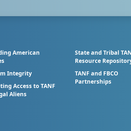
ding American
State and Tribal TA
es
Resource Repositor
m Integrity
TANF and FBCO
Partnerships
ting Access to TANF
egal Aliens