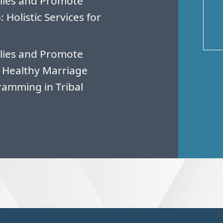
lies and Promote
Holistic Services for
lies and Promote
 Healthy Marriage
amming in Tribal