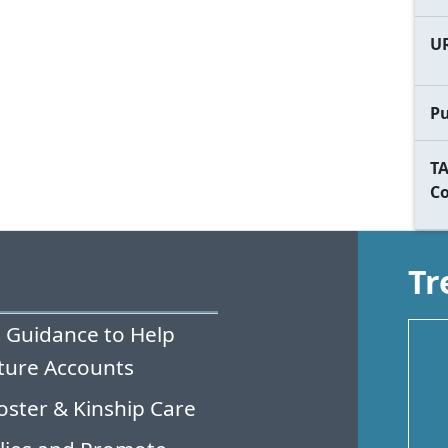
U
Pu
TA
C
Tr
 Guidance to Help
ture Accounts
oster & Kinship Care