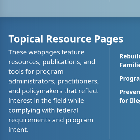
Topical Resource Pages
These webpages feature
Rebuil
resources, publications, and
Famili
tools for program
Progra
administrators, practitioners,
and policymakers that reflect
Preven
interest in the field while
for Ill
complying with federal
requirements and program
intent.