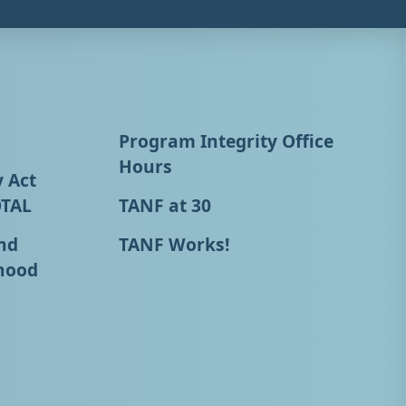
Program Integrity Office
Hours
y Act
OTAL
TANF at 30
nd
TANF Works!
hood