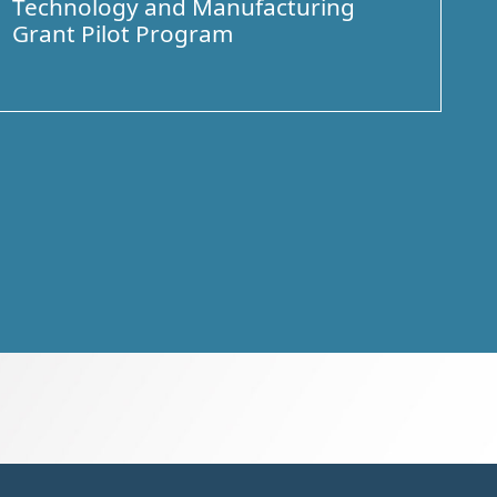
Technology and Manufacturing
Grant Pilot Program