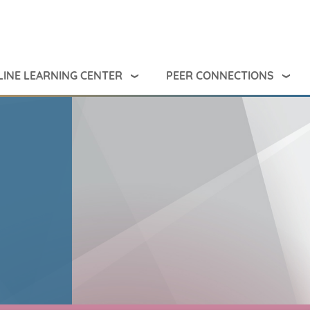
INE LEARNING CENTER
PEER CONNECTIONS