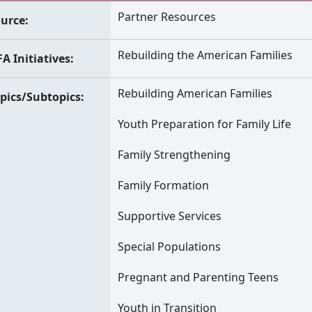
Partner Resources
urce
Rebuilding the American Families
A Initiatives
Rebuilding American Families
pics/Subtopics
Youth Preparation for Family Life
Family Strengthening
Family Formation
Supportive Services
Special Populations
Pregnant and Parenting Teens
Youth in Transition