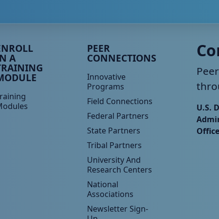
eer TA Footer Menu 3
Peer TA Footer Menu 4
Co
ENROLL
PEER
IN A
CONNECTIONS
TRAINING
Peer
MODULE
Innovative
thro
Programs
raining
Field Connections
Modules
U.S. 
Federal Partners
Admin
State Partners
Offic
Tribal Partners
University And
Research Centers
National
Associations
Newsletter Sign-
Up