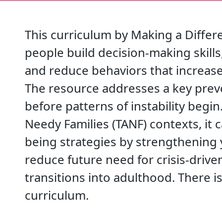
This curriculum by Making a Diffe
people build decision-making skil
and reduce behaviors that increase
The resource addresses a key prev
before patterns of instability begi
Needy Families (TANF) contexts, it 
being strategies by strengthening
reduce future need for crisis-drive
transitions into adulthood. There is
curriculum.