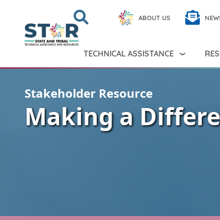
Skip to main content
Search
Close
ABOUT US
NEW
Search Peer TA
Search
TECHNICAL ASSISTANCE
RES
Stakeholder Resource
Making a Differ