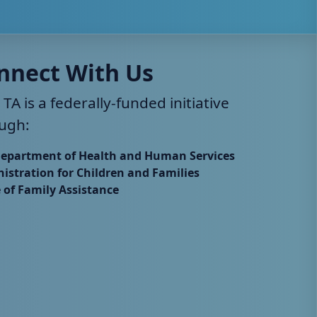
nnect With Us
 TA is a federally-funded initiative
ugh:
Department of Health and Human Services
istration for Children and Families
e of Family Assistance