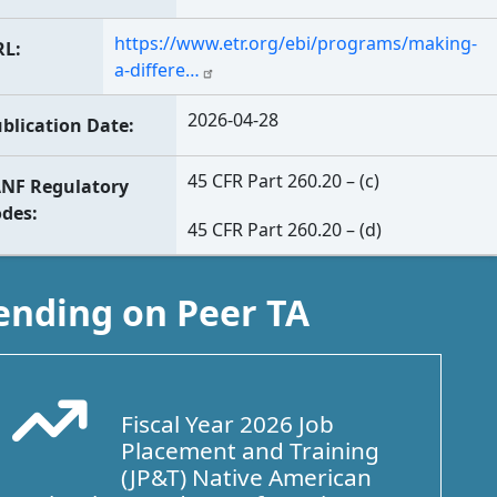
https://www.etr.org/ebi/programs/making-
RL
a-differe…
2026-04-28
blication Date
45 CFR Part 260.20 – (c)
NF Regulatory
odes
45 CFR Part 260.20 – (d)
ending on Peer TA
Fiscal Year 2026 Job
Arrow Trend Up
Placement and Training
(JP&T) Native American