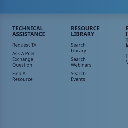
Peer TA Footer Menu 1
Peer TA Footer Menu 2
P
TECHNICAL
RESOURCE
ASSISTANCE
LIBRARY
Request TA
Search
Library
Ask A Peer
T
Exchange
Search
Question
Webinars
Find A
Search
Resource
Events