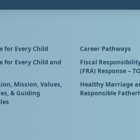
 for Every Child
Career Pathways
 for Every Child and
Fiscal Responsibilit
(FRA) Response – T
ion, Mission, Values,
Healthy Marriage a
ies, & Guiding
Responsible Father
les