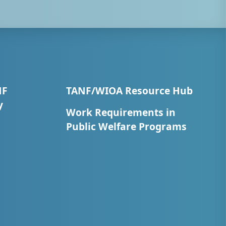
NF
TANF/WIOA Resource Hub
y
Work Requirements in
Public Welfare Programs