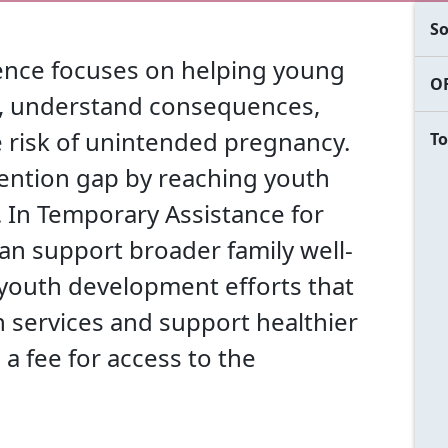
So
rence focuses on helping young
OF
ls, understand consequences,
 risk of unintended pregnancy.
To
ention gap by reaching youth
n. In Temporary Assistance for
can support broader family well-
 youth development efforts that
n services and support healthier
 a fee for access to the