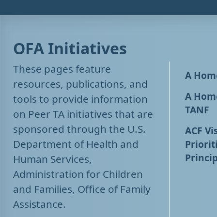
OFA Initiatives
These pages feature
A Home
resources, publications, and
A Home
tools to provide information
TANF
on Peer TA initiatives that are
sponsored through the U.S.
ACF Vis
Department of Health and
Priorit
Princip
Human Services,
Administration for Children
and Families, Office of Family
Assistance.