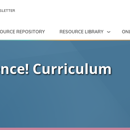
SLETTER
RESOURCE LIBRARY
ONL
OURCE REPOSITORY
ence! Curriculum