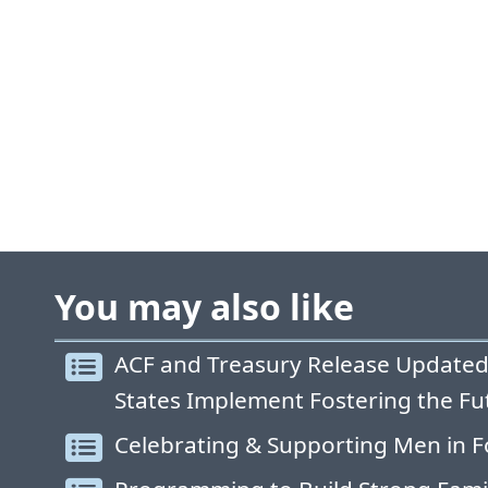
You may also like
ACF and Treasury Release Updated
States Implement Fostering the Fu
Celebrating & Supporting Men in F