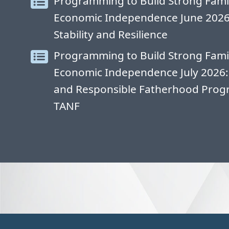
Programming to Build Strong Fami
Economic Independence June 2026: 
Stability and Resilience
Programming to Build Strong Fami
Economic Independence July 2026:
and Responsible Fatherhood Progr
TANF