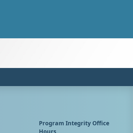
Program Integrity Office
Hours