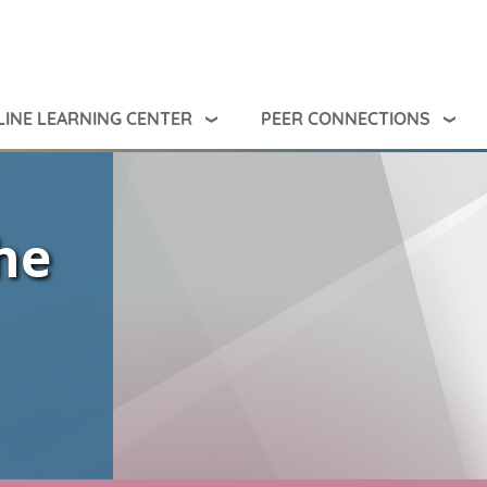
INE LEARNING CENTER
PEER CONNECTIONS
he