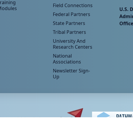
raining
Field Connections
Modules
U.S. 
Federal Partners
Admin
State Partners
Offic
Tribal Partners
University And
Research Centers
National
Associations
Newsletter Sign-
Up