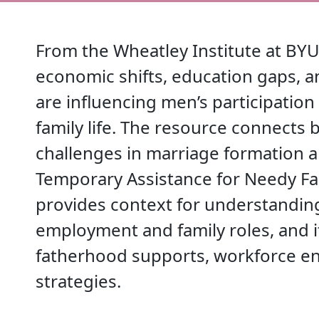
From the Wheatley Institute at BYU
economic shifts, education gaps, 
are influencing men’s participation
family life. The resource connects 
challenges in marriage formation 
Temporary Assistance for Needy Fam
provides context for understanding
employment and family roles, and i
fatherhood supports, workforce en
strategies.