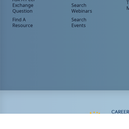
T
Exchange
Search
Question
Webinars
Find A
Search
Resource
Events