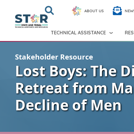
Skip to main content
Search
Close
ABOUT US
NEW
Search Peer TA
Search
TECHNICAL ASSISTANCE
RES
Stakeholder Resource
Lost Boys: The D
Retreat from Ma
Decline of Men