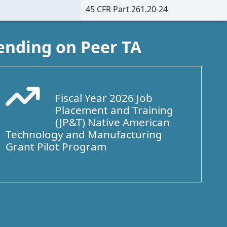
45 CFR Part 261.20-24
ending on Peer TA
Fiscal Year 2026 Job
Arrow Trend Up
Placement and Training
(JP&T) Native American
Technology and Manufacturing
Grant Pilot Program