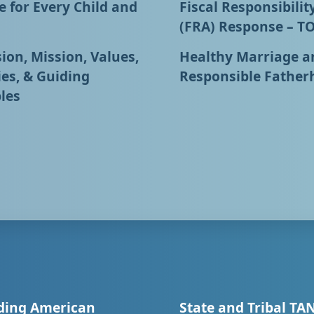
 for Every Child and
Fiscal Responsibilit
(FRA) Response – T
ion, Mission, Values,
Healthy Marriage a
ies, & Guiding
Responsible Father
les
ding American
State and Tribal TA