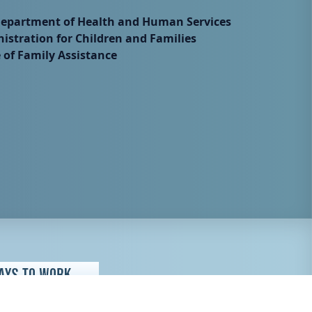
Department of Health and Human Services
istration for Children and Families
e of Family Assistance