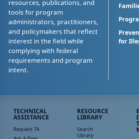
resources, publications, and
Famili
tools for program
Progra
administrators, practitioners,
and policymakers that reflect
Preven
interest in the field while
for Ill
complying with federal
requirements and program
intent.
Peer TA Footer Menu 1
Peer TA Footer Menu 2
P
TECHNICAL
RESOURCE
ASSISTANCE
LIBRARY
Request TA
Search
Library
Ask A Peer