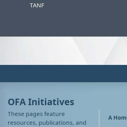
TANF
OFA Initiatives
These pages feature
A Home
resources, publications, and