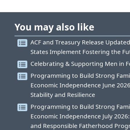
You may also like
ACF and Treasury Release Updated
States Implement Fostering the Fu
Celebrating & Supporting Men in F
Programming to Build Strong Fami
Economic Independence June 2026: 
Stability and Resilience
Programming to Build Strong Fami
Economic Independence July 2026:
and Responsible Fatherhood Progr