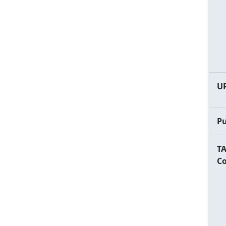
U
Pu
TA
C