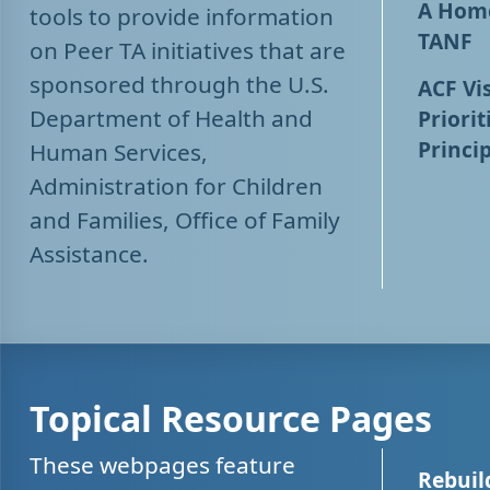
A Home
tools to provide information
TANF
on Peer TA initiatives that are
sponsored through the U.S.
ACF Vis
Department of Health and
Priorit
Princip
Human Services,
Administration for Children
and Families, Office of Family
Assistance.
Topical Resource Pages
These webpages feature
Rebuil