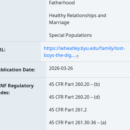
Fatherhood
Healthy Relationships and
Marriage
Special Populations
https://wheatley.byu.edu/family/lost-
RL
boys-the-dig…
2026-03-26
blication Date
45 CFR Part 260.20 – (b)
NF Regulatory
odes
45 CFR Part 260.20 – (d)
45 CFR Part 261.2
45 CFR Part 261.30-36 – (a)