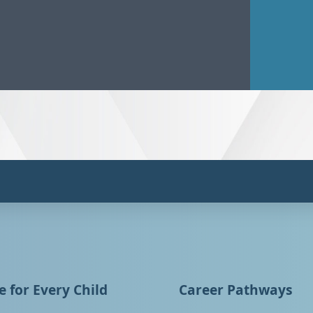
 for Every Child
Career Pathways