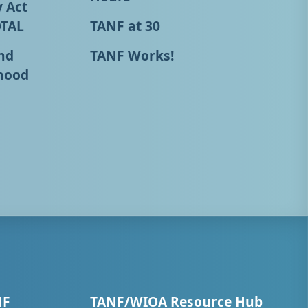
y Act
OTAL
TANF at 30
nd
TANF Works!
hood
NF
TANF/WIOA Resource Hub