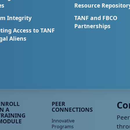
es
Resource Repositor
m Integrity
TANF and FBCO
Partnerships
ting Access to TANF
egal Aliens
eer TA Footer Menu 3
Peer TA Footer Menu 4
Co
ENROLL
PEER
IN A
CONNECTIONS
TRAINING
Peer
MODULE
Innovative
thro
Programs