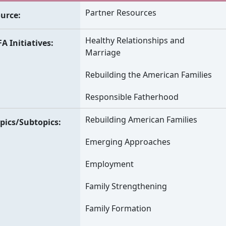
Partner Resources
urce
Healthy Relationships and
A Initiatives
Marriage
Rebuilding the American Families
Responsible Fatherhood
Rebuilding American Families
pics/Subtopics
Emerging Approaches
Employment
Family Strengthening
Family Formation