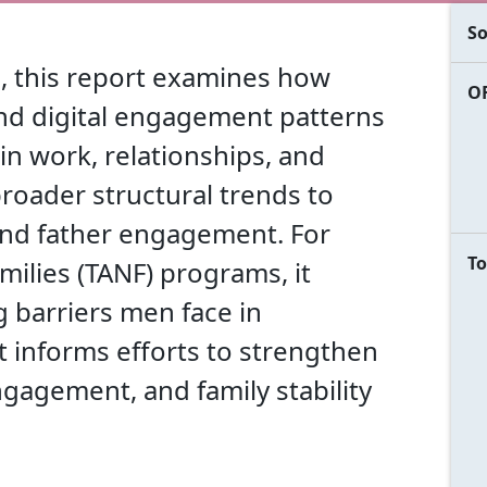
So
, this report examines how
OF
and digital engagement patterns
 in work, relationships, and
broader structural trends to
and father engagement. For
To
ilies (TANF) programs, it
 barriers men face in
t informs efforts to strengthen
gagement, and family stability