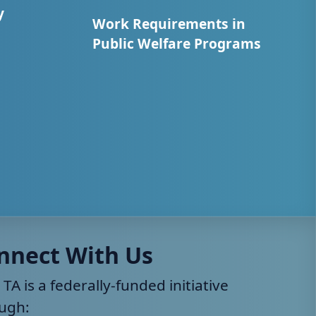
y
Work Requirements in
Public Welfare Programs
nnect With Us
 TA is a federally-funded initiative
ugh: