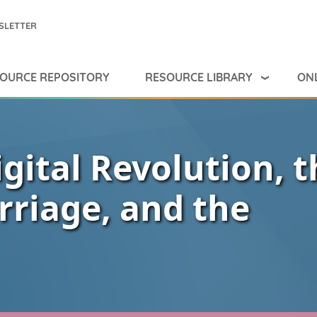
SLETTER
RESOURCE LIBRARY
ONL
OURCE REPOSITORY
igital Revolution, t
rriage, and the