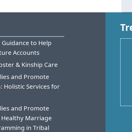
Tr
 Guidance to Help
ture Accounts
oster & Kinship Care
lies and Promote
Holistic Services for
lies and Promote
 Healthy Marriage
amming in Tribal