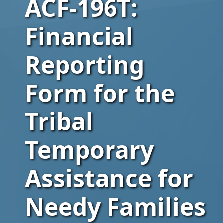
ACF-196T:
Financial
Reporting
Form for the
Tribal
Temporary
Assistance for
Needy Families