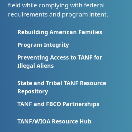
field while complying with federal
requirements and program intent.
Rebuilding American Families
Program Integrity
Preventing Access to TANF for
Illegal Aliens
State and Tribal TANF Resource
Repository
TANF and FBCO Partnerships
TANF/WIOA Resource Hub