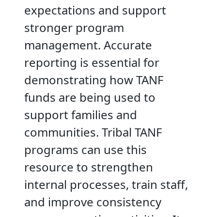
expectations and support
stronger program
management. Accurate
reporting is essential for
demonstrating how TANF
funds are being used to
support families and
communities. Tribal TANF
programs can use this
resource to strengthen
internal processes, train staff,
and improve consistency