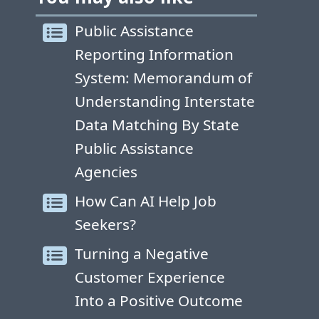
Public Assistance
Reporting Information
System: Memorandum of
Understanding Interstate
Data Matching By State
Public Assistance
Agencies
How Can AI Help Job
Seekers?
Turning a Negative
Customer Experience
Into a Positive Outcome