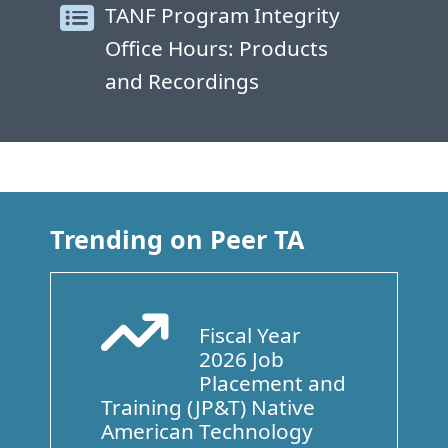
TANF Program Integrity
Office Hours: Products
and Recordings
Trending on Peer TA
Fiscal Year
Arrow Trend Up
2026 Job
Placement and
Training (JP&T) Native
American Technology