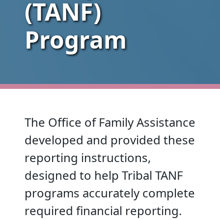
(TANF)
Program
The Office of Family Assistance
developed and provided these
reporting instructions,
designed to help Tribal TANF
programs accurately complete
required financial reporting.