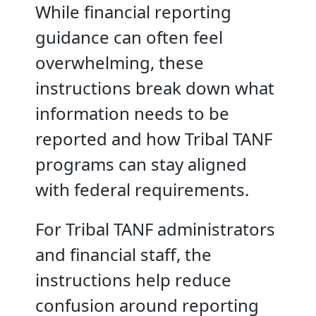
While financial reporting
guidance can often feel
overwhelming, these
instructions break down what
information needs to be
reported and how Tribal TANF
programs can stay aligned
with federal requirements.
For Tribal TANF administrators
and financial staff, the
instructions help reduce
confusion around reporting