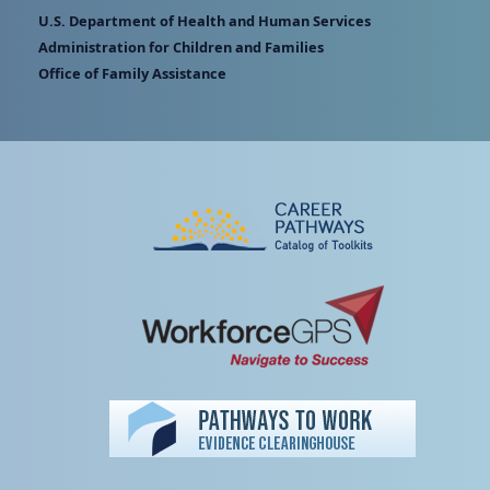
U.S. Department of Health and Human Services
Administration for Children and Families
Office of Family Assistance