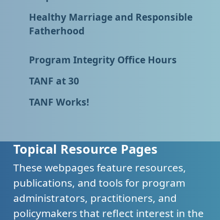
Healthy Marriage and Responsible
Fatherhood
Program Integrity Office Hours
TANF at 30
TANF Works!
Topical Resource Pages
These webpages feature resources,
publications, and tools for program
administrators, practitioners, and
policymakers that reflect interest in the