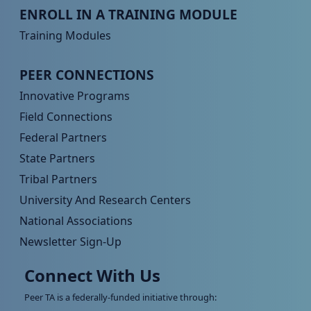
Peer TA Footer Menu 3
ENROLL IN A TRAINING MODULE
Training Modules
Peer TA Footer Menu 4
PEER CONNECTIONS
Innovative Programs
Field Connections
Federal Partners
State Partners
Tribal Partners
University And Research Centers
National Associations
Newsletter Sign-Up
Connect With Us
Peer TA is a federally-funded initiative through: