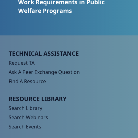
Work Requirements in Public
Welfare Programs
Peer TA Footer Menu 1
TECHNICAL ASSISTANCE
Request TA
Ask A Peer Exchange Question
Find A Resource
Peer TA Footer Menu 2
RESOURCE LIBRARY
Search Library
Search Webinars
Search Events