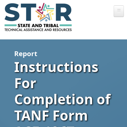
Skip to main content
Report
Instructions
For
Completion of
TANF Form