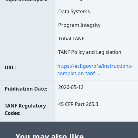
Data Systems
Program Integrity
Tribal TANF
TANF Policy and Legislation
https://acf.gov/ofa/instructions-
URL
completion-tanf-…
2026-05-12
Publication Date
45 CFR Part 265.3
TANF Regulatory
Codes
You may also like