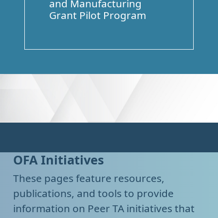
and Manufacturing
Grant Pilot Program
OFA Initiatives
These pages feature resources,
publications, and tools to provide
information on Peer TA initiatives that