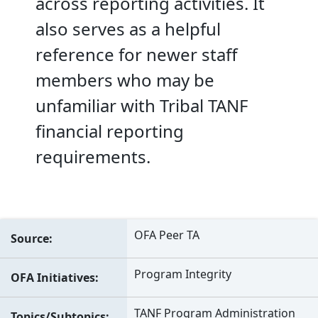
across reporting activities. It
also serves as a helpful
reference for newer staff
members who may be
unfamiliar with Tribal TANF
financial reporting
requirements.
OFA Peer TA
Source
Program Integrity
OFA Initiatives
TANF Program Administration
Topics/Subtopics