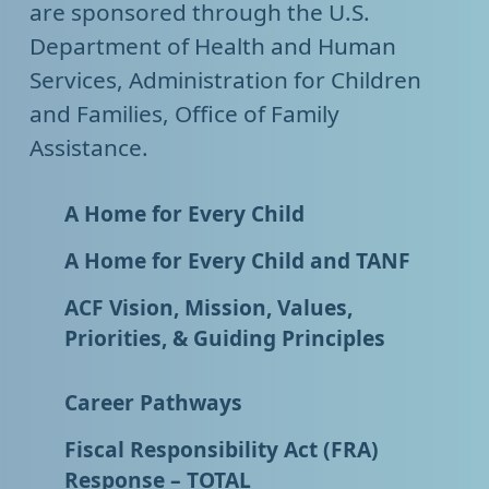
are sponsored through the U.S.
Department of Health and Human
Services, Administration for Children
and Families, Office of Family
Assistance.
A Home for Every Child
A Home for Every Child and TANF
ACF Vision, Mission, Values,
Priorities, & Guiding Principles
Career Pathways
Fiscal Responsibility Act (FRA)
Response – TOTAL